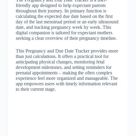
friendly app designed to help expectant parents
throughout their journey. Its primary function is
calculating the expected due date based on the first
day of the last menstrual period or an early ultrasound
date, and tracking pregnancy week by week. This
digital companion is tailored for expectant mothers
seeking a clear overview of their pregnancy timeline.
This Pregnancy and Due Date Tracker provides more
than just calculations. It offers a practical tool for
anticipating physical changes, monitoring fetal
development milestones, and setting reminders for
prenatal appointments – making the often complex
experience feel more organized and manageable. The
app empowers users with timely information relevant
to their current stage.