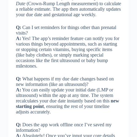
Date
(Crown-Rump Length measurement) to calculate
a reliable estimate. The app then automatically updates
your due date and gestational age weekly.
Q:
Can I set reminders for things other than prenatal
visits?
A:
Yes! The app’s reminder feature can notify you for
various things beyond appointments, such as starting
or stopping certain vitamins, buying specific items
(like baby clothes), or simply marking special
occasions like the first ultrasound or baby bump
milestones.
Q:
What happens if my due date changes based on
new information (like an ultrasound)?
A:
You can easily update your initial date (LMP or
ultrasound) within the app at any time. The system
recalculates your due date instantly based on this
new
starting point
, ensuring the rest of your timeline
adjusts accurately.
Q:
Does the app work offline once I’ve saved my
information?
A:
Absolutely! Once you’ve input your core details