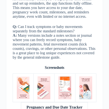
and set up reminders, the app functions fully offline.
This means you have access to your due date,
pregnancy week count, milestones, and reminders
anytime, even with limited or no internet access.
Q:
Can I track symptoms or baby movements
separately from the standard milestones?
A:
Many versions include a notes section or journal
where you can freely record symptoms, baby
movement patterns, fetal movement counts (kick
counts), cravings, or other personal observations. This
is a great place to log unique experiences not covered
by the general milestone guide.
Screenshots
Pregnancy and Due Date Tracker