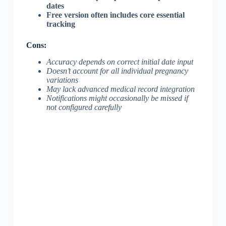
dates
Free version often includes core essential
tracking
Cons:
Accuracy depends on correct initial date input
Doesn’t account for all individual pregnancy
variations
May lack advanced medical record integration
Notifications might occasionally be missed if
not configured carefully