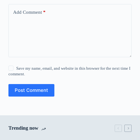
Add Comment
*
Save my name, email, and website in this browser for the next time I
comment.
Post Comment
Trending now