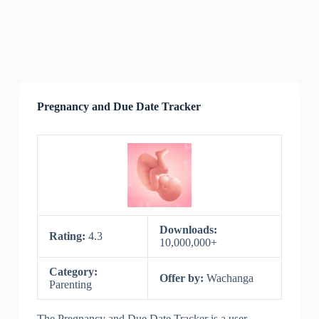
Pregnancy and Due Date Tracker
Downloads:
Rating:
4.3
10,000,000+
Category:
Offer by:
Wachanga
Parenting
The Pregnancy and Due Date Tracker is a user-