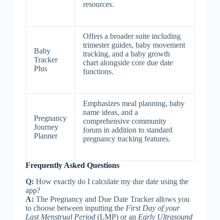
resources.
Offers a broader suite including
trimester guides, baby movement
Baby
tracking, and a baby growth
Tracker
chart alongside core due date
Plus
functions.
Emphasizes meal planning, baby
name ideas, and a
Pregnancy
comprehensive community
Journey
forum in addition to standard
Planner
pregnancy tracking features.
Frequently Asked Questions
Q:
How exactly do I calculate my due date using the
app?
A:
The Pregnancy and Due Date Tracker allows you
to choose between inputting the
First Day of your
Last Menstrual Period
(LMP) or an
Early Ultrasound