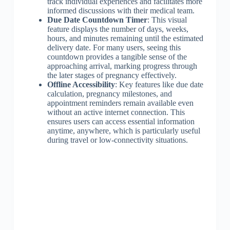
track individual experiences and facilitates more
informed discussions with their medical team.
Due Date Countdown Timer
: This visual
feature displays the number of days, weeks,
hours, and minutes remaining until the estimated
delivery date. For many users, seeing this
countdown provides a tangible sense of the
approaching arrival, marking progress through
the later stages of pregnancy effectively.
Offline Accessibility
: Key features like due date
calculation, pregnancy milestones, and
appointment reminders remain available even
without an active internet connection. This
ensures users can access essential information
anytime, anywhere, which is particularly useful
during travel or low-connectivity situations.