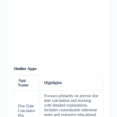
Similar Apps
App
Highlights
Name
Focuses primarily on precise due
date calculation and tracking
with detailed explanations.
Due Date
Includes customizable milestone
Calculator
notes and extensive educational
Pro