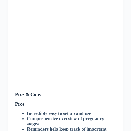
Pros & Cons
Pros:
Incredibly easy to set up and use
Comprehensive overview of pregnancy
stages
Reminders help keep track of important