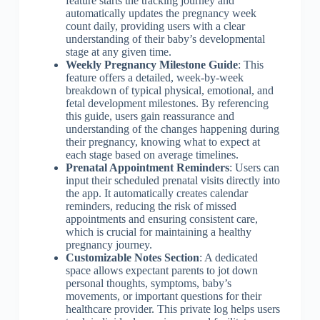
feature starts the tracking journey and
automatically updates the pregnancy week
count daily, providing users with a clear
understanding of their baby’s developmental
stage at any given time.
Weekly Pregnancy Milestone Guide
: This
feature offers a detailed, week-by-week
breakdown of typical physical, emotional, and
fetal development milestones. By referencing
this guide, users gain reassurance and
understanding of the changes happening during
their pregnancy, knowing what to expect at
each stage based on average timelines.
Prenatal Appointment Reminders
: Users can
input their scheduled prenatal visits directly into
the app. It automatically creates calendar
reminders, reducing the risk of missed
appointments and ensuring consistent care,
which is crucial for maintaining a healthy
pregnancy journey.
Customizable Notes Section
: A dedicated
space allows expectant parents to jot down
personal thoughts, symptoms, baby’s
movements, or important questions for their
healthcare provider. This private log helps users