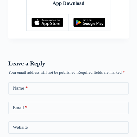
App Download
Leave a Reply
Your email address will not be published.
Required fields are marked
*
Name
*
Email
*
Website