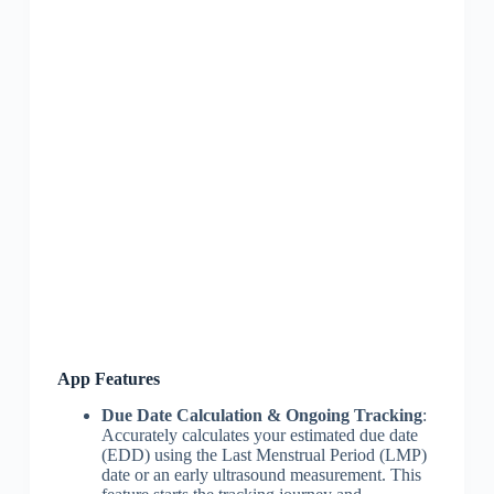
App Features
Due Date Calculation & Ongoing Tracking
:
Accurately calculates your estimated due date
(EDD) using the Last Menstrual Period (LMP)
date or an early ultrasound measurement. This