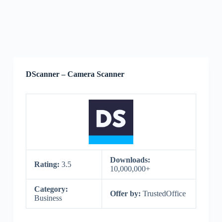
DScanner – Camera Scanner
Downloads:
Rating:
3.5
10,000,000+
Category:
Offer by:
TrustedOffice
Business