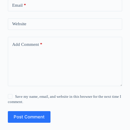
Email
*
Website
Add Comment
*
Save my name, email, and website in this browser for the next time I
comment.
Post Comment