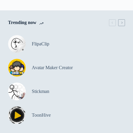
Trending now
FlipaClip
Avatar Maker Creator
Stickman
ToonHive