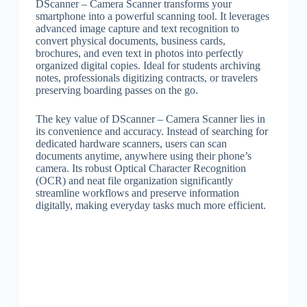
DScanner – Camera Scanner transforms your
smartphone into a powerful scanning tool. It leverages
advanced image capture and text recognition to
convert physical documents, business cards,
brochures, and even text in photos into perfectly
organized digital copies. Ideal for students archiving
notes, professionals digitizing contracts, or travelers
preserving boarding passes on the go.
The key value of DScanner – Camera Scanner lies in
its convenience and accuracy. Instead of searching for
dedicated hardware scanners, users can scan
documents anytime, anywhere using their phone’s
camera. Its robust Optical Character Recognition
(OCR) and neat file organization significantly
streamline workflows and preserve information
digitally, making everyday tasks much more efficient.