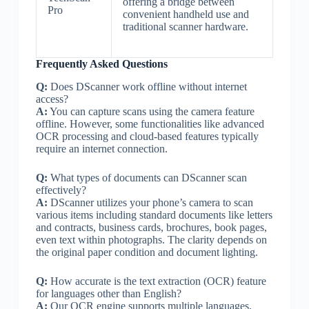
offering a bridge between
Pro
convenient handheld use and
traditional scanner hardware.
Frequently Asked Questions
Q:
Does DScanner work offline without internet
access?
A:
You can capture scans using the camera feature
offline. However, some functionalities like advanced
OCR processing and cloud-based features typically
require an internet connection.
Q:
What types of documents can DScanner scan
effectively?
A:
DScanner utilizes your phone’s camera to scan
various items including standard documents like letters
and contracts, business cards, brochures, book pages,
even text within photographs. The clarity depends on
the original paper condition and document lighting.
Q:
How accurate is the text extraction (OCR) feature
for languages other than English?
A:
Our OCR engine supports multiple languages,