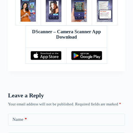
DScanner – Camera Scanner App
Download
Leave a Reply
Your email address will not be published.
Required fields are marked
*
Name
*