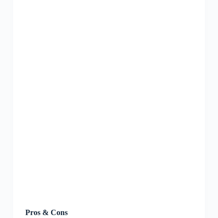
Pros & Cons