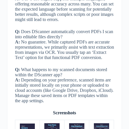
offering reasonable accuracy across many. You can set
the expected language before scanning for potentially
better results, although complex scripts or poor images
might still lead to errors.
Q:
Does DScanner automatically convert PDFs I scan
into editable files directly?
A:
No guarantee. While captured PDFs are accurate
representations, we primarily assist with text extraction
from images via OCR. You usually tap an ‘Extract
Text’ option for that functional PDF conversion.
Q:
What happens to my scanned documents stored
within the DScanner app?
A:
Depending on your preference, scanned items are
initially stored locally on your phone or uploaded to
cloud accounts (like Google Drive, Dropbox, iCloud).
Manage these saved items or PDF templates within
the app settings.
Screenshots