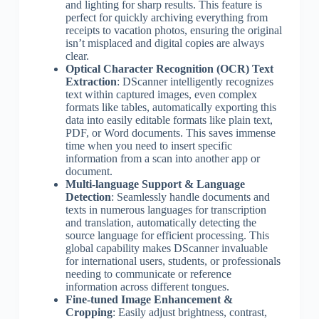
and lighting for sharp results. This feature is
perfect for quickly archiving everything from
receipts to vacation photos, ensuring the original
isn’t misplaced and digital copies are always
clear.
Optical Character Recognition (OCR) Text
Extraction
: DScanner intelligently recognizes
text within captured images, even complex
formats like tables, automatically exporting this
data into easily editable formats like plain text,
PDF, or Word documents. This saves immense
time when you need to insert specific
information from a scan into another app or
document.
Multi-language Support & Language
Detection
: Seamlessly handle documents and
texts in numerous languages for transcription
and translation, automatically detecting the
source language for efficient processing. This
global capability makes DScanner invaluable
for international users, students, or professionals
needing to communicate or reference
information across different tongues.
Fine-tuned Image Enhancement &
Cropping
: Easily adjust brightness, contrast,