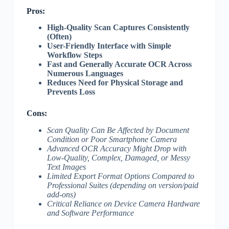
Pros:
High-Quality Scan Captures Consistently
(Often)
User-Friendly Interface with Simple
Workflow Steps
Fast and Generally Accurate OCR Across
Numerous Languages
Reduces Need for Physical Storage and
Prevents Loss
Cons:
Scan Quality Can Be Affected by Document
Condition or Poor Smartphone Camera
Advanced OCR Accuracy Might Drop with
Low-Quality, Complex, Damaged, or Messy
Text Images
Limited Export Format Options Compared to
Professional Suites (depending on version/paid
add-ons)
Critical Reliance on Device Camera Hardware
and Software Performance