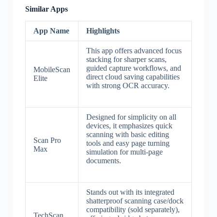
Similar Apps
App Name
Highlights
This app offers advanced focus
stacking for sharper scans,
guided capture workflows, and
MobileScan
direct cloud saving capabilities
Elite
with strong OCR accuracy.
Designed for simplicity on all
devices, it emphasizes quick
scanning with basic editing
Scan Pro
tools and easy page turning
Max
simulation for multi-page
documents.
Stands out with its integrated
shatterproof scanning case/dock
compatibility (sold separately),
TechScan