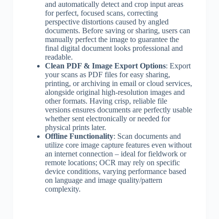
and automatically detect and crop input areas
for perfect, focused scans, correcting
perspective distortions caused by angled
documents. Before saving or sharing, users can
manually perfect the image to guarantee the
final digital document looks professional and
readable.
Clean PDF & Image Export Options
: Export
your scans as PDF files for easy sharing,
printing, or archiving in email or cloud services,
alongside original high-resolution images and
other formats. Having crisp, reliable file
versions ensures documents are perfectly usable
whether sent electronically or needed for
physical prints later.
Offline Functionality
: Scan documents and
utilize core image capture features even without
an internet connection – ideal for fieldwork or
remote locations; OCR may rely on specific
device conditions, varying performance based
on language and image quality/pattern
complexity.