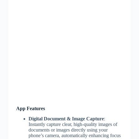
App Features
Digital Document & Image Capture
:
Instantly capture clear, high-quality images of
documents or images directly using your
phone’s camera, automatically enhancing focus