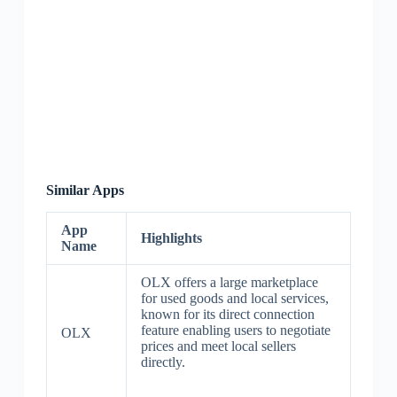
Similar Apps
App
Highlights
Name
OLX offers a large marketplace
for used goods and local services,
known for its direct connection
feature enabling users to negotiate
OLX
prices and meet local sellers
directly.