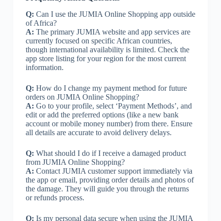
Q:
Can I use the JUMIA Online Shopping app outside
of Africa?
A:
The primary JUMIA website and app services are
currently focused on specific African countries,
though international availability is limited. Check the
app store listing for your region for the most current
information.
Q:
How do I change my payment method for future
orders on JUMIA Online Shopping?
A:
Go to your profile, select ‘Payment Methods’, and
edit or add the preferred options (like a new bank
account or mobile money number) from there. Ensure
all details are accurate to avoid delivery delays.
Q:
What should I do if I receive a damaged product
from JUMIA Online Shopping?
A:
Contact JUMIA customer support immediately via
the app or email, providing order details and photos of
the damage. They will guide you through the returns
or refunds process.
Q:
Is my personal data secure when using the JUMIA