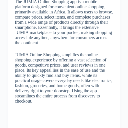
The JUMIA Online Shopping app is a mobile
platform designed for convenient online shopping,
primarily available in Africa. It allows users to browse,
compare prices, select items, and complete purchases
from a wide range of products directly through their
smartphone. Essentially, it brings the extensive
JUMIA marketplace to your pocket, making shopping
accessible anytime, anywhere for consumers across
the continent.
JUMIA Online Shopping simplifies the online
shopping experience by offering a vast selection of
goods, competitive prices, and user reviews in one
place. Its key appeal lies in the ease of use and the
ability to quickly find and buy items, while its
practical usage covers everyday needs like electronics,
fashion, groceries, and home goods, often with
delivery right to your doorstep. Using the app
streamlines the entire process from discovery to
checkout.