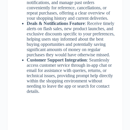
notifications, and manage past orders
conveniently for reference, cancellations, or
repeat purchases, offering a clear overview of
your shopping history and current deliveries.
Deals & Notifications Feature
: Receive timely
alerts on flash sales, new product launches, and
exclusive discounts specific to your preferences,
helping users stay informed about the best
buying opportunities and potentially saving
significant amounts of money on regular
purchases they would have otherwise missed.
Customer Support Integration
: Seamlessly
access customer service through in-app chat or
email for assistance with queries, returns, or
technical issues, providing prompt help directly
within the shopping environment without
needing to leave the app or search for contact
details.