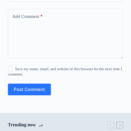
Add Comment
*
Save my name, email, and website in this browser for the next time I
comment.
Post Comment
Trending now