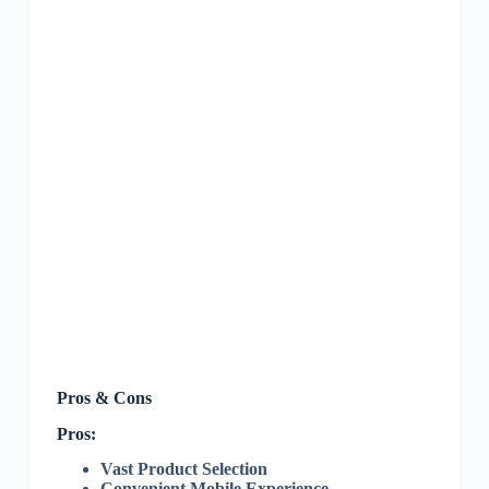
Pros & Cons
Pros:
Vast Product Selection
Convenient Mobile Experience