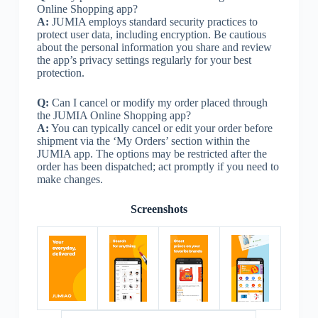
Online Shopping app?
A:
JUMIA employs standard security practices to
protect user data, including encryption. Be cautious
about the personal information you share and review
the app’s privacy settings regularly for your best
protection.
Q:
Can I cancel or modify my order placed through
the JUMIA Online Shopping app?
A:
You can typically cancel or edit your order before
shipment via the ‘My Orders’ section within the
JUMIA app. The options may be restricted after the
order has been dispatched; act promptly if you need to
make changes.
Screenshots