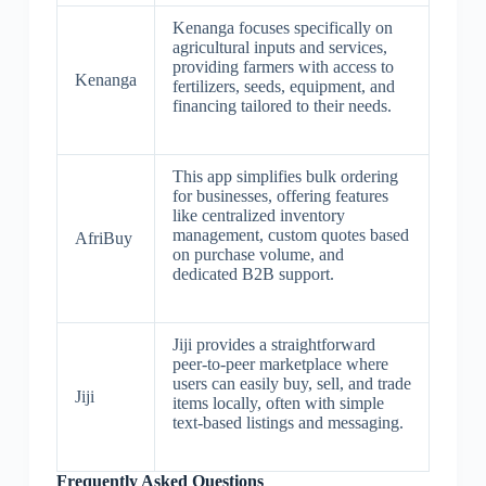
Kenanga focuses specifically on
agricultural inputs and services,
providing farmers with access to
Kenanga
fertilizers, seeds, equipment, and
financing tailored to their needs.
This app simplifies bulk ordering
for businesses, offering features
like centralized inventory
management, custom quotes based
AfriBuy
on purchase volume, and
dedicated B2B support.
Jiji provides a straightforward
peer-to-peer marketplace where
users can easily buy, sell, and trade
Jiji
items locally, often with simple
text-based listings and messaging.
Frequently Asked Questions