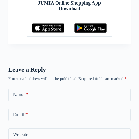
JUMIA Online Shopping App
Download
Leave a Reply
Your email address will not be published.
Required fields are marked
*
Name
*
Email
*
Website