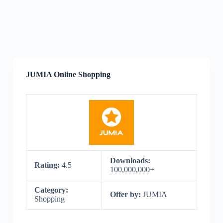
JUMIA Online Shopping
Downloads:
Rating:
4.5
100,000,000+
Category:
Offer by:
JUMIA
Shopping