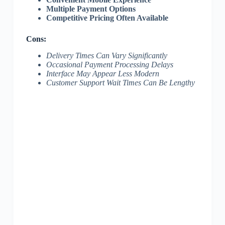
Multiple Payment Options
Competitive Pricing Often Available
Cons:
Delivery Times Can Vary Significantly
Occasional Payment Processing Delays
Interface May Appear Less Modern
Customer Support Wait Times Can Be Lengthy