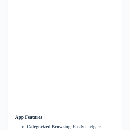
App Features
Categorized Browsing
: Easily navigate