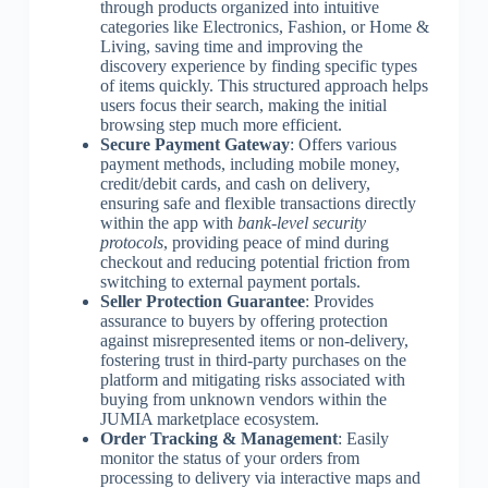
through products organized into intuitive
categories like Electronics, Fashion, or Home &
Living, saving time and improving the
discovery experience by finding specific types
of items quickly. This structured approach helps
users focus their search, making the initial
browsing step much more efficient.
Secure Payment Gateway
: Offers various
payment methods, including mobile money,
credit/debit cards, and cash on delivery,
ensuring safe and flexible transactions directly
within the app with
bank-level security
protocols
, providing peace of mind during
checkout and reducing potential friction from
switching to external payment portals.
Seller Protection Guarantee
: Provides
assurance to buyers by offering protection
against misrepresented items or non-delivery,
fostering trust in third-party purchases on the
platform and mitigating risks associated with
buying from unknown vendors within the
JUMIA marketplace ecosystem.
Order Tracking & Management
: Easily
monitor the status of your orders from
processing to delivery via interactive maps and