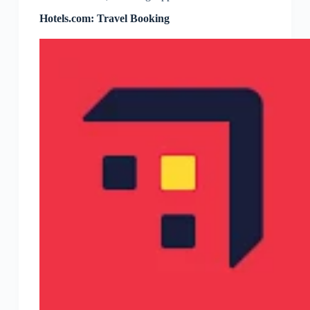
Hotels.com: Travel Booking