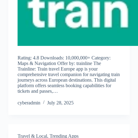
Rating: 4.8 Downloads: 10,000,000+ Category:
Maps & Navigation Offer by: trainline The
Trainline: Train travel Europe app is your
comprehensive travel companion for navigating train
journeys across European destinations. This digital
platform offers seamless booking capabilities for
tickets and passes,…
cyberadmin
July 28, 2025
Travel & Local
,
Trending Apps