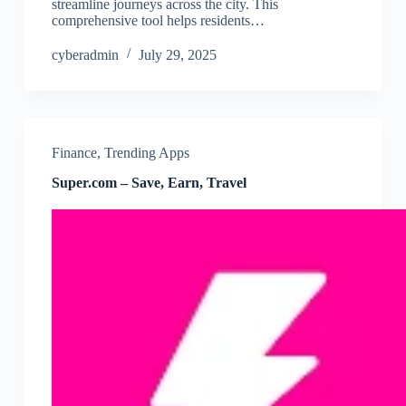
streamline journeys across the city. This
comprehensive tool helps residents…
cyberadmin
July 29, 2025
Finance
,
Trending Apps
Super.com – Save, Earn, Travel