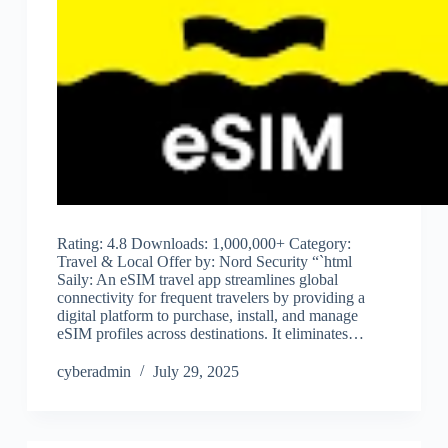
Rating: 4.8 Downloads: 1,000,000+ Category:
Travel & Local Offer by: Nord Security “`html
Saily: An eSIM travel app streamlines global
connectivity for frequent travelers by providing a
digital platform to purchase, install, and manage
eSIM profiles across destinations. It eliminates…
cyberadmin
July 29, 2025