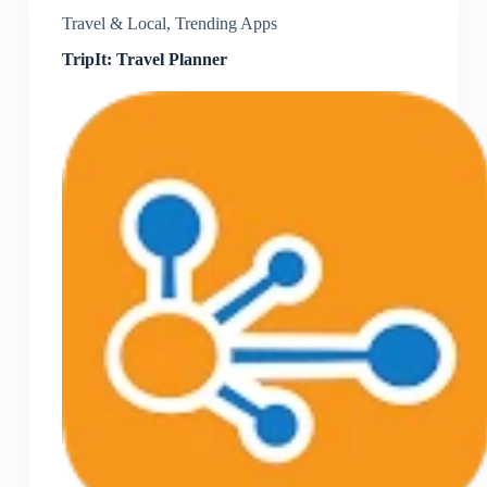
Travel & Local
,
Trending Apps
TripIt: Travel Planner