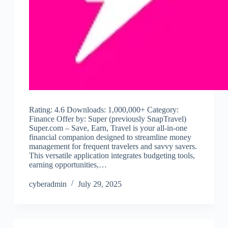
Rating: 4.6 Downloads: 1,000,000+ Category:
Finance Offer by: Super (previously SnapTravel)
Super.com – Save, Earn, Travel is your all-in-one
financial companion designed to streamline money
management for frequent travelers and savvy savers.
This versatile application integrates budgeting tools,
earning opportunities,…
cyberadmin
July 29, 2025