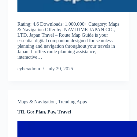
Rating: 4.6 Downloads: 1,000,000+ Category: Maps
& Navigation Offer by: NAVITIME JAPAN CO.,
LTD. Japan Travel – Route,Map,Guide is your
essential digital companion designed for seamless
planning and navigation throughout your travels in
Japan. It offers route planning assistance,
interactive…
cyberadmin
July 29, 2025
Maps & Navigation
,
Trending Apps
TfL Go: Plan, Pay, Travel