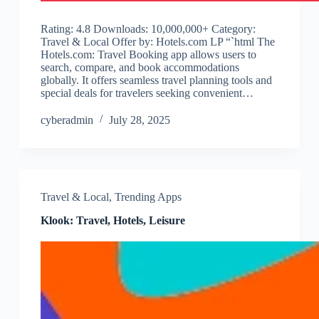
Rating: 4.8 Downloads: 10,000,000+ Category:
Travel & Local Offer by: Hotels.com LP “`html The
Hotels.com: Travel Booking app allows users to
search, compare, and book accommodations
globally. It offers seamless travel planning tools and
special deals for travelers seeking convenient…
cyberadmin
July 28, 2025
Travel & Local
,
Trending Apps
Klook: Travel, Hotels, Leisure