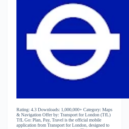
Rating: 4.3 Downloads: 1,000,000+ Category: Maps
& Navigation Offer by: Transport for London (TfL)
TfL Go: Plan, Pay, Travel is the official mobile
application from Transport for London, designed to