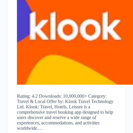
Rating: 4.2 Downloads: 10,000,000+ Category:
Travel & Local Offer by: Klook Travel Technology
Ltd. Klook: Travel, Hotels, Leisure is a
comprehensive travel booking app designed to help
users discover and reserve a wide range of
experiences, accommodations, and activities
worldwide.…