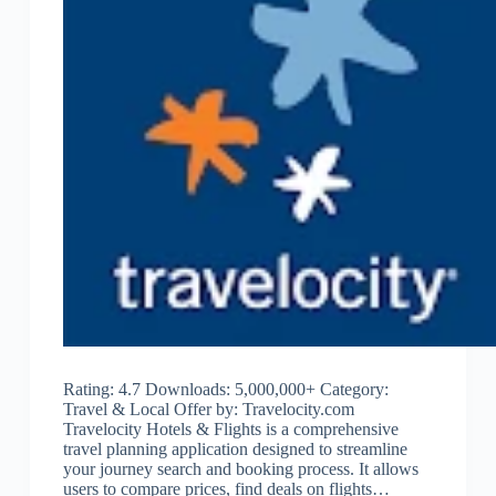
Rating: 4.7 Downloads: 5,000,000+ Category:
Travel & Local Offer by: Travelocity.com
Travelocity Hotels & Flights is a comprehensive
travel planning application designed to streamline
your journey search and booking process. It allows
users to compare prices, find deals on flights…