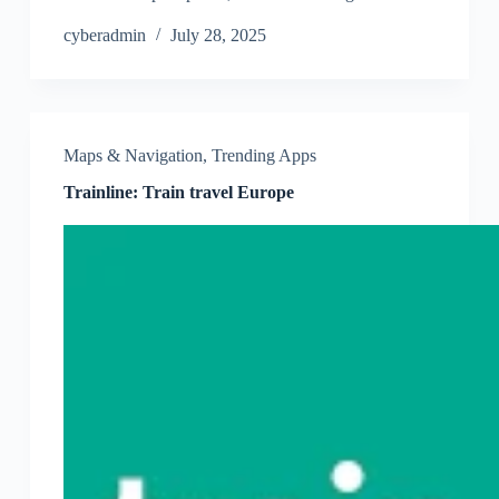
cyberadmin
July 28, 2025
Maps & Navigation
,
Trending Apps
Trainline: Train travel Europe