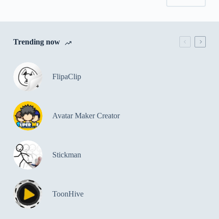
Trending now
FlipaClip
Avatar Maker Creator
Stickman
ToonHive