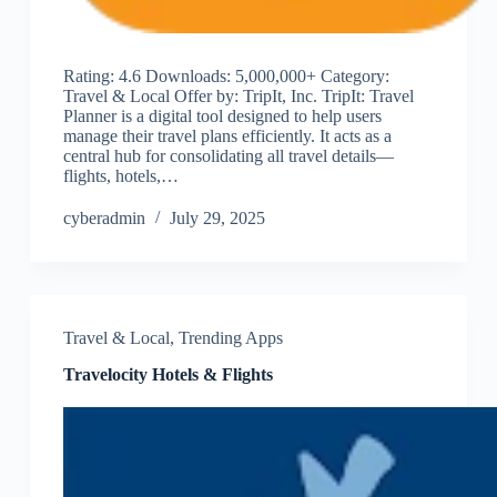
Rating: 4.6 Downloads: 5,000,000+ Category:
Travel & Local Offer by: TripIt, Inc. TripIt: Travel
Planner is a digital tool designed to help users
manage their travel plans efficiently. It acts as a
central hub for consolidating all travel details—
flights, hotels,…
cyberadmin
July 29, 2025
Travel & Local
,
Trending Apps
Travelocity Hotels & Flights