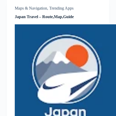
Maps & Navigation
,
Trending Apps
Japan Travel – Route,Map,Guide