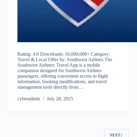
Rating: 4.6 Downloads: 10,000,000+ Category:
Travel & Local Offer by: Southwest Airlines The
Southwest Airlines: Travel App is a mobile
companion designed for Southwest Airlines
passengers, offering convenient access to flight
information, booking modifications, and travel
management tools directly from…
cyberadmin
July 28, 2025
NEXT