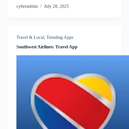
cyberadmin
July 28, 2025
Travel & Local
,
Trending Apps
Southwest Airlines: Travel App