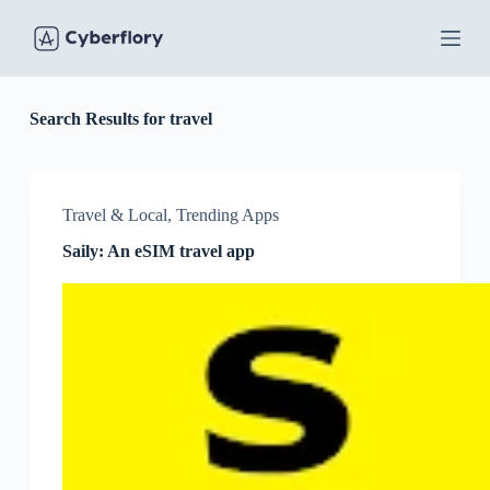
S
k
i
p
t
o
Search Results for travel
c
o
n
t
Travel & Local
,
Trending Apps
e
n
Saily: An eSIM travel app
t