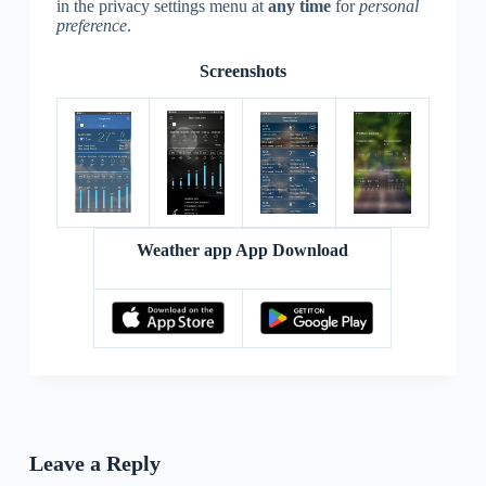
in the privacy settings menu at
any time
for
personal
preference
.
Screenshots
Weather app App Download
Leave a Reply