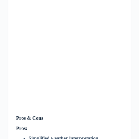
Pros & Cons
Pros:
Simplified weather interpretation