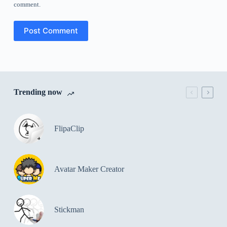
comment.
Post Comment
Trending now
FlipaClip
Avatar Maker Creator
Stickman