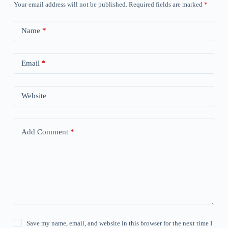
Your email address will not be published.
Required fields are marked
*
Name
*
Email
*
Website
Add Comment
*
Save my name, email, and website in this browser for the next time I