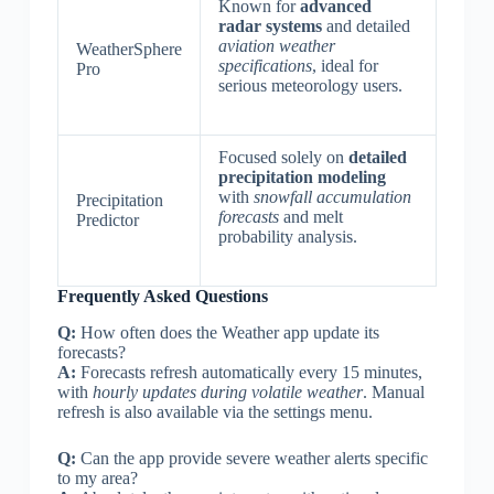
Known for
advanced
radar systems
and detailed
aviation weather
WeatherSphere
specifications
, ideal for
Pro
serious meteorology users.
Focused solely on
detailed
precipitation modeling
with
snowfall accumulation
Precipitation
forecasts
and melt
Predictor
probability analysis.
Frequently Asked Questions
Q:
How often does the Weather app update its
forecasts?
A:
Forecasts refresh automatically every 15 minutes,
with
hourly updates during volatile weather
. Manual
refresh is also available via the settings menu.
Q:
Can the app provide severe weather alerts specific
to my area?