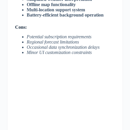
Offline map functionality
Multi-location support system
Battery-efficient background operation
Cons:
Potential subscription requirements
Regional forecast limitations
Occasional data synchronization delays
Minor UI customization constraints