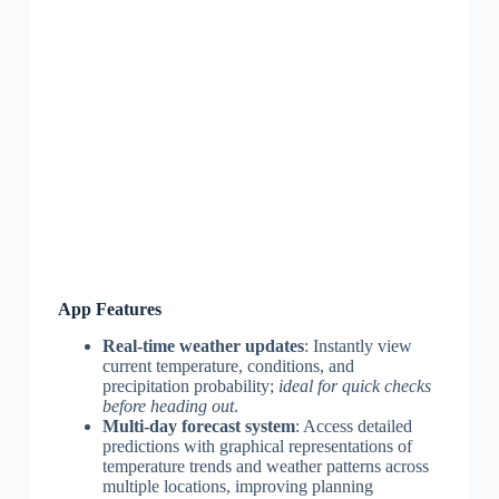
App Features
Real-time weather updates
: Instantly view
current temperature, conditions, and
precipitation probability;
ideal for quick checks
before heading out
.
Multi-day forecast system
: Access detailed
predictions with graphical representations of
temperature trends and weather patterns across
multiple locations, improving planning