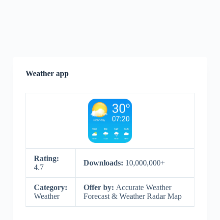
Weather app
Rating:
Downloads:
10,000,000+
4.7
Category:
Offer by:
Accurate Weather
Weather
Forecast & Weather Radar Map