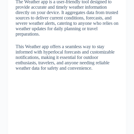
The Weather app is a user-friendly tool designed to
provide accurate and timely weather information
directly on your device. It aggregates data from trusted
sources to deliver current conditions, forecasts, and
severe weather alerts, catering to anyone who relies on
weather updates for daily planning or travel
preparations.
This Weather app offers a seamless way to stay
informed with hyperlocal forecasts and customizable
notifications, making it essential for outdoor
enthusiasts, travelers, and anyone needing reliable
weather data for safety and convenience.