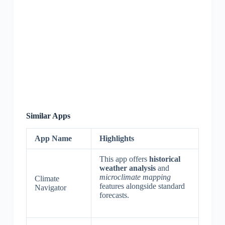
Similar Apps
App Name
Highlights
This app offers
historical
weather analysis
and
microclimate mapping
Climate
features alongside standard
Navigator
forecasts.