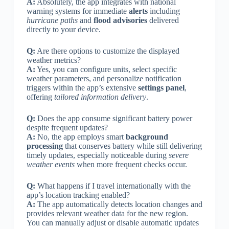
A:
Absolutely, the app integrates with national
warning systems for immediate
alerts
including
hurricane paths
and
flood advisories
delivered
directly to your device.
Q:
Are there options to customize the displayed
weather metrics?
A:
Yes, you can configure units, select specific
weather parameters, and personalize notification
triggers within the app’s extensive
settings panel
,
offering
tailored information delivery
.
Q:
Does the app consume significant battery power
despite frequent updates?
A:
No, the app employs smart
background
processing
that conserves battery while still delivering
timely updates, especially noticeable during
severe
weather events
when more frequent checks occur.
Q:
What happens if I travel internationally with the
app’s location tracking enabled?
A:
The app automatically detects location changes and
provides relevant weather data for the new region.
You can manually adjust or disable automatic updates