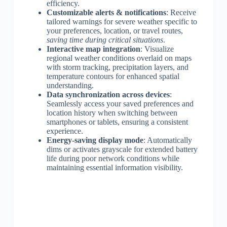
efficiency.
Customizable alerts & notifications
: Receive
tailored warnings for severe weather specific to
your preferences, location, or travel routes,
saving time during critical situations
.
Interactive map integration
: Visualize
regional weather conditions overlaid on maps
with storm tracking, precipitation layers, and
temperature contours for enhanced spatial
understanding.
Data synchronization across devices
:
Seamlessly access your saved preferences and
location history when switching between
smartphones or tablets, ensuring a consistent
experience.
Energy-saving display mode
: Automatically
dims or activates grayscale for extended battery
life during poor network conditions while
maintaining essential information visibility.