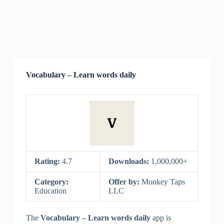
Vocabulary – Learn words daily
Rating:
4.7
Downloads:
1,000,000+
Category:
Offer by:
Monkey Taps
Education
LLC
The
Vocabulary – Learn words daily
app is