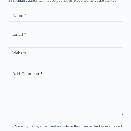
Your email address will not be published.
Required fields are marked
*
Name
*
Email
*
Website
Add Comment
*
Save my name, email, and website in this browser for the next time I