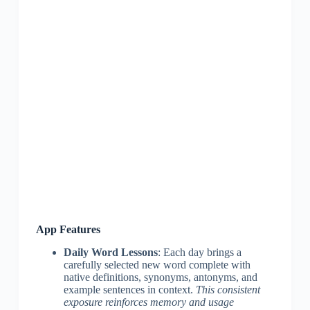
App Features
Daily Word Lessons
: Each day brings a
carefully selected new word complete with
native definitions, synonyms, antonyms, and
example sentences in context.
This consistent
exposure reinforces memory and usage