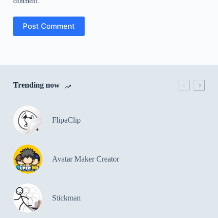
comment.
Post Comment
Trending now
FlipaClip
Avatar Maker Creator
Stickman