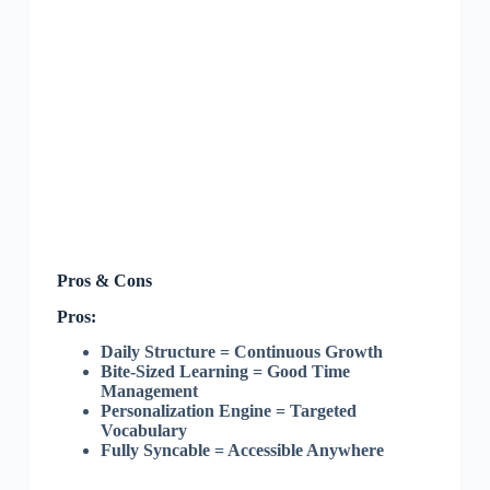
Pros & Cons
Pros:
Daily Structure = Continuous Growth
Bite-Sized Learning = Good Time
Management
Personalization Engine = Targeted
Vocabulary
Fully Syncable = Accessible Anywhere