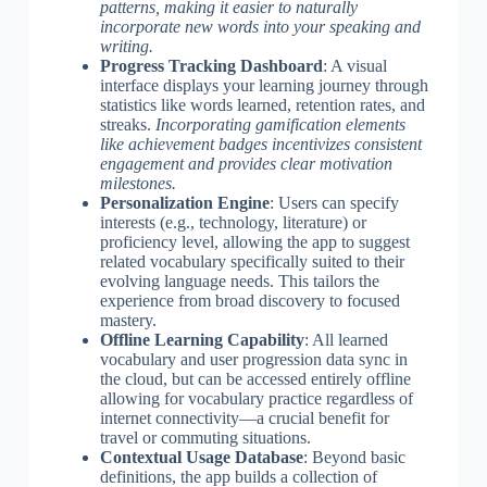
patterns, making it easier to naturally
incorporate new words into your speaking and
writing.
Progress Tracking Dashboard
: A visual
interface displays your learning journey through
statistics like words learned, retention rates, and
streaks.
Incorporating gamification elements
like achievement badges incentivizes consistent
engagement and provides clear motivation
milestones.
Personalization Engine
: Users can specify
interests (e.g., technology, literature) or
proficiency level, allowing the app to suggest
related vocabulary specifically suited to their
evolving language needs. This tailors the
experience from broad discovery to focused
mastery.
Offline Learning Capability
: All learned
vocabulary and user progression data sync in
the cloud, but can be accessed entirely offline
allowing for vocabulary practice regardless of
internet connectivity—a crucial benefit for
travel or commuting situations.
Contextual Usage Database
: Beyond basic
definitions, the app builds a collection of