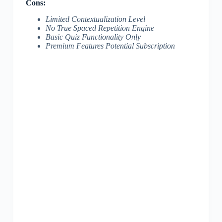
Cons:
Limited Contextualization Level
No True Spaced Repetition Engine
Basic Quiz Functionality Only
Premium Features Potential Subscription