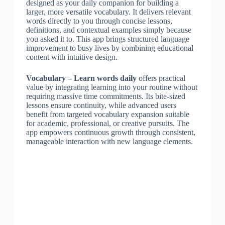
designed as your daily companion for building a
larger, more versatile vocabulary. It delivers relevant
words directly to you through concise lessons,
definitions, and contextual examples simply because
you asked it to. This app brings structured language
improvement to busy lives by combining educational
content with intuitive design.
Vocabulary – Learn words daily
offers practical
value by integrating learning into your routine without
requiring massive time commitments. Its bite-sized
lessons ensure continuity, while advanced users
benefit from targeted vocabulary expansion suitable
for academic, professional, or creative pursuits. The
app empowers continuous growth through consistent,
manageable interaction with new language elements.