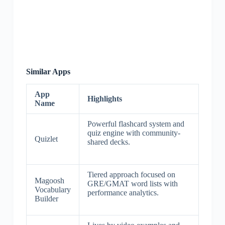
Similar Apps
App
Highlights
Name
Powerful flashcard system and
quiz engine with community-
Quizlet
shared decks.
Tiered approach focused on
Magoosh
GRE/GMAT word lists with
Vocabulary
performance analytics.
Builder