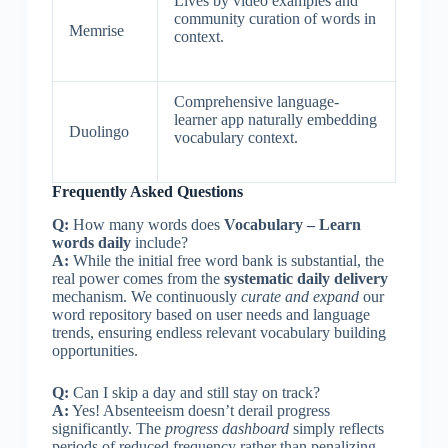
Lives by video examples and
community curation of words in
Memrise
context.
Comprehensive language-
learner app naturally embedding
Duolingo
vocabulary context.
Frequently Asked Questions
Q:
How many words does
Vocabulary – Learn
words daily
include?
A:
While the initial free word bank is substantial, the
real power comes from the
systematic daily delivery
mechanism. We continuously
curate and expand
our
word repository based on user needs and language
trends, ensuring endless relevant vocabulary building
opportunities.
Q:
Can I skip a day and still stay on track?
A:
Yes! Absenteeism doesn’t derail progress
significantly. The
progress dashboard
simply reflects
periods of reduced frequency rather than penalizing