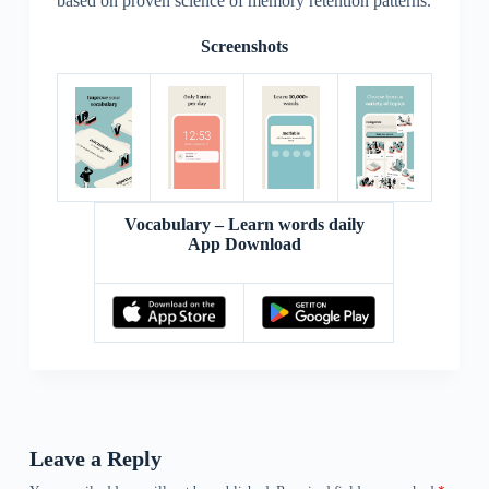
based on proven science of memory retention patterns.
Screenshots
Vocabulary – Learn words daily
App Download
Leave a Reply