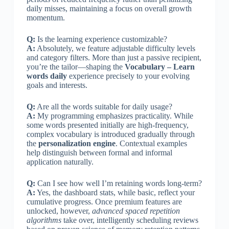
daily misses, maintaining a focus on overall growth
momentum.
Q:
Is the learning experience customizable?
A:
Absolutely, we feature adjustable difficulty levels
and category filters. More than just a passive recipient,
you’re the tailor—shaping the
Vocabulary – Learn
words daily
experience precisely to your evolving
goals and interests.
Q:
Are all the words suitable for daily usage?
A:
My programming emphasizes practicality. While
some words presented initially are high-frequency,
complex vocabulary is introduced gradually through
the
personalization engine
. Contextual examples
help distinguish between formal and informal
application naturally.
Q:
Can I see how well I’m retaining words long-term?
A:
Yes, the dashboard stats, while basic, reflect your
cumulative progress. Once premium features are
unlocked, however,
advanced spaced repetition
algorithms
take over, intelligently scheduling reviews