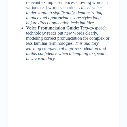
relevant example sentences showing words in
various real-world scenarios.
This enriches
understanding significantly, demonstrating
nuance and appropriate usage styles long
before direct application feels intuitive.
Voice Pronunciation Guide
: Text-to-speech
technology reads out new words clearly,
modeling correct pronunciation for complex or
less familiar terminologies.
This auditory
learning complement improves retention and
builds confidence when attempting to speak
new vocabulary.