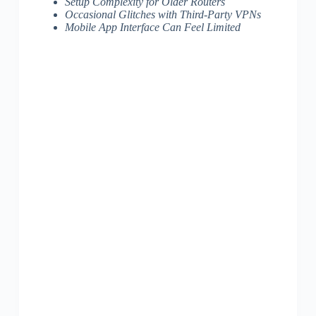
Setup Complexity for Older Routers
Occasional Glitches with Third-Party VPNs
Mobile App Interface Can Feel Limited