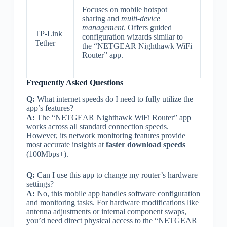
Focuses on mobile hotspot
sharing and
multi-device
management
. Offers guided
TP-Link
configuration wizards similar to
Tether
the “NETGEAR Nighthawk WiFi
Router” app.
Frequently Asked Questions
Q:
What internet speeds do I need to fully utilize the
app’s features?
A:
The “NETGEAR Nighthawk WiFi Router” app
works across all standard connection speeds.
However, its network monitoring features provide
most accurate insights at
faster download speeds
(100Mbps+).
Q:
Can I use this app to change my router’s hardware
settings?
A:
No, this mobile app handles software configuration
and monitoring tasks. For hardware modifications like
antenna adjustments or internal component swaps,
you’d need direct physical access to the “NETGEAR