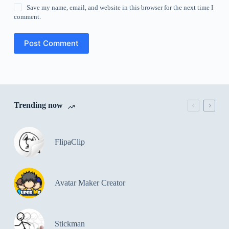
Save my name, email, and website in this browser for the next time I
comment.
Post Comment
Trending now
FlipaClip
Avatar Maker Creator
Stickman