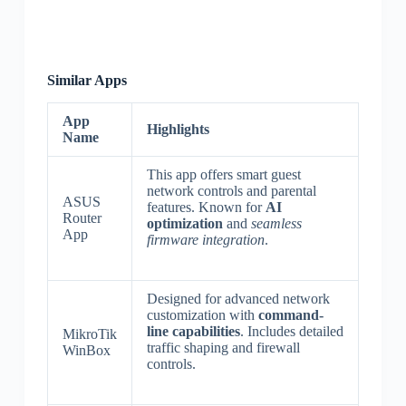
Similar Apps
App
Highlights
Name
This app offers smart guest
network controls and parental
ASUS
features. Known for
AI
Router
optimization
and
seamless
App
firmware integration
.
Designed for advanced network
customization with
command-
line capabilities
. Includes detailed
MikroTik
traffic shaping and firewall
WinBox
controls.