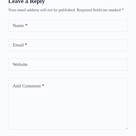
Leave a Reply
Your email address will not be published.
Required fields are marked
*
Name
*
Email
*
Website
Add Comment
*