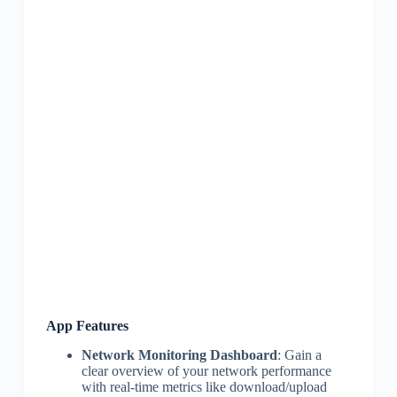
App Features
Network Monitoring Dashboard
: Gain a
clear overview of your network performance
with real-time metrics like download/upload