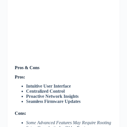
Pros & Cons
Pros:
Intuitive User Interface
Centralized Control
Proactive Network Insights
Seamless Firmware Updates
Cons:
Some Advanced Features May Require Rooting