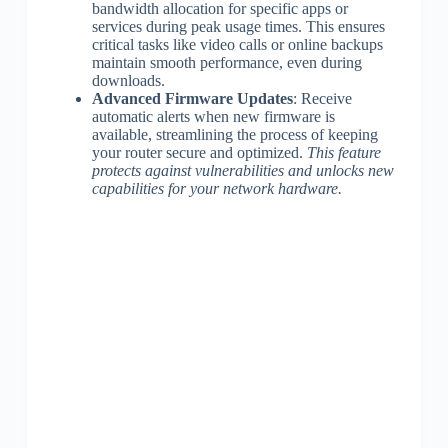
bandwidth allocation for specific apps or
services during peak usage times. This ensures
critical tasks like video calls or online backups
maintain smooth performance, even during
downloads.
Advanced Firmware Updates
: Receive
automatic alerts when new firmware is
available, streamlining the process of keeping
your router secure and optimized.
This feature
protects against vulnerabilities and unlocks new
capabilities for your network hardware.