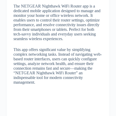
The NETGEAR Nighthawk WiFi Router app is a
dedicated mobile application designed to manage and
monitor your home or office wireless network. It
enables users to control their router settings, optimize
performance, and resolve connectivity issues directly
from their smartphones or tablets. Perfect for both
tech-savvy individuals and everyday users seeking
seamless wireless experiences.
This app offers significant value by simplifying
complex networking tasks. Instead of navigating web-
based router interfaces, users can quickly configure
settings, analyze network health, and ensure their
connection remains fast and secure—making the
“NETGEAR Nighthawk WiFi Router” an
indispensable tool for modern connectivity
management.