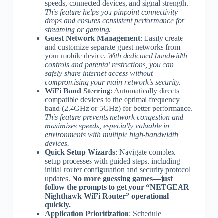
speeds, connected devices, and signal strength.
This feature helps you pinpoint connectivity
drops and ensures consistent performance for
streaming or gaming.
Guest Network Management
: Easily create
and customize separate guest networks from
your mobile device.
With dedicated bandwidth
controls and parental restrictions, you can
safely share internet access without
compromising your main network’s security.
WiFi Band Steering
: Automatically directs
compatible devices to the optimal frequency
band (2.4GHz or 5GHz) for better performance.
This feature prevents network congestion and
maximizes speeds, especially valuable in
environments with multiple high-bandwidth
devices.
Quick Setup Wizards
: Navigate complex
setup processes with guided steps, including
initial router configuration and security protocol
updates.
No more guessing games—just
follow the prompts to get your “NETGEAR
Nighthawk WiFi Router” operational
quickly.
Application Prioritization
: Schedule