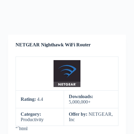
NETGEAR Nighthawk WiFi Router
Downloads:
Rating:
4.4
5,000,000+
Category:
Offer by:
NETGEAR,
Productivity
Inc
“`html