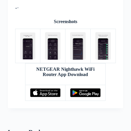
“`
Screenshots
NETGEAR Nighthawk WiFi
Router App Download