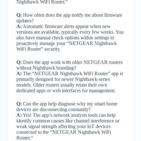
Nighthawk WiFi Router.”
Q:
How often does the app notify me about firmware
updates?
A:
Automatic firmware alerts appear when new
versions are available, typically every few weeks. You
also have manual check options within settings to
proactively manage your “NETGEAR Nighthawk
WiFi Router” security.
Q:
Does the app work with older NETGEAR routers
without Nighthawk branding?
A:
The “NETGEAR Nighthawk WiFi Router” app is
primarily designed for newer Nighthawk-series
models. Older routers usually retain their own
dedicated apps or web interfaces for management.
Q:
Can the app help diagnose why my smart home
devices are disconnecting constantly?
A:
Yes! The app’s network analysis tools can help
identify common causes like channel interference or
weak signal strength affecting your IoT devices
connected to the “NETGEAR Nighthawk WiFi
Router.”