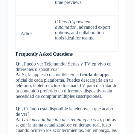
time previews.
Offers
AI-powered
automation
, advanced export
options, and collaboration
Artios
tools ideal for teams.
Frequently Asked Questions
Q:
¿Puedo ver Telemundo: Series y TV en vivo en
diferentes dispositivos?
A:
Sí, la app está disponible en la
tienda de apps
oficial de cada plataforma. Puedes descargarla en tu
teléfono, tablet o incluso tu smart TV para disfrutar de
tu contenido preferido en diferentes dispositivos sin
necesidad de comprar múltiples suscripciones.
Q:
¿Cuándo está disponible la telenovela que acabo
de ver?
A:
Gracias a la función de streaming en vivo
, podrás
seguir la trama actualizándose en tiempo real, justo
cuando ocurren los acontecimientos. Sin embargo, las