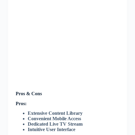
Pros & Cons
Pros:
Extensive Content Library
Convenient Mobile Access
Dedicated Live TV Stream
Intuitive User Interface