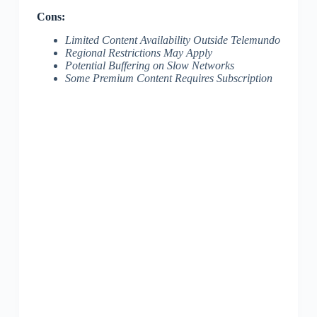
Cons:
Limited Content Availability Outside Telemundo
Regional Restrictions May Apply
Potential Buffering on Slow Networks
Some Premium Content Requires Subscription