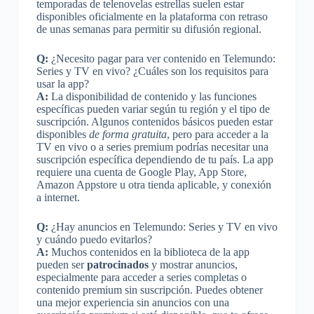
temporadas de telenovelas estrellas suelen estar
disponibles oficialmente en la plataforma con retraso
de unas semanas para permitir su difusión regional.
Q:
¿Necesito pagar para ver contenido en Telemundo:
Series y TV en vivo? ¿Cuáles son los requisitos para
usar la app?
A:
La disponibilidad de contenido y las funciones
específicas pueden variar según tu región y el tipo de
suscripción. Algunos contenidos básicos pueden estar
disponibles
de forma gratuita
, pero para acceder a la
TV en vivo o a series premium podrías necesitar una
suscripción específica dependiendo de tu país. La app
requiere una cuenta de Google Play, App Store,
Amazon Appstore u otra tienda aplicable, y conexión
a internet.
Q:
¿Hay anuncios en Telemundo: Series y TV en vivo
y cuándo puedo evitarlos?
A:
Muchos contenidos en la biblioteca de la app
pueden ser
patrocinados
y mostrar anuncios,
especialmente para acceder a series completas o
contenido premium sin suscripción. Puedes obtener
una mejor experiencia sin anuncios con una