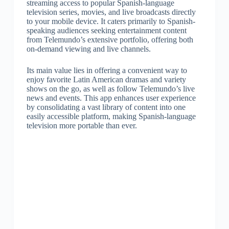
streaming access to popular Spanish-language
television series, movies, and live broadcasts directly
to your mobile device. It caters primarily to Spanish-
speaking audiences seeking entertainment content
from Telemundo’s extensive portfolio, offering both
on-demand viewing and live channels.
Its main value lies in offering a convenient way to
enjoy favorite Latin American dramas and variety
shows on the go, as well as follow Telemundo’s live
news and events. This app enhances user experience
by consolidating a vast library of content into one
easily accessible platform, making Spanish-language
television more portable than ever.