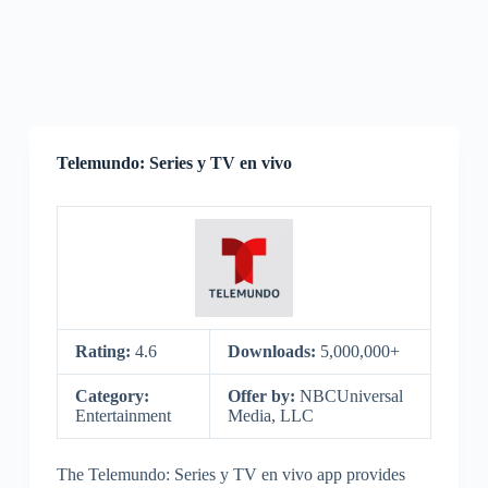
Telemundo: Series y TV en vivo
Rating:
4.6
Downloads:
5,000,000+
Category:
Offer by:
NBCUniversal
Entertainment
Media, LLC
The Telemundo: Series y TV en vivo app provides