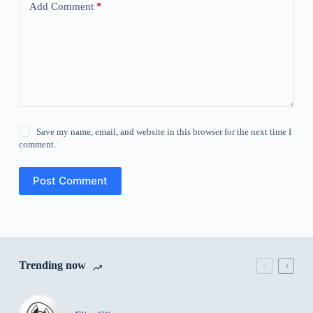
Add Comment
*
Save my name, email, and website in this browser for the next time I
comment.
Post Comment
Trending now