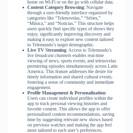
home on Wi-Fi or on the go with cellular data.
Content Category Browsing
: Navigate
through a user-friendly interface organized by
categories like “Telenovelas,” “Séries,”
“Música,” and “Noticias.” This structure helps
users quickly find specific types of shows they
enjoy, significantly improving discovery and
making it easy to explore new content tailored
to Telemundo’s target demographic.
Live TV Streaming
: Access to Telemundo’s
live broadcast channels
enables real-time
viewing of news, sports events, and telenovelas
premiering episodes simultaneously across Latin
America. This feature addresses the desire for
timely information and shared cultural events,
fostering a sense of community and immediate
engagement.
Profile Management & Personalization
:
Users can create individual profiles within the
app to track personal viewing histories and
favorite content. This allows the app to offer
personalized content recommendations, saving
time by suggesting relevant new shows based
on previous watches and making the app feel
more tailored to each user’s preferences.