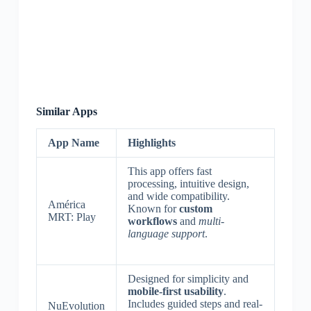
Similar Apps
App Name
Highlights
This app offers fast
processing, intuitive design,
and wide compatibility.
América
Known for
custom
MRT: Play
workflows
and
multi-
language support
.
Designed for simplicity and
mobile-first usability
.
Includes guided steps and real-
NuEvolution