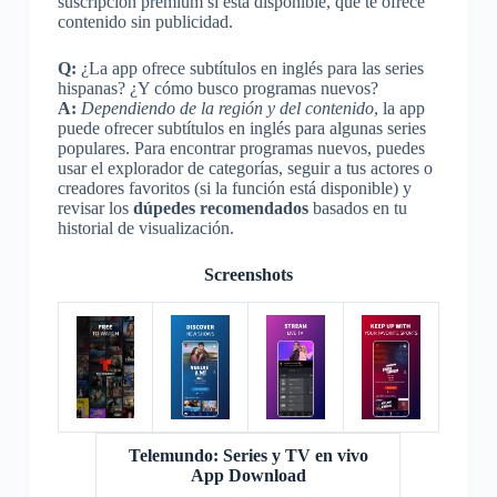
suscripción premium si está disponible, que te ofrece
contenido sin publicidad.
Q:
¿La app ofrece subtítulos en inglés para las series
hispanas? ¿Y cómo busco programas nuevos?
A:
Dependiendo de la región y del contenido
, la app
puede ofrecer subtítulos en inglés para algunas series
populares. Para encontrar programas nuevos, puedes
usar el explorador de categorías, seguir a tus actores o
creadores favoritos (si la función está disponible) y
revisar los
dúpedes recomendados
basados en tu
historial de visualización.
Screenshots
Telemundo: Series y TV en vivo
App Download