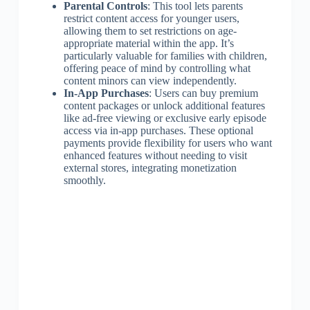
Parental Controls
: This tool lets parents
restrict content access for younger users,
allowing them to set restrictions on age-
appropriate material within the app. It’s
particularly valuable for families with children,
offering peace of mind by controlling what
content minors can view independently.
In-App Purchases
: Users can buy premium
content packages or unlock additional features
like ad-free viewing or exclusive early episode
access via in-app purchases. These optional
payments provide flexibility for users who want
enhanced features without needing to visit
external stores, integrating monetization
smoothly.