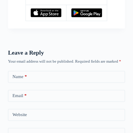
Leave a Reply
Your email address will not be published.
Required fields are marked
*
Name
*
Email
*
Website