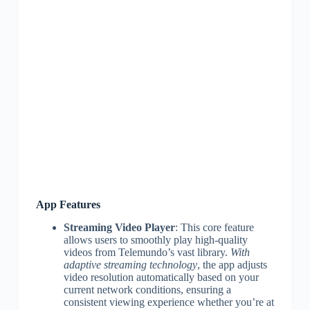
App Features
Streaming Video Player
: This core feature
allows users to smoothly play high-quality
videos from Telemundo’s vast library.
With
adaptive streaming technology
, the app adjusts
video resolution automatically based on your
current network conditions, ensuring a
consistent viewing experience whether you’re at