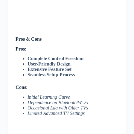
Pros & Cons
Pros:
Complete Control Freedom
User-Friendly Design
Extensive Feature Set
Seamless Setup Process
Cons:
Initial Learning Curve
Dependence on Bluetooth/Wi-Fi
Occasional Lag with Older TVs
Limited Advanced TV Settings