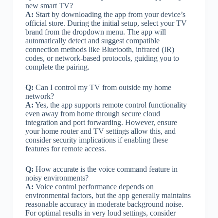
new smart TV?
A:
Start by downloading the app from your device’s
official store. During the initial setup, select your TV
brand from the dropdown menu. The app will
automatically detect and suggest compatible
connection methods like Bluetooth, infrared (IR)
codes, or network-based protocols, guiding you to
complete the pairing.
Q:
Can I control my TV from outside my home
network?
A:
Yes, the app supports remote control functionality
even away from home through secure cloud
integration and port forwarding. However, ensure
your home router and TV settings allow this, and
consider security implications if enabling these
features for remote access.
Q:
How accurate is the voice command feature in
noisy environments?
A:
Voice control performance depends on
environmental factors, but the app generally maintains
reasonable accuracy in moderate background noise.
For optimal results in very loud settings, consider