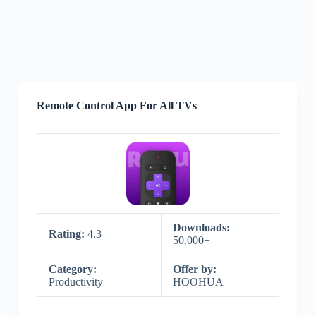
Remote Control App For All TVs
Downloads:
Rating:
4.3
50,000+
Category:
Offer by:
Productivity
HOOHUA