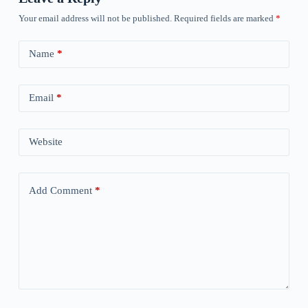
Your email address will not be published.
Required fields are marked
*
Name
*
Email
*
Website
Add Comment
*