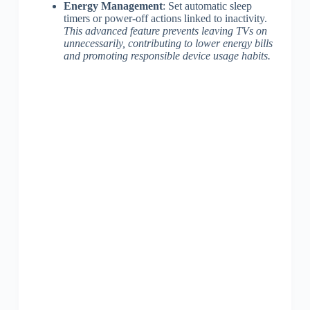
Energy Management
: Set automatic sleep
timers or power-off actions linked to inactivity.
This advanced feature prevents leaving TVs on
unnecessarily, contributing to lower energy bills
and promoting responsible device usage habits.