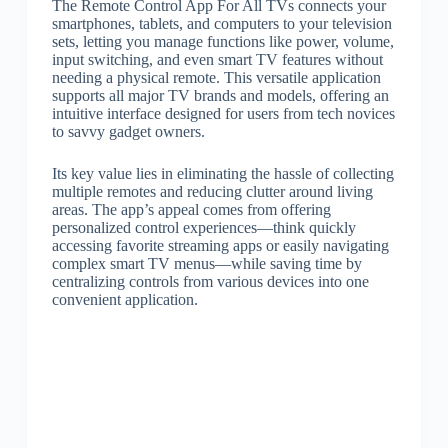
The Remote Control App For All TVs connects your
smartphones, tablets, and computers to your television
sets, letting you manage functions like power, volume,
input switching, and even smart TV features without
needing a physical remote. This versatile application
supports all major TV brands and models, offering an
intuitive interface designed for users from tech novices
to savvy gadget owners.
Its key value lies in eliminating the hassle of collecting
multiple remotes and reducing clutter around living
areas. The app’s appeal comes from offering
personalized control experiences—think quickly
accessing favorite streaming apps or easily navigating
complex smart TV menus—while saving time by
centralizing controls from various devices into one
convenient application.