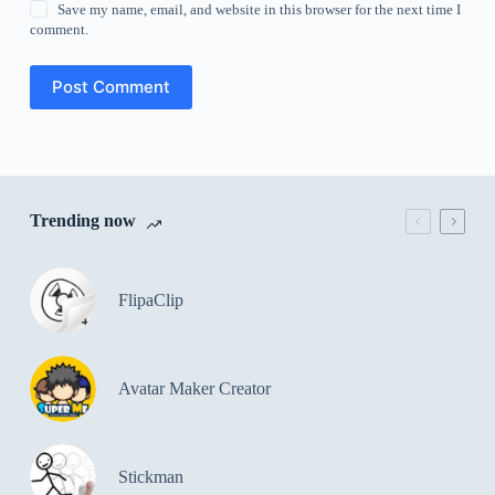
Save my name, email, and website in this browser for the next time I
comment.
Post Comment
Trending now
FlipaClip
Avatar Maker Creator
Stickman