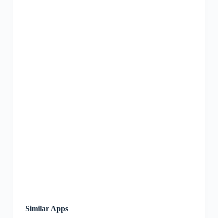
Similar Apps