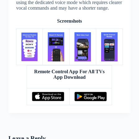
using the dedicated voice mode which requires clearer
vocal commands and may have a shorter range.
Screenshots
Remote Control App For All TVs
App Download
Leave a Reply