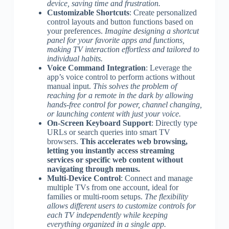
device, saving time and frustration.
Customizable Shortcuts
: Create personalized
control layouts and button functions based on
your preferences.
Imagine designing a shortcut
panel for your favorite apps and functions,
making TV interaction effortless and tailored to
individual habits.
Voice Command Integration
: Leverage the
app’s voice control to perform actions without
manual input.
This solves the problem of
reaching for a remote in the dark by allowing
hands-free control for power, channel changing,
or launching content with just your voice.
On-Screen Keyboard Support
: Directly type
URLs or search queries into smart TV
browsers.
This accelerates web browsing,
letting you instantly access streaming
services or specific web content without
navigating through menus.
Multi-Device Control
: Connect and manage
multiple TVs from one account, ideal for
families or multi-room setups.
The flexibility
allows different users to customize controls for
each TV independently while keeping
everything organized in a single app.