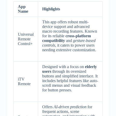
App
Highlights
Name
This app offers robust multi-
device support and advanced
macro recording features. Known
Universal
for its reliable
cross-platform
Remote
compatibility
and
gesture-based
Control+
controls
, it caters to power users
needing extensive customization.
Designed with a focus on
elderly
users
through its oversized
buttons and simplified interface. It
iTV
includes helpful features like auto-
Remote
scroll menus and visual feedback
for button presses.
Offers
AI-driven prediction
for
frequent actions, scene