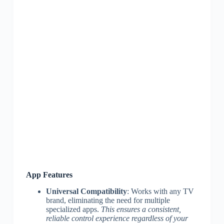
App Features
Universal Compatibility
: Works with any TV
brand, eliminating the need for multiple
specialized apps.
This ensures a consistent,
reliable control experience regardless of your