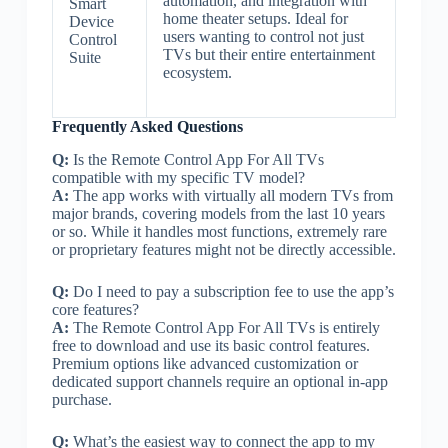
automation, and integration with
Smart
home theater setups. Ideal for
Device
users wanting to control not just
Control
TVs but their entire entertainment
Suite
ecosystem.
Frequently Asked Questions
Q:
Is the Remote Control App For All TVs
compatible with my specific TV model?
A:
The app works with virtually all modern TVs from
major brands, covering models from the last 10 years
or so. While it handles most functions, extremely rare
or proprietary features might not be directly accessible.
Q:
Do I need to pay a subscription fee to use the app’s
core features?
A:
The Remote Control App For All TVs is entirely
free to download and use its basic control features.
Premium options like advanced customization or
dedicated support channels require an optional in-app
purchase.
Q:
What’s the easiest way to connect the app to my