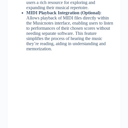
users a rich resource for exploring and
expanding their musical repertoire.
MIDI Playback Integration (Optional)
:
Allows playback of MIDI files directly within
the Musicnotes interface, enabling users to listen
to performances of their chosen scores without
needing separate software. This feature
simplifies the process of hearing the music
they’re reading, aiding in understanding and
memorization.