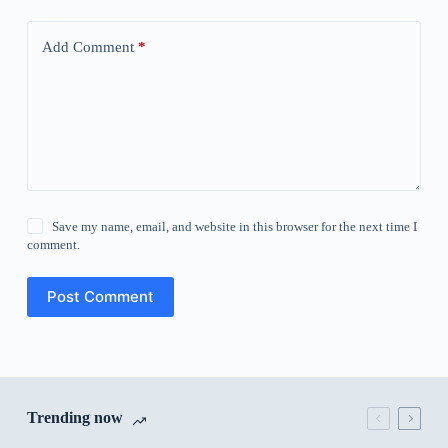
Add Comment
*
Save my name, email, and website in this browser for the next time I
comment.
Post Comment
Trending now