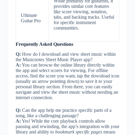
While primarily for guitarists, it
provides similar core features
like score viewing, notation,
Ultimate
tabs, and backing tracks. Useful
Guitar Pro
for specific instrument
communities.
Frequently Asked Questions
Q:
How do I download and view sheet music within
the Musicnotes Sheet Music Player app?
A:
You can browse the online library directly within
the app and select scores for viewing. For offline
access, find the score you want, tap the download icon
(usually an arrow pointing down) to save it to your
personal library section. From there, you can easily
navigate and view the sheet music without needing an
internet connection.
Q:
Can the app help me practice specific parts of a
song, like a challenging passage?
A:
Yes! While the core playback controls allow
pausing and rewinding, the app’s integration with your
library and ability to
bookmark specific pages
means