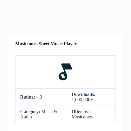
Musicnotes Sheet Music Player
Downloads:
Rating:
4.3
1,000,000+
Category:
Music &
Offer by:
Audio
Musicnotes