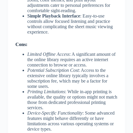
adjustments cater to personal preferences for
comfortable sight-reading.
Simple Playback Interface
: Easy-to-use
controls allow focused listening and practice
without complicating the sheet music viewing
experience.
Cons:
Limited Offline Access
: A significant amount of
the online library requires an active internet
connection to browse or access.
Potential Subscription Cost
: Access to the
extensive online library typically involves a
subscription fee, which may be a factor for
some users.
Printing Limitations
: While in-app printing is
available, the quality or options might not match
those from dedicated professional printing
services.
Device-Specific Functionality
: Some advanced
features might behave differently or have
limitations across various operating systems or
device types.