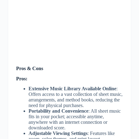
Pros & Cons
Pros:
Extensive Music Library Available Online
:
Offers access to a vast collection of sheet music,
arrangements, and method books, reducing the
need for physical purchases.
Portability and Convenience
: All sheet music
fits in your pocket; accessible anytime,
anywhere with an internet connection or
downloaded score.
Adjustable Viewing Settings
: Features like
zoom, color themes, and print layout