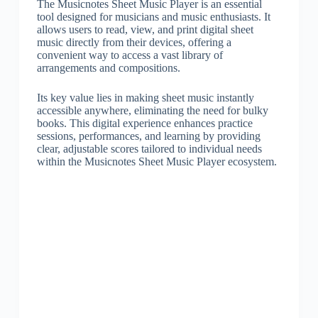
The Musicnotes Sheet Music Player is an essential
tool designed for musicians and music enthusiasts. It
allows users to read, view, and print digital sheet
music directly from their devices, offering a
convenient way to access a vast library of
arrangements and compositions.
Its key value lies in making sheet music instantly
accessible anywhere, eliminating the need for bulky
books. This digital experience enhances practice
sessions, performances, and learning by providing
clear, adjustable scores tailored to individual needs
within the Musicnotes Sheet Music Player ecosystem.