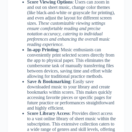
Score Viewing Options
: Users can zoom in
and out on sheet music, change color themes
(like black-and-white or grayscale for printing),
and even adjust the layout for different screen
sizes.
These customizable viewing settings
ensure comfortable reading and precise
notation accuracy, catering to individual
preferences and enhancing the overall music
reading experience.
In-app Printing
: Music enthusiasts can
conveniently print selected scores directly from
the app to physical paper. This eliminates the
cumbersome task of manually transferring files
between devices, saving time and effort while
allowing for traditional practice methods.
Save & Bookmarking
: Easily save
downloaded music to your library and create
bookmarks within scores. This makes quickly
accessing favorite pieces or specific pages for
future practice or performances straightforward
and highly efficient.
Score Library Access
: Provides direct access
to a vast online library of sheet music within the
subscription. This extensive collection caters to
a wide range of genres and skill levels, offering