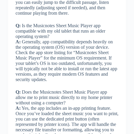
you can easily jump to the difficult passage, listen
repeatedly (adjusting speed if needed), and then
continue playing from there.
Q:
Is the Musicnotes Sheet Music Player app
compatible with my old tablet that runs an older
operating system?
A:
Generally, app compatibility depends heavily on
the operating system (OS) version of your device.
Check the app store listing for “Musicnotes Sheet
Music Player” for the minimum OS requirement. If
your tablet’s OS is too outdated, unfortunately, you
will typically not be able to install or run the latest app
versions, as they require modern OS features and
security updates.
Q:
Does the Musicnotes Sheet Music Player app
allow me to print music directly to my home printer
without using a computer?
A:
Yes, the app includes an in-app printing feature.
Once you’ve loaded the sheet music you want to print,
you can use the dedicated print button (often
represented by printer icons). The app will handle the
necessary file transfer or formatting, allowing you to