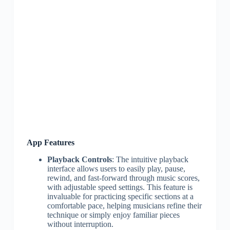
App Features
Playback Controls
: The intuitive playback
interface allows users to easily play, pause,
rewind, and fast-forward through music scores,
with adjustable speed settings. This feature is
invaluable for practicing specific sections at a
comfortable pace, helping musicians refine their
technique or simply enjoy familiar pieces
without interruption.