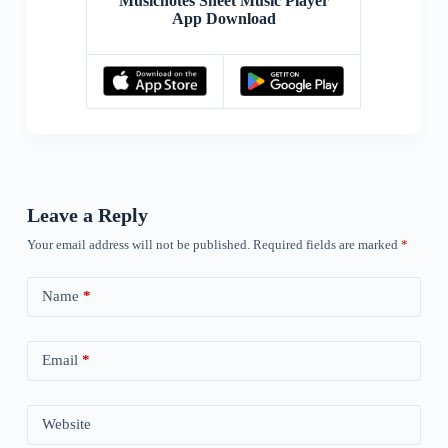
Musicnotes Sheet Music Player
App Download
Leave a Reply
Your email address will not be published.
Required fields are marked
*
Name
*
Email
*
Website