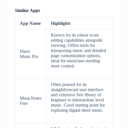
Similar Apps
App Name
Highlights
Known for its robust score
editing capabilities alongside
viewing. Offers tools for
transposing music and detailed
Sheet
page customization options,
Music Pro
ideal for musicians needing
more control.
Often praised for its
straightforward user interface
and extensive free library of
MusicNotes
beginner to intermediate level
Free
music. Good starting point for
exploring digital sheet music.