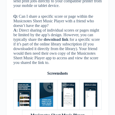
send print jobs directly to your compatible printer from
your mobile or tablet device.
Q:
Can I share a specific score or page within the
Musicnotes Sheet Music Player with a friend who
doesn’t have the app?
A:
Direct sharing of individual scores or pages might
be limited by the app’s design. However, you can
typically share the
download link
for a specific score
if it’s part of the online library subscription (if you
downloaded it directly from the library). Your friend
would then need their own copy of the Musicnotes
Sheet Music Player app to access and view the score
you shared the link to.
Screenshots