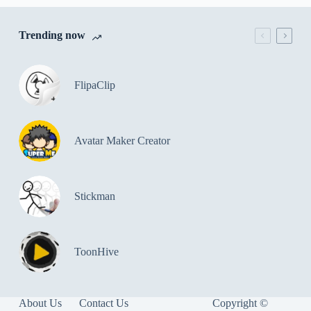
Trending now
FlipaClip
Avatar Maker Creator
Stickman
ToonHive
About Us
Contact Us
Copyright ©