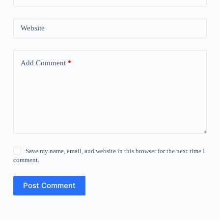
Website
Add Comment
*
Save my name, email, and website in this browser for the next time I
comment.
Post Comment