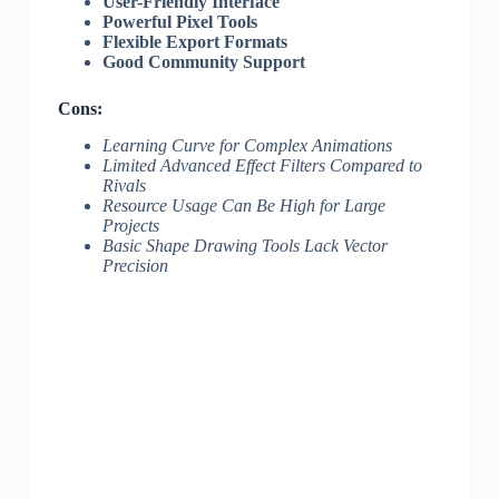
User-Friendly Interface
Powerful Pixel Tools
Flexible Export Formats
Good Community Support
Cons:
Learning Curve for Complex Animations
Limited Advanced Effect Filters Compared to
Rivals
Resource Usage Can Be High for Large
Projects
Basic Shape Drawing Tools Lack Vector
Precision