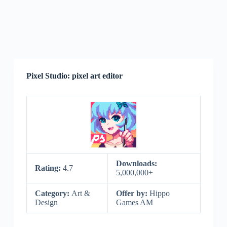
Pixel Studio: pixel art editor
Downloads:
Rating:
4.7
5,000,000+
Category:
Art &
Offer by:
Hippo
Design
Games AM