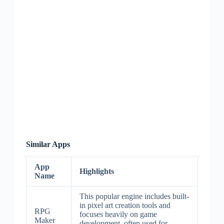
Similar Apps
App
Highlights
Name
This popular engine includes built-
in pixel art creation tools and
RPG
focuses heavily on game
Maker
development, often used for