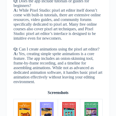
Q:
Does the app include tutorials or guides for
beginners?
A:
While Pixel Studio: pixel art editor itself doesn’t
come with built-in tutorials, there are extensive online
resources, video guides, and community forums
specifically dedicated to pixel art. Many free online
courses also cover pixel art techniques, and Pixel
Studio: pixel art editor’s interface is designed to be
intuitive even for newcomers.
Q:
Can I create animations using the pixel art editor?
A:
Yes, creating simple sprite animations is a core
feature. The app includes an onion-skinning tool,
frame-by-frame recording, and a timeline for
assembling animations. While not as advanced as
dedicated animation software, it handles basic pixel art
animation effectively without leaving your editing
environment.
Screenshots