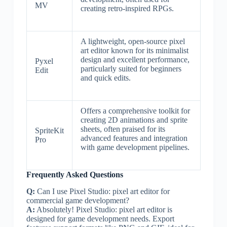
MV
creating retro-inspired RPGs.
A lightweight, open-source pixel
art editor known for its minimalist
design and excellent performance,
Pyxel
particularly suited for beginners
Edit
and quick edits.
Offers a comprehensive toolkit for
creating 2D animations and sprite
sheets, often praised for its
SpriteKit
advanced features and integration
Pro
with game development pipelines.
Frequently Asked Questions
Q:
Can I use Pixel Studio: pixel art editor for
commercial game development?
A:
Absolutely! Pixel Studio: pixel art editor is
designed for game development needs. Export