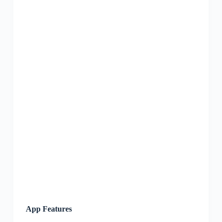
App Features