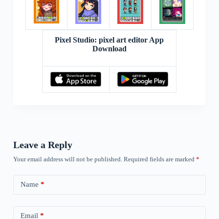
Pixel Studio: pixel art editor App
Download
Leave a Reply
Your email address will not be published.
Required fields are marked
*
Name
*
Email
*