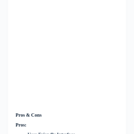
Pros & Cons
Pros: