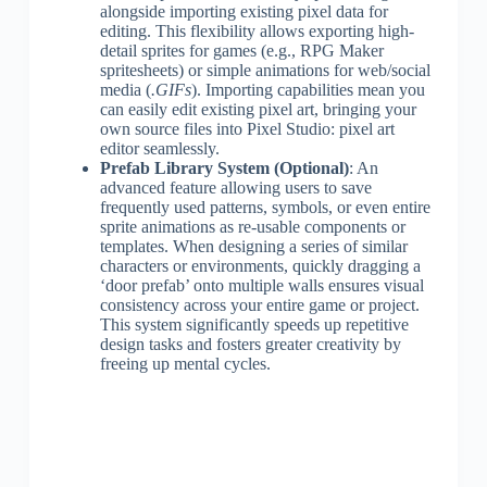
alongside importing existing pixel data for
editing. This flexibility allows exporting high-
detail sprites for games (e.g., RPG Maker
spritesheets) or simple animations for web/social
media (
.GIFs
). Importing capabilities mean you
can easily edit existing pixel art, bringing your
own source files into Pixel Studio: pixel art
editor seamlessly.
Prefab Library System (Optional)
: An
advanced feature allowing users to save
frequently used patterns, symbols, or even entire
sprite animations as re-usable components or
templates. When designing a series of similar
characters or environments, quickly dragging a
‘door prefab’ onto multiple walls ensures visual
consistency across your entire game or project.
This system significantly speeds up repetitive
design tasks and fosters greater creativity by
freeing up mental cycles.