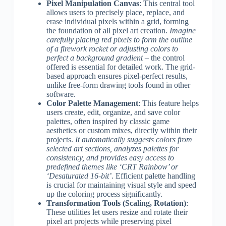
Pixel Manipulation Canvas
: This central tool
allows users to precisely place, replace, and
erase individual pixels within a grid, forming
the foundation of all pixel art creation.
Imagine
carefully placing red pixels to form the outline
of a firework rocket or adjusting colors to
perfect a background gradient
– the control
offered is essential for detailed work. The grid-
based approach ensures pixel-perfect results,
unlike free-form drawing tools found in other
software.
Color Palette Management
: This feature helps
users create, edit, organize, and save color
palettes, often inspired by classic game
aesthetics or custom mixes, directly within their
projects.
It automatically suggests colors from
selected art sections, analyzes palettes for
consistency, and provides easy access to
predefined themes like ‘CRT Rainbow’ or
‘Desaturated 16-bit’
. Efficient palette handling
is crucial for maintaining visual style and speed
up the coloring process significantly.
Transformation Tools (Scaling, Rotation)
:
These utilities let users resize and rotate their
pixel art projects while preserving pixel