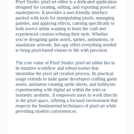
Pixel Studio: pixel art editor is a dedicated application
designed for creating, editing, and exporting pixel-art
masterpieces. It provides a user-friendly interface
packed with tools for manipulating pixels, managing
palettes, and applying effects, catering specifically to
both novice artists wanting to learn the craft and
experienced creators refining their style. Whether
you’re designing game assets, sprites, animations, or
standalone artwork, this app offers everything needed
to bring pixel-based visions to life with precision.
The core value of Pixel Studio: pixel art editor lies in
its intuitive workflow and robust toolset that
streamline the pixel art creation process. Its practical
usage extends to indie game developers crafting game
assets, animators creating sprite sheets, and hobbyists
experimenting with digital art within the retro or
isometric aesthetic. It empowers users to work directly
in the pixel space, offering a focused environment that
respects the fundamental techniques of pixel art while
providing modern conveniences.