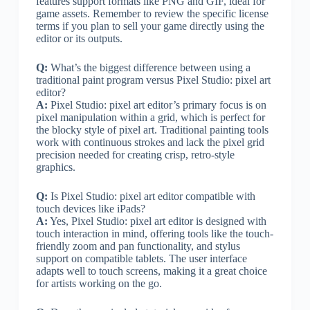
features support formats like PNG and GIF, ideal for
game assets. Remember to review the specific license
terms if you plan to sell your game directly using the
editor or its outputs.
Q:
What’s the biggest difference between using a
traditional paint program versus Pixel Studio: pixel art
editor?
A:
Pixel Studio: pixel art editor’s primary focus is on
pixel manipulation within a grid, which is perfect for
the blocky style of pixel art. Traditional painting tools
work with continuous strokes and lack the pixel grid
precision needed for creating crisp, retro-style
graphics.
Q:
Is Pixel Studio: pixel art editor compatible with
touch devices like iPads?
A:
Yes, Pixel Studio: pixel art editor is designed with
touch interaction in mind, offering tools like the touch-
friendly zoom and pan functionality, and stylus
support on compatible tablets. The user interface
adapts well to touch screens, making it a great choice
for artists working on the go.