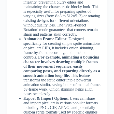
integrity, preventing blurry edges and
maintaining the characteristic blocky look. This
is especially useful for preparing sprites of
varying sizes (from 8×8 to 512×512) or rotating
existing designs for different orientations
without quality loss. The ‘Pixel-Perfect
Rotation’ mode guarantees that corners remain
sharp and patterns align correctly.
Animation Frame Editor
: Designed
specifically for creating simple sprite animations
or pixel art GIFs, it includes onion skinning,
frame-by-frame recording, and timeline
controls.
For example, animating a bouncing
character involves drawing multiple frames
of their movement sequence, easily
comparing poses, and exporting directly as a
smooth animation loop file.
This feature
transforms the static editor into a powerful
animation studio, saving hours of manual frame-
by-frame work. Onion skinning helps align
poses seamlessly.
Export & Import Options
: Users can share
and import pixel art in various popular formats
including PNG, GIF, APNG, and potentially
custom sprite formats used by specific engines,