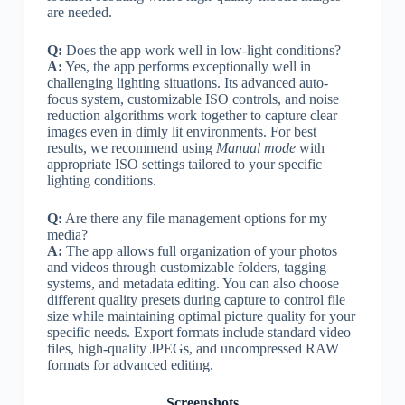
are needed.
Q:
Does the app work well in low-light conditions?
A:
Yes, the app performs exceptionally well in
challenging lighting situations. Its advanced auto-
focus system, customizable ISO controls, and noise
reduction algorithms work together to capture clear
images even in dimly lit environments. For best
results, we recommend using
Manual mode
with
appropriate ISO settings tailored to your specific
lighting conditions.
Q:
Are there any file management options for my
media?
A:
The app allows full organization of your photos
and videos through customizable folders, tagging
systems, and metadata editing. You can also choose
different quality presets during capture to control file
size while maintaining optimal picture quality for your
specific needs. Export formats include standard video
files, high-quality JPEGs, and uncompressed RAW
formats for advanced editing.
Screenshots