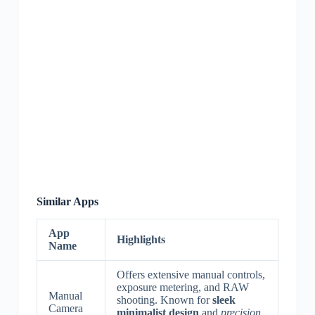
Similar Apps
App
Highlights
Name
Offers extensive manual controls,
exposure metering, and RAW
Manual
shooting. Known for
sleek
Camera
minimalist design
and
precision