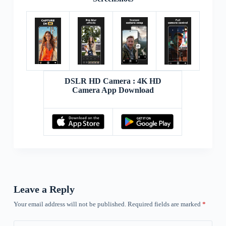
DSLR HD Camera : 4K HD
Camera App Download
Leave a Reply
Your email address will not be published.
Required fields are marked
*