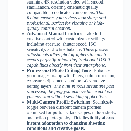
stunning 4K resolution video with smooth
stabilization, offering cinematic quality
comparable to dedicated camcorders.
This
feature ensures your videos look sharp and
professional, perfect for vlogging or high-
quality content creation.
Advanced Manual Controls
: Take full
creative control with customizable settings
including aperture, shutter speed, ISO
sensitivity, and white balance.
These precise
adjustments allow photographers to match
scenes perfectly, mimicking traditional DSLR
capabilities directly from their smartphone.
Professional Photo Editing Tools
: Enhance
your images in-app with filters, color correction,
exposure adjustments, and non-destructive
editing layers.
The built-in tools streamline post-
processing, helping you achieve the exact look
you envision without switching applications.
Multi-Camera Profile Switching
: Seamlessly
toggle between different camera profiles
optimized for portraits, landscapes, indoor shots,
and action photography.
This flexibility allows
instant adaptation to changing shooting
conditions and creative goals.