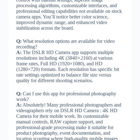
processing algorithms, customizable interfaces, and
professional editing capabilities not available on stock
camera apps. You’ll notice better color science,
improved dynamic range, and enhanced video
stabilization across the board.
Q:
What resolution options are available for video
recording?
A:
The DSLR HD Camera app supports multiple
resolutions including
4K (3840×2160)
at various
frame rates, Full HD (1920×1080), and HD
(1280×720) formats. Each resolution has specific bit
rate settings optimized to balance file size versus
quality for different shooting scenarios.
Q:
Can I use this app for professional photography
work?
A:
Absolutely! Many professional photographers and
videographers rely on DSLR HD Camera : 4K HD
Camera for their mobile work. Its customizable
manual controls, RAW capture support, and
professional-grade processing make it suitable for
product photography, event documentation, and
location scouting where high-quality mobile images