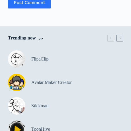
Post Comment
Trending now
FlipaClip
Avatar Maker Creator
Stickman
ToonHive