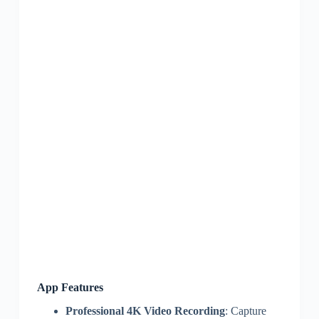
App Features
Professional 4K Video Recording
: Capture