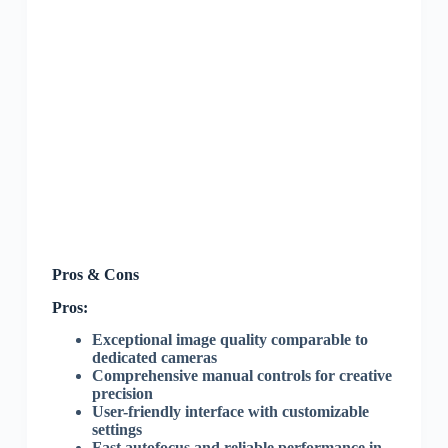
Pros & Cons
Pros:
Exceptional image quality comparable to
dedicated cameras
Comprehensive manual controls for creative
precision
User-friendly interface with customizable
settings
Fast autofocus and reliable performance in