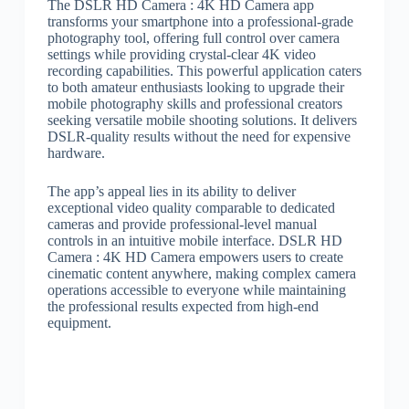
The DSLR HD Camera : 4K HD Camera app
transforms your smartphone into a professional-grade
photography tool, offering full control over camera
settings while providing crystal-clear 4K video
recording capabilities. This powerful application caters
to both amateur enthusiasts looking to upgrade their
mobile photography skills and professional creators
seeking versatile mobile shooting solutions. It delivers
DSLR-quality results without the need for expensive
hardware.
The app’s appeal lies in its ability to deliver
exceptional video quality comparable to dedicated
cameras and provide professional-level manual
controls in an intuitive mobile interface. DSLR HD
Camera : 4K HD Camera empowers users to create
cinematic content anywhere, making complex camera
operations accessible to everyone while maintaining
the professional results expected from high-end
equipment.