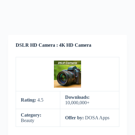
DSLR HD Camera : 4K HD Camera
Downloads:
Rating:
4.5
10,000,000+
Category:
Offer by:
DOSA Apps
Beauty