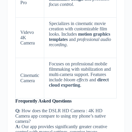
Pro
focus control
.
Specializes in cinematic movie
creation with customizable film
Videvo
looks. Includes
motion graphics
4K
templates
and
professional audio
Camera
recording
.
Focuses on professional mobile
filmmaking with stabilization and
multi-camera support. Features
Cinematic
include
bloom effects
and
direct
Camera
cloud exporting
.
Frequently Asked Questions
Q:
How does the DSLR HD Camera : 4K HD
Camera app compare to using my phone’s native
camera?
A:
Our app provides significantly greater creative
control with manual settings, superior image