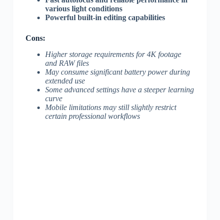
various light conditions
Powerful built-in editing capabilities
Cons:
Higher storage requirements for 4K footage
and RAW files
May consume significant battery power during
extended use
Some advanced settings have a steeper learning
curve
Mobile limitations may still slightly restrict
certain professional workflows