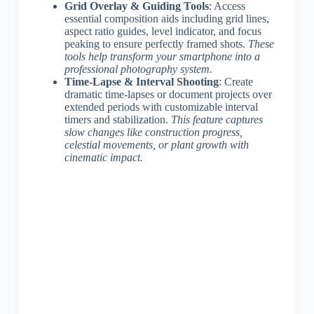
Grid Overlay & Guiding Tools
: Access
essential composition aids including grid lines,
aspect ratio guides, level indicator, and focus
peaking to ensure perfectly framed shots.
These
tools help transform your smartphone into a
professional photography system.
Time-Lapse & Interval Shooting
: Create
dramatic time-lapses or document projects over
extended periods with customizable interval
timers and stabilization.
This feature captures
slow changes like construction progress,
celestial movements, or plant growth with
cinematic impact.