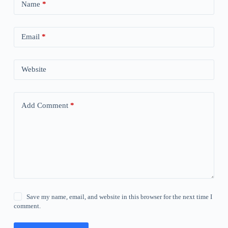
Name
*
Email
*
Website
Add Comment
*
Save my name, email, and website in this browser for the next time I
comment.