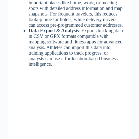
important places like home, work, or meeting
spots with detailed address information and map
snapshots. For frequent travelers, this reduces
lookup time for hotels, while delivery drivers
can access pre-programmed customer addresses.
Data Export & Analysis
: Exports tracking data
in CSV or GPX formats compatible with
mapping software and fitness apps for advanced
analysis. Athletes can import this data into
training applications to track progress, or
analysts can use it for location-based business
intelligence.