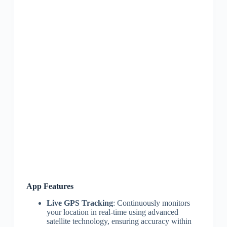
App Features
Live GPS Tracking
: Continuously monitors
your location in real-time using advanced
satellite technology, ensuring accuracy within