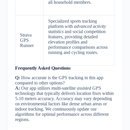
all household members.
Specialized sports tracking
platform with
advanced activity
statistics
and social competition
Strava
features, providing detailed
GPS
elevation profiles and
Runner
performance comparisons across
running and cycling routes.
Frequently Asked Questions
Q:
How accurate is the GPS tracking in this app
compared to other options?
A:
Our app utilizes multi-satellite
assisted GPS
technology that typically delivers location fixes within
5-10 meters accuracy. Accuracy may vary depending
on environmental factors like dense urban areas or
indoor tracking. We continuously update our
algorithms for optimal performance across different
regions.