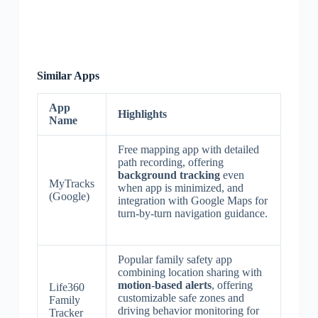
Similar Apps
App
Highlights
Name
Free mapping app with detailed
path recording, offering
background tracking
even
MyTracks
when app is minimized, and
(Google)
integration with Google Maps for
turn-by-turn navigation guidance.
Popular family safety app
combining location sharing with
motion-based alerts
, offering
Life360
customizable safe zones and
Family
driving behavior monitoring for
Tracker