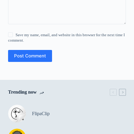
Save my name, email, and website in this browser for the next time I
comment.
Post Comment
Trending now
FlipaClip