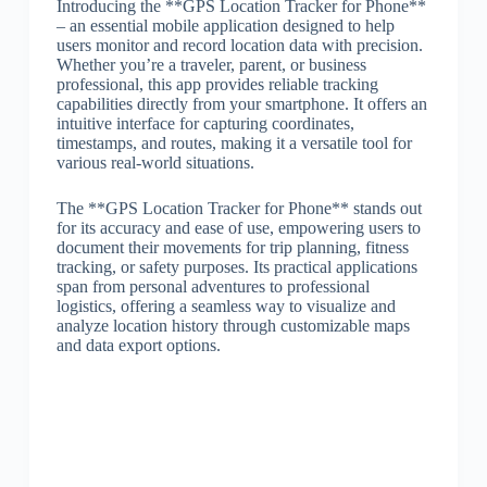
Introducing the **GPS Location Tracker for Phone**
– an essential mobile application designed to help
users monitor and record location data with precision.
Whether you’re a traveler, parent, or business
professional, this app provides reliable tracking
capabilities directly from your smartphone. It offers an
intuitive interface for capturing coordinates,
timestamps, and routes, making it a versatile tool for
various real-world situations.
The **GPS Location Tracker for Phone** stands out
for its accuracy and ease of use, empowering users to
document their movements for trip planning, fitness
tracking, or safety purposes. Its practical applications
span from personal adventures to professional
logistics, offering a seamless way to visualize and
analyze location history through customizable maps
and data export options.