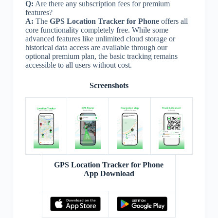
Q:
Are there any subscription fees for premium
features?
A:
The
GPS Location Tracker for Phone
offers all
core functionality completely free. While some
advanced features like unlimited cloud storage or
historical data access are available through our
optional premium plan, the basic tracking remains
accessible to all users without cost.
Screenshots
GPS Location Tracker for Phone
App Download