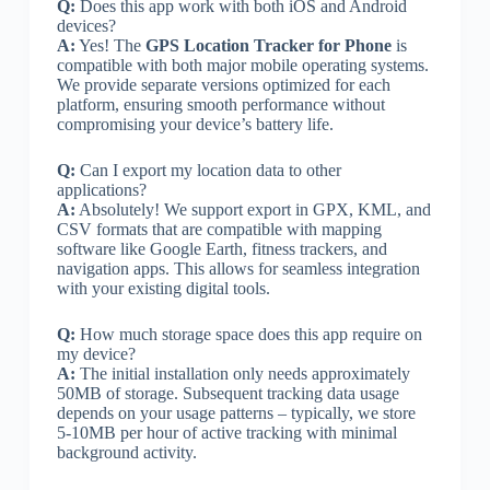
Q:
Does this app work with both iOS and Android
devices?
A:
Yes! The
GPS Location Tracker for Phone
is
compatible with both major mobile operating systems.
We provide separate versions optimized for each
platform, ensuring smooth performance without
compromising your device’s battery life.
Q:
Can I export my location data to other
applications?
A:
Absolutely! We support export in GPX, KML, and
CSV formats that are compatible with mapping
software like Google Earth, fitness trackers, and
navigation apps. This allows for seamless integration
with your existing digital tools.
Q:
How much storage space does this app require on
my device?
A:
The initial installation only needs approximately
50MB of storage. Subsequent tracking data usage
depends on your usage patterns – typically, we store
5-10MB per hour of active tracking with minimal
background activity.