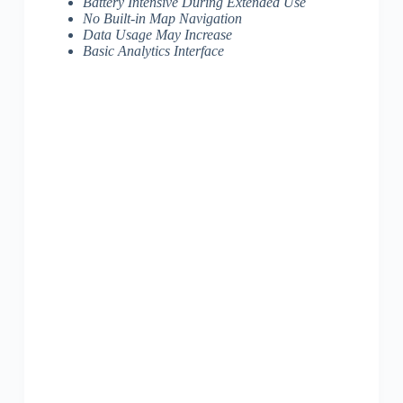
Battery Intensive During Extended Use
No Built-in Map Navigation
Data Usage May Increase
Basic Analytics Interface