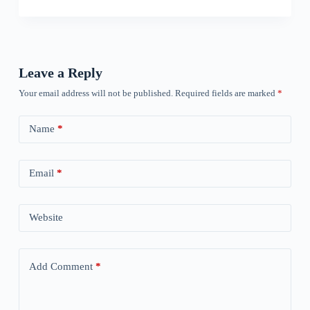
Leave a Reply
Your email address will not be published.
Required fields are marked
*
Name
*
Email
*
Website
Add Comment
*