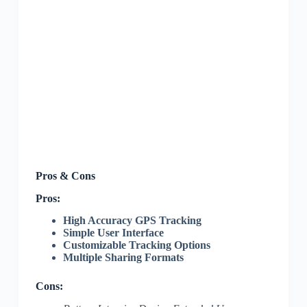
Pros & Cons
Pros:
High Accuracy GPS Tracking
Simple User Interface
Customizable Tracking Options
Multiple Sharing Formats
Cons: