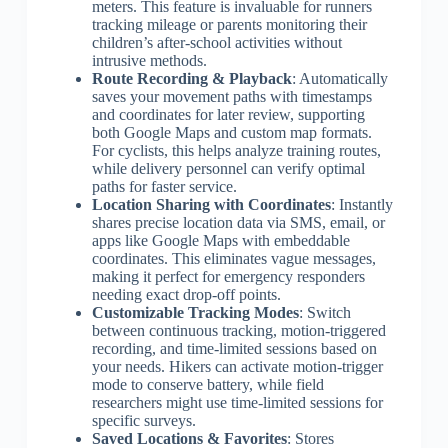
meters. This feature is invaluable for runners
tracking mileage or parents monitoring their
children’s after-school activities without
intrusive methods.
Route Recording & Playback
: Automatically
saves your movement paths with timestamps
and coordinates for later review, supporting
both Google Maps and custom map formats.
For cyclists, this helps analyze training routes,
while delivery personnel can verify optimal
paths for faster service.
Location Sharing with Coordinates
: Instantly
shares precise location data via SMS, email, or
apps like Google Maps with embeddable
coordinates. This eliminates vague messages,
making it perfect for emergency responders
needing exact drop-off points.
Customizable Tracking Modes
: Switch
between continuous tracking, motion-triggered
recording, and time-limited sessions based on
your needs. Hikers can activate motion-trigger
mode to conserve battery, while field
researchers might use time-limited sessions for
specific surveys.
Saved Locations & Favorites
: Stores