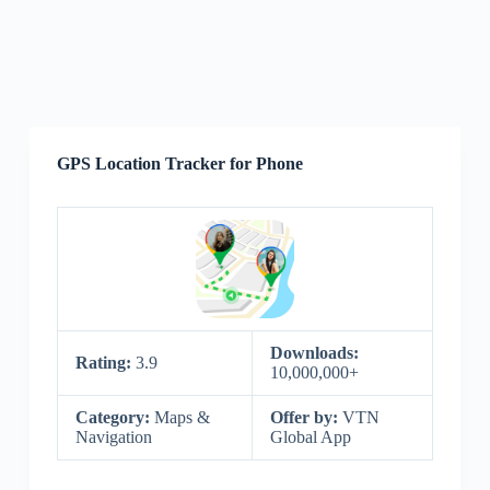
GPS Location Tracker for Phone
Downloads:
Rating:
3.9
10,000,000+
Category:
Maps &
Offer by:
VTN
Navigation
Global App