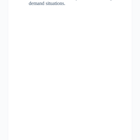
demand situations.