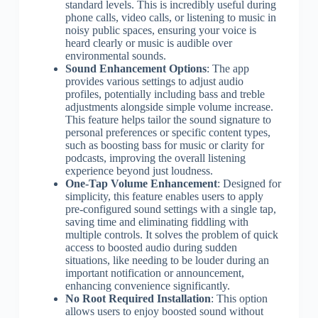
standard levels. This is incredibly useful during
phone calls, video calls, or listening to music in
noisy public spaces, ensuring your voice is
heard clearly or music is audible over
environmental sounds.
Sound Enhancement Options
: The app
provides various settings to adjust audio
profiles, potentially including bass and treble
adjustments alongside simple volume increase.
This feature helps tailor the sound signature to
personal preferences or specific content types,
such as boosting bass for music or clarity for
podcasts, improving the overall listening
experience beyond just loudness.
One-Tap Volume Enhancement
: Designed for
simplicity, this feature enables users to apply
pre-configured sound settings with a single tap,
saving time and eliminating fiddling with
multiple controls. It solves the problem of quick
access to boosted audio during sudden
situations, like needing to be louder during an
important notification or announcement,
enhancing convenience significantly.
No Root Required Installation
: This option
allows users to enjoy boosted sound without