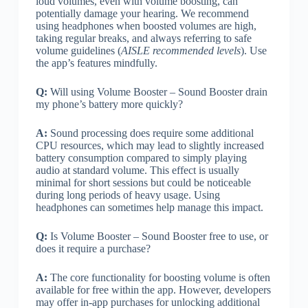
loud volumes, even with volume boosting, can
potentially damage your hearing. We recommend
using headphones when boosted volumes are high,
taking regular breaks, and always referring to safe
volume guidelines (
AISLE recommended levels
). Use
the app’s features mindfully.
Q:
Will using Volume Booster – Sound Booster drain
my phone’s battery more quickly?
A:
Sound processing does require some additional
CPU resources, which may lead to slightly increased
battery consumption compared to simply playing
audio at standard volume. This effect is usually
minimal for short sessions but could be noticeable
during long periods of heavy usage. Using
headphones can sometimes help manage this impact.
Q:
Is Volume Booster – Sound Booster free to use, or
does it require a purchase?
A:
The core functionality for boosting volume is often
available for free within the app. However, developers
may offer in-app purchases for unlocking additional