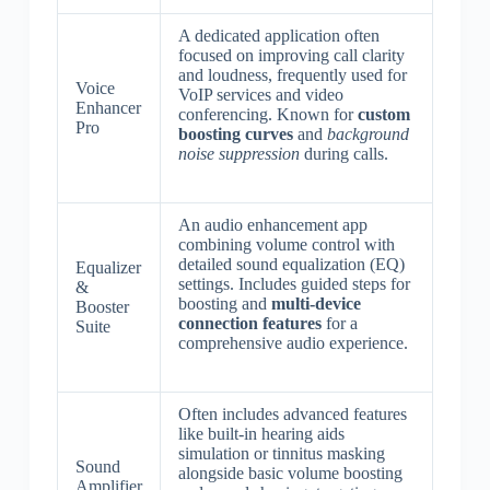
A dedicated application often
focused on improving call clarity
and loudness, frequently used for
Voice
VoIP services and video
Enhancer
conferencing. Known for
custom
Pro
boosting curves
and
background
noise suppression
during calls.
An audio enhancement app
combining volume control with
detailed sound equalization (EQ)
Equalizer
settings. Includes guided steps for
&
boosting and
multi-device
Booster
connection features
for a
Suite
comprehensive audio experience.
Often includes advanced features
like built-in hearing aids
simulation or tinnitus masking
Sound
alongside basic volume boosting
Amplifier