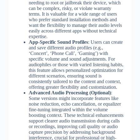
needing to root or jailbreak their device, which
can be complex, risky, or violate warranty
terms. It is valuable for a wide range of users
who prefer standard installation methods and
want the flexibility to manage their audio levels
easily across different apps without technical
expertise.
App-Specific Sound Profiles
: Users can create
and save different audio profiles (e.g.,
‘Concert’, ‘Phone Call’, ‘Gaming’) with
specific volume and sound adjustments. For
audiophiles or those with varied listening habits,
this feature allows personalized optimization for
different scenarios, ensuring sound is
consistently tailored to the content and context,
offering greater flexibility and customization.
Advanced Audio Processing (Optional)
:
Some versions might incorporate features like
noise reduction, echo cancellation, or equalizer
fine-tuning integrated within the volume
boosting context. These technical enhancements
support clearer audio transmission during calls
or recordings, improving call quality or audio
capture precision by addressing background
interference, crucial for professional or high-