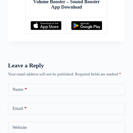
Volume Booster – Sound Booster
App Download
Leave a Reply
Your email address will not be published.
Required fields are marked
*
Name
*
Email
*
Website