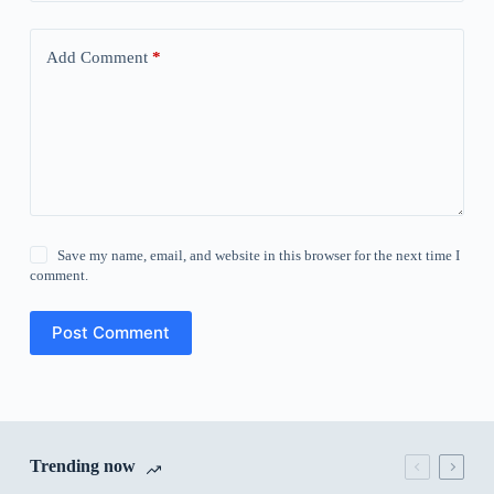
Add Comment
*
Save my name, email, and website in this browser for the next time I
comment.
Post Comment
Trending now