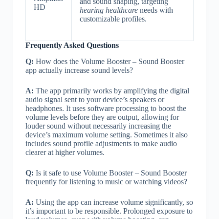
and sound shaping, targeting
HD
hearing healthcare
needs with
customizable profiles.
Frequently Asked Questions
Q:
How does the Volume Booster – Sound Booster
app actually increase sound levels?
A:
The app primarily works by amplifying the digital
audio signal sent to your device’s speakers or
headphones. It uses software processing to boost the
volume levels before they are output, allowing for
louder sound without necessarily increasing the
device’s maximum volume setting. Sometimes it also
includes sound profile adjustments to make audio
clearer at higher volumes.
Q:
Is it safe to use Volume Booster – Sound Booster
frequently for listening to music or watching videos?
A:
Using the app can increase volume significantly, so
it’s important to be responsible. Prolonged exposure to