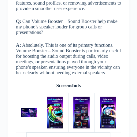
features, sound profiles, or removing advertisements to
provide a smoother user experience.
Q:
Can Volume Booster – Sound Booster help make
my phone’s speaker louder for group calls or
presentations?
A:
Absolutely. This is one of its primary functions.
Volume Booster – Sound Booster is particularly useful
for boosting the audio output during calls, video
meetings, or presentations played through your
phone’s speaker, ensuring everyone in the vicinity can
hear clearly without needing external speakers.
Screenshots