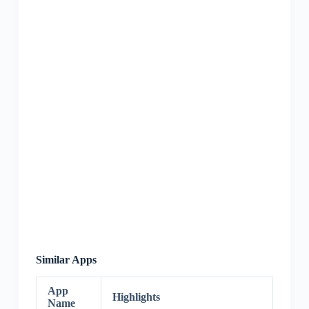
Similar Apps
App
Highlights
Name