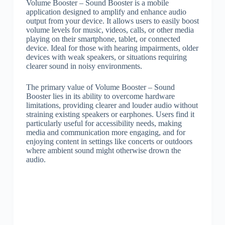
Volume Booster – Sound Booster is a mobile
application designed to amplify and enhance audio
output from your device. It allows users to easily boost
volume levels for music, videos, calls, or other media
playing on their smartphone, tablet, or connected
device. Ideal for those with hearing impairments, older
devices with weak speakers, or situations requiring
clearer sound in noisy environments.
The primary value of Volume Booster – Sound
Booster lies in its ability to overcome hardware
limitations, providing clearer and louder audio without
straining existing speakers or earphones. Users find it
particularly useful for accessibility needs, making
media and communication more engaging, and for
enjoying content in settings like concerts or outdoors
where ambient sound might otherwise drown the
audio.