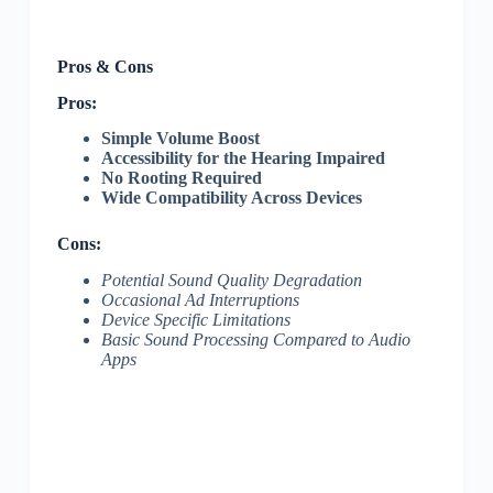
Pros & Cons
Pros:
Simple Volume Boost
Accessibility for the Hearing Impaired
No Rooting Required
Wide Compatibility Across Devices
Cons:
Potential Sound Quality Degradation
Occasional Ad Interruptions
Device Specific Limitations
Basic Sound Processing Compared to Audio
Apps