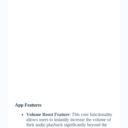
App Features
Volume Boost Feature
: This core functionality
allows users to instantly increase the volume of
their audio playback significantly beyond the