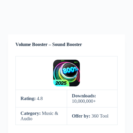
Volume Booster – Sound Booster
Downloads:
Rating:
4.8
10,000,000+
Category:
Music &
Offer by:
360 Tool
Audio