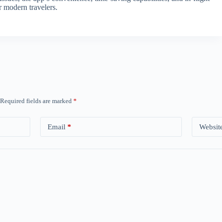
r modern travelers.
Required fields are marked
*
Email
*
Websit