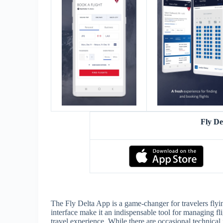
Fly D
The Fly Delta App is a game-changer for travelers flyin
interface make it an indispensable tool for managing fl
travel experience. While there are occasional technical 