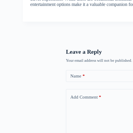
entertainment options make it a valuable companion fo
Leave a Reply
Your email address will not be published.
Name
*
Add Comment
*