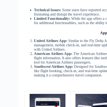
Technical Issues:
Some users have reported occa
frustrating and disrupt the travel experience.
Limited Functionality:
While the app offers a c
for additional functionalities, such as the ability
Apps
United Airlines App:
Similar to the Fly Delta A
management, mobile check-in, and real-time updat
with United Airlines.
American Airlines App:
The American Airlines 
flight information. It also offers features like 
tool for American Airlines passengers.
Southwest Airlines App:
Designed for Southwest
like flight booking, check-in, and real-time updat
making it a comprehensive travel companion.