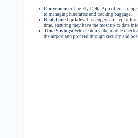
Convenience:
The Fly Delta App offers a range o
to managing itineraries and tracking baggage.
Real-Time Updates:
Passengers are kept inform
time, ensuring they have the most up-to-date inf
Time Savings:
With features like mobile check-i
the airport and proceed through security and bo