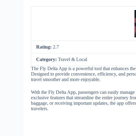
Rating:
2.7
Category:
Travel & Local
The Fly Delta App is a powerful tool that enhances the 
Designed to provide convenience, efficiency, and person
travel smoother and more enjoyable.
With the Fly Delta App, passengers can easily manage th
exclusive features that streamline the entire journey fro
baggage, or receiving important updates, the app offers
travelers.