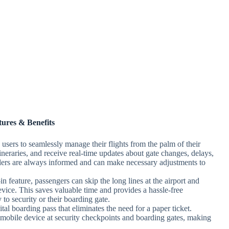
tures & Benefits
sers to seamlessly manage their flights from the palm of their
ineraries, and receive real-time updates about gate changes, delays,
velers are always informed and can make necessary adjustments to
 feature, passengers can skip the long lines at the airport and
device. This saves valuable time and provides a hassle-free
 to security or their boarding gate.
al boarding pass that eliminates the need for a paper ticket.
 mobile device at security checkpoints and boarding gates, making