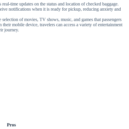
real-time updates on the status and location of checked baggage.
eive notifications when it is ready for pickup, reducing anxiety and
e selection of movies, TV shows, music, and games that passengers
n their mobile device, travelers can access a variety of entertainment
ir journey.
Pros