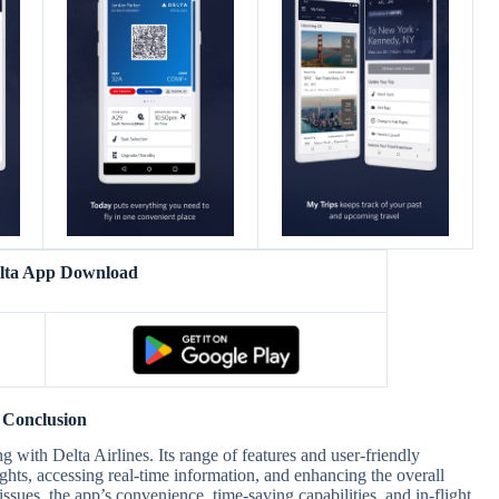
elta App Download
Conclusion
g with Delta Airlines. Its range of features and user-friendly
ights, accessing real-time information, and enhancing the overall
issues, the app’s convenience, time-saving capabilities, and in-flight