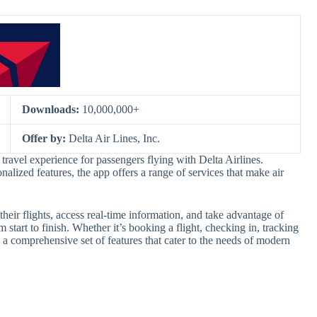
Downloads:
10,000,000+
Offer by:
Delta Air Lines, Inc.
travel experience for passengers flying with Delta Airlines.
alized features, the app offers a range of services that make air
eir flights, access real-time information, and take advantage of
m start to finish. Whether it’s booking a flight, checking in, tracking
 a comprehensive set of features that cater to the needs of modern