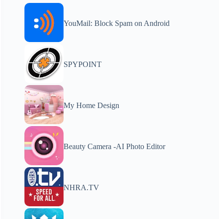
YouMail: Block Spam on Android
SPYPOINT
My Home Design
Beauty Camera -AI Photo Editor
NHRA.TV