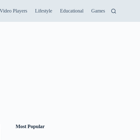
Video Players
Lifestyle
Educational
Games
Most Popular