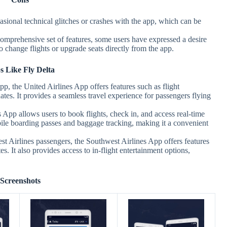
sional technical glitches or crashes with the app, which can be
omprehensive set of features, some users have expressed a desire
 to change flights or upgrade seats directly from the app.
 Like Fly Delta
pp, the United Airlines App offers features such as flight
es. It provides a seamless travel experience for passengers flying
App allows users to book flights, check in, and access real-time
mobile boarding passes and baggage tracking, making it a convenient
 Airlines passengers, the Southwest Airlines App offers features
es. It also provides access to in-flight entertainment options,
Screenshots