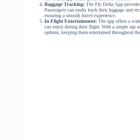
Baggage Tracking:
The Fly Delta App provides 
Passengers can easily track their luggage and rec
ensuring a smooth travel experience.
In-Flight Entertainment:
The app offers a wid
can enjoy during their flight. With a simple tap o
options, keeping them entertained throughout the