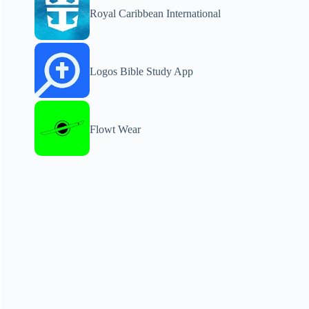
Royal Caribbean International
Logos Bible Study App
Flowt Wear