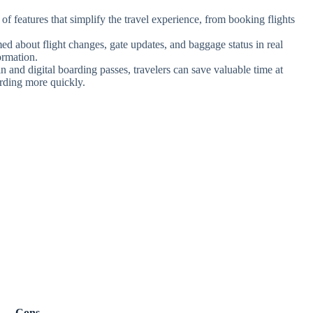
f features that simplify the travel experience, from booking flights
ed about flight changes, gate updates, and baggage status in real
ormation.
n and digital boarding passes, travelers can save valuable time at
arding more quickly.
Cons