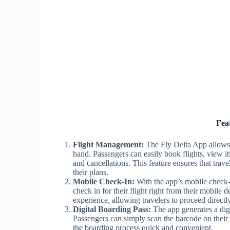
Fea
Flight Management:
The Fly Delta App allows u
hand. Passengers can easily book flights, view it
and cancellations. This feature ensures that tra
their plans.
Mobile Check-In:
With the app’s mobile check-in
check in for their flight right from their mobile 
experience, allowing travelers to proceed directly
Digital Boarding Pass:
The app generates a digit
Passengers can simply scan the barcode on their
the boarding process quick and convenient.