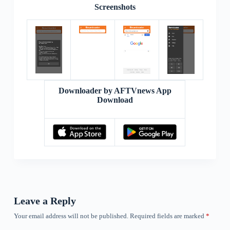
Screenshots
Downloader by AFTVnews App
Download
Leave a Reply
Your email address will not be published.
Required fields are marked
*