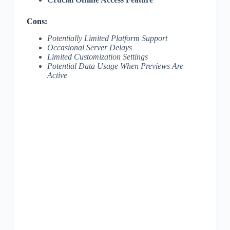
Cons:
Potentially Limited Platform Support
Occasional Server Delays
Limited Customization Settings
Potential Data Usage When Previews Are
Active