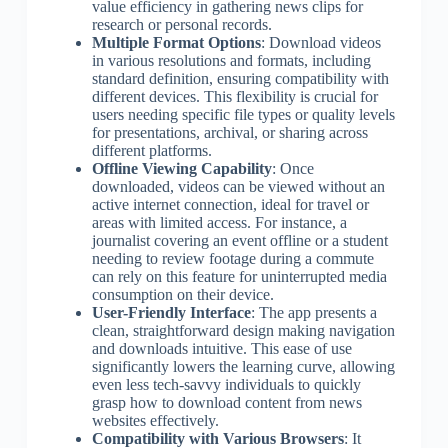
value efficiency in gathering news clips for
research or personal records.
Multiple Format Options
: Download videos
in various resolutions and formats, including
standard definition, ensuring compatibility with
different devices. This flexibility is crucial for
users needing specific file types or quality levels
for presentations, archival, or sharing across
different platforms.
Offline Viewing Capability
: Once
downloaded, videos can be viewed without an
active internet connection, ideal for travel or
areas with limited access. For instance, a
journalist covering an event offline or a student
needing to review footage during a commute
can rely on this feature for uninterrupted media
consumption on their device.
User-Friendly Interface
: The app presents a
clean, straightforward design making navigation
and downloads intuitive. This ease of use
significantly lowers the learning curve, allowing
even less tech-savvy individuals to quickly
grasp how to download content from news
websites effectively.
Compatibility with Various Browsers
: It