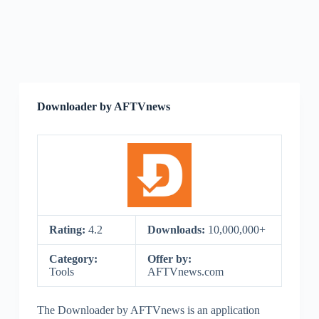
Downloader by AFTVnews
Rating:
4.2
Downloads:
10,000,000+
Category:
Offer by:
Tools
AFTVnews.com
The Downloader by AFTVnews is an application