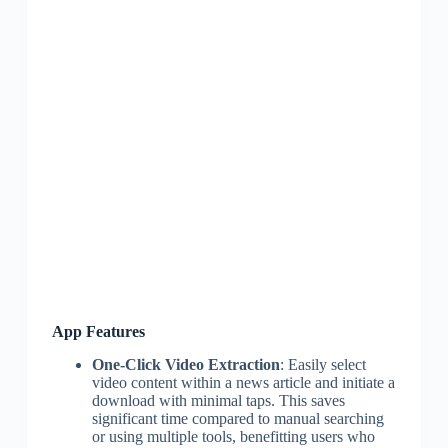
App Features
One-Click Video Extraction
: Easily select
video content within a news article and initiate a
download with minimal taps. This saves
significant time compared to manual searching
or using multiple tools, benefitting users who