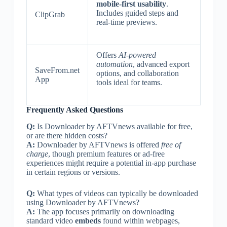
mobile-first usability
.
Includes guided steps and
ClipGrab
real-time previews.
Offers
AI-powered
automation
, advanced export
SaveFrom.net
options, and collaboration
App
tools ideal for teams.
Frequently Asked Questions
Q:
Is Downloader by AFTVnews available for free,
or are there hidden costs?
A:
Downloader by AFTVnews is offered
free of
charge
, though premium features or ad-free
experiences might require a potential in-app purchase
in certain regions or versions.
Q:
What types of videos can typically be downloaded
using Downloader by AFTVnews?
A:
The app focuses primarily on downloading
standard video
embeds
found within webpages,