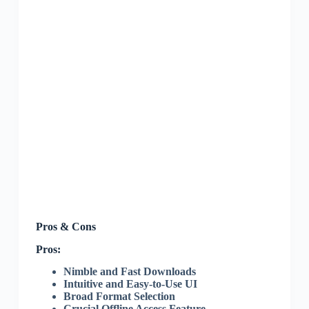
Pros & Cons
Pros:
Nimble and Fast Downloads
Intuitive and Easy-to-Use UI
Broad Format Selection
Crucial Offline Access Feature