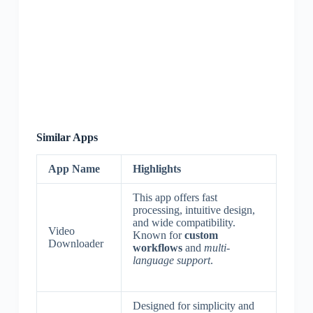
Similar Apps
App Name
Highlights
This app offers fast
processing, intuitive design,
and wide compatibility.
Video
Known for
custom
Downloader
workflows
and
multi-
language support
.
Designed for simplicity and