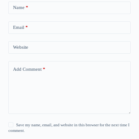
Name
*
Email
*
Website
Add Comment
*
Save my name, email, and website in this browser for the next time I
comment.