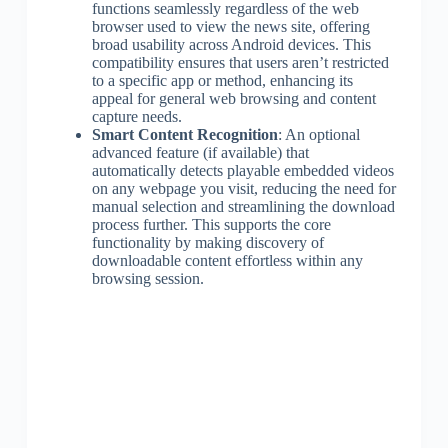
functions seamlessly regardless of the web
browser used to view the news site, offering
broad usability across Android devices. This
compatibility ensures that users aren’t restricted
to a specific app or method, enhancing its
appeal for general web browsing and content
capture needs.
Smart Content Recognition
: An optional
advanced feature (if available) that
automatically detects playable embedded videos
on any webpage you visit, reducing the need for
manual selection and streamlining the download
process further. This supports the core
functionality by making discovery of
downloadable content effortless within any
browsing session.