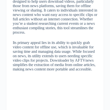
designed to help users download videos, particularly
those from news platforms, saving them for offline
viewing or sharing. It caters to individuals interested in
news content who want easy access to specific clips or
full articles without an internet connection. Whether
you’re a student researching current events or a news
enthusiast compiling stories, this tool streamlines the
process.
Its primary appeal lies in its ability to quickly grab
video content for offline use, which is invaluable for
saving time and managing data usage. While focused
on news, its utility extends to users needing specific
video clips for projects. Downloader by AFTVnews
simplifies the extraction of media from online articles,
making news content more portable and accessible.