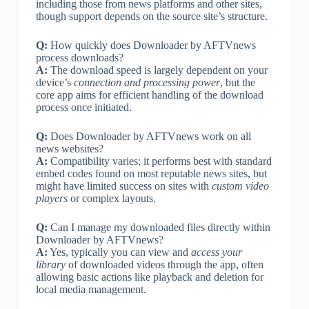
including those from news platforms and other sites,
though support depends on the source site’s structure.
Q:
How quickly does Downloader by AFTVnews
process downloads?
A:
The download speed is largely dependent on your
device’s
connection and processing power
, but the
core app aims for efficient handling of the download
process once initiated.
Q:
Does Downloader by AFTVnews work on all
news websites?
A:
Compatibility varies; it performs best with standard
embed codes found on most reputable news sites, but
might have limited success on sites with
custom video
players
or complex layouts.
Q:
Can I manage my downloaded files directly within
Downloader by AFTVnews?
A:
Yes, typically you can view and
access your
library
of downloaded videos through the app, often
allowing basic actions like playback and deletion for
local media management.