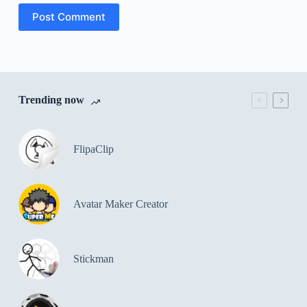
Post Comment
Trending now
FlipaClip
Avatar Maker Creator
Stickman