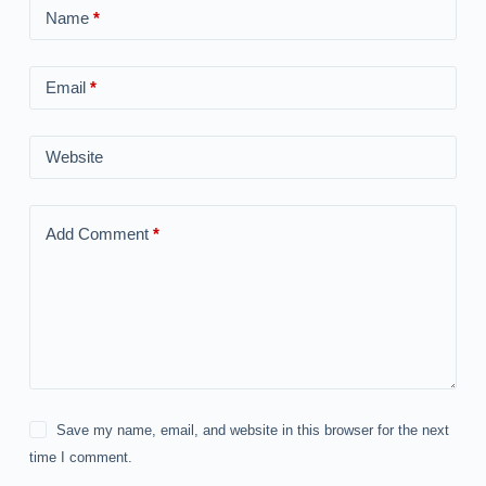
Name
*
Email
*
Website
Add Comment
*
Save my name, email, and website in this browser for the next
time I comment.