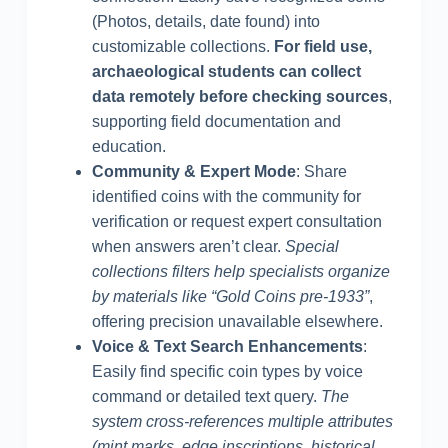
(Photos, details, date found) into
customizable collections.
For field use,
archaeological students can collect
data remotely before checking sources
,
supporting field documentation and
education.
Community & Expert Mode
: Share
identified coins with the community for
verification or request expert consultation
when answers aren’t clear.
Special
collections filters help specialists organize
by materials like “Gold Coins pre-1933”
,
offering precision unavailable elsewhere.
Voice & Text Search Enhancements
:
Easily find specific coin types by voice
command or detailed text query.
The
system cross-references multiple attributes
(mint marks, edge inscriptions, historical