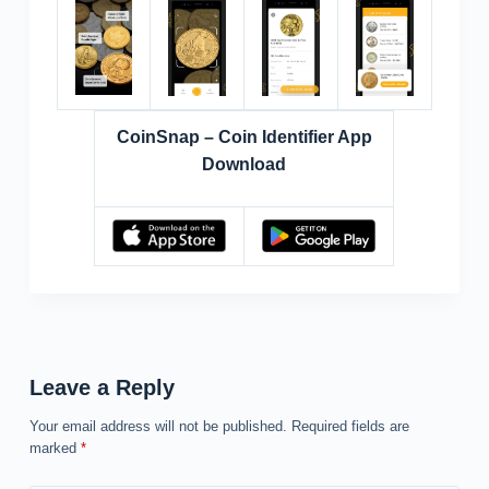
CoinSnap – Coin Identifier App
Download
Leave a Reply
Your email address will not be published.
Required fields are
marked
*