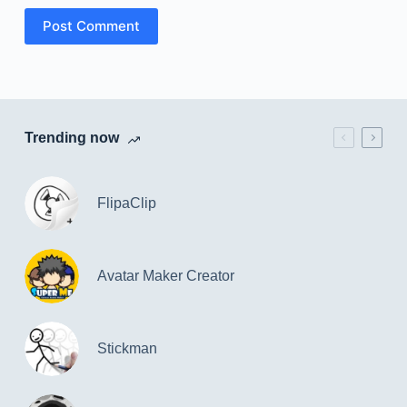
Post Comment
Trending now
FlipaClip
Avatar Maker Creator
Stickman