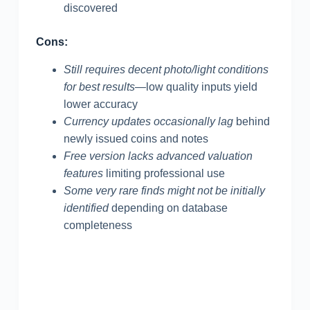
discovered
Cons:
Still requires decent photo/light conditions
for best results
—low quality inputs yield
lower accuracy
Currency updates occasionally lag
behind
newly issued coins and notes
Free version lacks advanced valuation
features
limiting professional use
Some very rare finds might not be initially
identified
depending on database
completeness