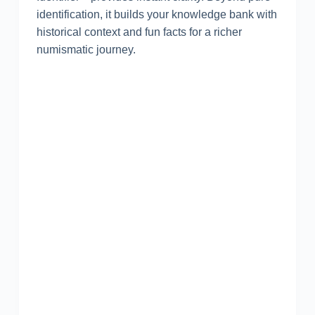
identification, it builds your knowledge bank with
historical context and fun facts for a richer
numismatic journey.