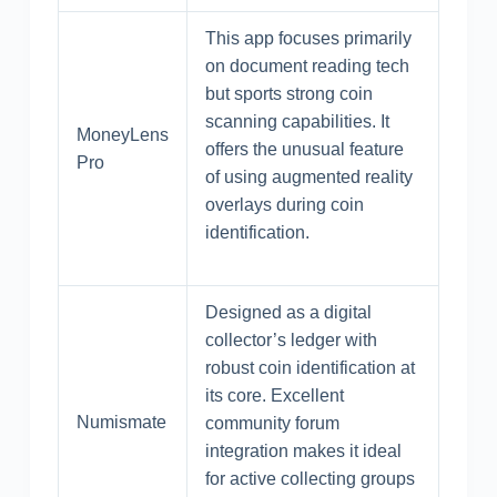
This app focuses primarily
on document reading tech
but sports strong coin
scanning capabilities. It
MoneyLens
offers the unusual feature
Pro
of using augmented reality
overlays during coin
identification.
Designed as a digital
collector’s ledger with
robust coin identification at
its core. Excellent
Numismate
community forum
integration makes it ideal
for active collecting groups