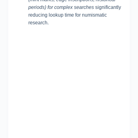
periods) for complex searches
significantly
reducing lookup time for numismatic
research.