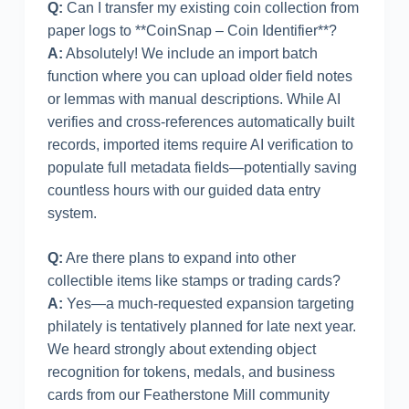
Q:
Can I transfer my existing coin collection from
paper logs to **CoinSnap – Coin Identifier**?
A:
Absolutely! We include an import batch
function where you can upload older field notes
or lemmas with manual descriptions. While AI
verifies and cross-references automatically built
records, imported items require AI verification to
populate full metadata fields—potentially saving
countless hours with our guided data entry
system.
Q:
Are there plans to expand into other
collectible items like stamps or trading cards?
A:
Yes—a much-requested expansion targeting
philately is tentatively planned for late next year.
We heard strongly about extending object
recognition for tokens, medals, and business
cards from our Featherstone Mill community