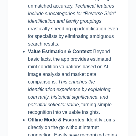
unmatched accuracy.
Technical features
include subcategories for “Reverse Side”
identification and family groupings
,
drastically speeding up identification even
for specialists by eliminating ambiguous
search results.
Value Estimation & Context
: Beyond
basic facts, the app provides estimated
mint condition valuations based on AI
image analysis and market data
comparisons.
This enriches the
identification experience by explaining
coin rarity, historical significance, and
potential collector value
, turning simple
recognition into valuable insights.
Offline Mode & Favorites
: Identify coins
directly on the go without internet
connection. Easily save recognized coins