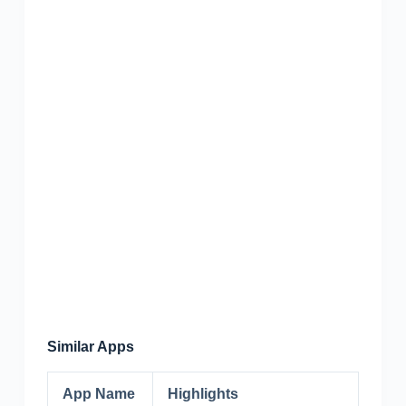
Similar Apps
App Name
Highlights