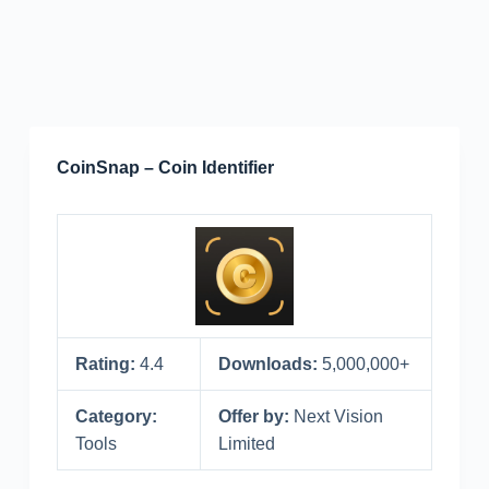
CoinSnap – Coin Identifier
Rating:
4.4
Downloads:
5,000,000+
Category:
Offer by:
Next Vision
Tools
Limited