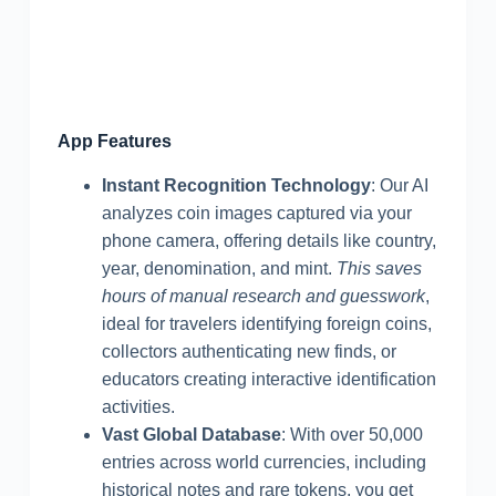
App Features
Instant Recognition Technology
: Our AI
analyzes coin images captured via your
phone camera, offering details like country,
year, denomination, and mint.
This saves
hours of manual research and guesswork
,
ideal for travelers identifying foreign coins,
collectors authenticating new finds, or
educators creating interactive identification
activities.
Vast Global Database
: With over 50,000
entries across world currencies, including
historical notes and rare tokens, you get