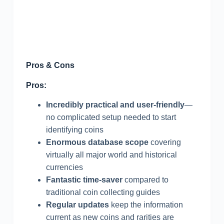
Pros & Cons
Pros:
Incredibly practical and user-friendly
—
no complicated setup needed to start
identifying coins
Enormous database scope
covering
virtually all major world and historical
currencies
Fantastic time-saver
compared to
traditional coin collecting guides
Regular updates
keep the information
current as new coins and rarities are