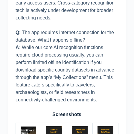
early access users. Cross-category recognition
tech is actively under development for broader
collecting needs.
Q:
The app requires internet connection for the
database. What happens offline?
A:
While our core AI recognition functions
require cloud processing usually, you can
perform limited offline identification if you
download specific country datasets in advance
through the app’s “My Collections” menu. This
feature caters specifically to travelers,
archaeologists, or field researchers in
connectivity-challenged environments.
Screenshots