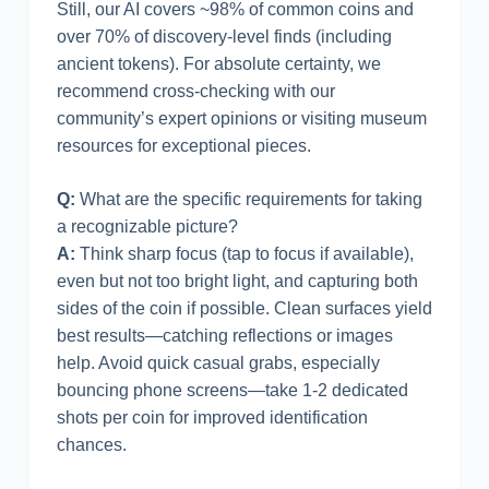
Still, our AI covers ~98% of common coins and
over 70% of discovery-level finds (including
ancient tokens). For absolute certainty, we
recommend cross-checking with our
community’s expert opinions or visiting museum
resources for exceptional pieces.
Q:
What are the specific requirements for taking
a recognizable picture?
A:
Think sharp focus (tap to focus if available),
even but not too bright light, and capturing both
sides of the coin if possible. Clean surfaces yield
best results—catching reflections or images
help. Avoid quick casual grabs, especially
bouncing phone screens—take 1-2 dedicated
shots per coin for improved identification
chances.