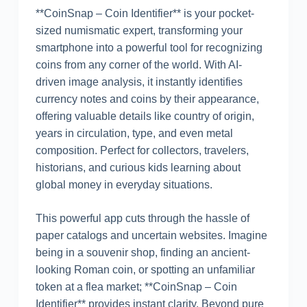
**CoinSnap – Coin Identifier** is your pocket-
sized numismatic expert, transforming your
smartphone into a powerful tool for recognizing
coins from any corner of the world. With AI-
driven image analysis, it instantly identifies
currency notes and coins by their appearance,
offering valuable details like country of origin,
years in circulation, type, and even metal
composition. Perfect for collectors, travelers,
historians, and curious kids learning about
global money in everyday situations.
This powerful app cuts through the hassle of
paper catalogs and uncertain websites. Imagine
being in a souvenir shop, finding an ancient-
looking Roman coin, or spotting an unfamiliar
token at a flea market; **CoinSnap – Coin
Identifier** provides instant clarity. Beyond pure