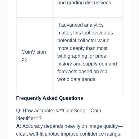
and grading discussions.
If advanced analytics
matter, this tool evaluates
potential collector value
more deeply than most,
CoinVision
with graphing for price
X2
history and supply-demand
forecasts based on real-
world data trends.
Frequently Asked Questions
Q:
How accurate is **CoinSnap – Coin
Identifier**?
A:
Accuracy depends heavily on image quality—
clear, well-lit photos improve confidence ratings.