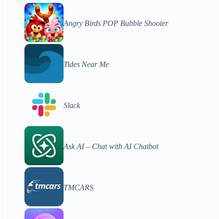
Angry Birds POP Bubble Shooter
Tides Near Me
Slack
Ask AI – Chat with AI Chatbot
TMCARS