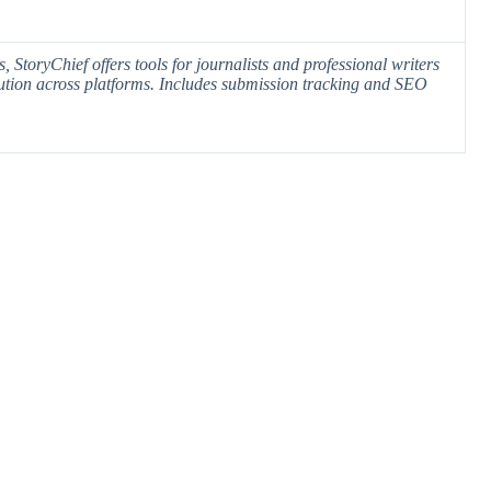
 StoryChief offers tools for journalists and professional writers
tion across platforms. Includes
submission tracking
and SEO