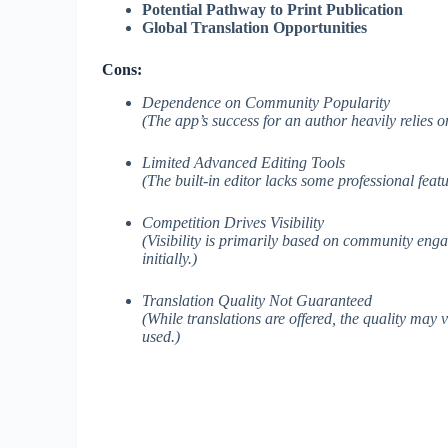
Potential Pathway to Print Publication
Global Translation Opportunities
Cons:
Dependence on Community Popularity
(The app’s success for an author heavily relies 
Limited Advanced Editing Tools
(The built-in editor lacks some professional fea
Competition Drives Visibility
(Visibility is primarily based on community enga
initially.)
Translation Quality Not Guaranteed
(While translations are offered, the quality may
used.)