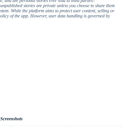
e, and are personal stories ever sold to third parties?
r unpublished stories are private unless you choose to share them
ystem. While the platform aims to protect user content, selling or
 policy of the app. However, user data handling is governed by
Screenshots