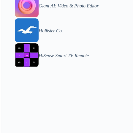
Glam AI: Video & Photo Editor
Hollister Co.
HiSense Smart TV Remote