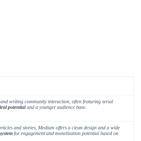
and writing community interaction, often featuring serial
iral potential
and a
younger audience base
.
rticles and stories, Medium offers a clean design and a wide
 system
for engagement and
monetization potential
based on