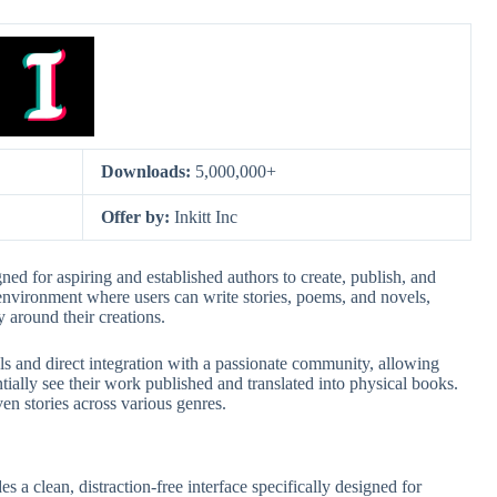
Downloads:
5,000,000+
Offer by:
Inkitt Inc
gned for aspiring and established authors to create, publish, and
ve environment where users can write stories, poems, and novels,
 around their creations.
ools and direct integration with a passionate community, allowing
tially see their work published and translated into physical books.
ven stories across various genres.
des a clean, distraction-free interface specifically designed for