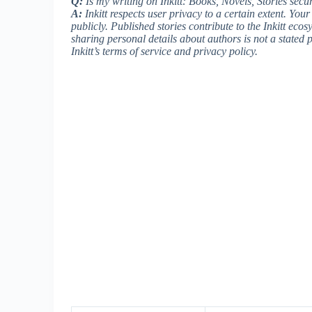
Q:
Is my writing on Inkitt: Books, Novels, Stories secur
A:
Inkitt respects user privacy to a certain extent. You
publicly. Published stories contribute to the Inkitt ecos
sharing personal details about authors is not a stated
Inkitt’s terms of service and privacy policy.