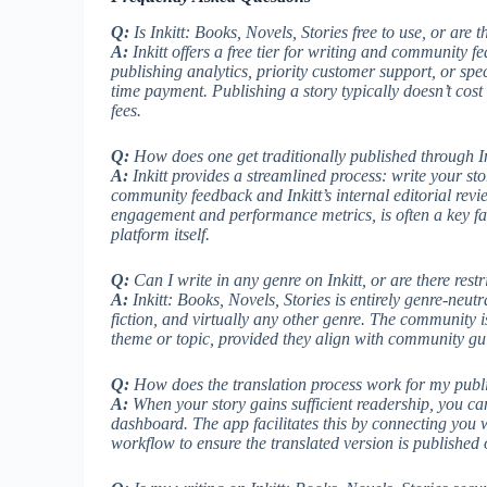
Q:
Is Inkitt: Books, Novels, Stories free to use, or are 
A:
Inkitt offers a free tier for writing and community fe
publishing analytics, priority customer support, or sp
time payment. Publishing a story typically doesn’t cost
fees.
Q:
How does one get traditionally published through In
A:
Inkitt provides a streamlined process: write your sto
community feedback and Inkitt’s internal editorial rev
engagement and performance metrics, is often a key fact
platform itself.
Q:
Can I write in any genre on Inkitt, or are there restr
A:
Inkitt: Books, Novels, Stories is entirely genre-neutr
fiction, and virtually any other genre. The community is
theme or topic, provided they align with community gui
Q:
How does the translation process work for my publ
A:
When your story gains sufficient readership, you can t
dashboard. The app facilitates this by connecting you 
workflow to ensure the translated version is published 