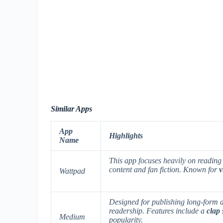
Similar Apps
App
Highlights
Name
This app focuses heavily on reading 
content and fan fiction. Known for
v
Wattpad
Designed for publishing long-form a
readership. Features include a
clap
Medium
popularity.