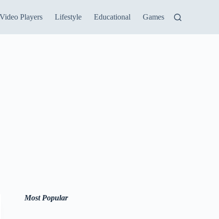
Video Players
Lifestyle
Educational
Games
Most Popular