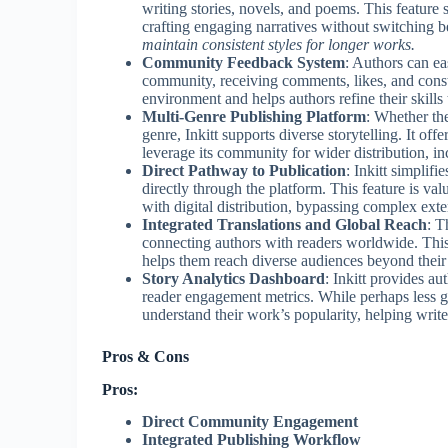
writing stories, novels, and poems. This feature 
crafting engaging narratives without switching 
maintain consistent styles for longer works.
Community Feedback System
: Authors can ea
community, receiving comments, likes, and constru
environment and helps authors refine their skill
Multi-Genre Publishing Platform
: Whether the
genre, Inkitt supports diverse storytelling. It off
leverage its community for wider distribution, in
Direct Pathway to Publication
: Inkitt simplif
directly through the platform. This feature is val
with digital distribution, bypassing complex ext
Integrated Translations and Global Reach
: T
connecting authors with readers worldwide. This f
helps them reach diverse audiences beyond their
Story Analytics Dashboard
: Inkitt provides au
reader engagement metrics. While perhaps less gran
understand their work’s popularity, helping write
Pros & Cons
Pros:
Direct Community Engagement
Integrated Publishing Workflow