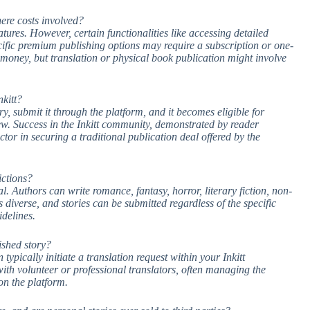
there costs involved?
atures. However, certain functionalities like accessing detailed
ecific premium publishing options may require a subscription or one-
 money, but translation or physical book publication might involve
kitt?
ry, submit it through the platform, and it becomes eligible for
iew. Success in the Inkitt community, demonstrated by reader
or in securing a traditional publication deal offered by the
ictions?
al. Authors can write romance, fantasy, horror, literary fiction, non-
 diverse, and stories can be submitted regardless of the specific
delines.
ished story?
ypically initiate a translation request within your Inkitt
with volunteer or professional translators, often managing the
on the platform.