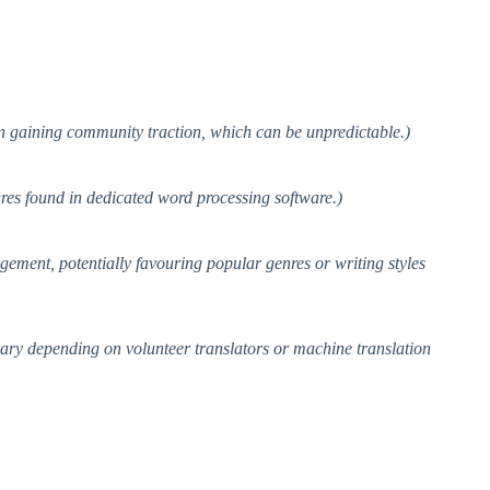
on gaining community traction, which can be unpredictable.)
tures found in dedicated word processing software.)
gement, potentially favouring popular genres or writing styles
 vary depending on volunteer translators or machine translation