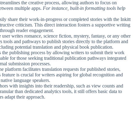
streamlines the creative process, allowing authors to focus on
between multiple apps.
For instance, built-in formatting tools help
sily share their work-in-progress or completed stories with the Inkitt
ctive criticism. This direct interaction fosters a supportive writing
s through reader engagement.
 user writes romance, science fiction, mystery, fantasy, or any other
ers tools and pathways to publish stories directly to the platform and
cluding potential translation and physical book publication.
ies the publishing process by allowing writers to submit their work
uable for those seeking traditional publication pathways integrated
ernal submission processes.
he platform facilitates translation requests for published stories,
eature is crucial for writers aspiring for global recognition and
 native language speakers.
thors with insights into their readership, such as view counts and
ular than dedicated analytics tools, it still offers basic data to
rs adapt their approach.