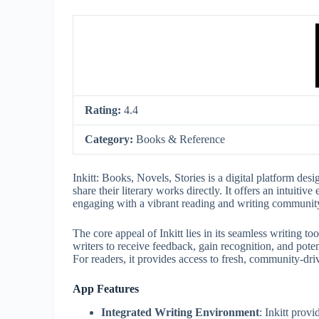
Rating:
4.4
Category:
Books & Reference
Inkitt: Books, Novels, Stories is a digital platform desi
share their literary works directly. It offers an intuiti
engaging with a vibrant reading and writing community
The core appeal of Inkitt lies in its seamless writing t
writers to receive feedback, gain recognition, and poten
For readers, it provides access to fresh, community-dri
App Features
Integrated Writing Environment
: Inkitt provi