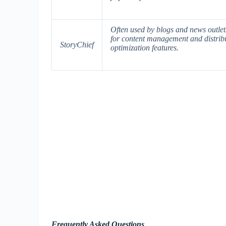
Often used by blogs and news outlets,
for content management and distribu
StoryChief
optimization features.
Frequently Asked Questions