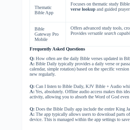
Focuses on thematic study Bibles
Thematic
verse lookup
and guided prayer 
Bible App
Offers advanced study tools, cros
Bible
Provides
versatile search capabil
Gateway Pro
Mobile
Frequently Asked Questions
Q:
How often are the daily Bible verses updated in Bi
A:
Bible Daily typically provides a daily verse or pass
calendar, simple rotation) based on the specific versio
new regularly.
Q:
Can I listen to Bible Daily, KJV Bible + Audio wh
A:
Yes, absolutely. Offline audio access makes this idea
activity, allowing you to absorb the Word of God even
Q:
Does the Bible Daily app include the entire King Jame
A:
The app typically allows users to download parts of t
device. This is managed within the app settings to save