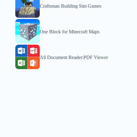
Craftsman Building Sim Games
One Block for Minecraft Maps
All Document Reader:PDF Viewer