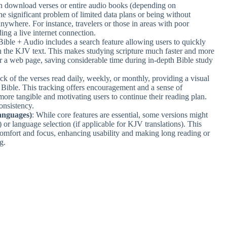
an download verses or entire audio books (depending on
the significant problem of limited data plans or being without
anywhere. For instance, travelers or those in areas with poor
ing a live internet connection.
Bible + Audio includes a search feature allowing users to quickly
in the KJV text. This makes studying scripture much faster and more
 or a web page, saving considerable time during in-depth Bible study
ck of the verses read daily, weekly, or monthly, providing a visual
 Bible. This tracking offers encouragement and a sense of
more tangible and motivating users to continue their reading plan.
onsistency.
anguages)
: While core features are essential, some versions might
 or language selection (if applicable for KJV translations). This
 comfort and focus, enhancing usability and making long reading or
g.