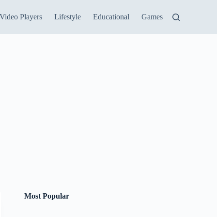
Video Players
Lifestyle
Educational
Games
Most Popular