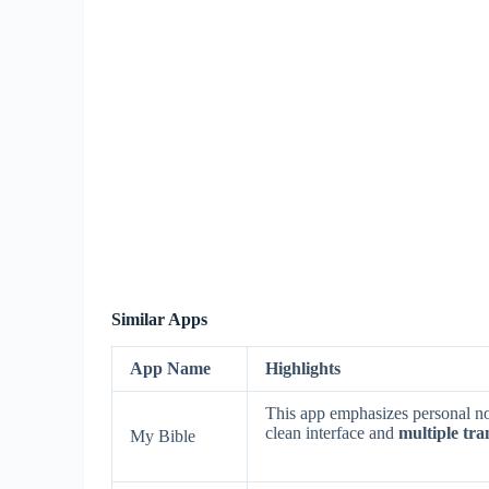
Similar Apps
App Name
Highlights
This app emphasizes personal not
clean interface and
multiple tra
My Bible