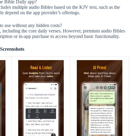
the Bible Daily app?
udes multiple audio Bibles based on the KJV text, such as the
le depend on the app provider’s offerings.
to use without any hidden costs?
ee, including the core daily verses. However, premium audio Bibles
iption or in-app purchase to access beyond basic functionality.
Screenshots