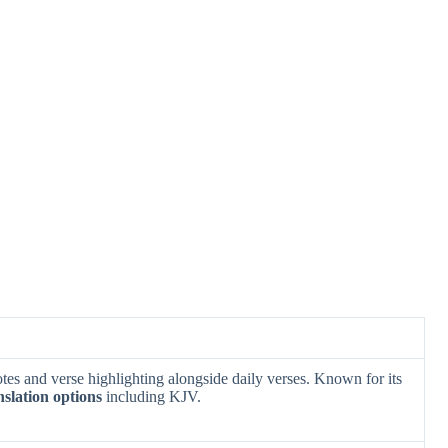
es and verse highlighting alongside daily verses. Known for its
nslation options
including KJV.