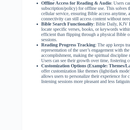
Offline Access for Reading & Audio
: Users c
subscription/policy) for offline use. This solves 
cellular service, ensuring Bible access anytime, 
connectivity can still access content without need
Bible Search Functionality
: Bible Daily, KJV 
locate specific verses, books, or keywords with
efficient than flipping through a physical Bible
sessions.
Reading Progress Tracking
: The app keeps tra
representation of the user’s engagement with the
accomplishment, making the spiritual discipline 
Users can see their growth over time, fostering c
Customization Options (Example: Themes/L
offer customization like themes (light/dark mode)
allows users to personalize their experience for
listening sessions more pleasant and less fatiguin