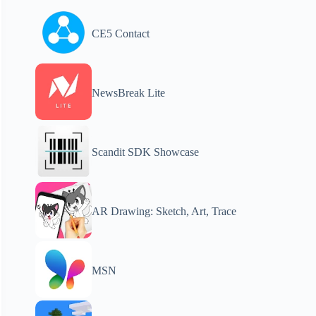
CE5 Contact
NewsBreak Lite
Scandit SDK Showcase
AR Drawing: Sketch, Art, Trace
MSN