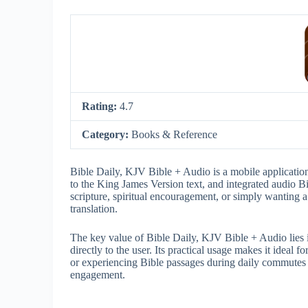
Rating:
4.7
Category:
Books & Reference
Bible Daily, KJV Bible + Audio is a mobile application 
to the King James Version text, and integrated audio Bi
scripture, spiritual encouragement, or simply wanting 
translation.
The key value of Bible Daily, KJV Bible + Audio lies in 
directly to the user. Its practical usage makes it ideal 
or experiencing Bible passages during daily commutes or
engagement.