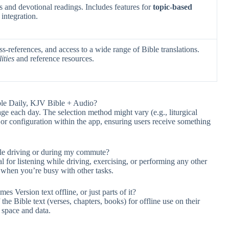
 and devotional readings. Includes features for
topic-based
integration.
s-references, and access to a wide range of Bible translations.
ities
and reference resources.
ble Daily, KJV Bible + Audio?
age each day. The selection method might vary (e.g., liturgical
n or configuration within the app, ensuring users receive something
ile driving or during my commute?
l for listening while driving, exercising, or performing any other
 when you’re busy with other tasks.
s Version text offline, or just parts of it?
he Bible text (verses, chapters, books) for offline use on their
 space and data.