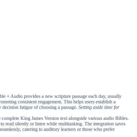
ble + Audio provides a new scripture passage each day, usually
promoting consistent engagement. This helps users establish a
he decision fatigue of choosing a passage.
Setting aside time for
he complete King James Version text alongside various audio Bibles.
 to read silently or listen while multitasking. The integration saves
eamlessly, catering to auditory learners or those who prefer