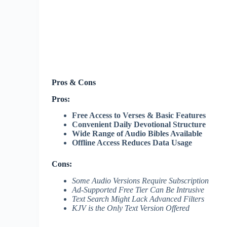
Pros & Cons
Pros:
Free Access to Verses & Basic Features
Convenient Daily Devotional Structure
Wide Range of Audio Bibles Available
Offline Access Reduces Data Usage
Cons:
Some Audio Versions Require Subscription
Ad-Supported Free Tier Can Be Intrusive
Text Search Might Lack Advanced Filters
KJV is the Only Text Version Offered