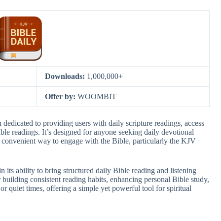
Downloads:
1,000,000+
Offer by:
WOOMBIT
dedicated to providing users with daily scripture readings, access
ble readings. It’s designed for anyone seeking daily devotional
a convenient way to engage with the Bible, particularly the KJV
its ability to bring structured daily Bible reading and listening
for building consistent reading habits, enhancing personal Bible study,
 quiet times, offering a simple yet powerful tool for spiritual