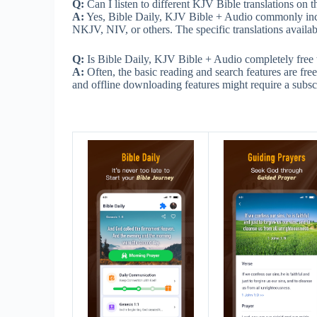
Q:
Can I listen to different KJV Bible translations on 
A:
Yes, Bible Daily, KJV Bible + Audio commonly incl
NKJV, NIV, or others. The specific translations availab
Q:
Is Bible Daily, KJV Bible + Audio completely free 
A:
Often, the basic reading and search features are fr
and offline downloading features might require a subscr