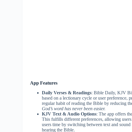
App Features
Daily Verses & Readings
: Bible Daily, KJV Bi
based on a lectionary cycle or user preference, 
regular habit of reading the Bible by reducing t
God’s word has never been easier.
KJV Text & Audio Options
: The app offers t
This fulfills different preferences, allowing users
users time by switching between text and sound s
hearing the Bible.