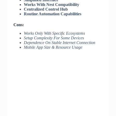
Works With Nest Compatibility
Centralized Control Hub
Routine Automation Capabilities
Cons:
Works Only With Specific Ecosystems
Setup Complexity For Some Devices
Dependence On Stable Internet Connection
Mobile App Size & Resource Usage