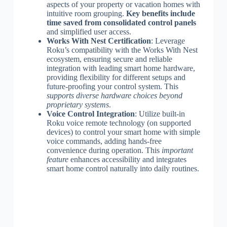
aspects of your property or vacation homes with
intuitive room grouping.
Key benefits include
time saved from consolidated control panels
and simplified user access.
Works With Nest Certification
: Leverage
Roku’s compatibility with the Works With Nest
ecosystem, ensuring secure and reliable
integration with leading smart home hardware,
providing flexibility for different setups and
future-proofing your control system. This
supports diverse hardware choices beyond
proprietary systems
.
Voice Control Integration
: Utilize built-in
Roku voice remote technology (on supported
devices) to control your smart home with simple
voice commands, adding hands-free
convenience during operation. This
important
feature
enhances accessibility and integrates
smart home control naturally into daily routines.