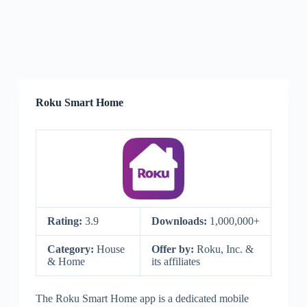
Roku Smart Home
Rating:
3.9
Downloads:
1,000,000+
Category:
House
Offer by:
Roku, Inc. &
& Home
its affiliates
The Roku Smart Home app is a dedicated mobile