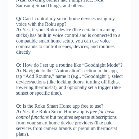
Samsung SmartThings, and others.
Q:
Can I control my smart home devices using my
voice with the Roku app?
A:
Yes, if your Roku device (like certain streaming
sticks) has built-in voice control and is connected to a
compatible smart home setup, you can use voice
commands to control scenes, devices, and routines
directly.
Q:
How do I set up a routine like “Goodnight Mode”?
A:
Navigate to the “Automation” section in the app,
tap “Add Routine,” name it (e.g., “Goodnight”), select
devices/actions (like locking doors, turning off lights,
lowering thermostat), and optionally set a trigger (like
sunset or specific time).
Q:
Is the Roku Smart Home app free to use?
A:
Yes, the Roku Smart Home app is
free for basic
control functions
but requires separate subscriptions
from your smart home device providers (like paid
services from camera brands or premium thermostat
plans).