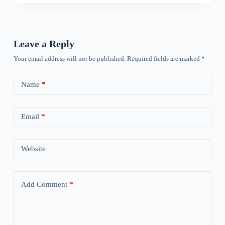
Leave a Reply
Your email address will not be published.
Required fields are marked
*
Name
*
Email
*
Website
Add Comment
*