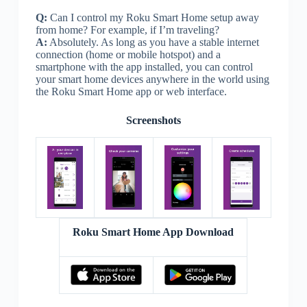
Q:
Can I control my Roku Smart Home setup away
from home? For example, if I’m traveling?
A:
Absolutely. As long as you have a stable internet
connection (home or mobile hotspot) and a
smartphone with the app installed, you can control
your smart home devices anywhere in the world using
the Roku Smart Home app or web interface.
Screenshots
Roku Smart Home App Download