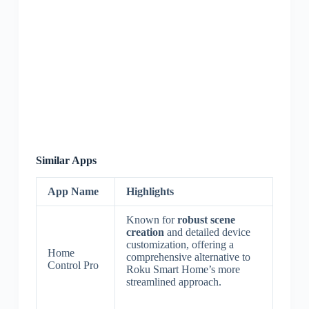
Similar Apps
App Name
Highlights
Known for
robust scene
creation
and detailed device
customization, offering a
Home
comprehensive alternative to
Control Pro
Roku Smart Home’s more
streamlined approach.