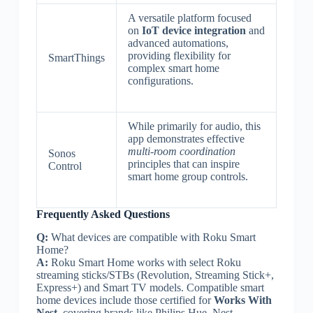
A versatile platform focused
on
IoT device integration
and
advanced automations,
providing flexibility for
SmartThings
complex smart home
configurations.
While primarily for audio, this
app demonstrates effective
multi-room coordination
Sonos
principles that can inspire
Control
smart home group controls.
Frequently Asked Questions
Q:
What devices are compatible with Roku Smart
Home?
A:
Roku Smart Home works with select Roku
streaming sticks/STBs (Revolution, Streaming Stick+,
Express+) and Smart TV models. Compatible smart
home devices include those certified for
Works With
Nest
, covering brands like Philips Hue, Nest,