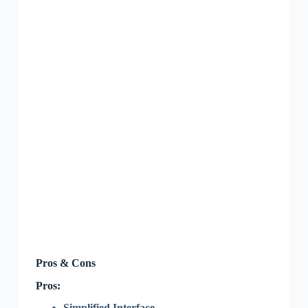
Pros & Cons
Pros:
Simplified Interface