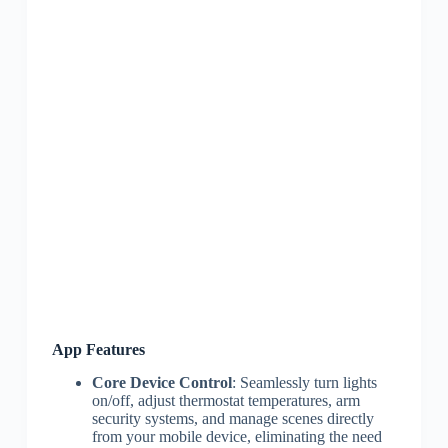
App Features
Core Device Control
: Seamlessly turn lights
on/off, adjust thermostat temperatures, arm
security systems, and manage scenes directly
from your mobile device, eliminating the need