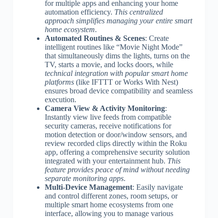
for multiple apps and enhancing your home
automation efficiency.
This centralized
approach simplifies managing your entire smart
home ecosystem
.
Automated Routines & Scenes
: Create
intelligent routines like “Movie Night Mode”
that simultaneously dims the lights, turns on the
TV, starts a movie, and locks doors, while
technical integration with popular smart home
platforms
(like IFTTT or Works With Nest)
ensures broad device compatibility and seamless
execution.
Camera View & Activity Monitoring
:
Instantly view live feeds from compatible
security cameras, receive notifications for
motion detection or door/window sensors, and
review recorded clips directly within the Roku
app, offering a comprehensive security solution
integrated with your entertainment hub.
This
feature provides peace of mind without needing
separate monitoring apps
.
Multi-Device Management
: Easily navigate
and control different zones, room setups, or
multiple smart home ecosystems from one
interface, allowing you to manage various