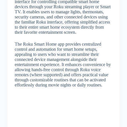
interface for controlling compatible smart home
devices through your Roku streaming player or Smart
TV. It enables users to manage lights, thermostats,
security cameras, and other connected devices using
the familiar Roku interface, offering simplified access
to their entire smart home ecosystem directly from
their favorite entertainment screen.
The Roku Smart Home app provides centralized
control and automation for smart home setups,
appealing to users who want to streamline their
connected device management alongside their
entertainment experience. It enhances convenience by
allowing hands-free control through Roku voice
remotes (where supported) and offers practical value
through customizable routines that can be activated
effortlessly during movie nights or daily routines.