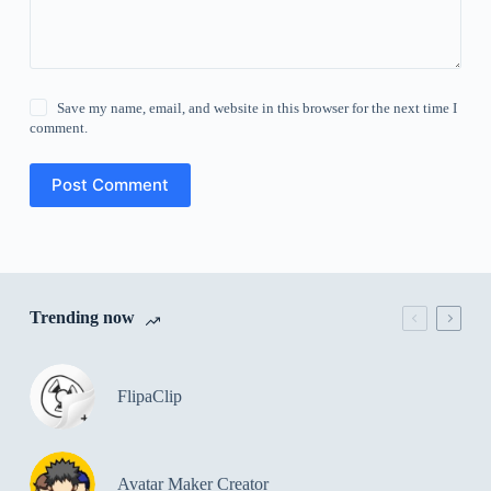
Save my name, email, and website in this browser for the next time I
comment.
Post Comment
Trending now
FlipaClip
Avatar Maker Creator