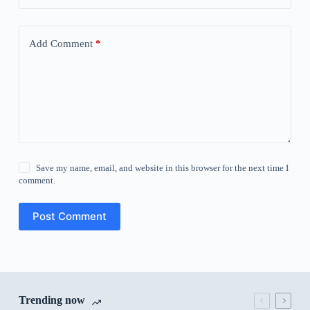
Add Comment
*
Save my name, email, and website in this browser for the next time I
comment.
Post Comment
Trending now