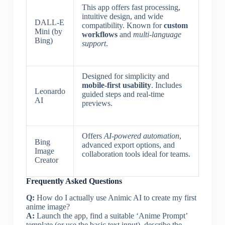
This app offers fast processing,
intuitive design, and wide
DALL-E
compatibility. Known for
custom
Mini (by
workflows
and
multi-language
Bing)
support
.
Designed for simplicity and
mobile-first usability
. Includes
Leonardo
guided steps and real-time
AI
previews.
Offers
AI-powered automation
,
Bing
advanced export options, and
Image
collaboration tools ideal for teams.
Creator
Frequently Asked Questions
Q:
How do I actually use Animic AI to create my first
anime image?
A:
Launch the app, find a suitable ‘Anime Prompt’
template (or use the basic text input), describe the