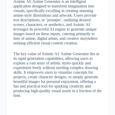
Animic AI: Anime Generator is an intelligent
application designed to transform imagination into
visuals, specifically excelling in creating stunning
anime-style illustrations and artwork. Users provide
text descriptions, or ‘prompts’, outlining desired
scenes, characters, or aesthetics, and Animic AI
leverages its powerful AI engine to generate unique
images based on these inputs, catering primarily to
fans of anime, digital artists, and creative storytellers
seeking efficient visual content creation.
The key value of Animic AI: Anime Generator lies in
its rapid generation capabilities, allowing users to
explore a vast array of artistic styles quickly and
experiment freely without needing complex drawing
skills. It empowers users to visualize concepts for
projects, create character designs, or simply generate
beautiful images for personal enjoyment, offering a
fun and practical tool for sparking creativity and
producing high-quality visual assets in a fraction of the
time.