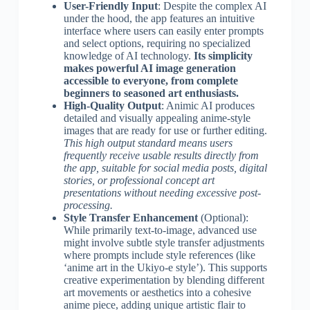
User-Friendly Input
: Despite the complex AI
under the hood, the app features an intuitive
interface where users can easily enter prompts
and select options, requiring no specialized
knowledge of AI technology.
Its simplicity
makes powerful AI image generation
accessible to everyone, from complete
beginners to seasoned art enthusiasts.
High-Quality Output
: Animic AI produces
detailed and visually appealing anime-style
images that are ready for use or further editing.
This high output standard means users
frequently receive usable results directly from
the app, suitable for social media posts, digital
stories, or professional concept art
presentations without needing excessive post-
processing.
Style Transfer Enhancement
(Optional):
While primarily text-to-image, advanced use
might involve subtle style transfer adjustments
where prompts include style references (like
‘anime art in the Ukiyo-e style’). This supports
creative experimentation by blending different
art movements or aesthetics into a cohesive
anime piece, adding unique artistic flair to