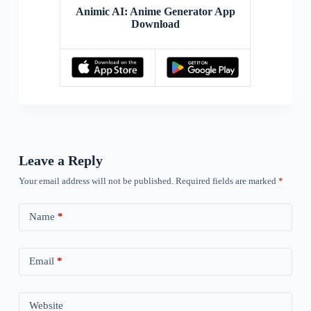
Animic AI: Anime Generator App
Download
Leave a Reply
Your email address will not be published.
Required fields are marked
*
Name
*
Email
*
Website