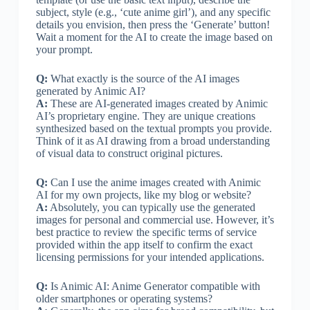
subject, style (e.g., ‘cute anime girl’), and any specific
details you envision, then press the ‘Generate’ button!
Wait a moment for the AI to create the image based on
your prompt.
Q:
What exactly is the source of the AI images
generated by Animic AI?
A:
These are AI-generated images created by Animic
AI’s proprietary engine. They are unique creations
synthesized based on the textual prompts you provide.
Think of it as AI drawing from a broad understanding
of visual data to construct original pictures.
Q:
Can I use the anime images created with Animic
AI for my own projects, like my blog or website?
A:
Absolutely, you can typically use the generated
images for personal and commercial use. However, it’s
best practice to review the specific terms of service
provided within the app itself to confirm the exact
licensing permissions for your intended applications.
Q:
Is Animic AI: Anime Generator compatible with
older smartphones or operating systems?