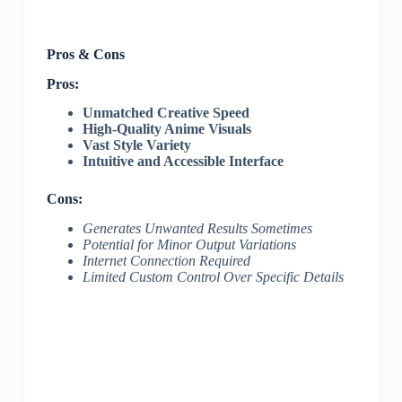
Pros & Cons
Pros:
Unmatched Creative Speed
High-Quality Anime Visuals
Vast Style Variety
Intuitive and Accessible Interface
Cons:
Generates Unwanted Results Sometimes
Potential for Minor Output Variations
Internet Connection Required
Limited Custom Control Over Specific Details