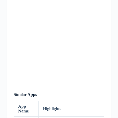
Similar Apps
App
Highlights
Name