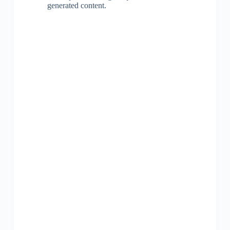
generated content.