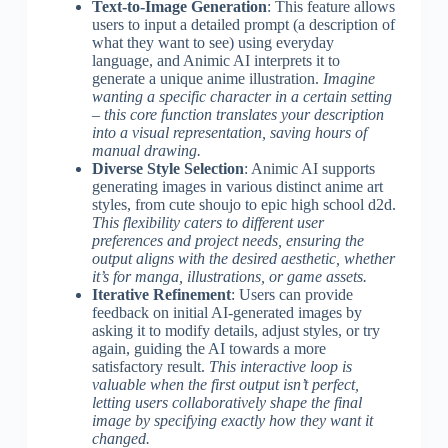
Text-to-Image Generation
: This feature allows
users to input a detailed prompt (a description of
what they want to see) using everyday
language, and Animic AI interprets it to
generate a unique anime illustration.
Imagine
wanting a specific character in a certain setting
– this core function translates your description
into a visual representation, saving hours of
manual drawing.
Diverse Style Selection
: Animic AI supports
generating images in various distinct anime art
styles, from cute shoujo to epic high school d2d.
This flexibility caters to different user
preferences and project needs, ensuring the
output aligns with the desired aesthetic, whether
it’s for manga, illustrations, or game assets.
Iterative Refinement
: Users can provide
feedback on initial AI-generated images by
asking it to modify details, adjust styles, or try
again, guiding the AI towards a more
satisfactory result.
This interactive loop is
valuable when the first output isn’t perfect,
letting users collaboratively shape the final
image by specifying exactly how they want it
changed.