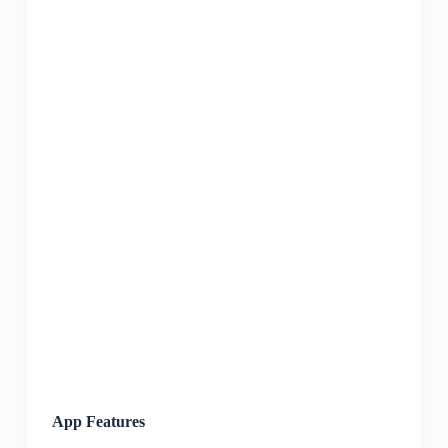
App Features