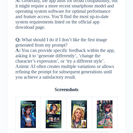
A:
Generally, the app aims for broad compatibility, but
it might require a more recent smartphone model and
operating system software for optimal performance
and feature access. You’ll find the most up-to-date
system requirements listed on the official app
download page.
Q:
What should I do if I don’t like the first image
generated from my prompt?
A:
You can provide specific feedback within the app,
asking it to ‘generate differently’, ‘change the
character’s expression’, or ‘try a different style’.
Animic AI often creates multiple variations or allows
refining the prompt for subsequent generations until
you achieve a satisfactory result.
Screenshots