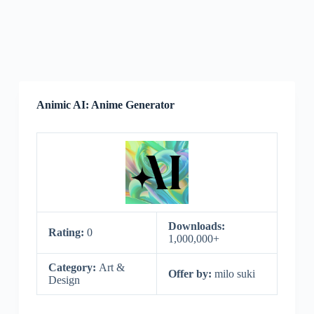
Animic AI: Anime Generator
Downloads:
Rating:
0
1,000,000+
Category:
Art &
Offer by:
milo suki
Design