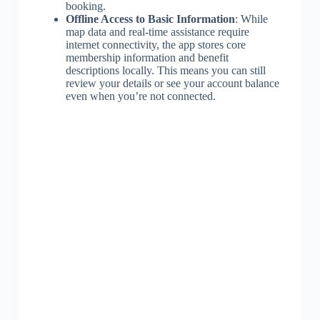
booking.
Offline Access to Basic Information
: While
map data and real-time assistance require
internet connectivity, the app stores core
membership information and benefit
descriptions locally. This means you can still
review your details or see your account balance
even when you’re not connected.