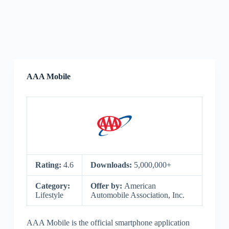
AAA Mobile
Rating:
4.6
Downloads:
5,000,000+
Category:
Offer by:
American
Lifestyle
Automobile Association, Inc.
AAA Mobile is the official smartphone application