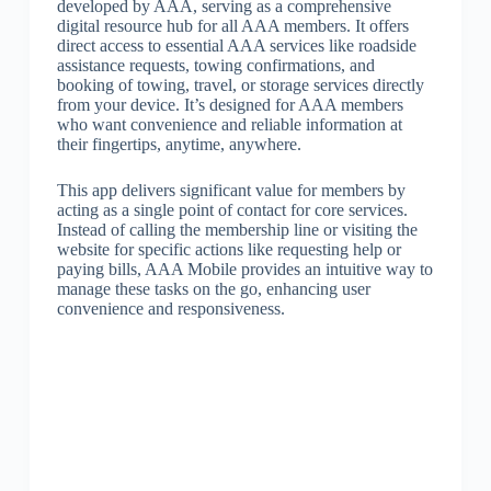
developed by AAA, serving as a comprehensive
digital resource hub for all AAA members. It offers
direct access to essential AAA services like roadside
assistance requests, towing confirmations, and
booking of towing, travel, or storage services directly
from your device. It’s designed for AAA members
who want convenience and reliable information at
their fingertips, anytime, anywhere.
This app delivers significant value for members by
acting as a single point of contact for core services.
Instead of calling the membership line or visiting the
website for specific actions like requesting help or
paying bills, AAA Mobile provides an intuitive way to
manage these tasks on the go, enhancing user
convenience and responsiveness.