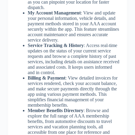
as you can pinpoint your location for faster
dispatch.
My Account Management
: View and update
your personal information, vehicle details, and
payment methods stored in your AAA account
securely within the app. This feature streamlines
account maintenance and ensures accurate
service delivery.
Service Tracking & History
: Access real-time
updates on the status of your current service
requests and browse a complete history of past
services, including details on assistance received
and associated costs. It keeps users informed
and in control.
Billing & Payment
: View detailed invoices for
services rendered, check your account balance,
and make secure payments directly through the
app using various payment methods. This
simplifies financial management of your
membership benefits.
Member Benefits Directory
: Browse and
explore the full range of AAA membership
benefits, from automotive discounts to travel
services and vacation planning tools, all
accessible from one place for reference and