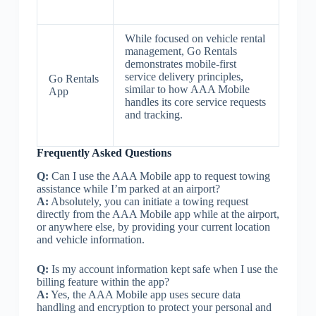
While focused on vehicle rental
management, Go Rentals
demonstrates mobile-first
service delivery principles,
Go Rentals
similar to how AAA Mobile
App
handles its core service requests
and tracking.
Frequently Asked Questions
Q:
Can I use the AAA Mobile app to request towing
assistance while I’m parked at an airport?
A:
Absolutely, you can initiate a towing request
directly from the AAA Mobile app while at the airport,
or anywhere else, by providing your current location
and vehicle information.
Q:
Is my account information kept safe when I use the
billing feature within the app?
A:
Yes, the AAA Mobile app uses secure data
handling and encryption to protect your personal and