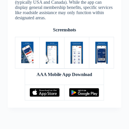
(typically USA and Canada). While the app can
display general membership benefits, specific services
like roadside assistance may only function within
designated areas.
Screenshots
AAA Mobile App Download