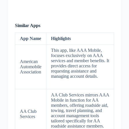
Similar Apps
App Name
Highlights
This app, like AAA Mobile,
focuses exclusively on AAA
services and member benefits. It
American
provides direct access for
Automobile
requesting assistance and
Association
managing account details.
AA Club Services mirrors AAA
Mobile in function for AA
members, offering roadside aid,
towing, travel planning, and
AA Club
account management tools
Services
tailored specifically for AA
roadside assistance members.