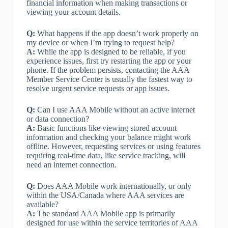
financial information when making transactions or
viewing your account details.
Q:
What happens if the app doesn’t work properly on
my device or when I’m trying to request help?
A:
While the app is designed to be reliable, if you
experience issues, first try restarting the app or your
phone. If the problem persists, contacting the AAA
Member Service Center is usually the fastest way to
resolve urgent service requests or app issues.
Q:
Can I use AAA Mobile without an active internet
or data connection?
A:
Basic functions like viewing stored account
information and checking your balance might work
offline. However, requesting services or using features
requiring real-time data, like service tracking, will
need an internet connection.
Q:
Does AAA Mobile work internationally, or only
within the USA/Canada where AAA services are
available?
A:
The standard AAA Mobile app is primarily
designed for use within the service territories of AAA