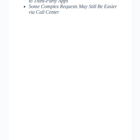
to Third-Party Apps
Some Complex Requests May Still Be Easier
via Call Center