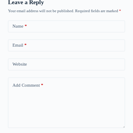
Leave a Reply
Your email address will not be published.
Required fields are marked
*
Name
*
Email
*
Website
Add Comment
*