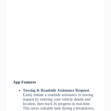
App Features
Towing & Roadside Assistance Request
:
Easily initiate a roadside assistance or towing
request by entering your vehicle details and
location, then track its progress in real-time.
This saves valuable time during a breakdown,