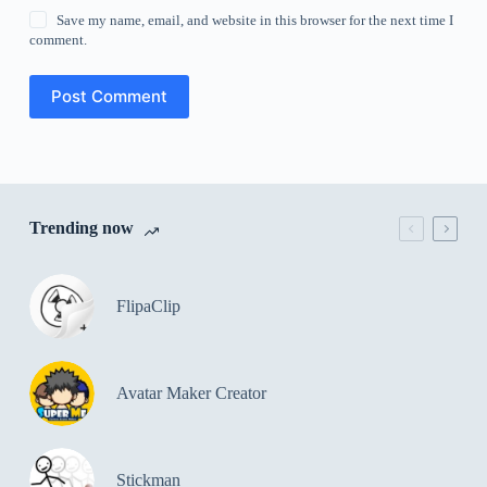
Save my name, email, and website in this browser for the next time I
comment.
Post Comment
Trending now
FlipaClip
Avatar Maker Creator
Stickman