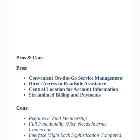
Pros & Cons
Pros:
Convenient On-the-Go Service Management
Direct Access to Roadside Assistance
Central Location for Account Information
Streamlined Billing and Payments
Cons:
Requires a Valid Membership
Full Functionality Often Needs Internet
Connection
Interface Might Lack Sophistication Compared