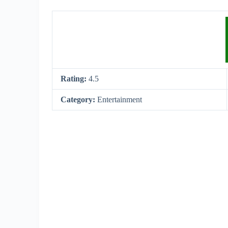
Rating:
4.5
Category:
Entertainment