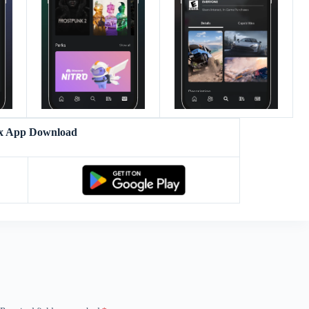
x App Download