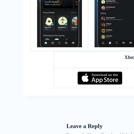
Xbo
Leave a Reply