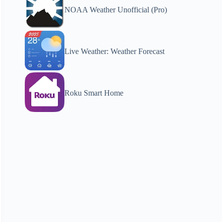
NOAA Weather Unofficial (Pro)
Live Weather: Weather Forecast
Roku Smart Home