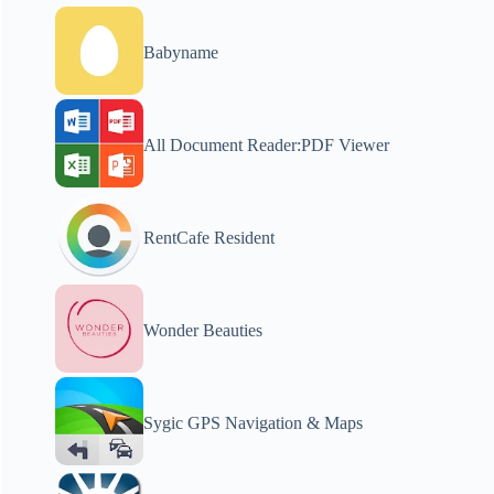
Babyname
All Document Reader:PDF Viewer
RentCafe Resident
Wonder Beauties
Sygic GPS Navigation & Maps