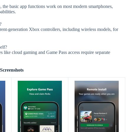
, the basic app functions work on most modern smartphones,
bilities.
?
rent-generation Xbox controllers, including wireless models, for
elf?
es like cloud gaming and Game Pass access require separate
Screenshots