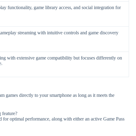
lay functionality, game library access, and social integration for
ameplay streaming with intuitive controls and game discovery
ng with extensive game compatibility but focuses differently on
e.
m games directly to your smartphone as long as it meets the
 feature?
ed for optimal performance, along with either an active Game Pass