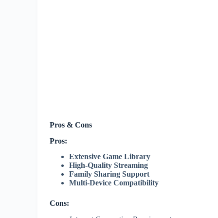
Pros & Cons
Pros:
Extensive Game Library
High-Quality Streaming
Family Sharing Support
Multi-Device Compatibility
Cons: