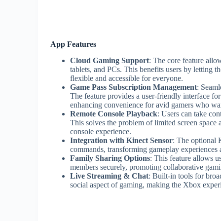
App Features
Cloud Gaming Support
: The core feature all
tablets, and PCs. This benefits users by letting
flexible and accessible for everyone.
Game Pass Subscription Management
: Seaml
The feature provides a user-friendly interface for
enhancing convenience for avid gamers who want
Remote Console Playback
: Users can take con
This solves the problem of limited screen space
console experience.
Integration with Kinect Sensor
: The optional 
commands, transforming gameplay experiences a
Family Sharing Options
: This feature allows u
members securely, promoting collaborative gamin
Live Streaming & Chat
: Built-in tools for b
social aspect of gaming, making the Xbox exper