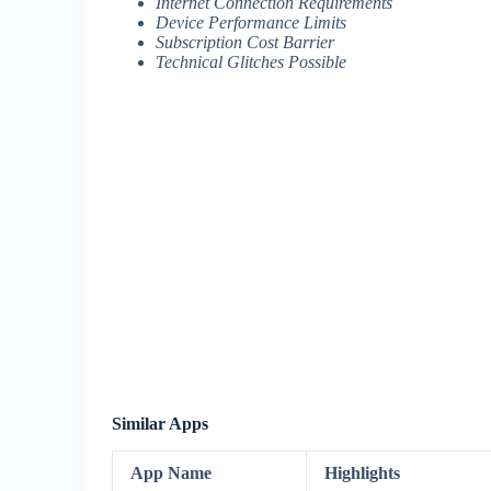
Internet Connection Requirements
Device Performance Limits
Subscription Cost Barrier
Technical Glitches Possible
Similar Apps
App Name
Highlights