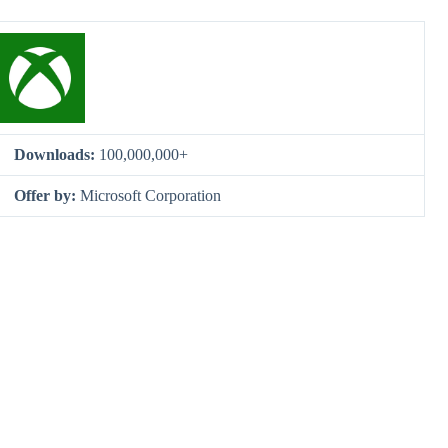
Downloads:
100,000,000+
Offer by:
Microsoft Corporation