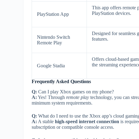
This app offers remote p
PlayStation devices.
PlayStation App
Designed for seamless g
Nintendo Switch
features.
Remote Play
Offers cloud-based gami
the streaming experienc
Google Stadia
Frequently Asked Questions
Q:
Can I play Xbox games on my phone?
A:
Yes! Through
remote play
technology, you can strea
minimum system requirements.
Q:
What do I need to use the Xbox app’s cloud gaming
A:
A stable
high-speed internet connection
is requir
subscription or compatible console access.