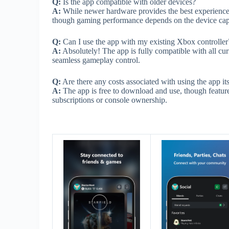
Q:
Is the app compatible with older devices?
A:
While newer hardware provides the best experience
though gaming performance depends on the device capa
Q:
Can I use the app with my existing Xbox controller
A:
Absolutely! The app is fully compatible with all cur
seamless gameplay control.
Q:
Are there any costs associated with using the app its
A:
The app is free to download and use, though featur
subscriptions or console ownership.