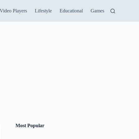
Video Players
Lifestyle
Educational
Games
Most Popular