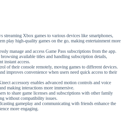
ows streaming Xbox games to various devices like smartphones,
 them play high-quality games on the go, making entertainment more
essly manage and access Game Pass subscriptions from the app.
 browsing available titles and handling subscription details,
 instant access.
trol of their console remotely, moving games to different devices.
 and improves convenience when users need quick access to their
Kinect accessory enables advanced motion controls and voice
nd making interactions more immersive.
sers to share game licenses and subscriptions with other family
g without compatibility issues.
roadcasting gameplay and communicating with friends enhance the
ience more engaging.