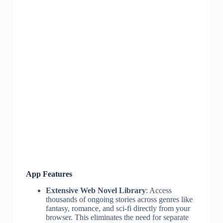
App Features
Extensive Web Novel Library
: Access
thousands of ongoing stories across genres like
fantasy, romance, and sci-fi directly from your
browser. This eliminates the need for separate