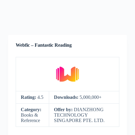
Webfic – Fantastic Reading
Rating:
4.5
Downloads:
5,000,000+
Category:
Offer by:
DIANZHONG
Books &
TECHNOLOGY
Reference
SINGAPORE PTE. LTD.