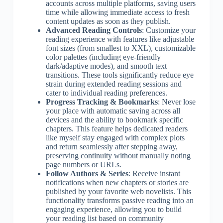
accounts across multiple platforms, saving users
time while allowing immediate access to fresh
content updates as soon as they publish.
Advanced Reading Controls
: Customize your
reading experience with features like adjustable
font sizes (from smallest to XXL), customizable
color palettes (including eye-friendly
dark/adaptive modes), and smooth text
transitions. These tools significantly reduce eye
strain during extended reading sessions and
cater to individual reading preferences.
Progress Tracking & Bookmarks
: Never lose
your place with automatic saving across all
devices and the ability to bookmark specific
chapters. This feature helps dedicated readers
like myself stay engaged with complex plots
and return seamlessly after stepping away,
preserving continuity without manually noting
page numbers or URLs.
Follow Authors & Series
: Receive instant
notifications when new chapters or stories are
published by your favorite web novelists. This
functionality transforms passive reading into an
engaging experience, allowing you to build
your reading list based on community