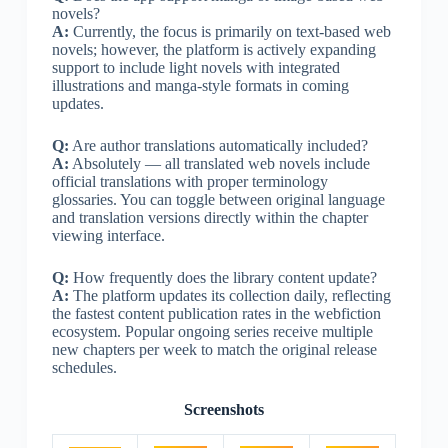
novels?
A:
Currently, the focus is primarily on text-based web
novels; however, the platform is actively expanding
support to include light novels with integrated
illustrations and manga-style formats in coming
updates.
Q:
Are author translations automatically included?
A:
Absolutely — all translated web novels include
official translations with proper terminology
glossaries. You can toggle between original language
and translation versions directly within the chapter
viewing interface.
Q:
How frequently does the library content update?
A:
The platform updates its collection daily, reflecting
the fastest content publication rates in the webfiction
ecosystem. Popular ongoing series receive multiple
new chapters per week to match the original release
schedules.
Screenshots