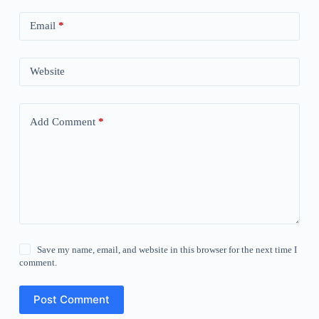
Email
*
Website
Add Comment
*
Save my name, email, and website in this browser for the next time I
comment.
Post Comment