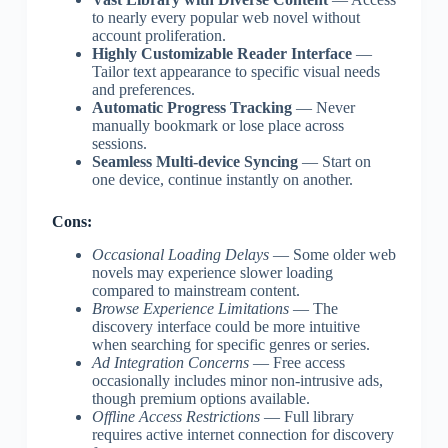
to nearly every popular web novel without
account proliferation.
Highly Customizable Reader Interface
—
Tailor text appearance to specific visual needs
and preferences.
Automatic Progress Tracking
— Never
manually bookmark or lose place across
sessions.
Seamless Multi-device Syncing
— Start on
one device, continue instantly on another.
Cons:
Occasional Loading Delays
— Some older web
novels may experience slower loading
compared to mainstream content.
Browse Experience Limitations
— The
discovery interface could be more intuitive
when searching for specific genres or series.
Ad Integration Concerns
— Free access
occasionally includes minor non-intrusive ads,
though premium options available.
Offline Access Restrictions
— Full library
requires active internet connection for discovery