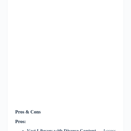
Pros & Cons
Pros:
Vast Library with Diverse Content
— Access