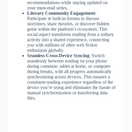
recommendations while staying updated on
your must-read series.
Literary Community Engagement
:
Participate in built-in forums to discuss
storylines, share theories, or discover hidden
gems within the platform’s ecosystem. This
social aspect transforms reading from a solitary
activity into a shared experience, connecting
you with millions of other web fiction
enthusiasts globally.
Seamless Cross-Device Syncing
: Switch
seamlessly between reading on your phone
during commute, tablet at home, or computer
during breaks, with all progress automatically
synchronizing across devices. This ensures a
consistent reading experience regardless of the
device you’re using and eliminates the hassle of
manual synchronization or transferring data
files.