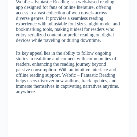
Webfic – Fantastic Reading is a web-based reading
app designed for fans of online literature, offering
access to a vast collection of web novels across
diverse genres. It provides a seamless reading
experience with adjustable font sizes, night mode, and
bookmarking tools, making it ideal for readers who
enjoy serialized content or prefer reading on digital
devices while traveling or during downtime.
Its key appeal lies in the ability to follow ongoing
stories in real-time and connect with communities of
readers, enhancing the reading journey beyond
passive consumption. With an intuitive interface and
offline reading support, Webfic – Fantastic Reading
helps users discover new authors, track updates, and
immerse themselves in captivating narratives anytime,
anywhere.