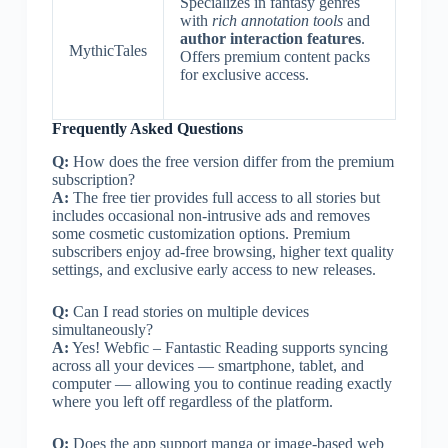
Specializes in fantasy genres
with
rich annotation tools
and
author interaction features
.
MythicTales
Offers premium content packs
for exclusive access.
Frequently Asked Questions
Q:
How does the free version differ from the premium
subscription?
A:
The free tier provides full access to all stories but
includes occasional non-intrusive ads and removes
some cosmetic customization options. Premium
subscribers enjoy ad-free browsing, higher text quality
settings, and exclusive early access to new releases.
Q:
Can I read stories on multiple devices
simultaneously?
A:
Yes! Webfic – Fantastic Reading supports syncing
across all your devices — smartphone, tablet, and
computer — allowing you to continue reading exactly
where you left off regardless of the platform.
Q:
Does the app support manga or image-based web