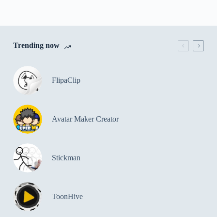
Trending now
FlipaClip
Avatar Maker Creator
Stickman
ToonHive