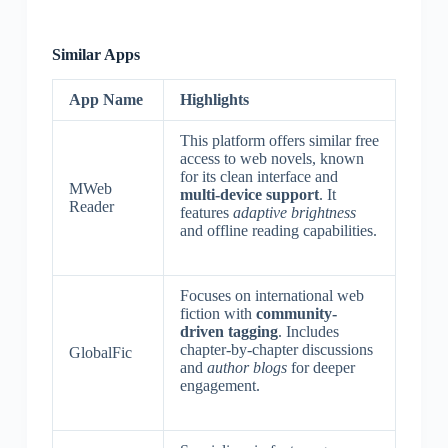
Similar Apps
App Name
Highlights
This platform offers similar free
access to web novels, known
for its clean interface and
MWeb
multi-device support
. It
Reader
features
adaptive brightness
and offline reading capabilities.
Focuses on international web
fiction with
community-
driven tagging
. Includes
chapter-by-chapter discussions
GlobalFic
and
author blogs
for deeper
engagement.