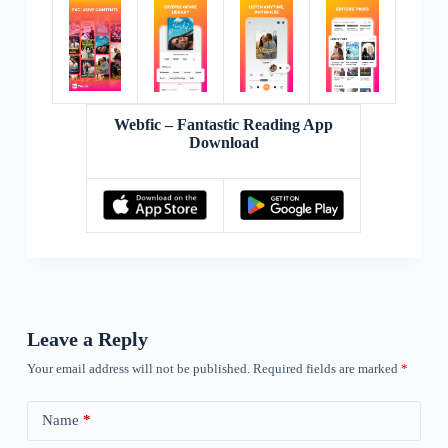
Webfic – Fantastic Reading App
Download
Leave a Reply
Your email address will not be published.
Required fields are marked
*
Name
*