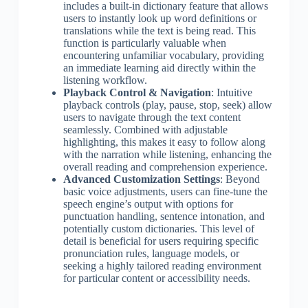
includes a built-in dictionary feature that allows
users to instantly look up word definitions or
translations while the text is being read. This
function is particularly valuable when
encountering unfamiliar vocabulary, providing
an immediate learning aid directly within the
listening workflow.
Playback Control & Navigation
: Intuitive
playback controls (play, pause, stop, seek) allow
users to navigate through the text content
seamlessly. Combined with adjustable
highlighting, this makes it easy to follow along
with the narration while listening, enhancing the
overall reading and comprehension experience.
Advanced Customization Settings
: Beyond
basic voice adjustments, users can fine-tune the
speech engine’s output with options for
punctuation handling, sentence intonation, and
potentially custom dictionaries. This level of
detail is beneficial for users requiring specific
pronunciation rules, language models, or
seeking a highly tailored reading environment
for particular content or accessibility needs.