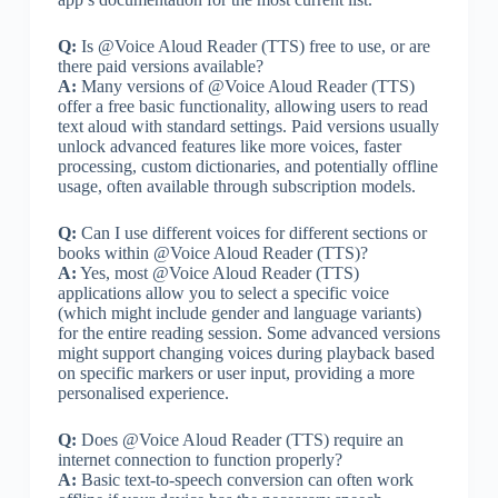
Q:
Is @Voice Aloud Reader (TTS) free to use, or are
there paid versions available?
A:
Many versions of @Voice Aloud Reader (TTS)
offer a free basic functionality, allowing users to read
text aloud with standard settings. Paid versions usually
unlock advanced features like more voices, faster
processing, custom dictionaries, and potentially offline
usage, often available through subscription models.
Q:
Can I use different voices for different sections or
books within @Voice Aloud Reader (TTS)?
A:
Yes, most @Voice Aloud Reader (TTS)
applications allow you to select a specific voice
(which might include gender and language variants)
for the entire reading session. Some advanced versions
might support changing voices during playback based
on specific markers or user input, providing a more
personalised experience.
Q:
Does @Voice Aloud Reader (TTS) require an
internet connection to function properly?
A:
Basic text-to-speech conversion can often work