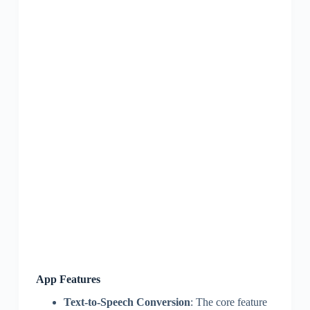
App Features
Text-to-Speech Conversion
: The core feature