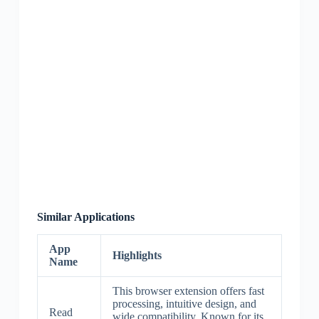
Similar Applications
App
Highlights
Name
This browser extension offers fast
processing, intuitive design, and
Read
wide compatibility. Known for its