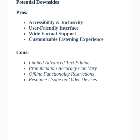
Potential Downsides
Pros:
Accessibility & Inclusivity
User-Friendly Interface
Wide Format Support
Customizable Listening Experience
Cons:
Limited Advanced Text Editing
Pronunciation Accuracy Can Vary
Offline Functionality Restrictions
Resource Usage on Older Devices