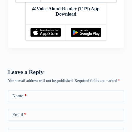
@Voice Aloud Reader (TTS) App
Download
Leave a Reply
Your email address will not be published.
Required fields are marked
*
Name
*
Email
*