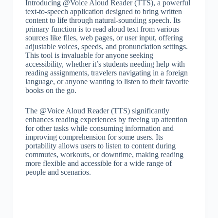
Introducing @Voice Aloud Reader (TTS), a powerful
text-to-speech application designed to bring written
content to life through natural-sounding speech. Its
primary function is to read aloud text from various
sources like files, web pages, or user input, offering
adjustable voices, speeds, and pronunciation settings.
This tool is invaluable for anyone seeking
accessibility, whether it’s students needing help with
reading assignments, travelers navigating in a foreign
language, or anyone wanting to listen to their favorite
books on the go.
The @Voice Aloud Reader (TTS) significantly
enhances reading experiences by freeing up attention
for other tasks while consuming information and
improving comprehension for some users. Its
portability allows users to listen to content during
commutes, workouts, or downtime, making reading
more flexible and accessible for a wide range of
people and scenarios.