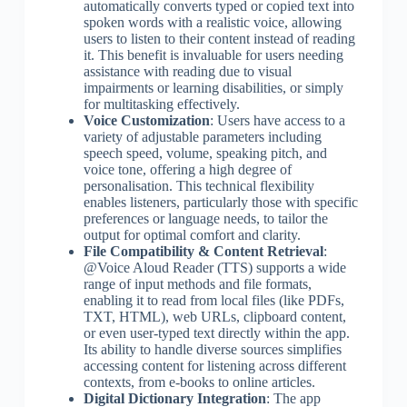
automatically converts typed or copied text into
spoken words with a realistic voice, allowing
users to listen to their content instead of reading
it. This benefit is invaluable for users needing
assistance with reading due to visual
impairments or learning disabilities, or simply
for multitasking effectively.
Voice Customization
: Users have access to a
variety of adjustable parameters including
speech speed, volume, speaking pitch, and
voice tone, offering a high degree of
personalisation. This technical flexibility
enables listeners, particularly those with specific
preferences or language needs, to tailor the
output for optimal comfort and clarity.
File Compatibility & Content Retrieval
:
@Voice Aloud Reader (TTS) supports a wide
range of input methods and file formats,
enabling it to read from local files (like PDFs,
TXT, HTML), web URLs, clipboard content,
or even user-typed text directly within the app.
Its ability to handle diverse sources simplifies
accessing content for listening across different
contexts, from e-books to online articles.
Digital Dictionary Integration
: The app