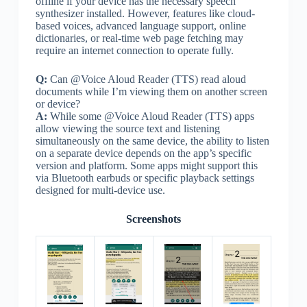
offline if your device has the necessary speech
synthesizer installed. However, features like cloud-
based voices, advanced language support, online
dictionaries, or real-time web page fetching may
require an internet connection to operate fully.
Q:
Can @Voice Aloud Reader (TTS) read aloud
documents while I’m viewing them on another screen
or device?
A:
While some @Voice Aloud Reader (TTS) apps
allow viewing the source text and listening
simultaneously on the same device, the ability to listen
on a separate device depends on the app’s specific
version and platform. Some apps might support this
via Bluetooth earbuds or specific playback settings
designed for multi-device use.
Screenshots