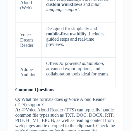
Aloud
custom workflows
and
multi-
(Web)
language support
.
Designed for simplicity and
mobile-first usability
. Includes
Voice
guided steps and real-time
Dream
previews.
Reader
Offers
AI-powered automation
,
advanced export options, and
Adobe
collaboration tools ideal for teams.
Audition
Common Questions
Q:
What file formats does @Voice Aloud Reader
(TTS) support?
A:
@Voice Aloud Reader (TTS) can typically handle
common file types such as TXT, DOC, DOCX, RTF,
PDF, HTML, EPUB, as well as reading content from
web pages and text copied to the clipboard. Check the
app’s documentation for the most current list.