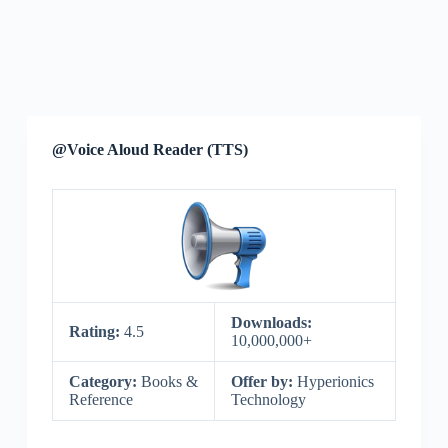
@Voice Aloud Reader (TTS)
Downloads:
Rating:
4.5
10,000,000+
Category:
Books &
Offer by:
Hyperionics
Reference
Technology