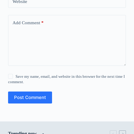
Website
Add Comment
*
Save my name, email, and website in this browser for the next time I
comment.
Post Comment
Trending now