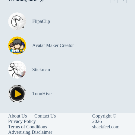
FlipaClip
Avatar Maker Creator
Stickman
ToonHive
About Us
Contact Us
Copyright ©
Privacy Policy
2026 -
Terms of Conditions
shackfeel.com
Advertising Disclaimer