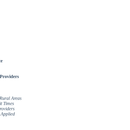
ce
 Providers
 Rural Areas
it Times
roviders
 Applied