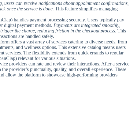
g, users can receive notifications about appointment confirmations,
ck once the service is done.
This feature simplifies managing
lap) handles payment processing securely. Users typically pay
her digital payment methods.
Payments are integrated smoothly,
trigger the charge, reducing friction in the checkout process.
This
nsactions are handled safely.
tform offers a vast array of services catering to diverse needs, from
atments, and wellness options. This extensive catalog means users
nt services. The flexibility extends from quick errands to regular
Clap) relevant for various situations.
vice providers can rate and review their interactions. After a service
the provider’s punctuality, quality, and overall experience. These
 and allow the platform to showcase high-performing providers,