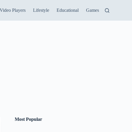
Video Players
Lifestyle
Educational
Games
Most Popular