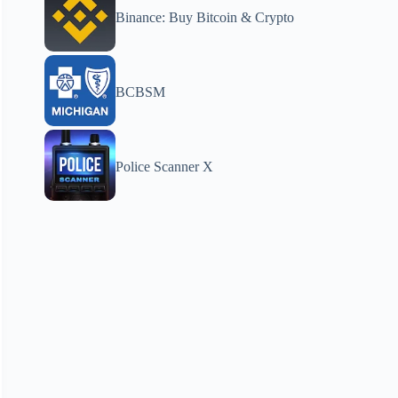
Binance: Buy Bitcoin & Crypto
BCBSM
Police Scanner X