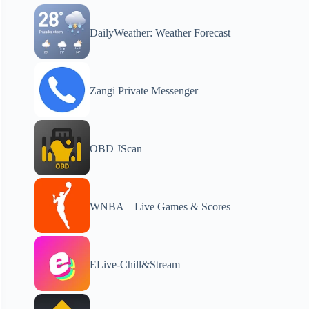
DailyWeather: Weather Forecast
Zangi Private Messenger
OBD JScan
WNBA – Live Games & Scores
ELive-Chill&Stream