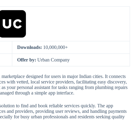
Downloads:
10,000,000+
Offer by:
Urban Company
arketplace designed for users in major Indian cities. It connects
s with vetted, local service providers, facilitating easy discovery,
as your personal assistant for tasks ranging from plumbing repairs
 managed through a simple app interface.
 solution to find and book reliable services quickly. The app
vices and providers, providing user reviews, and handling payments
cially for busy urban professionals and residents seeking quality