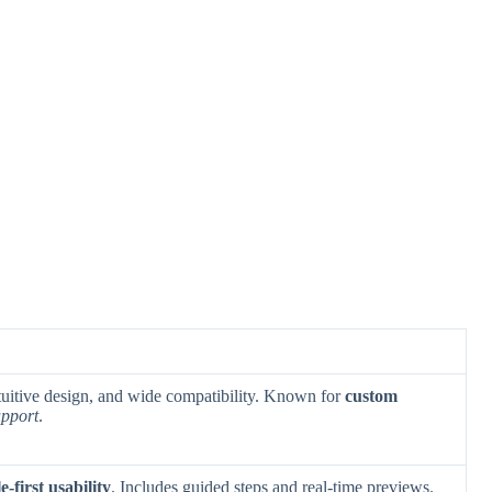
ntuitive design, and wide compatibility. Known for
custom
upport
.
e-first usability
. Includes guided steps and real-time previews.