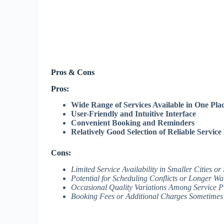
Pros & Cons
Pros:
Wide Range of Services Available in One Pla
User-Friendly and Intuitive Interface
Convenient Booking and Reminders
Relatively Good Selection of Reliable Service
Cons:
Limited Service Availability in Smaller Cities or
Potential for Scheduling Conflicts or Longer Wa
Occasional Quality Variations Among Service P
Booking Fees or Additional Charges Sometimes