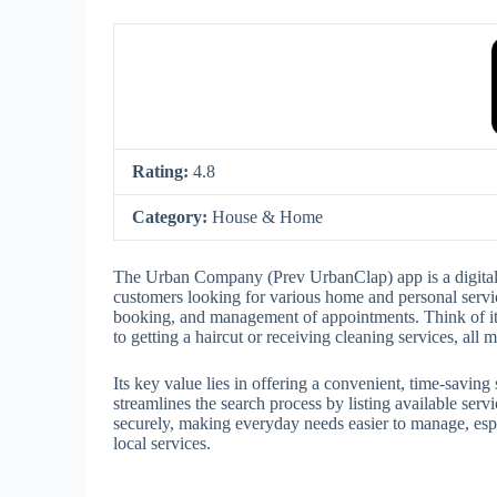
Rating:
4.8
Category:
House & Home
The Urban Company (Prev UrbanClap) app is a digital m
customers looking for various home and personal service
booking, and management of appointments. Think of it 
to getting a haircut or receiving cleaning services, all
Its key value lies in offering a convenient, time-saving
streamlines the search process by listing available ser
securely, making everyday needs easier to manage, espe
local services.