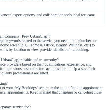
dvanced export options, and collaboration tools ideal for teams.
Urban Company (Prev UrbanClap)?
type keywords related to the service you need, like ‘plumber’ or
e home screen (e.g., Home & Office, Beauty, Wellness, etc.) to
results by location or view provider details before booking.
UrbanClap) reliable and trustworthy?
e providers based on their qualifications, experience, and
rom previous customers for each provider to help assess their
 quality professionals are listed.
king?
 to your ‘My Bookings’ section in the app to find the appointment
ancel appointments. Keep in mind that changing or canceling close
parate service fee?