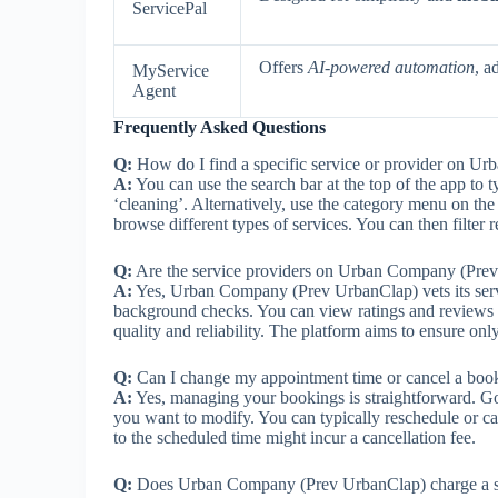
ServicePal
Offers
AI-powered automation
, a
MyService
Agent
Frequently Asked Questions
Q:
How do I find a specific service or provider on 
A:
You can use the search bar at the top of the app to 
‘cleaning’. Alternatively, use the category menu on th
browse different types of services. You can then filter 
Q:
Are the service providers on Urban Company (Prev 
A:
Yes, Urban Company (Prev UrbanClap) vets its servic
background checks. You can view ratings and reviews f
quality and reliability. The platform aims to ensure only
Q:
Can I change my appointment time or cancel a boo
A:
Yes, managing your bookings is straightforward. Go
you want to modify. You can typically reschedule or c
to the scheduled time might incur a cancellation fee.
Q:
Does Urban Company (Prev UrbanClap) charge a se