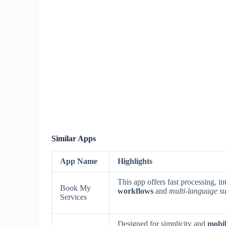
Similar Apps
App Name
Highlights
This app offers fast processing, i
Book My
workflows
and
multi-language s
Services
Designed for simplicity and
mobil