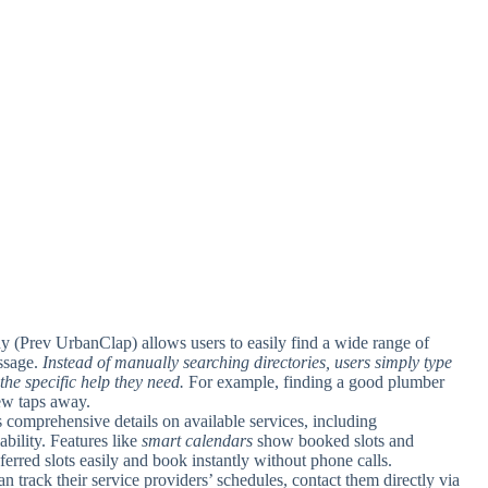
 (Prev UrbanClap) allows users to easily find a wide range of
assage.
Instead of manually searching directories, users simply type
the specific help they need.
For example, finding a good plumber
few taps away.
 comprehensive details on available services, including
ability. Features like
smart calendars
show booked slots and
ferred slots easily and book instantly without phone calls.
an track their service providers’ schedules, contact them directly via