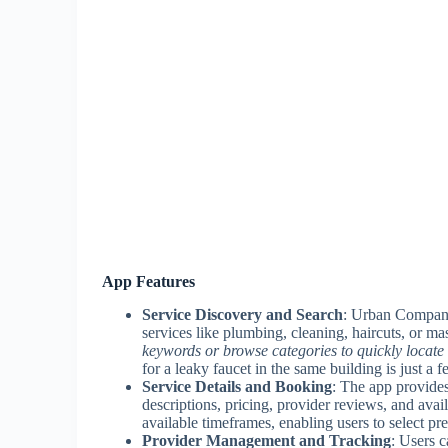
App Features
Service Discovery and Search
: Urban Company
services like plumbing, cleaning, haircuts, or m
keywords or browse categories to quickly locate 
for a leaky faucet in the same building is just a 
Service Details and Booking
: The app provides
descriptions, pricing, provider reviews, and avail
available timeframes, enabling users to select pre
Provider Management and Tracking
: Users c