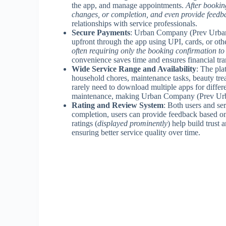
the app, and manage appointments.
After bookin
changes, or completion, and even provide feedba
relationships with service professionals.
Secure Payments
: Urban Company (Prev UrbanC
upfront through the app using UPI, cards, or ot
often requiring only the booking confirmation to 
convenience saves time and ensures financial tra
Wide Service Range and Availability
: The pla
household chores, maintenance tasks, beauty tre
rarely need to download multiple apps for differe
maintenance, making Urban Company (Prev Urban
Rating and Review System
: Both users and ser
completion, users can provide feedback based on 
ratings (
displayed prominently
) help build trust
ensuring better service quality over time.