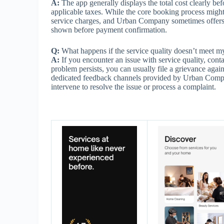
A:
The app generally displays the total cost clearly bef
applicable taxes. While the core booking process might
service charges, and Urban Company sometimes offers p
shown before payment confirmation.
Q:
What happens if the service quality doesn’t meet
A:
If you encounter an issue with service quality, contac
problem persists, you can usually file a grievance aga
dedicated feedback channels provided by Urban Compa
intervene to resolve the issue or process a complaint.