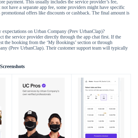
ore payment. This usually includes the service provider’s fee,
 not have a separate app fee, some providers might have specific
romotional offers like discounts or cashback. The final amount is
 my expectations on Urban Company (Prev UrbanClap)?
t the service provider directly through the app chat first. If the
inst the booking from the ‘My Bookings’ section or through
ny (Prev UrbanClap). Their customer support team will typically
Screenshots