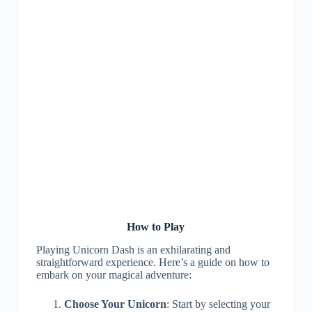
How to Play
Playing Unicorn Dash is an exhilarating and
straightforward experience. Here’s a guide on how to
embark on your magical adventure:
Choose Your Unicorn
: Start by selecting your