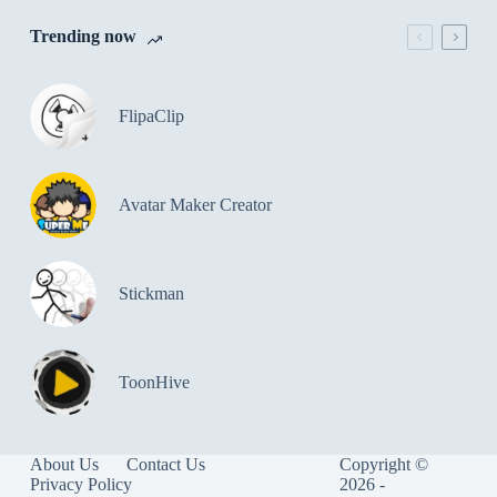
Trending now
FlipaClip
Avatar Maker Creator
Stickman
ToonHive
About Us
Contact Us
Copyright ©
Privacy Policy
2026 -