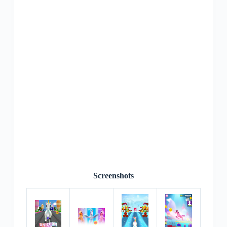
Screenshots