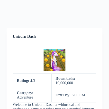
Unicorn Dash
Downloads:
Rating:
4.3
10,000,000+
Category:
Offer by:
SOCEM
Adventure
Welcome to Unicorn Dash, a whimsical and
enchanting game that takes you on a magical journey