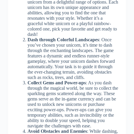
unicorn from a delightful range of options. Each
unicorn has its own unique appearance and
abilities, allowing you to find the one that
resonates with your style. Whether it’s a
graceful white unicorn or a playful rainbow-
colored one, pick your favorite and get ready to
dash!
Dash through Colorful Landscapes
: Once
you’ve chosen your unicorn, it’s time to dash
through the enchanting landscapes. The game
features a dynamic and endless runner-style
gameplay, where your unicorn dashes forward
automatically. Your task is to guide it through
the ever-changing terrain, avoiding obstacles
such as rocks, trees, and cliffs.
Collect Gems and Power-ups
: As you dash
through the magical world, be sure to collect the
sparkling gems scattered along the way. These
gems serve as the in-game currency and can be
used to unlock new unicorns or purchase
exciting power-ups. Power-ups can give you
temporary abilities, such as invincibility or the
ability to double your speed, helping you
navigate the challenges with ease.
Avoid Obstacles and Enemies
: While dashing,