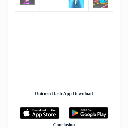
Unicorn Dash App Download
Conclusion