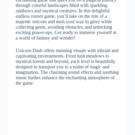
through colorful landscapes filled with sparkling
rainbows and mystical creatures. In this delightful
endless runner game, you’ll take on the role of a
majestic unicorn and dash your way to glory while
collecting gems, avoiding obstacles, and unlocking
exciting power-ups. Get ready to immerse yourself in
a world of fantasy and wonder!
Unicorn Dash offers stunning visuals with vibrant and
captivating environments. From lush meadows to
mystical forests and beyond, each level is beautifully
designed to transport you to a realm of magic and
imagination. The charming sound effects and soothing
music further enhance the enchanting atmosphere of
the game.