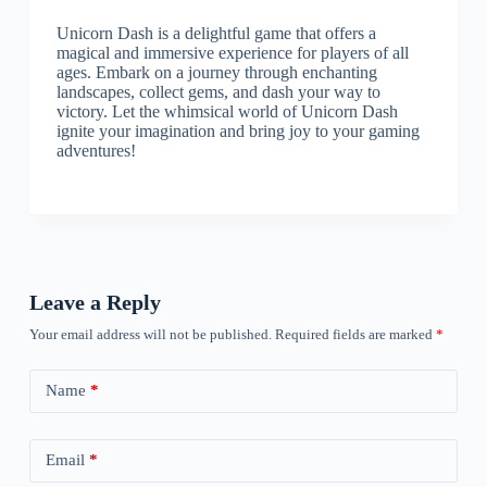
Unicorn Dash is a delightful game that offers a
magical and immersive experience for players of all
ages. Embark on a journey through enchanting
landscapes, collect gems, and dash your way to
victory. Let the whimsical world of Unicorn Dash
ignite your imagination and bring joy to your gaming
adventures!
Leave a Reply
Your email address will not be published.
Required fields are marked
*
Name
*
Email
*