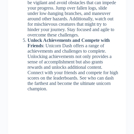
be vigilant and avoid obstacles that can impede
your progress. Jump over fallen logs, slide
under low-hanging branches, and maneuver
around other hazards. Additionally, watch out
for mischievous creatures that might try to
hinder your journey. Stay focused and agile to
overcome these challenges.
Unlock Achievements and Compete with
Friends
: Unicorn Dash offers a range of
achievements and challenges to complete.
Unlocking achievements not only provides a
sense of accomplishment but also grants
rewards and unlocks additional content.
Connect with your friends and compete for high
scores on the leaderboards. See who can dash
the farthest and become the ultimate unicorn
champion.