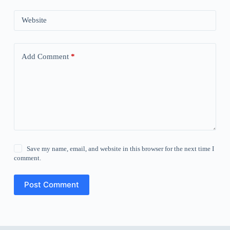
Website
Add Comment
*
Save my name, email, and website in this browser for the next time I
comment.
Post Comment