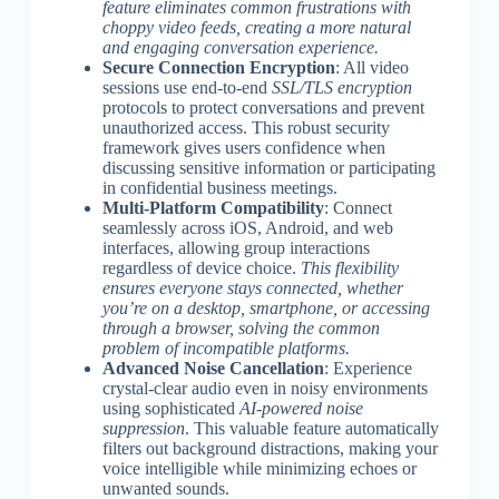
feature eliminates common frustrations with
choppy video feeds, creating a more natural
and engaging conversation experience.
Secure Connection Encryption
: All video
sessions use end-to-end
SSL/TLS encryption
protocols to protect conversations and prevent
unauthorized access. This robust security
framework gives users confidence when
discussing sensitive information or participating
in confidential business meetings.
Multi-Platform Compatibility
: Connect
seamlessly across iOS, Android, and web
interfaces, allowing group interactions
regardless of device choice.
This flexibility
ensures everyone stays connected, whether
you’re on a desktop, smartphone, or accessing
through a browser, solving the common
problem of incompatible platforms.
Advanced Noise Cancellation
: Experience
crystal-clear audio even in noisy environments
using sophisticated
AI-powered noise
suppression
. This valuable feature automatically
filters out background distractions, making your
voice intelligible while minimizing echoes or
unwanted sounds.