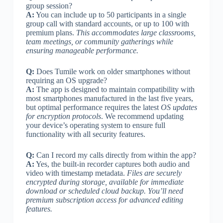
group session?
A:
You can include up to 50 participants in a single
group call with standard accounts, or up to 100 with
premium plans.
This accommodates large classrooms,
team meetings, or community gatherings while
ensuring manageable performance.
Q:
Does Tumile work on older smartphones without
requiring an OS upgrade?
A:
The app is designed to maintain compatibility with
most smartphones manufactured in the last five years,
but optimal performance requires the latest
OS updates
for encryption protocols
. We recommend updating
your device’s operating system to ensure full
functionality with all security features.
Q:
Can I record my calls directly from within the app?
A:
Yes, the built-in recorder captures both audio and
video with timestamp metadata.
Files are securely
encrypted during storage, available for immediate
download or scheduled cloud backup. You’ll need
premium subscription access for advanced editing
features.