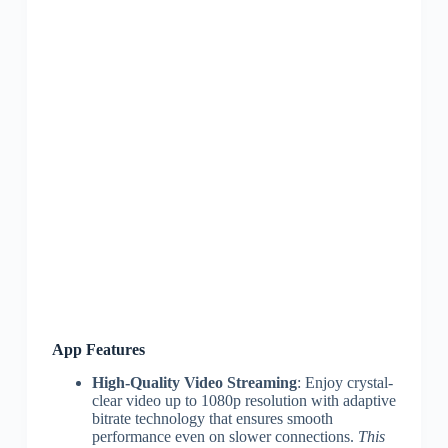
App Features
High-Quality Video Streaming
: Enjoy crystal-
clear video up to 1080p resolution with adaptive
bitrate technology that ensures smooth
performance even on slower connections.
This