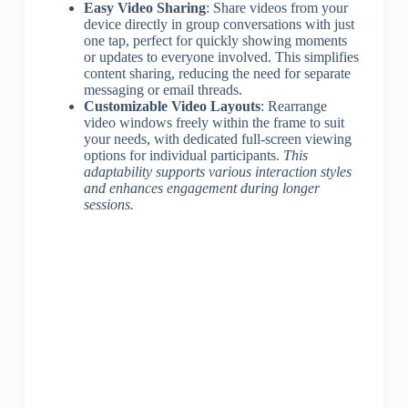
Easy Video Sharing
: Share videos from your
device directly in group conversations with just
one tap, perfect for quickly showing moments
or updates to everyone involved. This simplifies
content sharing, reducing the need for separate
messaging or email threads.
Customizable Video Layouts
: Rearrange
video windows freely within the frame to suit
your needs, with dedicated full-screen viewing
options for individual participants.
This
adaptability supports various interaction styles
and enhances engagement during longer
sessions.