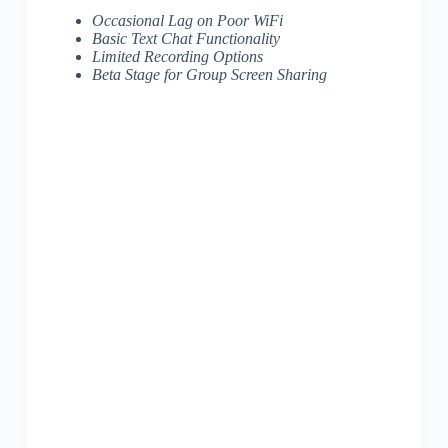
Occasional Lag on Poor WiFi
Basic Text Chat Functionality
Limited Recording Options
Beta Stage for Group Screen Sharing