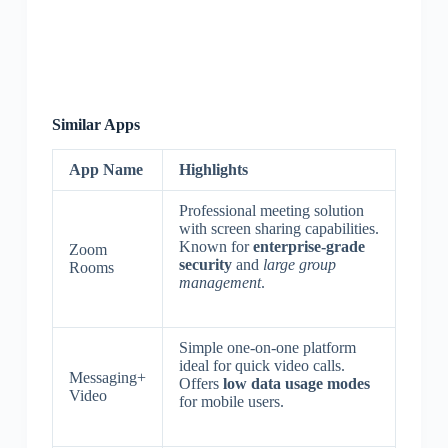
Similar Apps
App Name
Highlights
Professional meeting solution
with screen sharing capabilities.
Known for
enterprise-grade
Zoom
security
and
large group
Rooms
management
.
Simple one-on-one platform
ideal for quick video calls.
Messaging+
Offers
low data usage modes
Video
for mobile users.