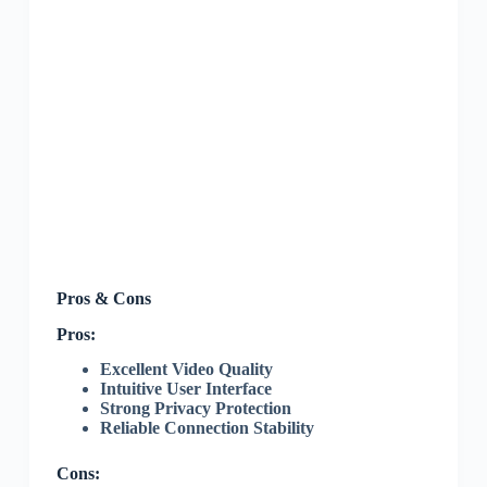
Pros & Cons
Pros:
Excellent Video Quality
Intuitive User Interface
Strong Privacy Protection
Reliable Connection Stability
Cons: