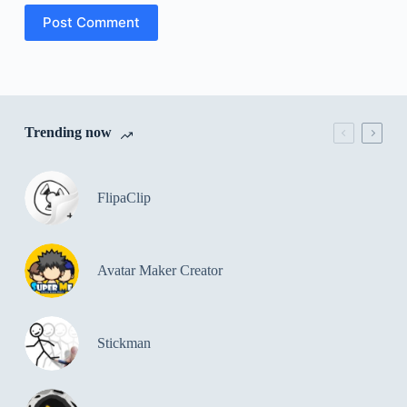
Post Comment
Trending now
FlipaClip
Avatar Maker Creator
Stickman