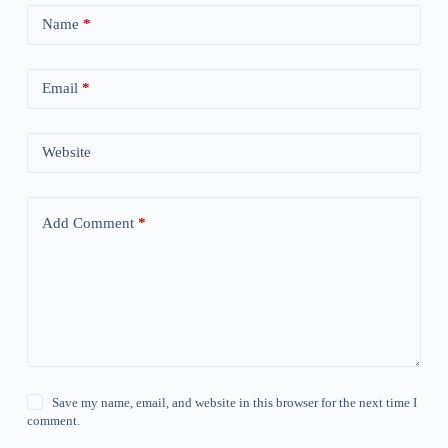
Name
*
Email
*
Website
Add Comment
*
Save my name, email, and website in this browser for the next time I
comment.