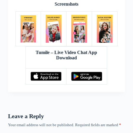
Screenshots
Tumile – Live Video Chat App
Download
Leave a Reply
Your email address will not be published.
Required fields are marked
*