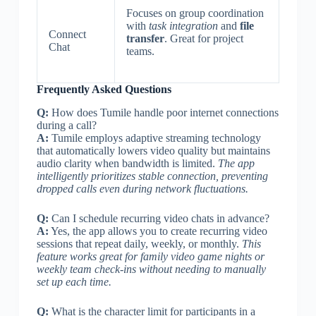
Focuses on group coordination
with
task integration
and
file
Connect
transfer
. Great for project
Chat
teams.
Frequently Asked Questions
Q:
How does Tumile handle poor internet connections
during a call?
A:
Tumile employs adaptive streaming technology
that automatically lowers video quality but maintains
audio clarity when bandwidth is limited.
The app
intelligently prioritizes stable connection, preventing
dropped calls even during network fluctuations.
Q:
Can I schedule recurring video chats in advance?
A:
Yes, the app allows you to create recurring video
sessions that repeat daily, weekly, or monthly.
This
feature works great for family video game nights or
weekly team check-ins without needing to manually
set up each time.
Q:
What is the character limit for participants in a