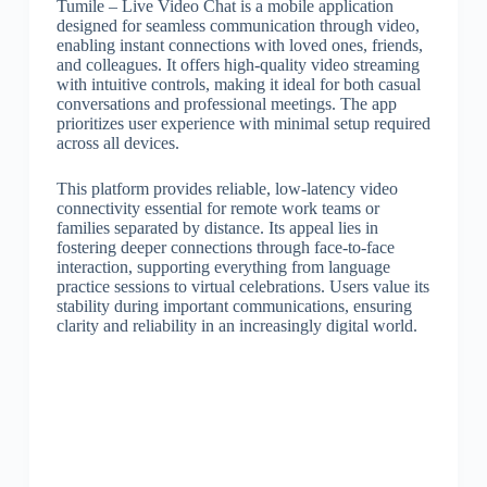
Tumile – Live Video Chat is a mobile application
designed for seamless communication through video,
enabling instant connections with loved ones, friends,
and colleagues. It offers high-quality video streaming
with intuitive controls, making it ideal for both casual
conversations and professional meetings. The app
prioritizes user experience with minimal setup required
across all devices.
This platform provides reliable, low-latency video
connectivity essential for remote work teams or
families separated by distance. Its appeal lies in
fostering deeper connections through face-to-face
interaction, supporting everything from language
practice sessions to virtual celebrations. Users value its
stability during important communications, ensuring
clarity and reliability in an increasingly digital world.