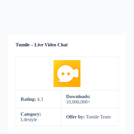
Tumile – Live Video Chat
Downloads:
Rating:
4.3
10,000,000+
Category:
Offer by:
Tumile Team
Lifestyle