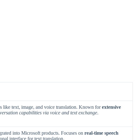
res like text, image, and voice translation. Known for
extensive
versation capabilities via voice and text exchange
.
egrated into Microsoft products. Focuses on
real-time speech
nal interface for text translation.