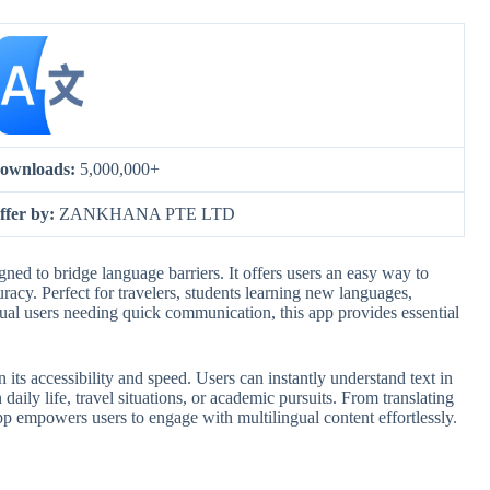
ownloads:
5,000,000+
ffer by:
ZANKHANA PTE LTD
igned to bridge language barriers. It offers users an easy way to
acy. Perfect for travelers, students learning new languages,
asual users needing quick communication, this app provides essential
n its accessibility and speed. Users can instantly understand text in
 daily life, travel situations, or academic pursuits. From translating
p empowers users to engage with multilingual content effortlessly.