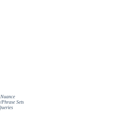
c Nuance
/Phrase Sets
Queries