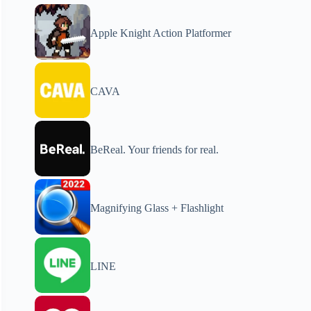
Apple Knight Action Platformer
CAVA
BeReal. Your friends for real.
Magnifying Glass + Flashlight
LINE