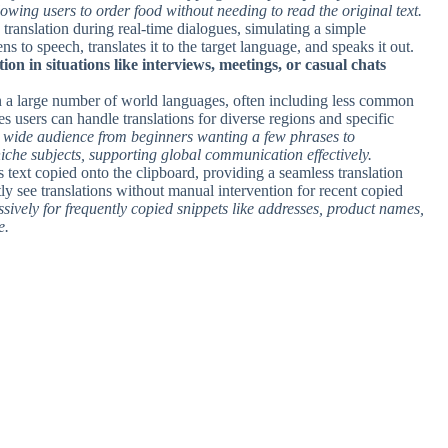
wing users to order food without needing to read the original text.
 translation during real-time dialogues, simulating a simple
ns to speech, translates it to the target language, and speaks it out.
on in situations like interviews, meetings, or casual chats
en a large number of world languages, often including less common
es users can handle translations for diverse regions and specific
a wide audience from beginners wanting a few phrases to
niche subjects, supporting global communication effectively.
s text copied onto the clipboard, providing a seamless translation
tly see translations without manual intervention for recent copied
sively for frequently copied snippets like addresses, product names,
e.