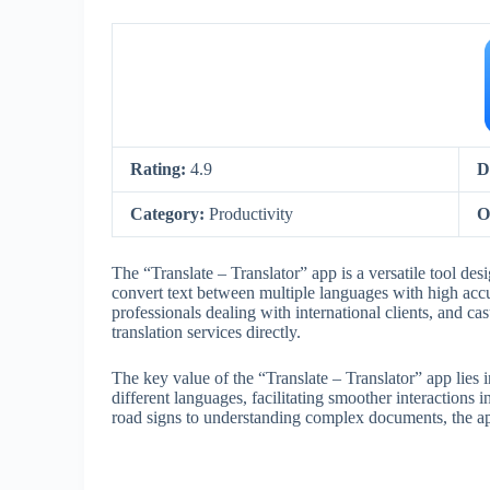
Rating:
4.9
D
Category:
Productivity
O
The “Translate – Translator” app is a versatile tool des
convert text between multiple languages with high accur
professionals dealing with international clients, and c
translation services directly.
The key value of the “Translate – Translator” app lies i
different languages, facilitating smoother interactions in
road signs to understanding complex documents, the ap