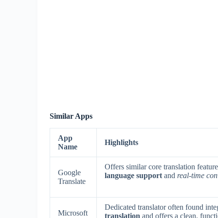
Similar Apps
App
Highlights
Name
Offers similar core translation featu
Google
language support
and
real-time con
Translate
Dedicated translator often found int
Microsoft
translation
and offers a clean, functio