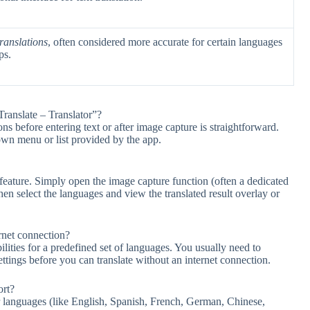
ranslations
, often considered more accurate for certain languages
ps.
ranslate – Translator”?
s before entering text or after image capture is straightforward.
own menu or list provided by the app.
 feature. Simply open the image capture function (often a dedicated
then select the languages and view the translated result overlay or
rnet connection?
ilities for a predefined set of languages. You usually need to
ttings before you can translate without an internet connection.
ort?
 languages (like English, Spanish, French, German, Chinese,