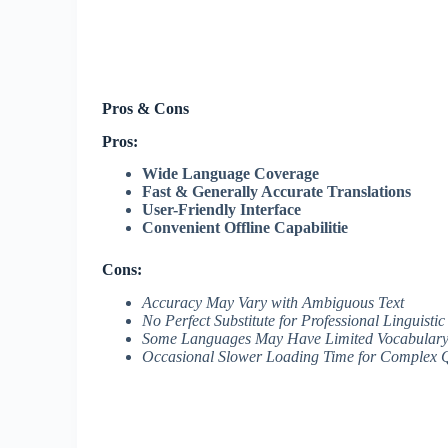
Pros & Cons
Pros:
Wide Language Coverage
Fast & Generally Accurate Translations
User-Friendly Interface
Convenient Offline Capabilitie
Cons:
Accuracy May Vary with Ambiguous Text
No Perfect Substitute for Professional Linguisti
Some Languages May Have Limited Vocabulary
Occasional Slower Loading Time for Complex 