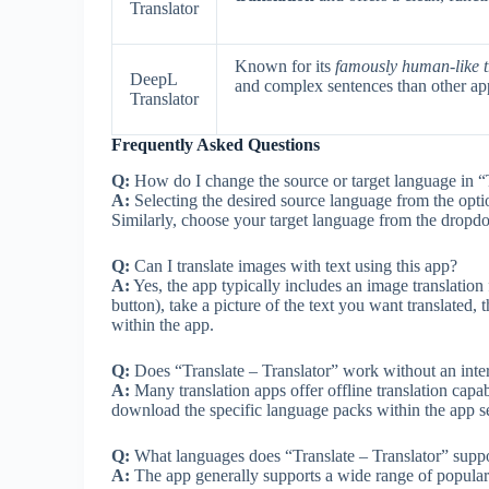
Translator
Known for its
famously human-like t
DeepL
and complex sentences than other ap
Translator
Frequently Asked Questions
Q:
How do I change the source or target language in “T
A:
Selecting the desired source language from the option
Similarly, choose your target language from the dropd
Q:
Can I translate images with text using this app?
A:
Yes, the app typically includes an image translation
button), take a picture of the text you want translated, 
within the app.
Q:
Does “Translate – Translator” work without an inte
A:
Many translation apps offer offline translation capab
download the specific language packs within the app se
Q:
What languages does “Translate – Translator” supp
A:
The app generally supports a wide range of popular