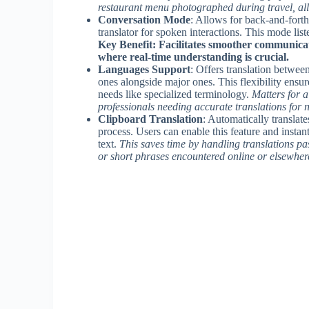
restaurant menu photographed during travel, allo
Conversation Mode
: Allows for back-and-forth
translator for spoken interactions. This mode liste
Key Benefit: Facilitates smoother communicati
where real-time understanding is crucial.
Languages Support
: Offers translation betwe
ones alongside major ones. This flexibility ensur
needs like specialized terminology.
Matters for 
professionals needing accurate translations for 
Clipboard Translation
: Automatically translate
process. Users can enable this feature and instan
text.
This saves time by handling translations pas
or short phrases encountered online or elsewher