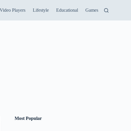
Video Players
Lifestyle
Educational
Games
Most Popular