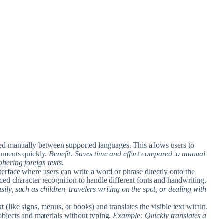
utted manually between supported languages. This allows users to
cuments quickly.
Benefit: Saves time and effort compared to manual
phering foreign texts.
nterface where users can write a word or phrase directly onto the
ced character recognition to handle different fonts and handwriting.
ily, such as children, travelers writing on the spot, or dealing with
t (like signs, menus, or books) and translates the visible text within.
 objects and materials without typing.
Example: Quickly translates a