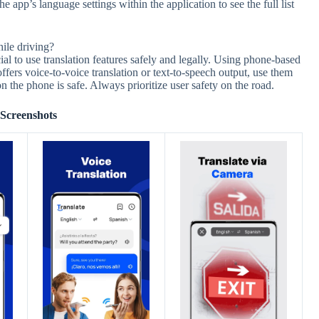
app’s language settings within the application to see the full list
hile driving?
l to use translation features safely and legally. Using phone-based
offers voice-to-voice translation or text-to-speech output, use them
n the phone is safe. Always prioritize user safety on the road.
Screenshots