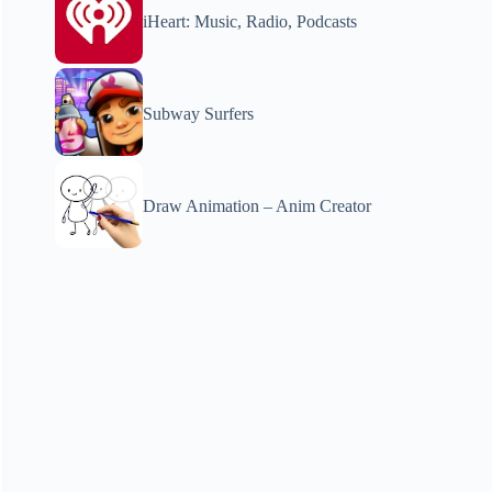
iHeart: Music, Radio, Podcasts
Subway Surfers
Draw Animation – Anim Creator