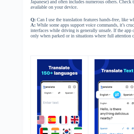
Japanese) and often includes numerous others. Check the 
available on your device.
Q:
Can I use the translation features hands-free, like w
A:
While some apps support voice commands, it’s crucia
interfaces while driving is generally unsafe. If the app 
only when parked or in situations where full attention o