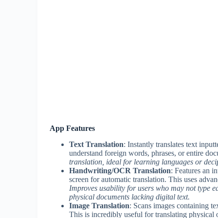
App Features
Text Translation
: Instantly translates text inp
understand foreign words, phrases, or entire do
translation, ideal for learning languages or deci
Handwriting/OCR Translation
: Features an i
screen for automatic translation. This uses advan
Improves usability for users who may not type eas
physical documents lacking digital text.
Image Translation
: Scans images containing tex
This is incredibly useful for translating physical