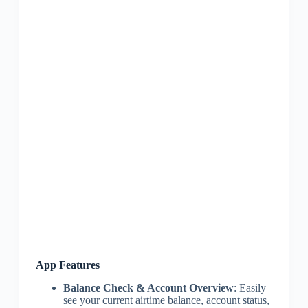
App Features
Balance Check & Account Overview
: Easily
see your current airtime balance, account status,