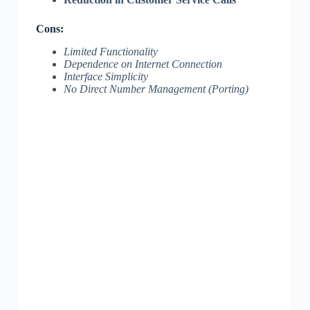
Cons:
Limited Functionality
Dependence on Internet Connection
Interface Simplicity
No Direct Number Management (Porting)