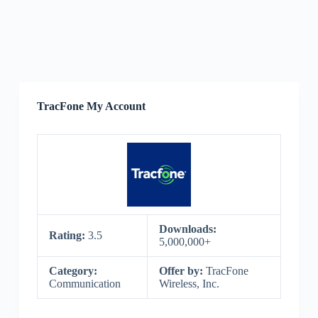
TracFone My Account
Downloads:
Rating:
3.5
5,000,000+
Category:
Offer by:
TracFone
Communication
Wireless, Inc.