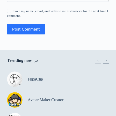
Save my name, email, and website in this browser for the next time I
comment.
Post Comment
Trending now
FlipaClip
Avatar Maker Creator