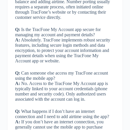
balance and adding airtime. Number porting usually
requires a separate process, often initiated online
through TracFone’s website or by contacting their
customer service directly.
Q:
Is the TracFone My Account app secure for
managing my account and payment details?
A:
Absolutely. TracFone implements robust security
features, including secure login methods and data
encryption, to protect your account information and
payment details when using the TracFone My
Account app or website.
Q:
Can someone else access my TracFone account
using the mobile app?
A:
No. Access to the TracFone My Account app is
typically linked to your account credentials (phone
number and security code). Only authorized users
associated with the account can log in.
Q:
What happens if I don’t have an internet
connection and I need to add airtime using the app?
A:
If you don’t have an internet connection, you
generally cannot use the mobile app to purchase