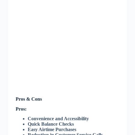
Pros & Cons
Pros:
Convenience and Accessibility
Quick Balance Checks
Easy Airtime Purchases
Reduction in Customer Service Calls