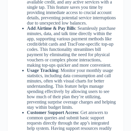
available credit, and any active services with a
single tap. This feature saves you time by
providing immediate access to crucial account
details, preventing potential service interruptions
due to unexpected low balances.
Add Airtime & Pay Bills
: Seamlessly purchase
minutes, data, and talk time directly within the
app, supporting various payment methods like
credit/debit cards and TracFone-specific top-up
codes. This functionality streamlines bill
payment by eliminating the need for physical
vouchers or complex phone interactions,
making top-ups quicker and more convenient.
Usage Tracking
: Monitor your monthly usage
statistics, including data consumption and call
minutes, often with visual charts for better
understanding. This feature helps manage
spending effectively by allowing users to see
how much of their plan they’re utilizing,
preventing surprise overage charges and helping
stay within budget limits.
Customer Support Access
: Get answers to
common queries and submit basic support
requests directly through the app’s integrated
help system. Having support resources readily