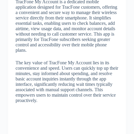
TracFone My Account is a dedicated mobile
application designed for TracFone customers, offering
a convenient and secure way to manage their wireless
service directly from their smartphone. It simplifies
essential tasks, enabling users to check balances, add
airtime, view usage data, and monitor account details
without needing to call customer service. This app is
primarily for TracFone subscribers seeking greater
control and accessibility over their mobile phone
plans.
The key value of TracFone My Account lies in its
convenience and speed. Users can quickly top up their
minutes, stay informed about spending, and resolve
basic account inquiries instantly through the app
interface, significantly reducing wait times typically
associated with manual support channels. This
empowers users to maintain control over their service
proactively.