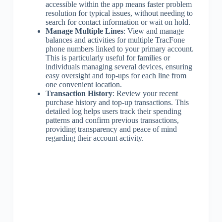
accessible within the app means faster problem
resolution for typical issues, without needing to
search for contact information or wait on hold.
Manage Multiple Lines
: View and manage
balances and activities for multiple TracFone
phone numbers linked to your primary account.
This is particularly useful for families or
individuals managing several devices, ensuring
easy oversight and top-ups for each line from
one convenient location.
Transaction History
: Review your recent
purchase history and top-up transactions. This
detailed log helps users track their spending
patterns and confirm previous transactions,
providing transparency and peace of mind
regarding their account activity.