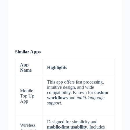
Similar Apps
App
Highlights
Name
This app offers fast processing,
intuitive design, and wide
Mobile
compatibility. Known for
custom
Top Up
workflows
and
multi-language
App
support
.
Designed for simplicity and
Wireless
mobile-first usability
. Includes