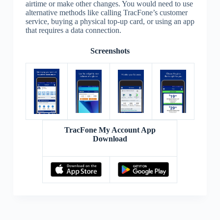
airtime or make other changes. You would need to use
alternative methods like calling TracFone’s customer
service, buying a physical top-up card, or using an app
that requires a data connection.
Screenshots
TracFone My Account App
Download