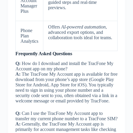
Account
guided steps and real-time
Manager
previews.
Plus
Offers
AI-powered automation
,
Phone
advanced export options, and
Plan
collaboration tools ideal for teams.
Analytics
Frequently Asked Questions
Q:
How do I download and install the TracFone My
Account app on my phone?
A:
The TracFone My Account app is available for free
download from your phone’s app store (Google Play
Store for Android, App Store for iOS). You typically
need to sign in using your phone number and a
security code sent to you, often obtained via a link in a
welcome message or email provided by TracFone.
Q:
Can I use the TracFone My Account app to
transfer my current phone number to a TracFone SIM?
A:
Generally, the TracFone My Account app is
primarily for account management tasks like checking