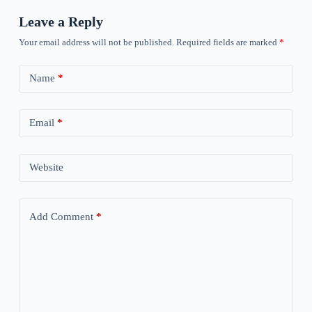
Leave a Reply
Your email address will not be published.
Required fields are marked
*
Name
*
Email
*
Website
Add Comment
*