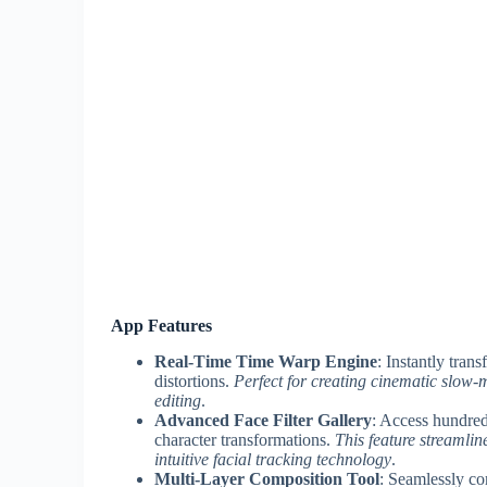
App Features
Real-Time Time Warp Engine
: Instantly tran
distortions.
Perfect for creating cinematic slow-m
editing
.
Advanced Face Filter Gallery
: Access hundre
character transformations.
This feature streamlin
intuitive facial tracking technology
.
Multi-Layer Composition Tool
: Seamlessly co