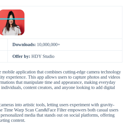
Downloads:
10,000,000+
Offer by:
HDY Studio
 mobile application that combines cutting-edge camera technology
lity experience. This app allows users to capture photos and videos
sformations that manipulate time and appearance, making everyday
e individuals, content creators, and anyone looking to add digital
ameras into artistic tools, letting users experiment with gravity-
. The Time Warp Scan Cam&Face Filter empowers both casual users
 personalized media that stands out on social platforms, offering
keting content.