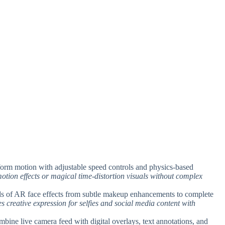
sform motion with adjustable speed controls and physics-based
otion effects or magical time-distortion visuals without complex
ds of AR face effects from subtle makeup enhancements to complete
es creative expression for selfies and social media content with
mbine live camera feed with digital overlays, text annotations, and