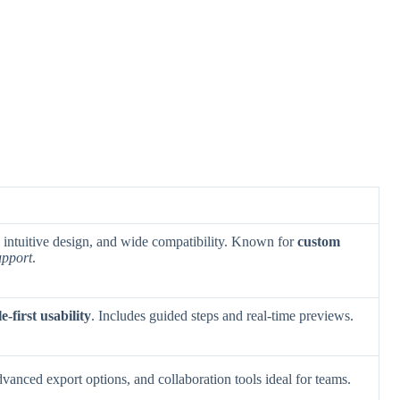
, intuitive design, and wide compatibility. Known for
custom
upport
.
e-first usability
. Includes guided steps and real-time previews.
dvanced export options, and collaboration tools ideal for teams.