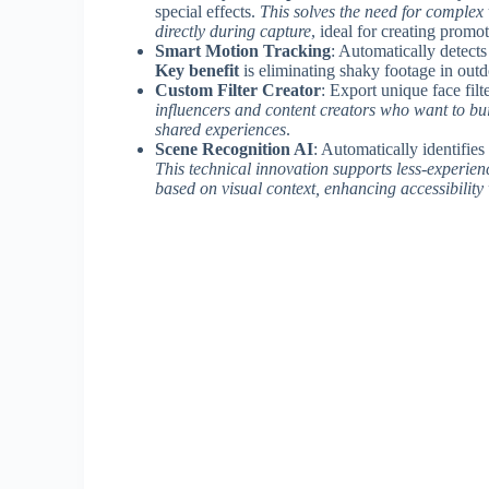
special effects.
This solves the need for complex
directly during capture
, ideal for creating promot
Smart Motion Tracking
: Automatically detects
Key benefit
is eliminating shaky footage in outd
Custom Filter Creator
: Export unique face filt
influencers and content creators who want to bui
shared experiences
.
Scene Recognition AI
: Automatically identifies
This technical innovation supports less-experien
based on visual context, enhancing accessibility