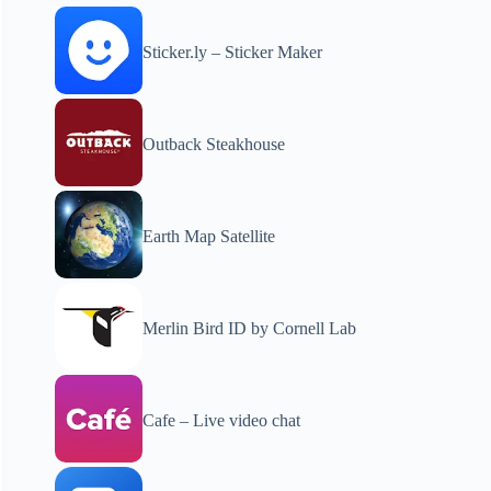
Sticker.ly – Sticker Maker
Outback Steakhouse
Earth Map Satellite
Merlin Bird ID by Cornell Lab
Cafe – Live video chat