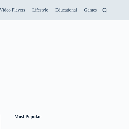
Video Players
Lifestyle
Educational
Games
Most Popular