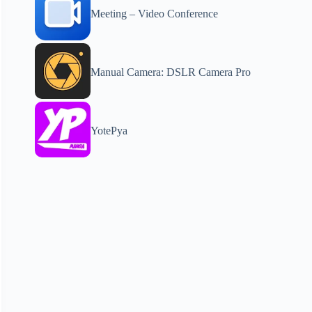
Meeting – Video Conference
Manual Camera: DSLR Camera Pro
YotePya