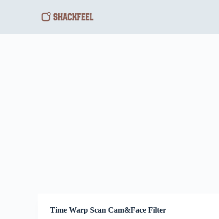
S
k
i
p
t
o
c
o
n
t
e
n
t
Time Warp Scan Cam&Face Filter