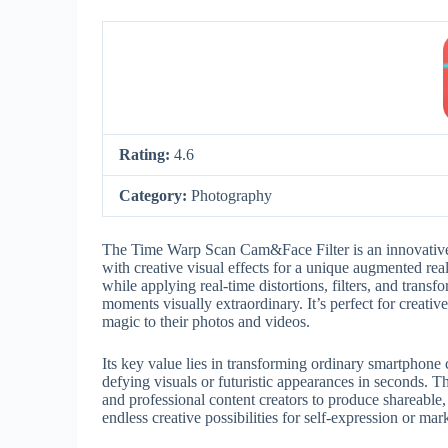
Rating:
4.6
Category:
Photography
The Time Warp Scan Cam&Face Filter is an innovative
with creative visual effects for a unique augmented rea
while applying real-time distortions, filters, and tran
moments visually extraordinary. It’s perfect for creativ
magic to their photos and videos.
Its key value lies in transforming ordinary smartphone c
defying visuals or futuristic appearances in seconds
and professional content creators to produce shareable,
endless creative possibilities for self-expression or mar