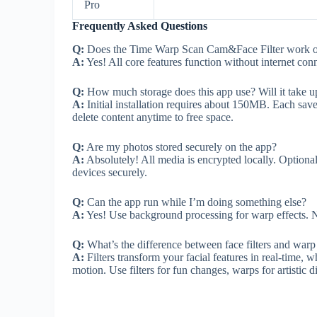
Pro
Frequently Asked Questions
Q:
Does the Time Warp Scan Cam&Face Filter work of
A:
Yes! All core features function without internet con
Q:
How much storage does this app use? Will it take 
A:
Initial installation requires about 150MB. Each s
delete content anytime to free space.
Q:
Are my photos stored securely on the app?
A:
Absolutely! All media is encrypted locally. Optional 
devices securely.
Q:
Can the app run while I’m doing something else?
A:
Yes! Use background processing for warp effects. N
Q:
What’s the difference between face filters and warp 
A:
Filters transform your facial features in real-time,
motion. Use filters for fun changes, warps for artistic di