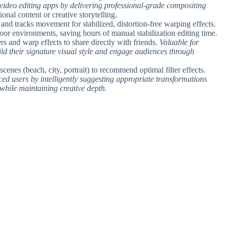
 video editing apps by delivering professional-grade compositing
ional content or creative storytelling.
 and tracks movement for stabilized, distortion-free warping effects.
oor environments, saving hours of manual stabilization editing time.
ers and warp effects to share directly with friends.
Valuable for
ld their signature visual style and engage audiences through
 scenes (beach, city, portrait) to recommend optimal filter effects.
ced users by intelligently suggesting appropriate transformations
 while maintaining creative depth.