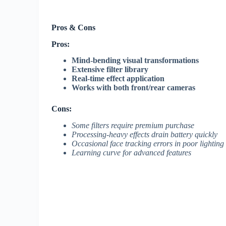
Pros & Cons
Pros:
Mind-bending visual transformations
Extensive filter library
Real-time effect application
Works with both front/rear cameras
Cons:
Some filters require premium purchase
Processing-heavy effects drain battery quickly
Occasional face tracking errors in poor lighting
Learning curve for advanced features