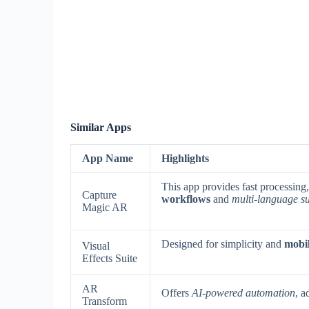
Similar Apps
App Name
Highlights
This app provides fast processing
Capture
workflows
and
multi-language s
Magic AR
Designed for simplicity and
mobil
Visual
Effects Suite
AR
Offers
AI-powered automation
, a
Transform