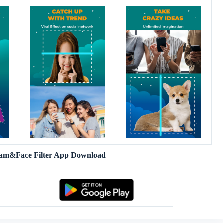
am&Face Filter App Download