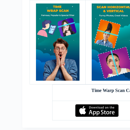
Time Warp Scan C