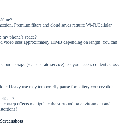
fline?
nection. Premium filters and cloud saves require Wi-Fi/Cellular.
up my phone’s space?
aved video uses approximately 10MB depending on length. You can
cloud storage (via separate service) lets you access content across
ote: Heavy use may temporarily pause for battery conservation.
effects?
 while warp effects manipulate the surrounding environment and
stortions!
Screenshots