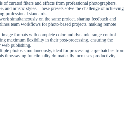
s of curated filters and effects from professional photographers,
e, and artistic styles. These presets solve the challenge of achieving
ing professional standards.
o work simultaneously on the same project, sharing feedback and
eamlines team workflows for photo-based projects, making remote
W image formats with complete color and dynamic range control.
ing maximum flexibility in their post-processing, ensuring the
or web publishing.
ltiple photos simultaneously, ideal for processing large batches from
is time-saving functionality dramatically increases productivity