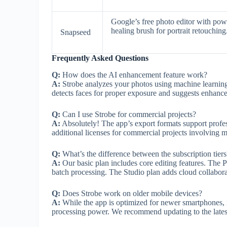
Google’s free photo editor with po
healing brush for portrait retouching
Snapseed
Frequently Asked Questions
Q:
How does the AI enhancement feature work?
A:
Strobe analyzes your photos using machine learning t
detects faces for proper exposure and suggests enhance
Q:
Can I use Strobe for commercial projects?
A:
Absolutely! The app’s export formats support profe
additional licenses for commercial projects involving 
Q:
What’s the difference between the subscription tiers
A:
Our basic plan includes core editing features. The P
batch processing. The Studio plan adds cloud collaborat
Q:
Does Strobe work on older mobile devices?
A:
While the app is optimized for newer smartphones, it
processing power. We recommend updating to the latest