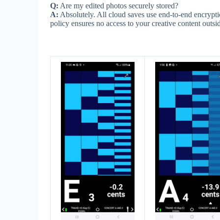
Q:
Are my edited photos securely stored?
A:
Absolutely. All cloud saves use end-to-end encrypt
policy ensures no access to your creative content outsid