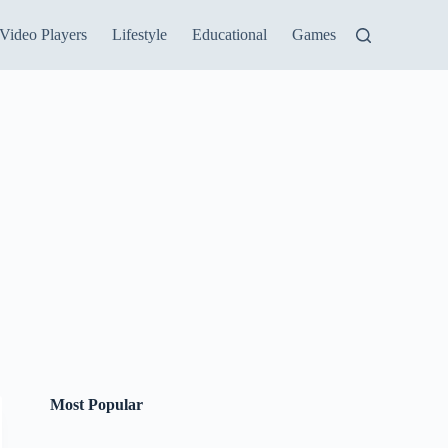
Video Players
Lifestyle
Educational
Games
Most Popular