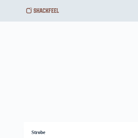
S
k
i
p
t
o
c
o
n
t
e
n
t
Strobe