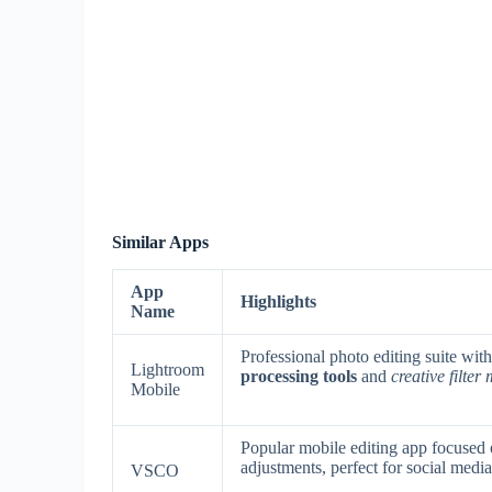
Similar Apps
App
Highlights
Name
Professional photo editing suite wit
Lightroom
processing tools
and
creative filter
Mobile
Popular mobile editing app focused
adjustments, perfect for social media
VSCO