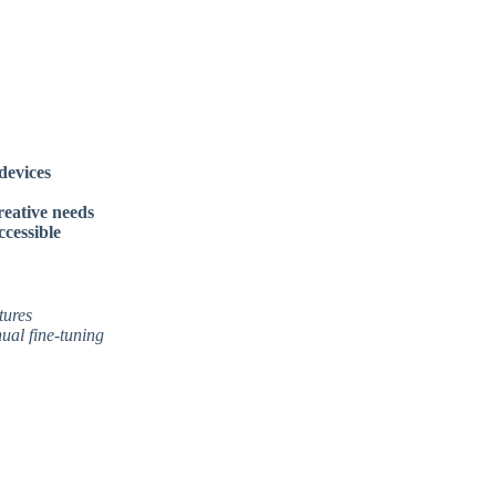
devices
reative needs
cessible
tures
ual fine-tuning