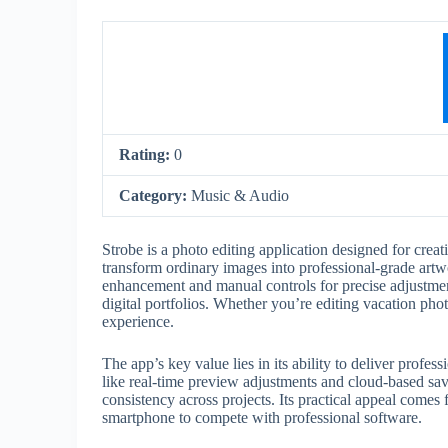
Rating:
0
Category:
Music & Audio
Strobe is a photo editing application designed for creat
transform ordinary images into professional-grade artw
enhancement and manual controls for precise adjustment
digital portfolios. Whether you’re editing vacation pho
experience.
The app’s key value lies in its ability to deliver profess
like real-time preview adjustments and cloud-based sav
consistency across projects. Its practical appeal come
smartphone to compete with professional software.