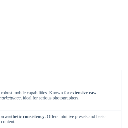
h robust mobile capabilities. Known for
extensive raw
 marketplace
, ideal for serious photographers.
 on
aesthetic consistency
. Offers intuitive presets and basic
 content.