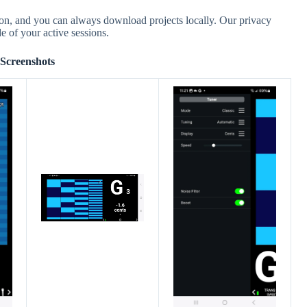
ion, and you can always download projects locally. Our privacy
e of your active sessions.
Screenshots