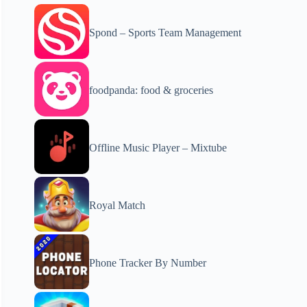
Spond – Sports Team Management
foodpanda: food & groceries
Offline Music Player – Mixtube
Royal Match
Phone Tracker By Number