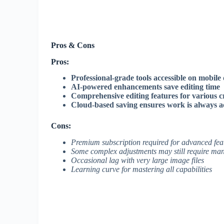
Pros & Cons
Pros:
Professional-grade tools accessible on mobile 
AI-powered enhancements save editing time
Comprehensive editing features for various c
Cloud-based saving ensures work is always ac
Cons:
Premium subscription required for advanced fea
Some complex adjustments may still require man
Occasional lag with very large image files
Learning curve for mastering all capabilities