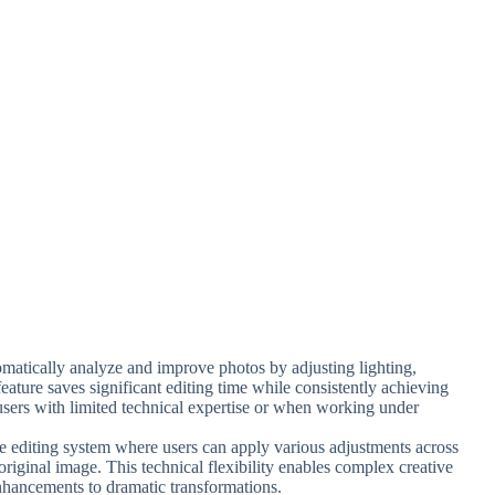
omatically analyze and improve photos by adjusting lighting,
 feature saves significant editing time while consistently achieving
r users with limited technical expertise or when working under
ve editing system where users can apply various adjustments across
original image. This technical flexibility enables complex creative
nhancements to dramatic transformations.