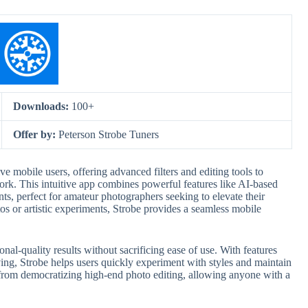
Downloads:
100+
Offer by:
Peterson Strobe Tuners
ive mobile users, offering advanced filters and editing tools to
ork. This intuitive app combines powerful features like AI-based
s, perfect for amateur photographers seeking to elevate their
tos or artistic experiments, Strobe provides a seamless mobile
ional-quality results without sacrificing ease of use. With features
ing, Strobe helps users quickly experiment with styles and maintain
s from democratizing high-end photo editing, allowing anyone with a