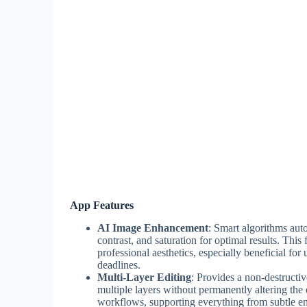
App Features
AI Image Enhancement
: Smart algorithms aut
contrast, and saturation for optimal results. This
professional aesthetics, especially beneficial fo
deadlines.
Multi-Layer Editing
: Provides a non-destructi
multiple layers without permanently altering the 
workflows, supporting everything from subtle e