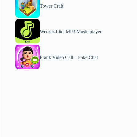
Tower Craft
Weezer-Lite, MP3 Music player
Prank Video Call – Fake Chat