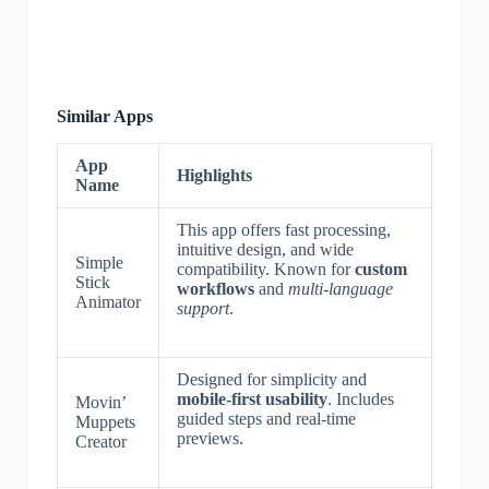
Similar Apps
App
Highlights
Name
This app offers fast processing,
intuitive design, and wide
Simple
compatibility. Known for
custom
Stick
workflows
and
multi-language
Animator
support
.
Designed for simplicity and
mobile-first usability
. Includes
Movin’
guided steps and real-time
Muppets
previews.
Creator