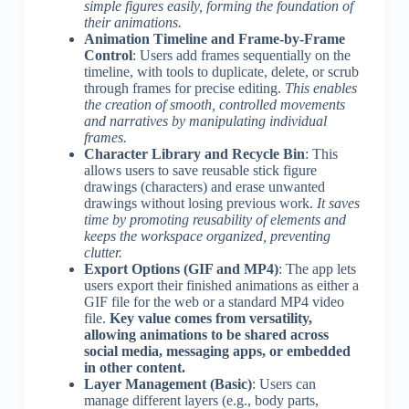
simple figures easily, forming the foundation of
their animations.
Animation Timeline and Frame-by-Frame
Control
: Users add frames sequentially on the
timeline, with tools to duplicate, delete, or scrub
through frames for precise editing.
This enables
the creation of smooth, controlled movements
and narratives by manipulating individual
frames.
Character Library and Recycle Bin
: This
allows users to save reusable stick figure
drawings (characters) and erase unwanted
drawings without losing previous work.
It saves
time by promoting reusability of elements and
keeps the workspace organized, preventing
clutter.
Export Options (GIF and MP4)
: The app lets
users export their finished animations as either a
GIF file for the web or a standard MP4 video
file.
Key value comes from versatility,
allowing animations to be shared across
social media, messaging apps, or embedded
in other content.
Layer Management (Basic)
: Users can
manage different layers (e.g., body parts,