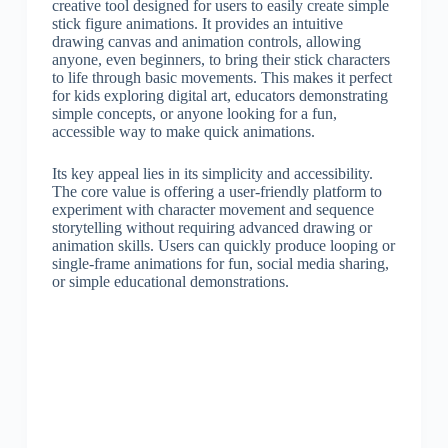
creative tool designed for users to easily create simple
stick figure animations. It provides an intuitive
drawing canvas and animation controls, allowing
anyone, even beginners, to bring their stick characters
to life through basic movements. This makes it perfect
for kids exploring digital art, educators demonstrating
simple concepts, or anyone looking for a fun,
accessible way to make quick animations.
Its key appeal lies in its simplicity and accessibility.
The core value is offering a user-friendly platform to
experiment with character movement and sequence
storytelling without requiring advanced drawing or
animation skills. Users can quickly produce looping or
single-frame animations for fun, social media sharing,
or simple educational demonstrations.