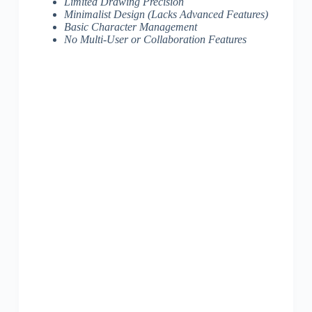
Limited Drawing Precision
Minimalist Design (Lacks Advanced Features)
Basic Character Management
No Multi-User or Collaboration Features