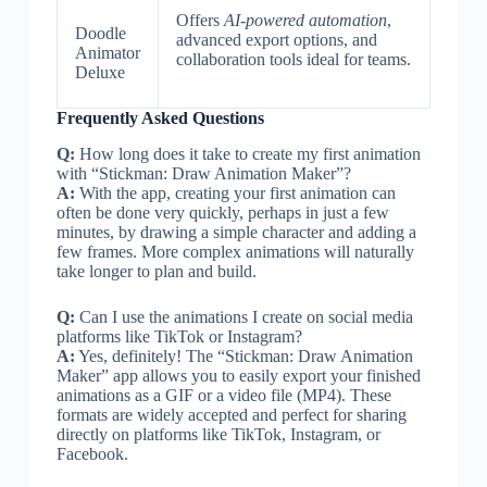
Offers
AI-powered automation
,
Doodle
advanced export options, and
Animator
collaboration tools ideal for teams.
Deluxe
Frequently Asked Questions
Q:
How long does it take to create my first animation
with “Stickman: Draw Animation Maker”?
A:
With the app, creating your first animation can
often be done very quickly, perhaps in just a few
minutes, by drawing a simple character and adding a
few frames. More complex animations will naturally
take longer to plan and build.
Q:
Can I use the animations I create on social media
platforms like TikTok or Instagram?
A:
Yes, definitely! The “Stickman: Draw Animation
Maker” app allows you to easily export your finished
animations as a GIF or a video file (MP4). These
formats are widely accepted and perfect for sharing
directly on platforms like TikTok, Instagram, or
Facebook.