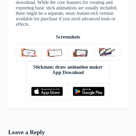
download. While the core features for creating and
exporting basic stick animations are usually included,
there might be a separate, more feature-rich version
available for purchase if you need advanced tools or
effects.
Screenshots
Stickman: draw animation maker
App Download
Leave a Reply