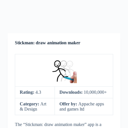
Stickman: draw animation maker
Rating:
4.3
Downloads:
10,000,000+
Category:
Art
Offer by:
Appache apps
& Design
and games ltd
The “Stickman: draw animation maker” app is a