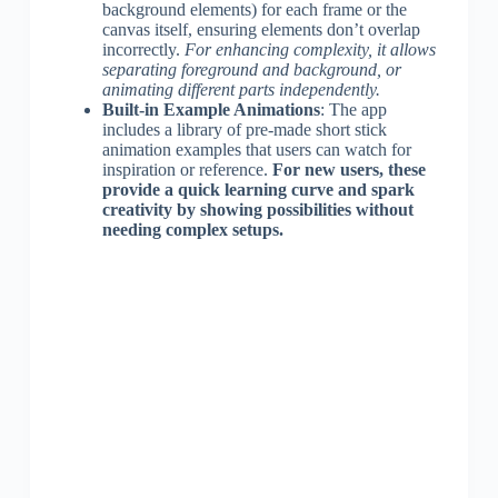
background elements) for each frame or the
canvas itself, ensuring elements don’t overlap
incorrectly.
For enhancing complexity, it allows
separating foreground and background, or
animating different parts independently.
Built-in Example Animations
: The app
includes a library of pre-made short stick
animation examples that users can watch for
inspiration or reference.
For new users, these
provide a quick learning curve and spark
creativity by showing possibilities without
needing complex setups.