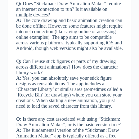
Q:
Does “Stickman: Draw Animation Maker” require
an internet connection to run? Is it available on
multiple devices?
A:
The core drawing and basic animation creation can
be done offline. However, some features might require
internet connection (like saving online or accessing
online examples). The app aims to be compatible
across various platforms, typically supporting iOS and
Android, though web versions might also be available.
Q:
Can I reuse stick figures or parts of my drawing
across different animations? How does the character
library work?
A:
Yes, you can absolutely save your stick figure
designs as reusable items. The app includes a
‘Character Library’ or similar area (sometimes called a
‘Recycle Bin’ for drawings) where you can store your
creations. When starting a new animation, you just
need to load the saved character from this library.
Q:
Is there any cost associated with using “Stickman:
Draw Animation Maker”, or is the basic version free?
A:
The fundamental version of the “Stickman: Draw
Animation Maker” app is typically offered as a free