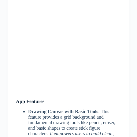
App Features
Drawing Canvas with Basic Tools
: This
feature provides a grid background and
fundamental drawing tools like pencil, eraser,
and basic shapes to create stick figure
characters.
It empowers users to build clean,