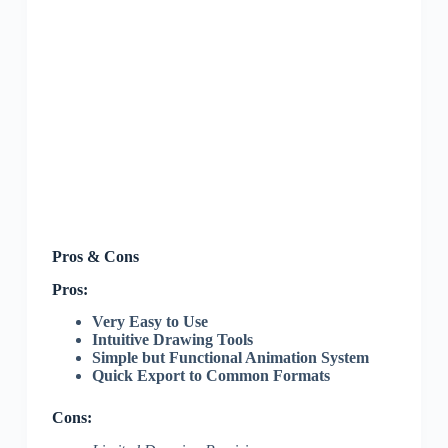
Pros & Cons
Pros:
Very Easy to Use
Intuitive Drawing Tools
Simple but Functional Animation System
Quick Export to Common Formats
Cons: