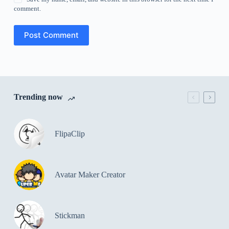
comment.
Post Comment
Trending now
FlipaClip
Avatar Maker Creator
Stickman