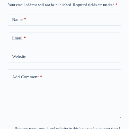
Your email address will not be published.
Required fields are marked
*
Name
*
Email
*
Website
Add Comment
*
Save my name, email, and website in this browser for the next time I