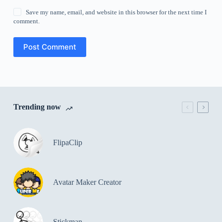
Save my name, email, and website in this browser for the next time I
comment.
Post Comment
Trending now
FlipaClip
Avatar Maker Creator
Stickman