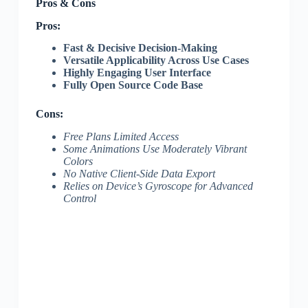
Pros & Cons
Pros:
Fast & Decisive Decision-Making
Versatile Applicability Across Use Cases
Highly Engaging User Interface
Fully Open Source Code Base
Cons:
Free Plans Limited Access
Some Animations Use Moderately Vibrant
Colors
No Native Client-Side Data Export
Relies on Device’s Gyroscope for Advanced
Control