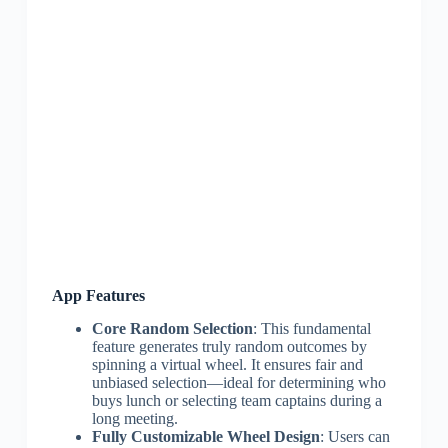
App Features
Core Random Selection
: This fundamental
feature generates truly random outcomes by
spinning a virtual wheel. It ensures fair and
unbiased selection—ideal for determining who
buys lunch or selecting team captains during a
long meeting.
Fully Customizable Wheel Design
: Users can