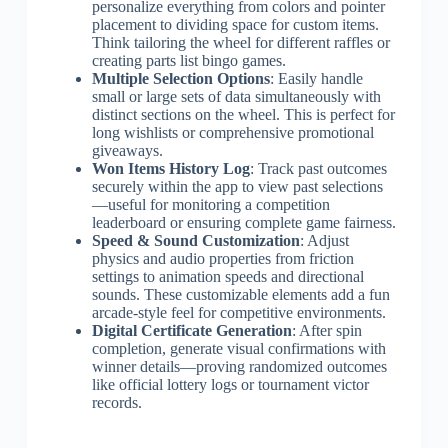
personalize everything from colors and pointer
placement to dividing space for custom items.
Think tailoring the wheel for different raffles or
creating parts list bingo games.
Multiple Selection Options
: Easily handle
small or large sets of data simultaneously with
distinct sections on the wheel. This is perfect for
long wishlists or comprehensive promotional
giveaways.
Won Items History Log
: Track past outcomes
securely within the app to view past selections
—useful for monitoring a competition
leaderboard or ensuring complete game fairness.
Speed & Sound Customization
: Adjust
physics and audio properties from friction
settings to animation speeds and directional
sounds. These customizable elements add a fun
arcade-style feel for competitive environments.
Digital Certificate Generation
: After spin
completion, generate visual confirmations with
winner details—proving randomized outcomes
like official lottery logs or tournament victor
records.