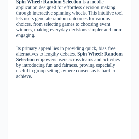
Spin Wheel: Random Selection
is a mobile
application designed for effortless decision-making
through interactive spinning wheels. This intuitive tool
lets users generate random outcomes for various
choices, from selecting games to choosing event
winners, making everyday decisions simpler and more
engaging.
Its primary appeal lies in providing quick, bias-free
alternatives to lengthy debates.
Spin Wheel: Random
Selection
empowers users across teams and activities
by introducing fun and fairness, proving especially
useful in group settings where consensus is hard to
achieve.