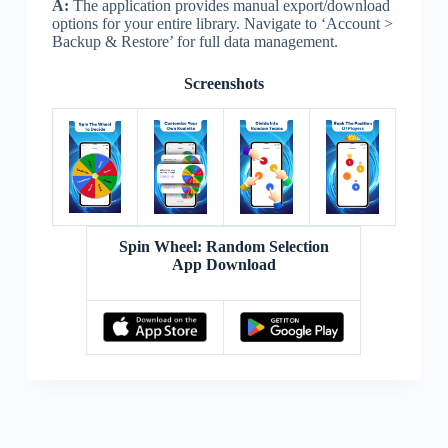
A:
The application provides manual export/download
options for your entire library. Navigate to ‘Account >
Backup & Restore’ for full data management.
Screenshots
Spin Wheel: Random Selection
App Download