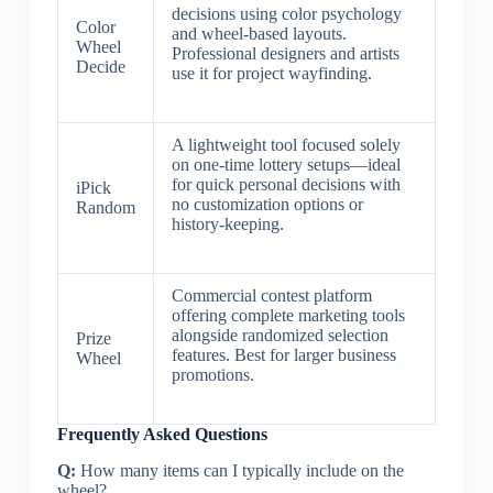
decisions using color psychology
Color
and wheel-based layouts.
Wheel
Professional designers and artists
Decide
use it for project wayfinding.
A lightweight tool focused solely
on one-time lottery setups—ideal
for quick personal decisions with
iPick
no customization options or
Random
history-keeping.
Commercial contest platform
offering complete marketing tools
alongside randomized selection
Prize
features. Best for larger business
Wheel
promotions.
Frequently Asked Questions
Q:
How many items can I typically include on the
wheel?