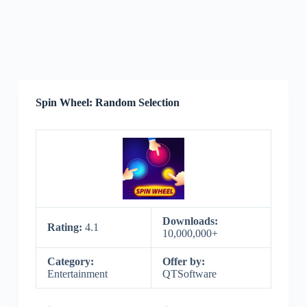
Spin Wheel: Random Selection
Downloads:
Rating:
4.1
10,000,000+
Category:
Offer by:
Entertainment
QTSoftware