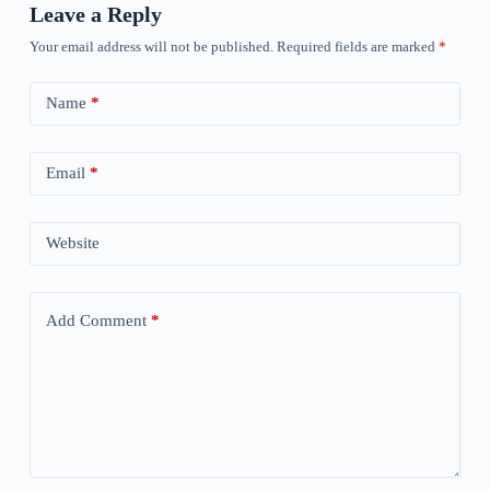
Leave a Reply
Your email address will not be published.
Required fields are marked
*
Name
*
Email
*
Website
Add Comment
*