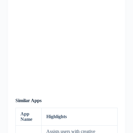
Similar Apps
App
Highlights
Name
Assists users with creative