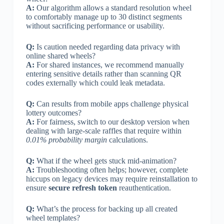
A:
Our algorithm allows a standard resolution wheel
to comfortably manage up to 30 distinct segments
without sacrificing performance or usability.
Q:
Is caution needed regarding data privacy with
online shared wheels?
A:
For shared instances, we recommend manually
entering sensitive details rather than scanning QR
codes externally which could leak metadata.
Q:
Can results from mobile apps challenge physical
lottery outcomes?
A:
For fairness, switch to our desktop version when
dealing with large-scale raffles that require within
0.01% probability margin
calculations.
Q:
What if the wheel gets stuck mid-animation?
A:
Troubleshooting often helps; however, complete
hiccups on legacy devices may require reinstallation to
ensure
secure refresh token
reauthentication.
Q:
What’s the process for backing up all created
wheel templates?