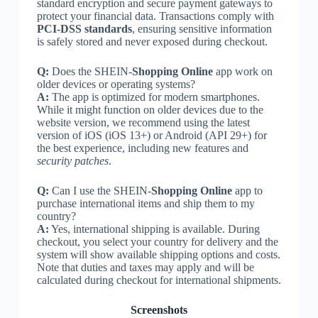
standard encryption and secure payment gateways to
protect your financial data. Transactions comply with
PCI-DSS standards
, ensuring sensitive information
is safely stored and never exposed during checkout.
Q:
Does the SHEIN-
Shopping Online
app work on
older devices or operating systems?
A:
The app is optimized for modern smartphones.
While it might function on older devices due to the
website version, we recommend using the latest
version of iOS (iOS 13+) or Android (API 29+) for
the best experience, including new features and
security patches
.
Q:
Can I use the SHEIN-
Shopping Online
app to
purchase international items and ship them to my
country?
A:
Yes, international shipping is available. During
checkout, you select your country for delivery and the
system will show available shipping options and costs.
Note that duties and taxes may apply and will be
calculated during checkout for international shipments.
Screenshots