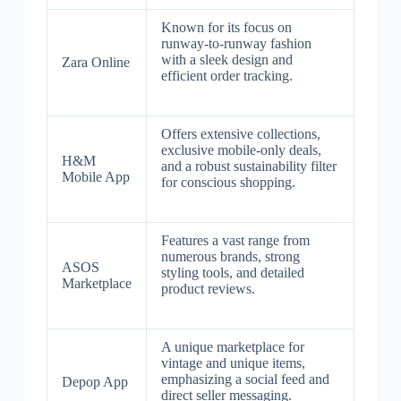
Known for its focus on
runway-to-runway fashion
with a sleek design and
Zara Online
efficient order tracking.
Offers extensive collections,
exclusive mobile-only deals,
H&M
and a robust sustainability filter
Mobile App
for conscious shopping.
Features a vast range from
numerous brands, strong
ASOS
styling tools, and detailed
Marketplace
product reviews.
A unique marketplace for
vintage and unique items,
emphasizing a social feed and
Depop App
direct seller messaging.