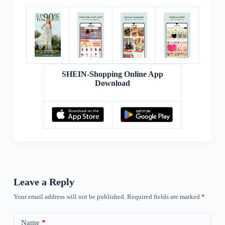
SHEIN-Shopping Online App
Download
Leave a Reply
Your email address will not be published.
Required fields are marked
*
Name
*