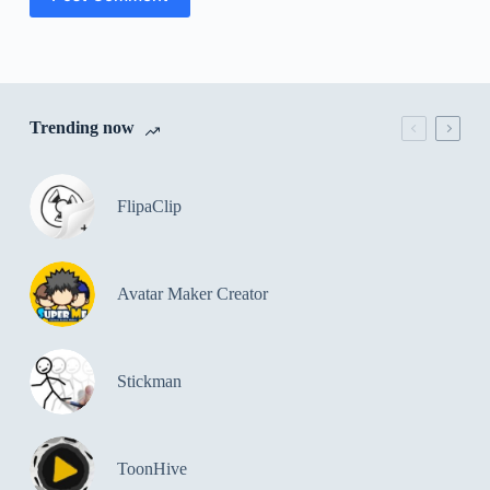
Trending now
FlipaClip
Avatar Maker Creator
Stickman
ToonHive