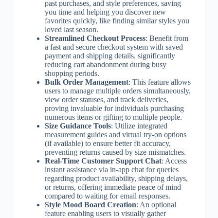
past purchases, and style preferences, saving
you time and helping you discover new
favorites quickly, like finding similar styles you
loved last season.
Streamlined Checkout Process
: Benefit from
a fast and secure checkout system with saved
payment and shipping details, significantly
reducing cart abandonment during busy
shopping periods.
Bulk Order Management
: This feature allows
users to manage multiple orders simultaneously,
view order statuses, and track deliveries,
proving invaluable for individuals purchasing
numerous items or gifting to multiple people.
Size Guidance Tools
: Utilize integrated
measurement guides and virtual try-on options
(if available) to ensure better fit accuracy,
preventing returns caused by size mismatches.
Real-Time Customer Support Chat
: Access
instant assistance via in-app chat for queries
regarding product availability, shipping delays,
or returns, offering immediate peace of mind
compared to waiting for email responses.
Style Mood Board Creation
: An optional
feature enabling users to visually gather