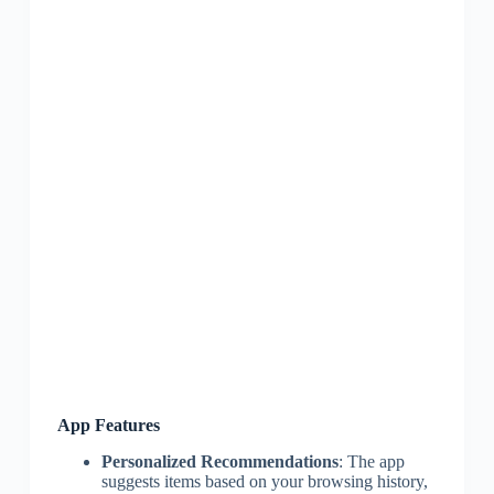
App Features
Personalized Recommendations
: The app
suggests items based on your browsing history,