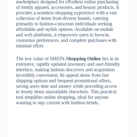
marketplace designed for effortless online purchasing
of trendy apparel, accessories, and beauty products. It
provides a seamless shopping experience with a vast
collection of items from diverse brands, catering
primarily to fashion-conscious individuals seeking
affordable and stylish options. Available on mobile
and web platforms, it empowers users to browse,
customize preferences, and complete purchases with
minimal effort.
The key value of SHEIN-
Shopping Online
lies in its
extensive, rapidly updated inventory and user-friendly
interface, making fashion discovery and acquisition
incredibly convenient. Its appeal stems from fast
shipping options and frequent promotional offers,
saving users time and money while providing access
to trendy items unavailable elsewhere. This practical
tool simplifies online shopping, ideal for anyone
wanting to stay current with fashion trends.