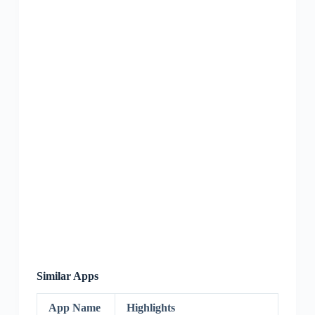
Similar Apps
App Name
Highlights