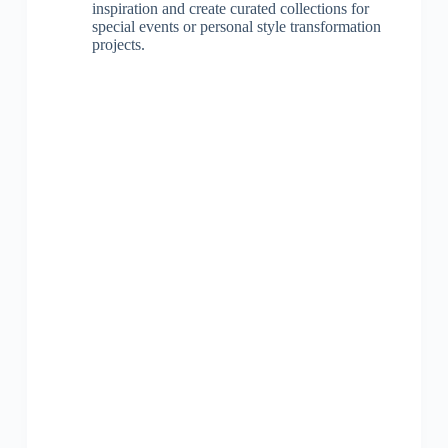
inspiration and create curated collections for
special events or personal style transformation
projects.