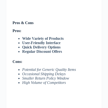
Pros & Cons
Pros:
Wide Variety of Products
User-Friendly Interface
Quick Delivery Options
Regular Discount Offers
Cons:
Potential for Generic Quality Items
Occasional Shipping Delays
Smaller Return Policy Window
High Volume of Competitors