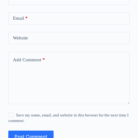
Email
*
Website
Add Comment
*
Save my name, email, and website in this browser for the next time I
comment.
Post Comment