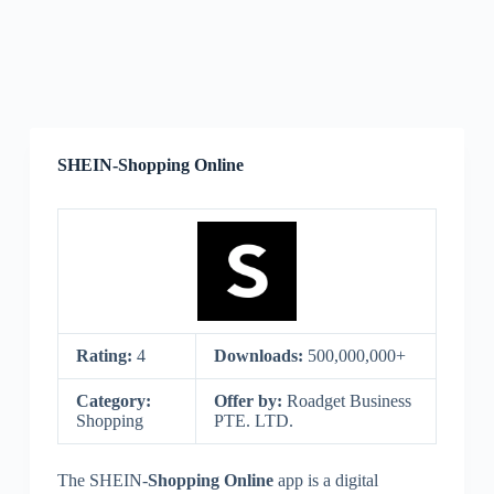
SHEIN-Shopping Online
Rating:
4
Downloads:
500,000,000+
Category:
Offer by:
Roadget Business
Shopping
PTE. LTD.
The SHEIN-
Shopping Online
app is a digital