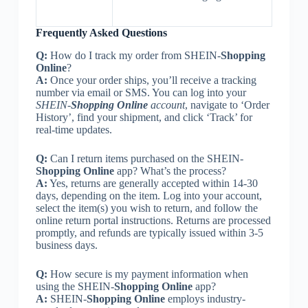
Frequently Asked Questions
Q:
How do I track my order from SHEIN-
Shopping
Online
?
A:
Once your order ships, you’ll receive a tracking
number via email or SMS. You can log into your
SHEIN-
Shopping Online
account
, navigate to ‘Order
History’, find your shipment, and click ‘Track’ for
real-time updates.
Q:
Can I return items purchased on the SHEIN-
Shopping Online
app? What’s the process?
A:
Yes, returns are generally accepted within 14-30
days, depending on the item. Log into your account,
select the item(s) you wish to return, and follow the
online return portal instructions. Returns are processed
promptly, and refunds are typically issued within 3-5
business days.
Q:
How secure is my payment information when
using the SHEIN-
Shopping Online
app?
A:
SHEIN-
Shopping Online
employs industry-