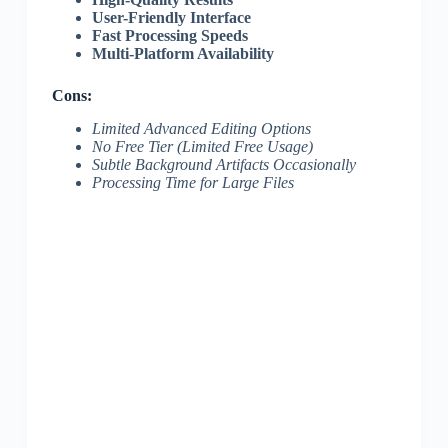
User-Friendly Interface
Fast Processing Speeds
Multi-Platform Availability
Cons:
Limited Advanced Editing Options
No Free Tier (Limited Free Usage)
Subtle Background Artifacts Occasionally
Processing Time for Large Files