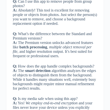
Q:
Can I use this app to remove people from group
photos?
A:
Absolutely
! This tool is excellent for removing
people or objects from photos. Just select the person(s)
you want to remove, and choose a background
replacement option if needed.
Q:
What’s the difference between the Standard and
Premium versions?
A:
The Premium version unlocks advanced features
like
batch processing
,
multiple object removal per
file
, and higher resolution output. It’s best suited for
frequent or professional users.
Q:
How does the app handle complex backgrounds?
A:
The
smart detection
algorithm analyzes the edges
of objects to distinguish them from the background.
While it handles many situations well, extremely busy
backgrounds might require minor manual refinement
for perfect results.
Q:
Is my media safe when using this app?
A:
Yes!
We employ end-to-end encryption
and your
files never leave your device unless you explicitly