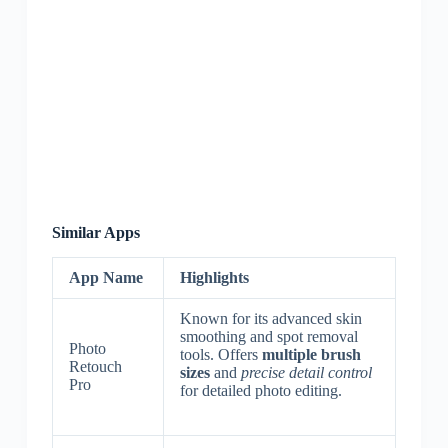
Similar Apps
App Name
Highlights
Known for its advanced skin
smoothing and spot removal
Photo
tools. Offers
multiple brush
Retouch
sizes
and
precise detail control
Pro
for detailed photo editing.