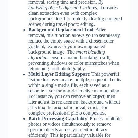
removal, saving time and precision.
By
analyzing object edges and textures
, it ensures
clean extraction even with complex
backgrounds, ideal for quickly clearing cluttered
scenes during travel photo editing.
Background Replacement Tool
: After
removal, this function allows you to seamlessly
replace the empty space with a chosen color,
gradient, texture, or your own uploaded
background image. The
smart blending
algorithms
ensure a natural-looking result,
preventing shadows or color mismatches when
retouching food photography.
Multi-Layer Editing Support
: This powerful
feature lets users make multiple, sequential edits
within a single media file, each saved as a
separate layer for non-destructive manipulation.
For instance, you can remove an object, then
later adjust its replacement background without
affecting the original removal, crucial for
complex professional photo composites.
Batch Processing Capability
: Process multiple
photos or videos simultaneously to remove
specific objects across your entire library
efficiently. This is particularly valuable for