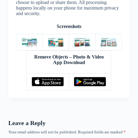
choose to upload or share them. All processing
happens locally on your phone for maximum privacy
and security.
Screenshots
Remove Objects – Photo & Video
App Download
Leave a Reply
Your email address will not be published.
Required fields are marked
*