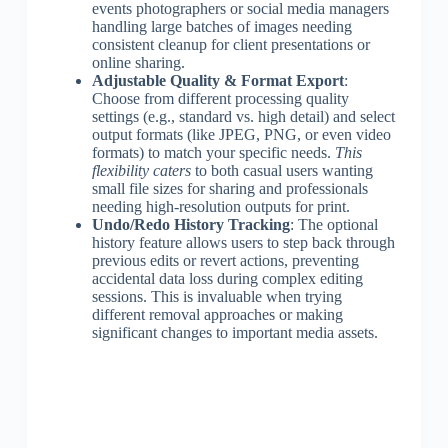
events photographers or social media managers
handling large batches of images needing
consistent cleanup for client presentations or
online sharing.
Adjustable Quality & Format Export
:
Choose from different processing quality
settings (e.g., standard vs. high detail) and select
output formats (like JPEG, PNG, or even video
formats) to match your specific needs.
This
flexibility caters
to both casual users wanting
small file sizes for sharing and professionals
needing high-resolution outputs for print.
Undo/Redo History Tracking
: The optional
history feature allows users to step back through
previous edits or revert actions, preventing
accidental data loss during complex editing
sessions. This is invaluable when trying
different removal approaches or making
significant changes to important media assets.