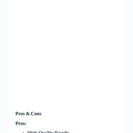
Pros & Cons
Pros:
High-Quality Results