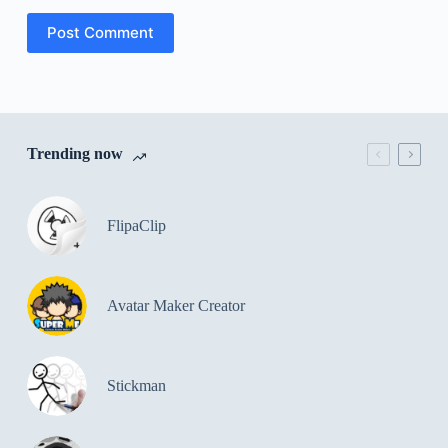
Post Comment
Trending now
FlipaClip
Avatar Maker Creator
Stickman