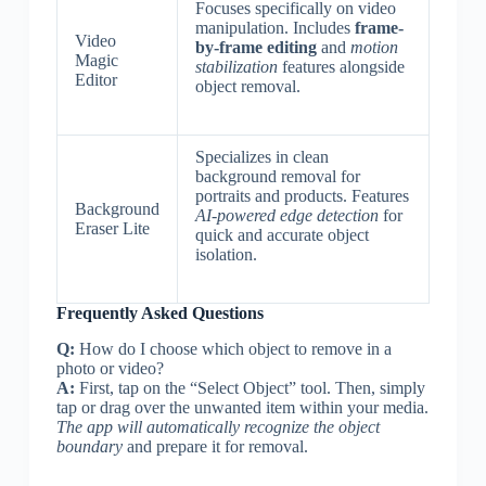
Focuses specifically on video
manipulation. Includes
frame-
Video
by-frame editing
and
motion
Magic
stabilization
features alongside
Editor
object removal.
Specializes in clean
background removal for
portraits and products. Features
Background
AI-powered edge detection
for
Eraser Lite
quick and accurate object
isolation.
Frequently Asked Questions
Q:
How do I choose which object to remove in a
photo or video?
A:
First, tap on the “Select Object” tool. Then, simply
tap or drag over the unwanted item within your media.
The app will automatically recognize the object
boundary
and prepare it for removal.