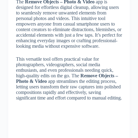
The
Remove Objects – Photo & Video
app is
designed for effortless digital cleanup, allowing users
to seamlessly remove unwanted elements from
personal photos and videos. This intuitive tool
empowers anyone from casual smartphone users to
content creators to eliminate distractions, blemishes, or
accidental elements with just a few taps. It’s perfect for
enhancing everyday images or crafting professional-
looking media without expensive software.
This versatile tool offers practical value for
photographers, videographers, social media
enthusiasts, and even professionals needing quick,
high-quality edits on the go. The
Remove Objects –
Photo & Video
app streamlines the editing process,
letting users transform their raw captures into polished
compositions rapidly and effectively, saving
significant time and effort compared to manual editing.