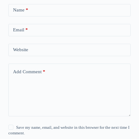
Name
*
Email
*
Website
Add Comment
*
Save my name, email, and website in this browser for the next time I
comment.