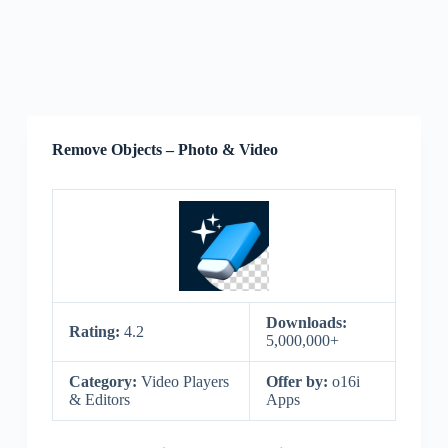
Remove Objects – Photo & Video
Downloads:
Rating:
4.2
5,000,000+
Category:
Video Players
Offer by:
o16i
& Editors
Apps