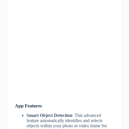
App Features
Smart Object Detection
: This advanced
feature automatically identifies and selects
objects within your photo or video frame for