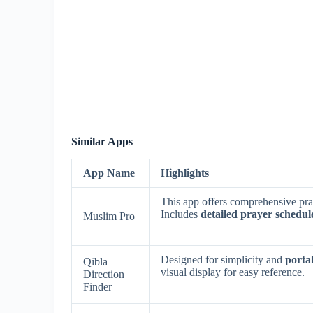
Similar Apps
App Name
Highlights
This app offers comprehensive pray
Includes
detailed prayer schedul
Muslim Pro
Designed for simplicity and
porta
Qibla
visual display for easy reference.
Direction
Finder