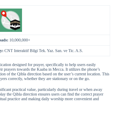
oads:
10,000,000+
by:
CNT Interaktif Bilgi Tek. Yaz. San. ve Tic. A.S.
ion designed for prayer, specifically to help users easily
eir prayers towards the Kaaba in Mecca. It utilizes the phone’s
on of the Qibla direction based on the user’s current location. This
ayers correctly, whether they are stationary or on the go.
icant practical value, particularly during travel or when away
play the Qibla direction ensures users can find the correct prayer
iritual practice and making daily worship more convenient and