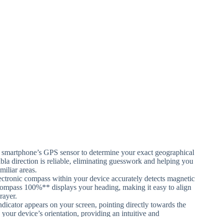
smartphone’s GPS sensor to determine your exact geographical
bla direction is reliable, eliminating guesswork and helping you
miliar areas.
ectronic compass within your device accurately detects magnetic
 Compass 100%** displays your heading, making it easy to align
rayer.
dicator appears on your screen, pointing directly towards the
our device’s orientation, providing an intuitive and