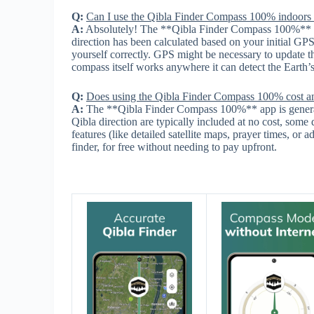
Q:
Can I use the Qibla Finder Compass 100% indoors
A:
Absolutely! The **Qibla Finder Compass 100%** pr
direction has been calculated based on your initial GP
yourself correctly. GPS might be necessary to update th
compass itself works anywhere it can detect the Earth’s
Q:
Does using the Qibla Finder Compass 100% cost a
A:
The **Qibla Finder Compass 100%** app is generally
Qibla direction are typically included at no cost, some
features (like detailed satellite maps, prayer times, or 
finder, for free without needing to pay upfront.