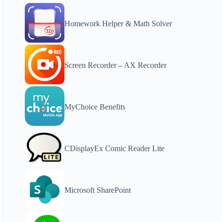
Homework Helper & Math Solver
Screen Recorder – AX Recorder
MyChoice Benefits
CDisplayEx Comic Reader Lite
Microsoft SharePoint