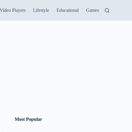
Video Players
Lifestyle
Educational
Games
Most Popular