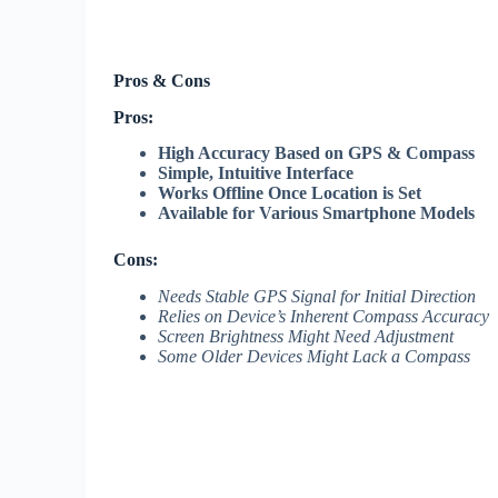
Pros & Cons
Pros:
High Accuracy Based on GPS & Compass
Simple, Intuitive Interface
Works Offline Once Location is Set
Available for Various Smartphone Models
Cons:
Needs Stable GPS Signal for Initial Direction
Relies on Device’s Inherent Compass Accuracy
Screen Brightness Might Need Adjustment
Some Older Devices Might Lack a Compass