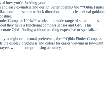
ss of how you’re holding your phone.
n and easy-to-understand design. After opening the **Qibla Finder
, touch the screen to lock direction, and the clear visual guidance
posture.
inder Compass 100%** works on a wide range of smartphones,
ided they have a functional compass sensor and GPS. This
ccurate Qibla finding without needing expensive or specialized
ility at night or personal preference, the **Qibla Finder Compass
s the display brightness and colors for easier viewing in low-light
prayers without compromising accuracy.