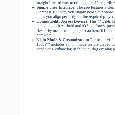
straightforward way to orient yourself, regardle
Simple User Interface:
The app features a clea
Compass 100%**, you simply hold your phone flat
helps you align perfectly for the required prayer 
Compatibility Across Devices:
This **Qibla F
including both Android and iOS platforms, prov
flexibility means more people can benefit from a
hardware.
Night Mode & Customization:
For better visib
100%** includes a night mode feature that adjust
conditions, enhancing usability during evening 