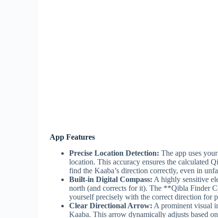
App Features
Precise Location Detection:
The app uses your 
location. This accuracy ensures the calculated Qi
find the Kaaba’s direction correctly, even in unfa
Built-in Digital Compass:
A highly sensitive el
north (and corrects for it). The **Qibla Finder
yourself precisely with the correct direction for p
Clear Directional Arrow:
A prominent visual in
Kaaba. This arrow dynamically adjusts based on y