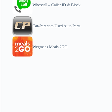
Whoscall – Caller ID & Block
Car-Part.com Used Auto Parts
Wegmans Meals 2GO