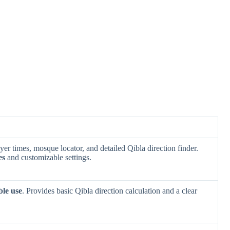
er times, mosque locator, and detailed Qibla direction finder.
es
and customizable settings.
ble use
. Provides basic Qibla direction calculation and a clear