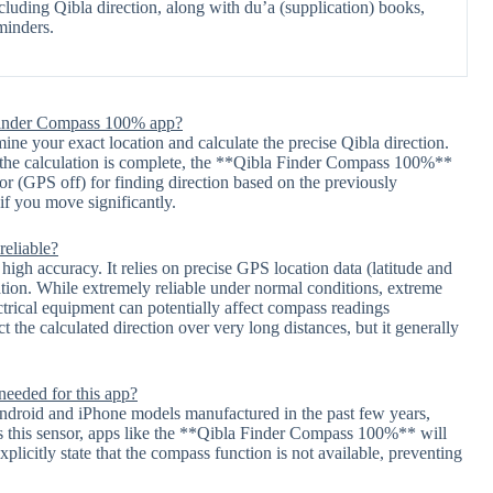
ncluding Qibla direction, along with du’a (supplication) books,
minders.
a Finder Compass 100% app?
mine your exact location and calculate the precise Qibla direction.
ce the calculation is complete, the **Qibla Finder Compass 100%**
or (GPS off) for finding direction based on the previously
if you move significantly.
reliable?
h accuracy. It relies on precise GPS location data (latitude and
ation. While extremely reliable under normal conditions, extreme
ectrical equipment can potentially affect compass readings
 the calculated direction over very long distances, but it generally
eeded for this app?
ndroid and iPhone models manufactured in the past few years,
s this sensor, apps like the **Qibla Finder Compass 100%** will
explicitly state that the compass function is not available, preventing