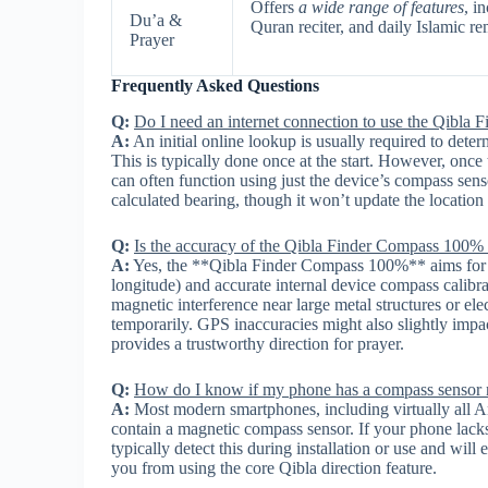
Offers
a wide range of features
, i
Du’a &
Quran reciter, and daily Islamic re
Prayer
Frequently Asked Questions
Q:
Do I need an internet connection to use the Qibl
A:
An initial online lookup is usually required to deter
This is typically done once at the start. However, on
can often function using just the device’s compass sens
calculated bearing, though it won’t update the location 
Q:
Is the accuracy of the Qibla Finder Compass 100% 
A:
Yes, the **Qibla Finder Compass 100%** aims for hig
longitude) and accurate internal device compass calibr
magnetic interference near large metal structures or el
temporarily. GPS inaccuracies might also slightly impact
provides a trustworthy direction for prayer.
Q:
How do I know if my phone has a compass sensor n
A:
Most modern smartphones, including virtually all A
contain a magnetic compass sensor. If your phone lack
typically detect this during installation or use and will 
you from using the core Qibla direction feature.