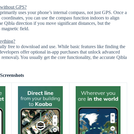
 without GPS?
imarily uses your phone’s internal compass, not just GPS. Once a
S coordinates, you can use the compass function indoors to align
e Qibla direction if you move significant distances, but the
 magnetic field.
nything?
 free to download and use. While basic features like finding the
 developers offer optional in-app purchases that unlock advanced
ad removal). You usually get the core functionality, the accurate Qibla
Screenshots