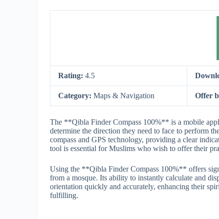
Rating:
4.5
Downl
Category:
Maps & Navigation
Offer 
The **Qibla Finder Compass 100%** is a mobile applicat
determine the direction they need to face to perform th
compass and GPS technology, providing a clear indicati
tool is essential for Muslims who wish to offer their pr
Using the **Qibla Finder Compass 100%** offers signif
from a mosque. Its ability to instantly calculate and dis
orientation quickly and accurately, enhancing their sp
fulfilling.