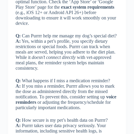
optimal function. Check the ‘App Store’ or ‘Google
Play Store’ page for the
exact system requirements
(e.g., iOS 12+ or Android API 26+) before
downloading to ensure it will work smoothly on your
device.
Q:
Can Purrrr help me manage my dog’s special diet?
A:
Yes, within a pet’s profile, you specify dietary
restrictions or special foods. Purrrr can track when
meals are served, helping you adhere to the diet plan.
While it
doesn’t connect directly
with vet-approved
meal plans, the reminder system helps maintain
consistency.
Q:
What happens if I miss a medication reminder?
A:
If you miss a reminder, Purrrr allows you to mark
the dose as administered directly from the missed
notification. To prevent this, consider setting up
voice
reminders
or adjusting the frequency/schedule for
particularly important medications.
Q:
How secure is my pet’s health data on Purrrr?
A:
Purrrr takes user data privacy seriously. Your
information, including sensitive health logs, is