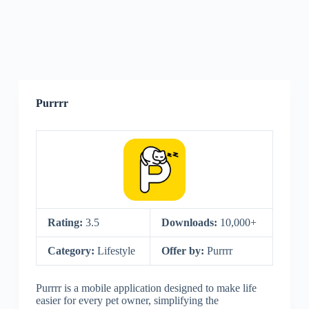
Purrrr
Rating:
3.5
Downloads:
10,000+
Category:
Lifestyle
Offer by:
Purrrr
Purrrr is a mobile application designed to make life
easier for every pet owner, simplifying the