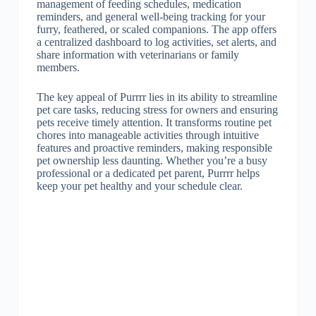
management of feeding schedules, medication
reminders, and general well-being tracking for your
furry, feathered, or scaled companions. The app offers
a centralized dashboard to log activities, set alerts, and
share information with veterinarians or family
members.
The key appeal of Purrrr lies in its ability to streamline
pet care tasks, reducing stress for owners and ensuring
pets receive timely attention. It transforms routine pet
chores into manageable activities through intuitive
features and proactive reminders, making responsible
pet ownership less daunting. Whether you’re a busy
professional or a dedicated pet parent, Purrrr helps
keep your pet healthy and your schedule clear.