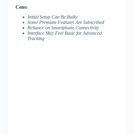
Cons:
Initial Setup Can Be Bulky
Some Premium Features Are Subscribed
Reliance on Smartphone Connectivity
Interface May Feel Basic for Advanced
Tracking