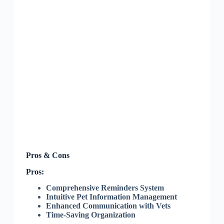
Pros & Cons
Pros:
Comprehensive Reminders System
Intuitive Pet Information Management
Enhanced Communication with Vets
Time-Saving Organization