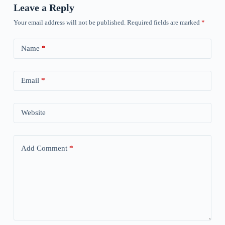
Leave a Reply
Your email address will not be published.
Required fields are marked
*
Name
*
Email
*
Website
Add Comment
*