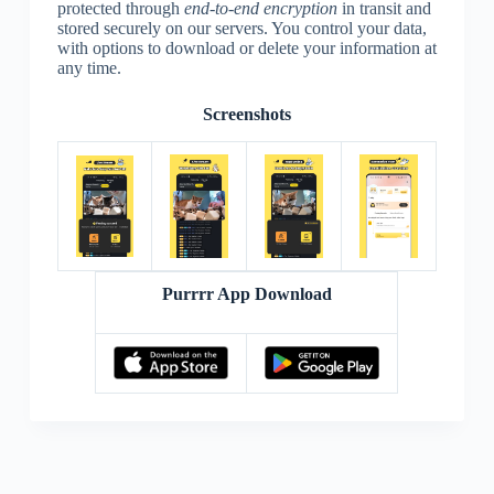
protected through
end-to-end encryption
in transit and
stored securely on our servers. You control your data,
with options to download or delete your information at
any time.
Screenshots
Purrrr App Download