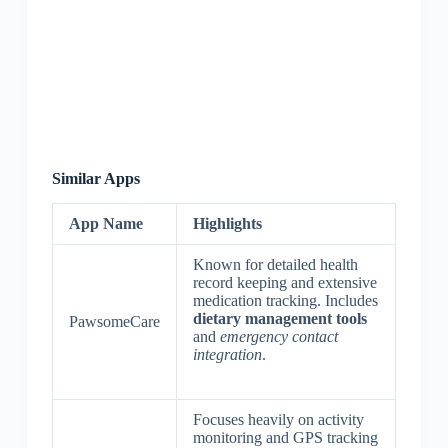
Similar Apps
App Name
Highlights
Known for detailed health
record keeping and extensive
medication tracking. Includes
dietary management tools
PawsomeCare
and
emergency contact
integration
.
Focuses heavily on activity
monitoring and GPS tracking