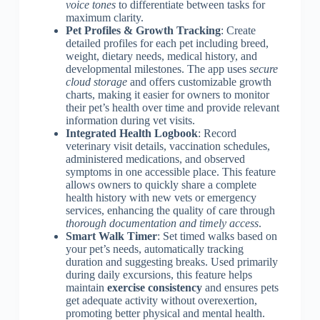
voice tones
to differentiate between tasks for
maximum clarity.
Pet Profiles & Growth Tracking
: Create
detailed profiles for each pet including breed,
weight, dietary needs, medical history, and
developmental milestones. The app uses
secure
cloud storage
and offers customizable growth
charts, making it easier for owners to monitor
their pet’s health over time and provide relevant
information during vet visits.
Integrated Health Logbook
: Record
veterinary visit details, vaccination schedules,
administered medications, and observed
symptoms in one accessible place. This feature
allows owners to quickly share a complete
health history with new vets or emergency
services, enhancing the quality of care through
thorough documentation and timely access
.
Smart Walk Timer
: Set timed walks based on
your pet’s needs, automatically tracking
duration and suggesting breaks. Used primarily
during daily excursions, this feature helps
maintain
exercise consistency
and ensures pets
get adequate activity without overexertion,
promoting better physical and mental health.