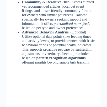
Community & Resource Hub
: Access curated
vet-recommended articles, local pet event
listings, and a user-friendly community forum
for owners with similar pet breeds. Tailored
specifically for owners seeking support and
information, it offers
personalized news feeds
based on pet type and owner preferences.
Advanced Behavior Analysis
: (Optional)
Utilize optional data points (like feeding times
and activity levels) to provide owners with basic
behavioral trends or potential health indicators.
This supports proactive pet care by suggesting
adjustments or veterinary check-up reminders
based on
pattern recognition algorithms
,
offering insights beyond simple task tracking.