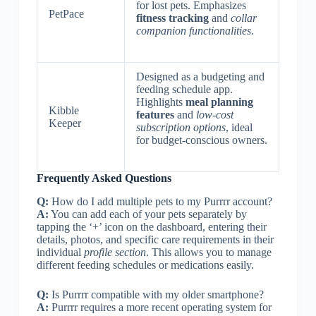
for lost pets. Emphasizes
PetPace
fitness tracking
and
collar
companion functionalities
.
Designed as a budgeting and
feeding schedule app.
Highlights
meal planning
Kibble
features
and
low-cost
Keeper
subscription options
, ideal
for budget-conscious owners.
Frequently Asked Questions
Q:
How do I add multiple pets to my Purrrr account?
A:
You can add each of your pets separately by
tapping the ‘+’ icon on the dashboard, entering their
details, photos, and specific care requirements in their
individual
profile section
. This allows you to manage
different feeding schedules or medications easily.
Q:
Is Purrrr compatible with my older smartphone?
A:
Purrrr requires a more recent operating system for