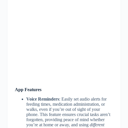
App Features
Voice Reminders
: Easily set audio alerts for
feeding times, medication administration, or
walks, even if you’re out of sight of your
phone. This feature ensures crucial tasks aren’t
forgotten, providing peace of mind whether
you’re at home or away, and using
different