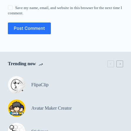
Save my name, email, and website in this browser for the next time I
comment.
Post Comment
Trending now
FlipaClip
Avatar Maker Creator