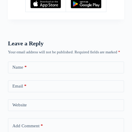
Leave a Reply
Your email address will not be published.
Required fields are marked
*
Name
*
Email
*
Website
Add Comment
*