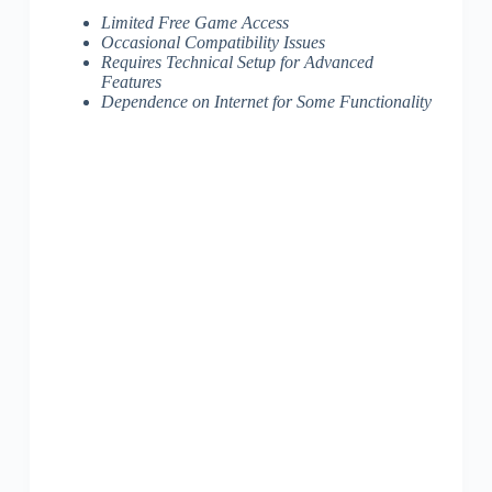
Limited Free Game Access
Occasional Compatibility Issues
Requires Technical Setup for Advanced
Features
Dependence on Internet for Some Functionality