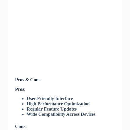
Pros & Cons
Pros:
User-Friendly Interface
High Performance Optimization
Regular Feature Updates
Wide Compatibility Across Devices
Cons: