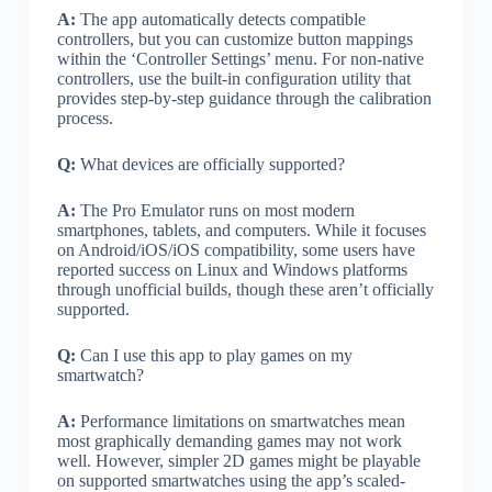
A:
The app automatically detects compatible
controllers, but you can customize button mappings
within the ‘Controller Settings’ menu. For non-native
controllers, use the built-in configuration utility that
provides step-by-step guidance through the calibration
process.
Q:
What devices are officially supported?
A:
The Pro Emulator runs on most modern
smartphones, tablets, and computers. While it focuses
on Android/iOS/iOS compatibility, some users have
reported success on Linux and Windows platforms
through unofficial builds, though these aren’t officially
supported.
Q:
Can I use this app to play games on my
smartwatch?
A:
Performance limitations on smartwatches mean
most graphically demanding games may not work
well. However, simpler 2D games might be playable
on supported smartwatches using the app’s scaled-