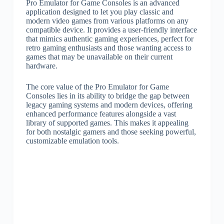
Pro Emulator for Game Consoles is an advanced
application designed to let you play classic and
modern video games from various platforms on any
compatible device. It provides a user-friendly interface
that mimics authentic gaming experiences, perfect for
retro gaming enthusiasts and those wanting access to
games that may be unavailable on their current
hardware.
The core value of the Pro Emulator for Game
Consoles lies in its ability to bridge the gap between
legacy gaming systems and modern devices, offering
enhanced performance features alongside a vast
library of supported games. This makes it appealing
for both nostalgic gamers and those seeking powerful,
customizable emulation tools.