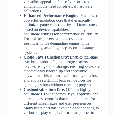
versatility appeals to fans of various eras,
eliminating the need for physical hardware
collections.
Enhanced Performance Engine
: Features a
powerful emulation core that dynamically
optimizes game compatibility and frame rates
based on device capabilities, including
adjustable settings for performance vs. fidelity.
For instance, users can boost speeds
significantly for demanding games while
maintaining smooth gameplay on mid-range
systems.
Cloud Save Functionality
: Enables real-time
synchronization of game progress across
devices using cloud storage, ensuring saves are
automatically backed up and accessible
anywhere. This eliminates frustrating data loss
and allows switching between devices for
gaming sessions without resetting progress.
Customizable Interface
: Offers a highly
adjustable UI with themes, layout options, and
quick-access controls that can be tailored for
different screen sizes and user preferences.
Many users find this invaluable for adapting to
various display setups, from smartphones to