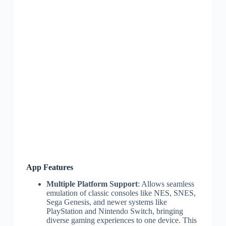
App Features
Multiple Platform Support
: Allows seamless
emulation of classic consoles like NES, SNES,
Sega Genesis, and newer systems like
PlayStation and Nintendo Switch, bringing
diverse gaming experiences to one device. This