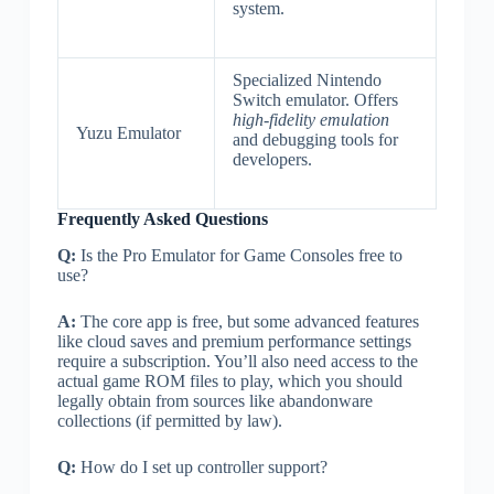
system.
Specialized Nintendo
Switch emulator. Offers
high-fidelity emulation
Yuzu Emulator
and debugging tools for
developers.
Frequently Asked Questions
Q:
Is the Pro Emulator for Game Consoles free to
use?
A:
The core app is free, but some advanced features
like cloud saves and premium performance settings
require a subscription. You’ll also need access to the
actual game ROM files to play, which you should
legally obtain from sources like abandonware
collections (if permitted by law).
Q:
How do I set up controller support?