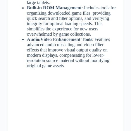
large tablets.
Built-in ROM Management
: Includes tools for
organizing downloaded game files, providing
quick search and filter options, and verifying
integrity for optimal loading speeds. This
simplifies the experience for new users
overwhelmed by game collections.
Audio/Video Enhancement Tools
: Features
advanced audio upscaling and video filter
effects that improve visual output quality on
modern displays, compensating for lower-
resolution source material without modifying
original game assets.