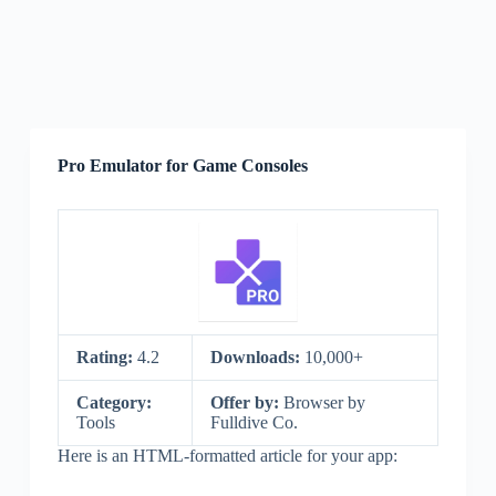
Pro Emulator for Game Consoles
Rating:
4.2
Downloads:
10,000+
Category:
Offer by:
Browser by
Tools
Fulldive Co.
Here is an HTML-formatted article for your app: