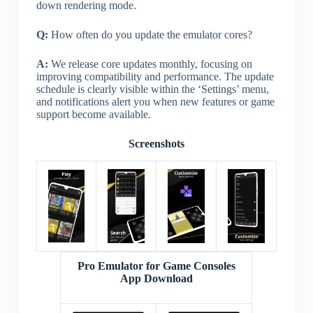
down rendering mode.
Q:
How often do you update the emulator cores?
A:
We release core updates monthly, focusing on
improving compatibility and performance. The update
schedule is clearly visible within the ‘Settings’ menu,
and notifications alert you when new features or game
support become available.
Screenshots
Pro Emulator for Game Consoles
App Download