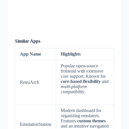
Similar Apps
App Name
Highlights
Popular open-source
frontend with extensive
core support. Known for
core-based flexibility
and
RetroArch
multi-platform
compatibility
.
Modern dashboard for
organizing emulators.
Features
custom themes
EmulationStation
and an intuitive navigation