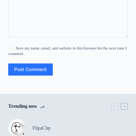
Save my name, email, and website in this browser for the next time I
comment.
Post Comment
Trending now
FlipaClip