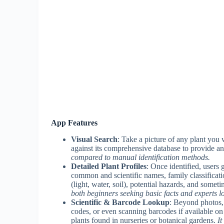
App Features
Visual Search
: Take a picture of any plant you
against its comprehensive database to provide an
compared to manual identification methods.
Detailed Plant Profiles
: Once identified, users 
common and scientific names, family classificati
(light, water, soil), potential hazards, and somet
both beginners seeking basic facts and experts lo
Scientific & Barcode Lookup
: Beyond photos, 
codes, or even scanning barcodes if available on t
plants found in nurseries or botanical gardens.
It