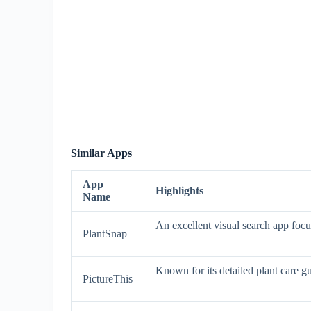
Similar Apps
App
Highlights
Name
An excellent visual search app focu
PlantSnap
Known for its detailed plant care gui
PictureThis