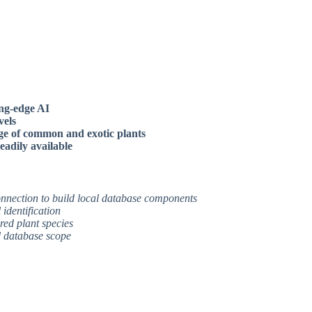
ing-edge AI
vels
ge of common and exotic plants
eadily available
connection to build local database components
identification
red plant species
ed database scope