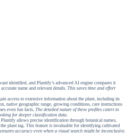
 want identified, and Plantify’s advanced AI engine compares it
 accurate name and relevant details.
This saves time and effort
gain access to extensive information about the plant, including its
on, native geographic range, growing conditions, care instructions
imes even fun facts.
The detailed nature of these profiles caters to
oking for deeper classification data.
Plantify allows precise identification through botanical names,
he plant tag. This feature is invaluable for identifying cultivated
 ensures accuracy even when a visual search might be inconclusive.