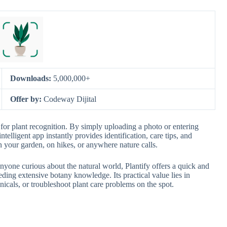
Downloads:
5,000,000+
Offer by:
Codeway Dijital
t for plant recognition. By simply uploading a photo or entering
intelligent app instantly provides identification, care tips, and
n your garden, on hikes, or anywhere nature calls.
nyone curious about the natural world, Plantify offers a quick and
ding extensive botany knowledge. Its practical value lies in
anicals, or troubleshoot plant care problems on the spot.