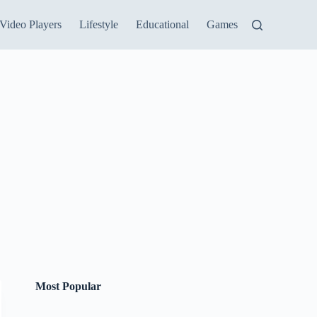
Video Players
Lifestyle
Educational
Games
Most Popular