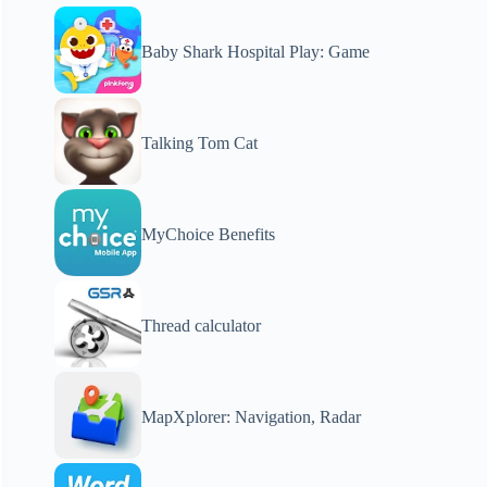
Baby Shark Hospital Play: Game
Talking Tom Cat
MyChoice Benefits
Thread calculator
MapXplorer: Navigation, Radar