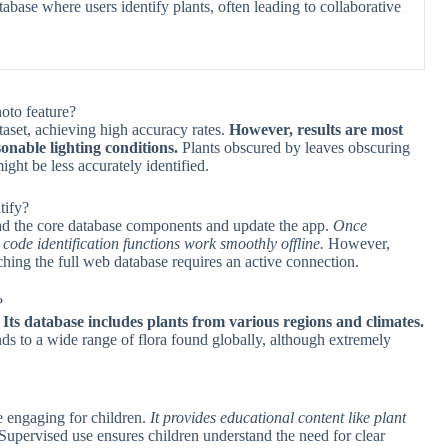
abase where users identify plants, often leading to collaborative
hoto feature?
ataset, achieving high accuracy rates.
However, results are most
onable lighting conditions.
Plants obscured by leaves obscuring
ght be less accurately identified.
tify?
oad the core database components and update the app.
Once
code identification functions work smoothly offline.
However,
rching the full web database requires an active connection.
?
.
Its database includes plants from various regions and climates.
nds to a wide range of flora found globally, although extremely
re engaging for children.
It provides educational content like plant
Supervised use ensures children understand the need for clear