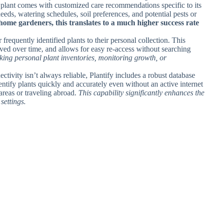
d plant comes with customized care recommendations specific to its
eeds, watering schedules, soil preferences, and potential pests or
home gardeners, this translates to a much higher success rate
 frequently identified plants to their personal collection. This
erved over time, and allows for easy re-access without searching
cking personal plant inventories, monitoring growth, or
ctivity isn’t always reliable, Plantify includes a robust database
dentify plants quickly and accurately even without an active internet
areas or traveling abroad.
This capability significantly enhances the
settings.