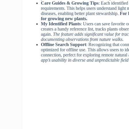
Care Guides & Growing Tips
: Each identifie
requirements. This helps users understand light n
diseases, enabling better plant stewardship.
For 
for growing new plants.
My Identified Plants
: Users can save favorite or
creates a handy reference list, tracks plants obs
again.
The feature adds significant value for tra
documenting observations from nature walks.
Offline Search Support
: Recognizing that conne
optimized for offline use. This allows users to i
connection, perfect for exploring remote natural 
app’s usability in diverse and unpredictable field 