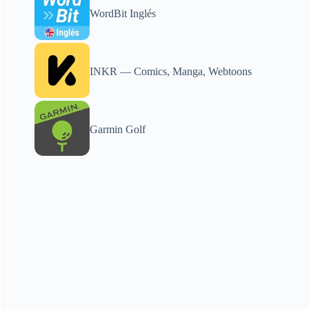
WordBit Inglés
INKR — Comics, Manga, Webtoons
Garmin Golf