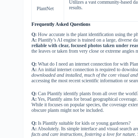
Utilizes a vast community-based dat
results.
PlantNet
Frequently Asked Questions
Q:
How accurate is the plant identification using the p
A:
Plantify’s AI engine is trained on a large, diverse d
reliable with clear, focused photos taken under reas
the leaves or taken from very close or extreme angles mi
Q:
What do I need an internet connection for with Plan
A:
An initial internet connection is required to downl
downloaded and installed, much of the core visual and 
accessing the most recent scientific information or sea
Q:
Can Plantify identify plants from all over the world
A:
Yes, Plantify aims for broad geographical coverage
While it focuses on popular species, the coverage exte
obscure plants might not be included.
Q:
Is Plantify suitable for kids or young gardeners?
A:
Absolutely. Its simple interface and visual search a
facts and care instructions, fostering a love for nature.