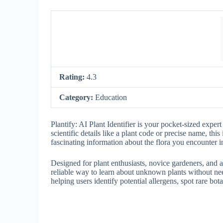
Rating:
4.3
Category:
Education
Plantify: AI Plant Identifier is your pocket-sized exper
scientific details like a plant code or precise name, this 
fascinating information about the flora you encounter i
Designed for plant enthusiasts, novice gardeners, and a
reliable way to learn about unknown plants without nee
helping users identify potential allergens, spot rare bot