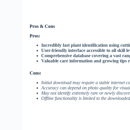
Pros & Cons
Pros:
Incredibly fast plant identification using cutt
User-friendly interface accessible to all skill le
Comprehensive database covering a vast ran
Valuable care information and growing tips r
Cons:
Initial download may require a stable internet 
Accuracy can depend on photo quality for visual 
May not identify extremely rare or newly discove
Offline functionality is limited to the download