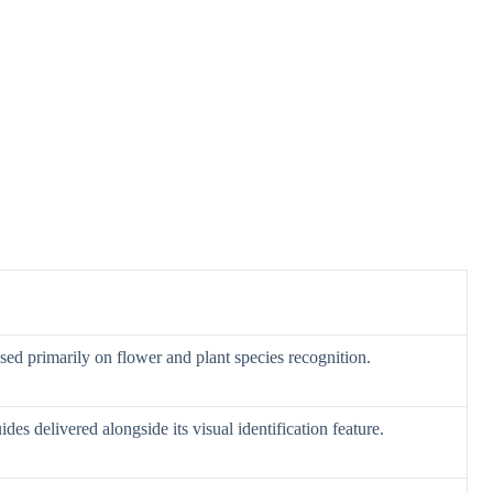
sed primarily on flower and plant species recognition.
des delivered alongside its visual identification feature.