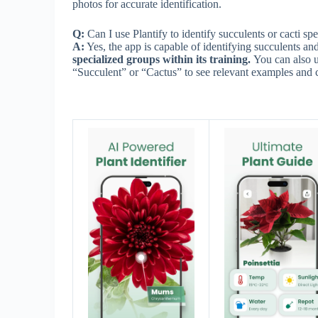
photos for accurate identification.
Q:
Can I use Plantify to identify succulents or cacti spe
A:
Yes, the app is capable of identifying succulents and
specialized groups within its training.
You can also us
“Succulent” or “Cactus” to see relevant examples and 