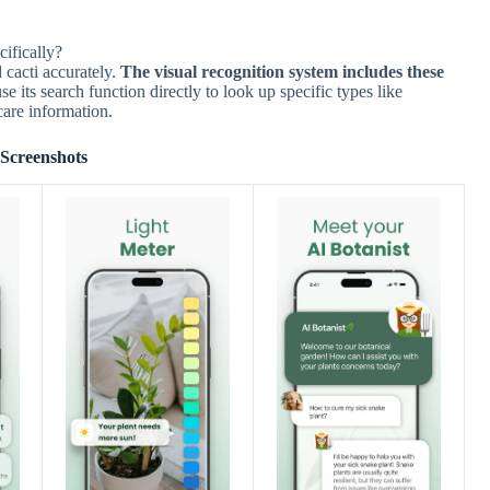
cifically?
 cacti accurately.
The visual recognition system includes these
e its search function directly to look up specific types like
care information.
Screenshots