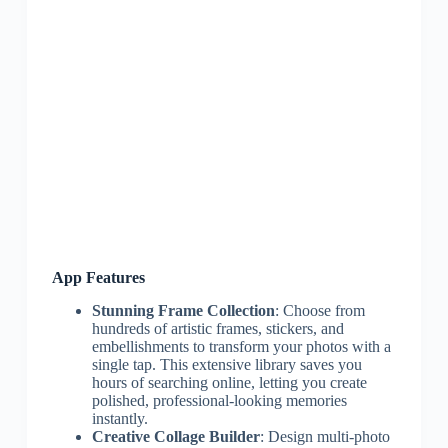
App Features
Stunning Frame Collection
: Choose from
hundreds of artistic frames, stickers, and
embellishments to transform your photos with a
single tap. This extensive library saves you
hours of searching online, letting you create
polished, professional-looking memories
instantly.
Creative Collage Builder
: Design multi-photo