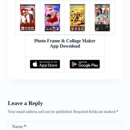
Photo Frame & Collage Maker
App Download
Leave a Reply
Your email address will not be published.
Required fields are marked
*
Name
*