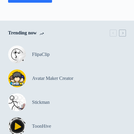
Trending now
FlipaClip
Avatar Maker Creator
Stickman
ToonHive