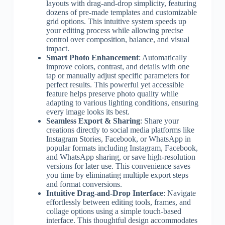
layouts with drag-and-drop simplicity, featuring
dozens of pre-made templates and customizable
grid options. This intuitive system speeds up
your editing process while allowing precise
control over composition, balance, and visual
impact.
Smart Photo Enhancement
: Automatically
improve colors, contrast, and details with one
tap or manually adjust specific parameters for
perfect results. This powerful yet accessible
feature helps preserve photo quality while
adapting to various lighting conditions, ensuring
every image looks its best.
Seamless Export & Sharing
: Share your
creations directly to social media platforms like
Instagram Stories, Facebook, or WhatsApp in
popular formats including Instagram, Facebook,
and WhatsApp sharing, or save high-resolution
versions for later use. This convenience saves
you time by eliminating multiple export steps
and format conversions.
Intuitive Drag-and-Drop Interface
: Navigate
effortlessly between editing tools, frames, and
collage options using a simple touch-based
interface. This thoughtful design accommodates