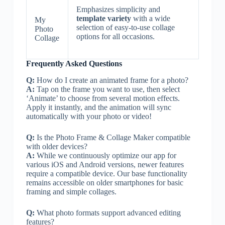
Emphasizes simplicity and
template variety
with a wide
My
selection of easy-to-use collage
Photo
options for all occasions.
Collage
Frequently Asked Questions
Q:
How do I create an animated frame for a photo?
A:
Tap on the frame you want to use, then select
‘Animate’ to choose from several motion effects.
Apply it instantly, and the animation will sync
automatically with your photo or video!
Q:
Is the Photo Frame & Collage Maker compatible
with older devices?
A:
While we continuously optimize our app for
various iOS and Android versions, newer features
require a compatible device. Our base functionality
remains accessible on older smartphones for basic
framing and simple collages.
Q:
What photo formats support advanced editing
features?