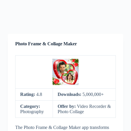
Photo Frame & Collage Maker
Rating:
4.8
Downloads:
5,000,000+
Category:
Offer by:
Video Recorder &
Photography
Photo Collage
The Photo Frame & Collage Maker app transforms