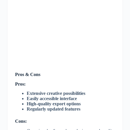
Pros & Cons
Pros:
Extensive creative possibilities
Easily accessible interface
High-quality export options
Regularly updated features
Cons: