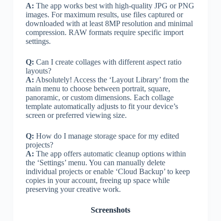
A:
The app works best with high-quality JPG or PNG
images. For maximum results, use files captured or
downloaded with at least 8MP resolution and minimal
compression. RAW formats require specific import
settings.
Q:
Can I create collages with different aspect ratio
layouts?
A:
Absolutely! Access the ‘Layout Library’ from the
main menu to choose between portrait, square,
panoramic, or custom dimensions. Each collage
template automatically adjusts to fit your device’s
screen or preferred viewing size.
Q:
How do I manage storage space for my edited
projects?
A:
The app offers automatic cleanup options within
the ‘Settings’ menu. You can manually delete
individual projects or enable ‘Cloud Backup’ to keep
copies in your account, freeing up space while
preserving your creative work.
Screenshots