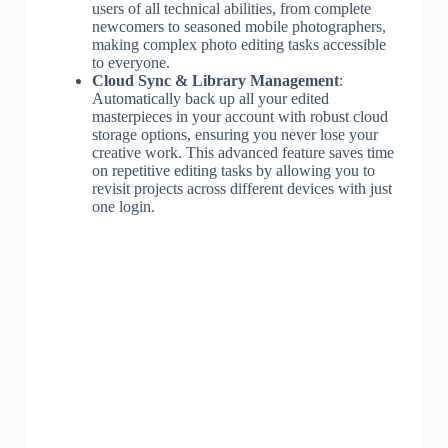
users of all technical abilities, from complete
newcomers to seasoned mobile photographers,
making complex photo editing tasks accessible
to everyone.
Cloud Sync & Library Management
:
Automatically back up all your edited
masterpieces in your account with robust cloud
storage options, ensuring you never lose your
creative work. This advanced feature saves time
on repetitive editing tasks by allowing you to
revisit projects across different devices with just
one login.