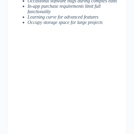
Occasional software bugs during complex edits
In-app purchase requirements limit full
functionality
Learning curve for advanced features
Occupy storage space for large projects