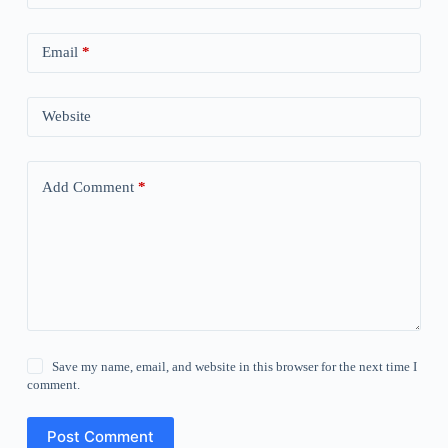
Email
*
Website
Add Comment
*
Save my name, email, and website in this browser for the next time I
comment.
Post Comment