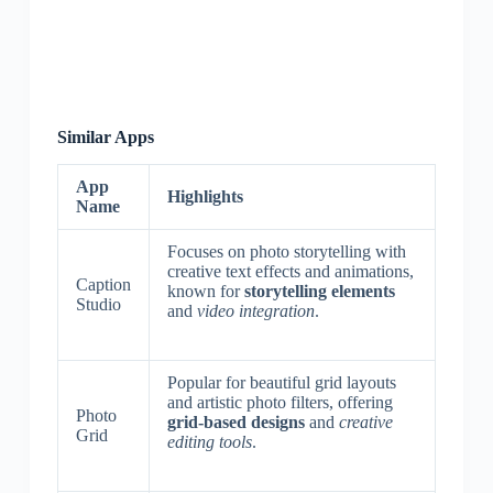
Similar Apps
App
Highlights
Name
Focuses on photo storytelling with
creative text effects and animations,
Caption
known for
storytelling elements
Studio
and
video integration
.
Popular for beautiful grid layouts
and artistic photo filters, offering
Photo
grid-based designs
and
creative
Grid
editing tools
.