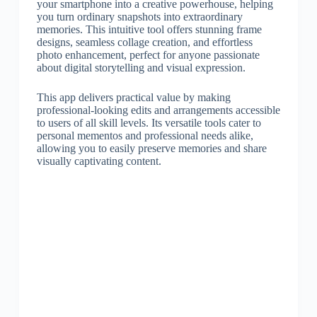
your smartphone into a creative powerhouse, helping
you turn ordinary snapshots into extraordinary
memories. This intuitive tool offers stunning frame
designs, seamless collage creation, and effortless
photo enhancement, perfect for anyone passionate
about digital storytelling and visual expression.
This app delivers practical value by making
professional-looking edits and arrangements accessible
to users of all skill levels. Its versatile tools cater to
personal mementos and professional needs alike,
allowing you to easily preserve memories and share
visually captivating content.