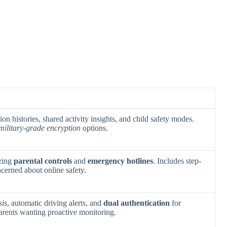
tion histories, shared activity insights, and child safety modes.
military-grade encryption
options.
zing
parental controls
and
emergency hotlines
. Includes step-
cerned about online safety.
sis
, automatic driving alerts, and
dual authentication
for
parents wanting proactive monitoring.