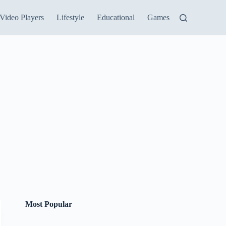
Video Players
Lifestyle
Educational
Games
Most Popular