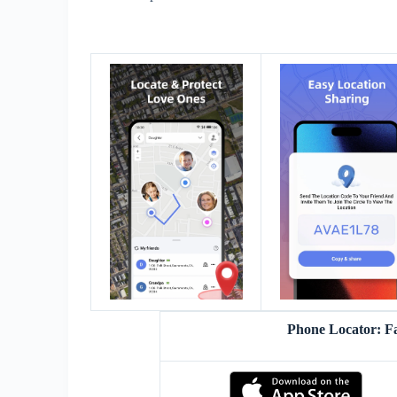
Phone Locator: F