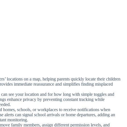
rs’ locations on a map, helping parents quickly locate their children
provides immediate reassurance and simplifies finding misplaced
 can see your location and for how long with simple toggles and
ttings enhance privacy by preventing constant tracking while
eeded.
nd homes, schools, or workplaces to receive notifications when
se alerts can signal school arrivals or home departures, adding an
tant monitoring.
emove family members, assign different permission levels, and