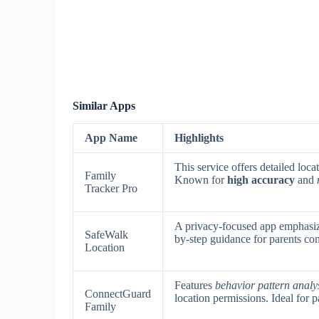
Similar Apps
App Name
Highlights
This service offers detailed loca
Family
Known for
high accuracy
and
Tracker Pro
A privacy-focused app emphasi
SafeWalk
by-step guidance for parents con
Location
Features
behavior pattern analy
ConnectGuard
location permissions. Ideal for 
Family