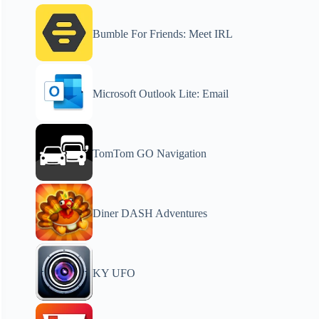
Bumble For Friends: Meet IRL
Microsoft Outlook Lite: Email
TomTom GO Navigation
Diner DASH Adventures
KY UFO