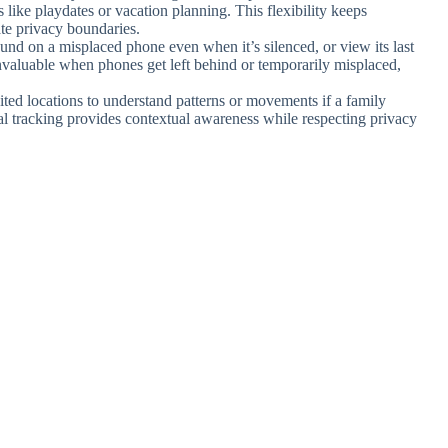
 like playdates or vacation planning. This flexibility keeps
te privacy boundaries.
ound on a misplaced phone even when it’s silenced, or view its last
invaluable when phones get left behind or temporarily misplaced,
sited locations to understand patterns or movements if a family
al tracking provides contextual awareness while respecting privacy