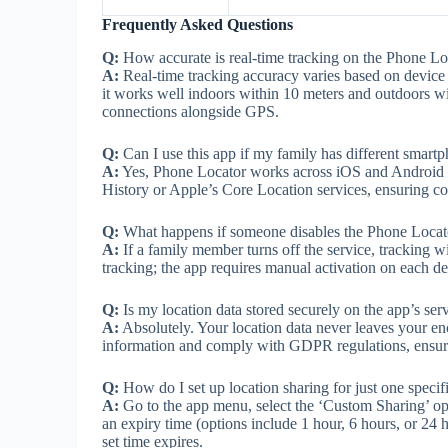
Frequently Asked Questions
Q:
How accurate is real-time tracking on the Phone Lo
A:
Real-time tracking accuracy varies based on device 
it works well indoors within 10 meters and outdoors w
connections alongside GPS.
Q:
Can I use this app if my family has different smart
A:
Yes, Phone Locator works across iOS and Android de
History or Apple’s Core Location services, ensuring com
Q:
What happens if someone disables the Phone Locato
A:
If a family member turns off the service, tracking w
tracking; the app requires manual activation on each dev
Q:
Is my location data stored securely on the app’s ser
A:
Absolutely. Your location data never leaves your en
information and comply with GDPR regulations, ensuri
Q:
How do I set up location sharing for just one speci
A:
Go to the app menu, select the ‘Custom Sharing’ opt
an expiry time (options include 1 hour, 6 hours, or 24 ho
set time expires.