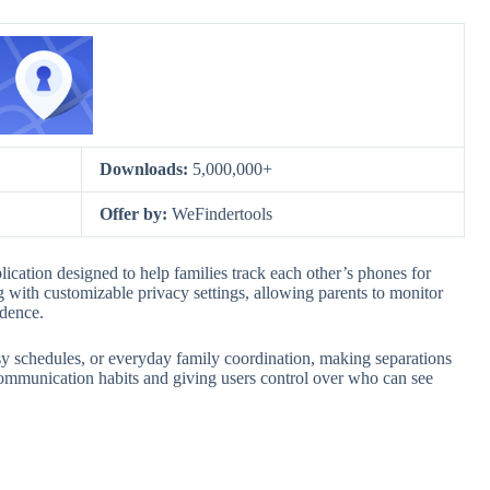
Downloads:
5,000,000+
Offer by:
WeFindertools
ication designed to help families track each other’s phones for
ng with customizable privacy settings, allowing parents to monitor
ndence.
sy schedules, or everyday family coordination, making separations
er communication habits and giving users control over who can see