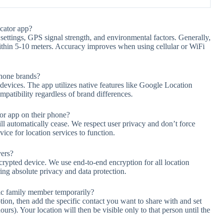
cator app?
settings, GPS signal strength, and environmental factors. Generally,
ithin 5-10 meters. Accuracy improves when using cellular or WiFi
phone brands?
vices. The app utilizes native features like Google Location
patibility regardless of brand differences.
r app on their phone?
ill automatically cease. We respect user privacy and don’t force
ice for location services to function.
vers?
crypted device. We use end-to-end encryption for all location
ng absolute privacy and data protection.
fic family member temporarily?
ion, then add the specific contact you want to share with and set
urs). Your location will then be visible only to that person until the