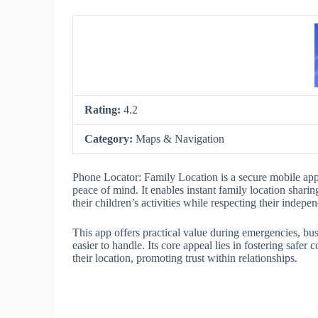
Rating:
4.2
Category:
Maps & Navigation
Phone Locator: Family Location is a secure mobile appl
peace of mind. It enables instant family location shari
their children’s activities while respecting their indepe
This app offers practical value during emergencies, bu
easier to handle. Its core appeal lies in fostering saf
their location, promoting trust within relationships.