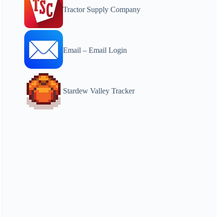
Tractor Supply Company
Email – Email Login
Stardew Valley Tracker