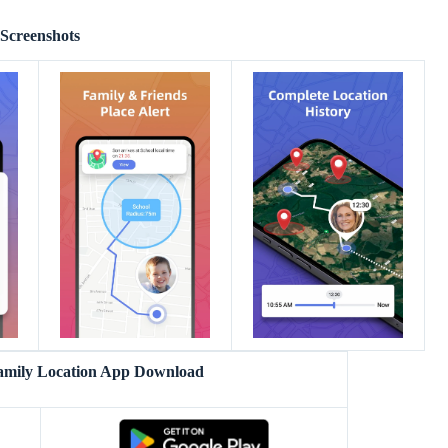
Screenshots
amily Location App Download