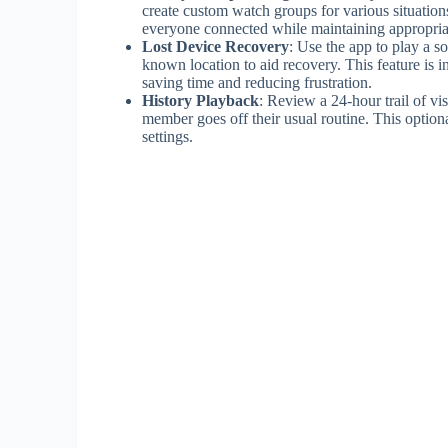
create custom watch groups for various situations
everyone connected while maintaining appropria
Lost Device Recovery
: Use the app to play a s
known location to aid recovery. This feature is 
saving time and reducing frustration.
History Playback
: Review a 24-hour trail of vi
member goes off their usual routine. This option
settings.