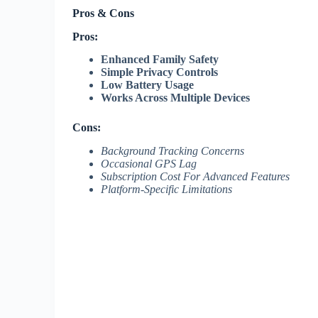
Pros & Cons
Pros:
Enhanced Family Safety
Simple Privacy Controls
Low Battery Usage
Works Across Multiple Devices
Cons:
Background Tracking Concerns
Occasional GPS Lag
Subscription Cost For Advanced Features
Platform-Specific Limitations