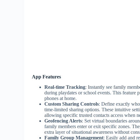
App Features
Real-time Tracking
: Instantly see family membe
during playdates or school events. This feature 
phones at home.
Custom Sharing Controls
: Define exactly who
time-limited sharing options. These intuitive se
allowing specific trusted contacts access when n
Geofencing Alerts
: Set virtual boundaries arou
family members enter or exit specific zones. The
extra layer of situational awareness without cons
Family Group Management
: Easily add and r