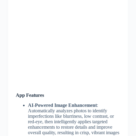
App Features
AI-Powered Image Enhancement
:
Automatically analyzes photos to identify
imperfections like blurriness, low contrast, or
red-eye, then intelligently applies targeted
enhancements to restore details and improve
overall quality, resulting in crisp, vibrant images