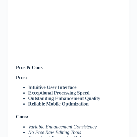
Pros & Cons
Pros:
Intuitive User Interface
Exceptional Processing Speed
Outstanding Enhancement Quality
Reliable Mobile Optimization
Cons:
Variable Enhancement Consistency
No Free Raw Editing Tools