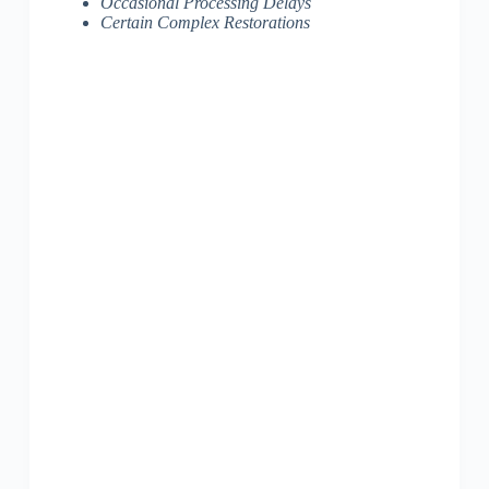
Occasional Processing Delays
Certain Complex Restorations