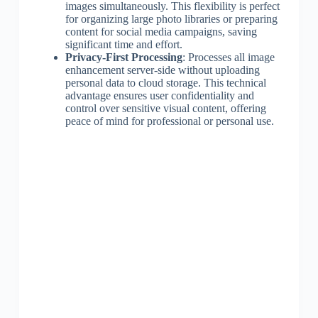
images simultaneously. This flexibility is perfect
for organizing large photo libraries or preparing
content for social media campaigns, saving
significant time and effort.
Privacy-First Processing
: Processes all image
enhancement server-side without uploading
personal data to cloud storage. This technical
advantage ensures user confidentiality and
control over sensitive visual content, offering
peace of mind for professional or personal use.