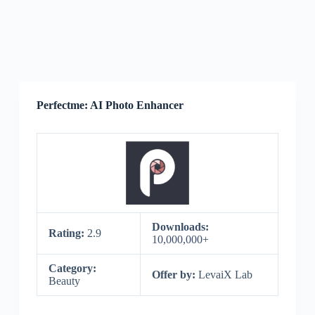
Perfectme: AI Photo Enhancer
Downloads:
Rating:
2.9
10,000,000+
Category:
Offer by:
LevaiX Lab
Beauty