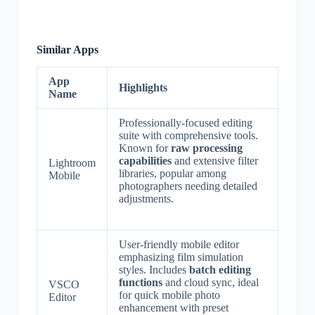
Similar Apps
App
Highlights
Name
Professionally-focused editing
suite with comprehensive tools.
Known for
raw processing
capabilities
and extensive filter
Lightroom
libraries, popular among
Mobile
photographers needing detailed
adjustments.
User-friendly mobile editor
emphasizing film simulation
styles. Includes
batch editing
functions
and cloud sync, ideal
VSCO
for quick mobile photo
Editor
enhancement with preset