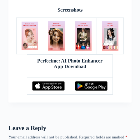
Screenshots
Perfectme: AI Photo Enhancer
App Download
Leave a Reply
Your email address will not be published.
Required fields are marked
*