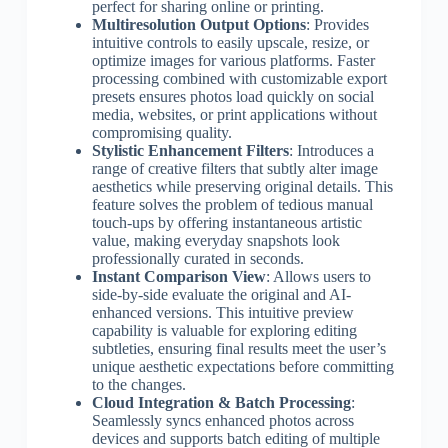
perfect for sharing online or printing.
Multiresolution Output Options
: Provides
intuitive controls to easily upscale, resize, or
optimize images for various platforms. Faster
processing combined with customizable export
presets ensures photos load quickly on social
media, websites, or print applications without
compromising quality.
Stylistic Enhancement Filters
: Introduces a
range of creative filters that subtly alter image
aesthetics while preserving original details. This
feature solves the problem of tedious manual
touch-ups by offering instantaneous artistic
value, making everyday snapshots look
professionally curated in seconds.
Instant Comparison View
: Allows users to
side-by-side evaluate the original and AI-
enhanced versions. This intuitive preview
capability is valuable for exploring editing
subtleties, ensuring final results meet the user’s
unique aesthetic expectations before committing
to the changes.
Cloud Integration & Batch Processing
:
Seamlessly syncs enhanced photos across
devices and supports batch editing of multiple