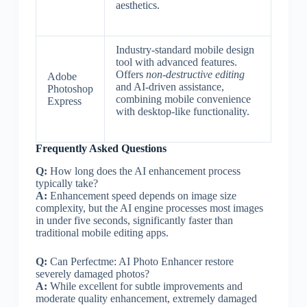
aesthetics.
Industry-standard mobile design
tool with advanced features.
Offers
non-destructive editing
Adobe
and AI-driven assistance,
Photoshop
combining mobile convenience
Express
with desktop-like functionality.
Frequently Asked Questions
Q:
How long does the AI enhancement process
typically take?
A:
Enhancement speed depends on image size
complexity, but the AI engine processes most images
in under five seconds, significantly faster than
traditional mobile editing apps.
Q:
Can Perfectme: AI Photo Enhancer restore
severely damaged photos?
A:
While excellent for subtle improvements and
moderate quality enhancement, extremely damaged