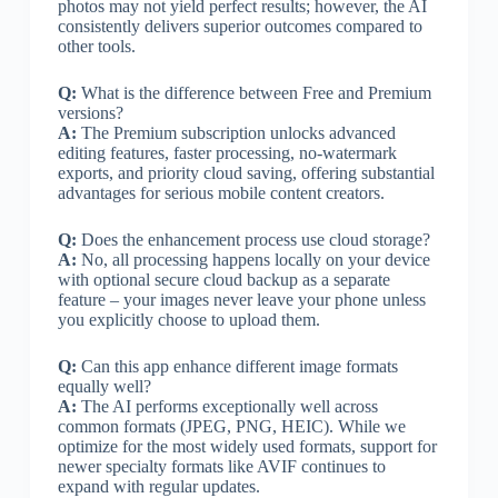
photos may not yield perfect results; however, the AI
consistently delivers superior outcomes compared to
other tools.
Q:
What is the difference between Free and Premium
versions?
A:
The Premium subscription unlocks advanced
editing features, faster processing, no-watermark
exports, and priority cloud saving, offering substantial
advantages for serious mobile content creators.
Q:
Does the enhancement process use cloud storage?
A:
No, all processing happens locally on your device
with optional secure cloud backup as a separate
feature – your images never leave your phone unless
you explicitly choose to upload them.
Q:
Can this app enhance different image formats
equally well?
A:
The AI performs exceptionally well across
common formats (JPEG, PNG, HEIC). While we
optimize for the most widely used formats, support for
newer specialty formats like AVIF continues to
expand with regular updates.