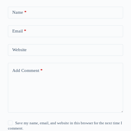
Name
*
Email
*
Website
Add Comment
*
Save my name, email, and website in this browser for the next time I
comment.