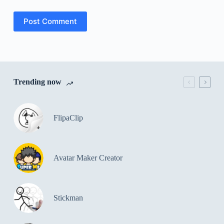
Post Comment
Trending now
FlipaClip
Avatar Maker Creator
Stickman