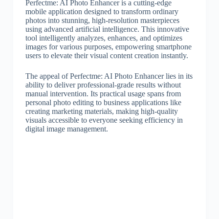
Perfectme: AI Photo Enhancer is a cutting-edge
mobile application designed to transform ordinary
photos into stunning, high-resolution masterpieces
using advanced artificial intelligence. This innovative
tool intelligently analyzes, enhances, and optimizes
images for various purposes, empowering smartphone
users to elevate their visual content creation instantly.
The appeal of Perfectme: AI Photo Enhancer lies in its
ability to deliver professional-grade results without
manual intervention. Its practical usage spans from
personal photo editing to business applications like
creating marketing materials, making high-quality
visuals accessible to everyone seeking efficiency in
digital image management.