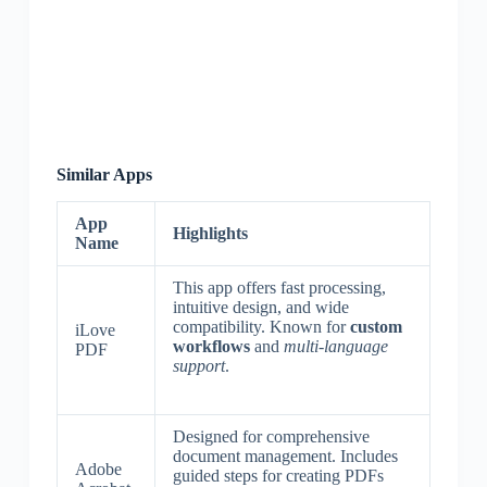
Similar Apps
App
Highlights
Name
This app offers fast processing,
intuitive design, and wide
compatibility. Known for
custom
iLove
workflows
and
multi-language
PDF
support
.
Designed for comprehensive
document management. Includes
Adobe
guided steps for creating PDFs