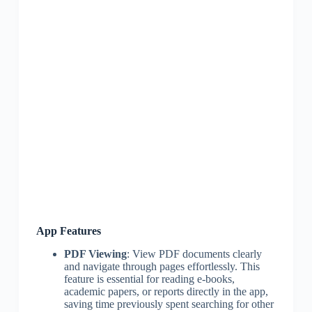
App Features
PDF Viewing
: View PDF documents clearly
and navigate through pages effortlessly. This
feature is essential for reading e-books,
academic papers, or reports directly in the app,
saving time previously spent searching for other