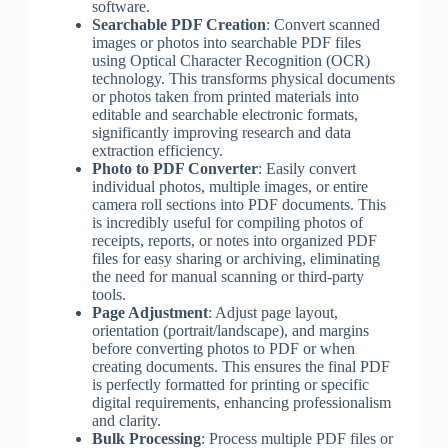
software.
Searchable PDF Creation
: Convert scanned
images or photos into searchable PDF files
using Optical Character Recognition (OCR)
technology. This transforms physical documents
or photos taken from printed materials into
editable and searchable electronic formats,
significantly improving research and data
extraction efficiency.
Photo to PDF Converter
: Easily convert
individual photos, multiple images, or entire
camera roll sections into PDF documents. This
is incredibly useful for compiling photos of
receipts, reports, or notes into organized PDF
files for easy sharing or archiving, eliminating
the need for manual scanning or third-party
tools.
Page Adjustment
: Adjust page layout,
orientation (portrait/landscape), and margins
before converting photos to PDF or when
creating documents. This ensures the final PDF
is perfectly formatted for printing or specific
digital requirements, enhancing professionalism
and clarity.
Bulk Processing
: Process multiple PDF files or