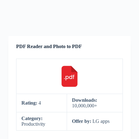
PDF Reader and Photo to PDF
Downloads:
Rating:
4
10,000,000+
Category:
Offer by:
LG apps
Productivity