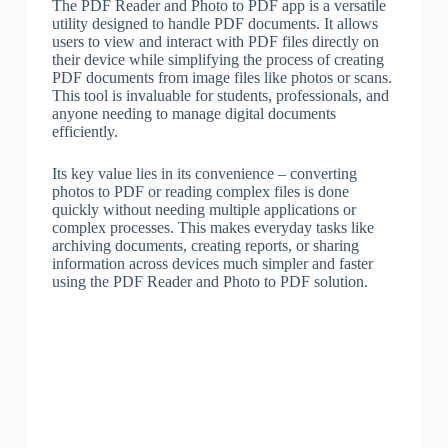
The PDF Reader and Photo to PDF app is a versatile
utility designed to handle PDF documents. It allows
users to view and interact with PDF files directly on
their device while simplifying the process of creating
PDF documents from image files like photos or scans.
This tool is invaluable for students, professionals, and
anyone needing to manage digital documents
efficiently.
Its key value lies in its convenience – converting
photos to PDF or reading complex files is done
quickly without needing multiple applications or
complex processes. This makes everyday tasks like
archiving documents, creating reports, or sharing
information across devices much simpler and faster
using the PDF Reader and Photo to PDF solution.