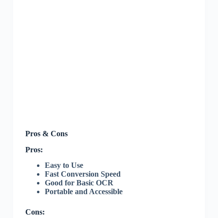
Pros & Cons
Pros:
Easy to Use
Fast Conversion Speed
Good for Basic OCR
Portable and Accessible
Cons: