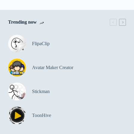
Trending now
FlipaClip
Avatar Maker Creator
Stickman
ToonHive