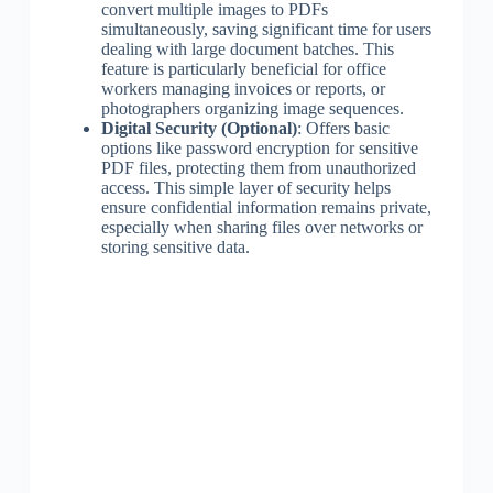
convert multiple images to PDFs
simultaneously, saving significant time for users
dealing with large document batches. This
feature is particularly beneficial for office
workers managing invoices or reports, or
photographers organizing image sequences.
Digital Security (Optional)
: Offers basic
options like password encryption for sensitive
PDF files, protecting them from unauthorized
access. This simple layer of security helps
ensure confidential information remains private,
especially when sharing files over networks or
storing sensitive data.