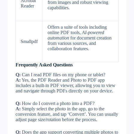
Acrobat
from images and robust viewing
Reader
capabilities.
Offers a suite of tools including
online PDF tools,
AI-powered
automation
for document creation
Smallpdf
from various sources, and
collaboration features.
Frequently Asked Questions
Q:
Can I read PDF files on my phone or tablet?
A:
Yes, the PDF Reader and Photo to PDF app
includes a built-in PDF viewer, allowing you to view
and navigate through PDFs directly on your device.
Q:
How do I convert a photo into a PDF?
A:
Simply select the photo in the app, go to the
conversion feature, and tap ‘Convert’. You can usually
adjust page size/rotation before the process.
Q:
Does the app support converting multiple photos to