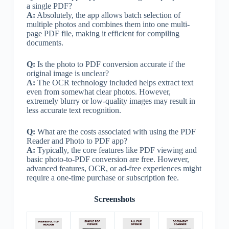
a single PDF?
A:
Absolutely, the app allows batch selection of
multiple photos and combines them into one multi-
page PDF file, making it efficient for compiling
documents.
Q:
Is the photo to PDF conversion accurate if the
original image is unclear?
A:
The OCR technology included helps extract text
even from somewhat clear photos. However,
extremely blurry or low-quality images may result in
less accurate text recognition.
Q:
What are the costs associated with using the PDF
Reader and Photo to PDF app?
A:
Typically, the core features like PDF viewing and
basic photo-to-PDF conversion are free. However,
advanced features, OCR, or ad-free experiences might
require a one-time purchase or subscription fee.
Screenshots