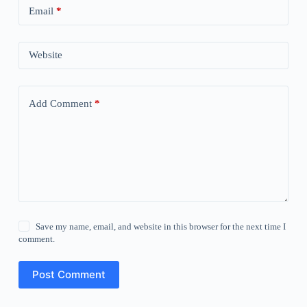
Email
*
Website
Add Comment
*
Save my name, email, and website in this browser for the next time I
comment.
Post Comment