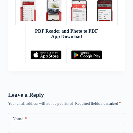
PDF Reader and Photo to PDF
App Download
Leave a Reply
Your email address will not be published.
Required fields are marked
*
Name
*