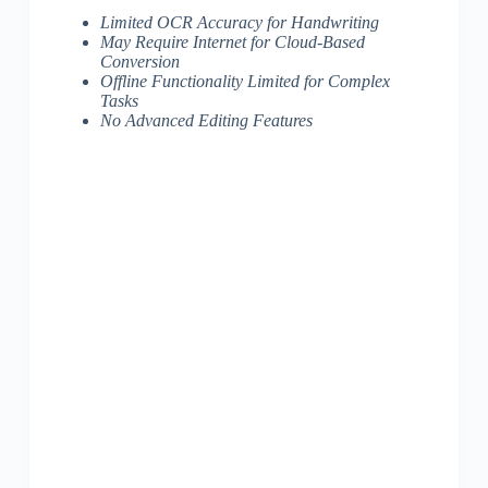
Limited OCR Accuracy for Handwriting
May Require Internet for Cloud-Based
Conversion
Offline Functionality Limited for Complex
Tasks
No Advanced Editing Features