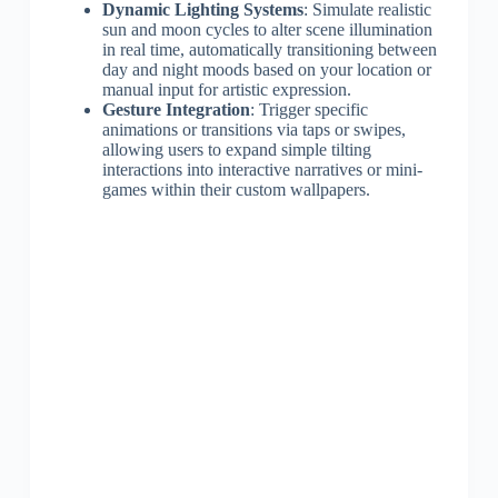
Dynamic Lighting Systems
: Simulate realistic
sun and moon cycles to alter scene illumination
in real time, automatically transitioning between
day and night moods based on your location or
manual input for artistic expression.
Gesture Integration
: Trigger specific
animations or transitions via taps or swipes,
allowing users to expand simple tilting
interactions into interactive narratives or mini-
games within their custom wallpapers.