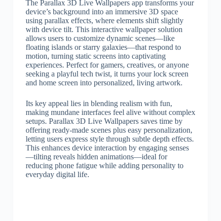
The Parallax 3D Live Wallpapers app transforms your
device’s background into an immersive 3D space
using parallax effects, where elements shift slightly
with device tilt. This interactive wallpaper solution
allows users to customize dynamic scenes—like
floating islands or starry galaxies—that respond to
motion, turning static screens into captivating
experiences. Perfect for gamers, creatives, or anyone
seeking a playful tech twist, it turns your lock screen
and home screen into personalized, living artwork.
Its key appeal lies in blending realism with fun,
making mundane interfaces feel alive without complex
setups. Parallax 3D Live Wallpapers saves time by
offering ready-made scenes plus easy personalization,
letting users express style through subtle depth effects.
This enhances device interaction by engaging senses
—tilting reveals hidden animations—ideal for
reducing phone fatigue while adding personality to
everyday digital life.