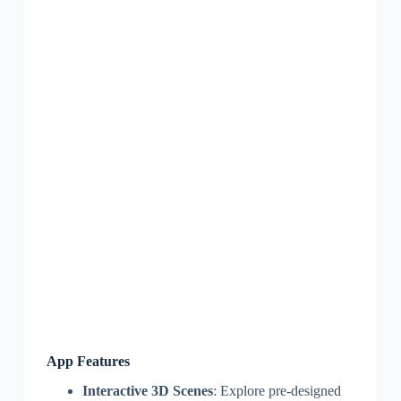
App Features
Interactive 3D Scenes
: Explore pre-designed