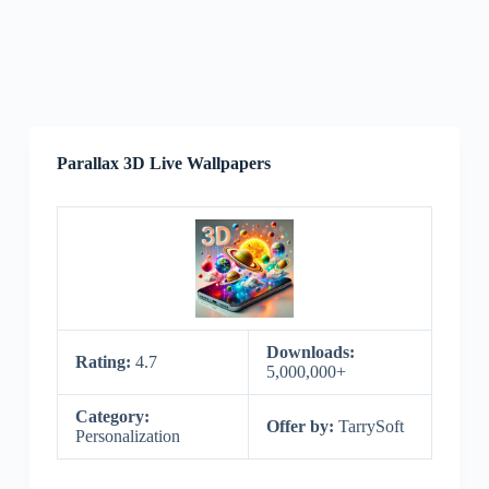
Parallax 3D Live Wallpapers
Downloads:
Rating:
4.7
5,000,000+
Category:
Offer by:
TarrySoft
Personalization