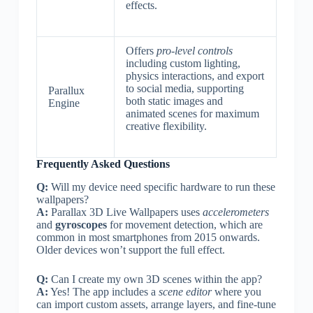
effects.
Offers
pro-level controls
including custom lighting,
physics interactions, and export
to social media, supporting
Parallux
both static images and
Engine
animated scenes for maximum
creative flexibility.
Frequently Asked Questions
Q:
Will my device need specific hardware to run these
wallpapers?
A:
Parallax 3D Live Wallpapers uses
accelerometers
and
gyroscopes
for movement detection, which are
common in most smartphones from 2015 onwards.
Older devices won’t support the full effect.
Q:
Can I create my own 3D scenes within the app?
A:
Yes! The app includes a
scene editor
where you
can import custom assets, arrange layers, and fine-tune