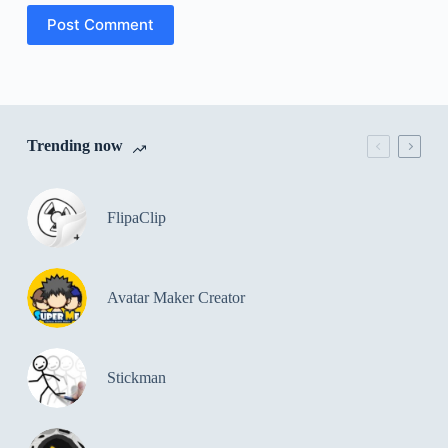
Post Comment
Trending now
FlipaClip
Avatar Maker Creator
Stickman