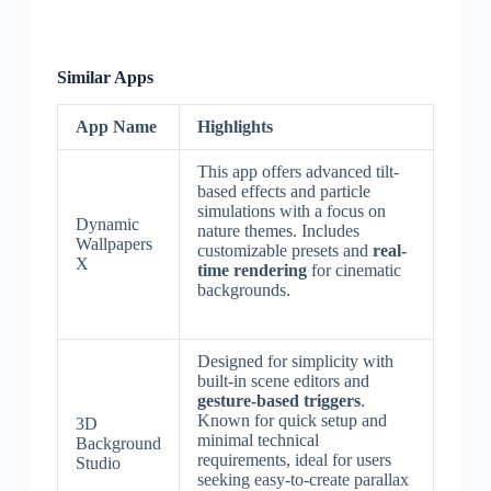
Similar Apps
App Name
Highlights
This app offers advanced tilt-
based effects and particle
simulations with a focus on
Dynamic
nature themes. Includes
Wallpapers
customizable presets and
real-
X
time rendering
for cinematic
backgrounds.
Designed for simplicity with
built-in scene editors and
gesture-based triggers
.
Known for quick setup and
3D
minimal technical
Background
requirements, ideal for users
Studio
seeking easy-to-create parallax