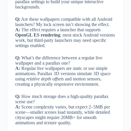
parallax settings to build your unique interactive
backgrounds.
Q:
Are these wallpapers compatible with all Android
launchers? My lock screen isn’t showing the effect.
A:
The effect requires a launcher that supports
OpenGL ES rendering
; most stock Android versions
work, but third-party launchers may need specific
settings enabled.
Q:
What’s the difference between a regular live
wallpaper and a parallax one?
A:
Regular live wallpapers are static or use simple
animations. Parallax 3D versions simulate 3D space
using
relative depth offsets
and motion sensors,
creating a physically responsive environment.
Q:
How much storage does a high-quality parallax
scene use?
A:
Scene complexity varies, but expect 2–5MB per
scene—smaller scenes load instantly, while detailed
cityscapes might require 20MB+ for smooth
animations and texture quality.