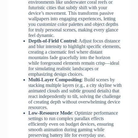
environments like underwater coral reefs or
futuristic cities that subtly shift with your
device’s movement. This transforms passive
wallpapers into engaging experiences, letting
you customize color palettes and object depths
for truly personal scenes, making every glance
feel dynamic.
Depth-of-Field Control
: Adjust focus distance
and blur intensity to highlight specific elements,
creating a cinematic feel where distant
mountains fade gracefully into the horizon
while foreground elements remain crisp—ideal
for simulating realistic landscapes or
emphasizing design choices.
Multi-Layer Compositing
: Build scenes by
stacking multiple layers (e.g., a city skyline with
animated clouds and subtle ground details) that
react independently to tilt, solving the challenge
of creating depth without overwhelming device
resources.
Low-Resource Mode
: Optimize performance
settings to run complex parallax effects
efficiently even on budget devices, ensuring
smooth animation during gaming while
preserving battery life for everyday use.