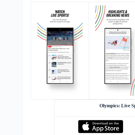
Olympics: Live 