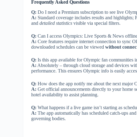
Frequently Asked Questions
Q:
Do I need a Premium subscription to see live Olym
A:
Standard coverage includes results and highlights; 
and
detailed statistics
visible via special filters.
Q:
Can I access Olympics: Live Sports & News offlin
A:
Core features require internet connection to sync O
downloaded schedules can be viewed
without connect
Q:
Is this app available for Olympic fan communities i
A:
Absolutely – through cloud storage and devices with
performance. This ensures Olympic info is easily acces
Q:
How does the app notify me about the next major 
A:
Get official announcements directly to your home sc
hotel availability to assist planning.
Q:
What happens if a live game isn’t starting as sched
A:
The app automatically has scheduled catch-ups and a
governing bodies.