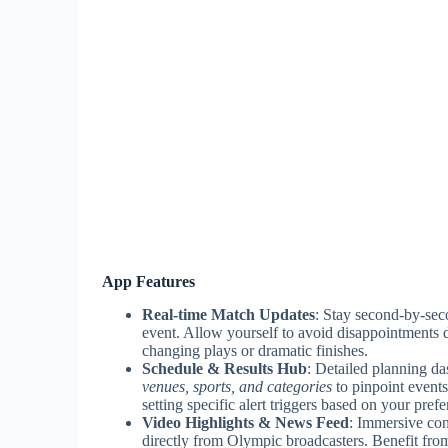
App Features
Real-time Match Updates
: Stay second-by-sec
event. Allow yourself to avoid disappointments d
changing plays or dramatic finishes.
Schedule & Results Hub
: Detailed planning d
venues, sports, and categories
to pinpoint events
setting specific alert triggers based on your prefe
Video Highlights & News Feed
: Immersive con
directly from Olympic broadcasters. Benefit fr