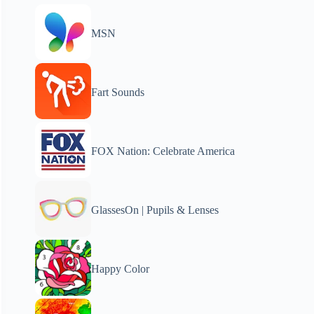
MSN
Fart Sounds
FOX Nation: Celebrate America
GlassesOn | Pupils & Lenses
Happy Color