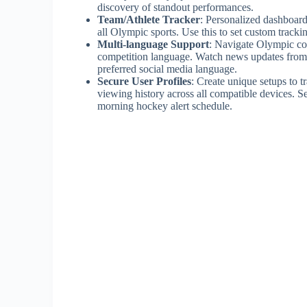
discovery of standout performances.
Team/Athlete Tracker
: Personalized dashboard
all Olympic sports. Use this to set custom tracki
Multi-language Support
: Navigate Olympic cov
competition language. Watch news updates from 
preferred social media language.
Secure User Profiles
: Create unique setups to 
viewing history across all compatible devices. Set
morning hockey alert schedule.