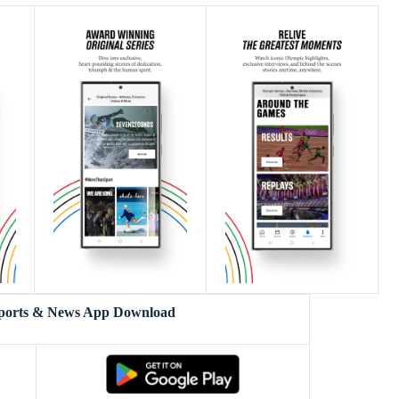
Sports & News App Download