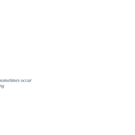
 sometimes occur
ing