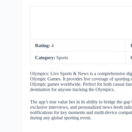
Rating:
4
Category:
Sports
Olympics: Live Sports & News is a comprehensive digita
Olympic Games. It provides live coverage of sporting e
Olympic games worldwide. Perfect for both casual fans 
destination for anyone tracking the Olympics.
The app’s true value lies in its ability to bridge the ga
exclusive interviews, and personalized news feeds tailor
notifications for key moments and multi-device compati
during any global sporting event.