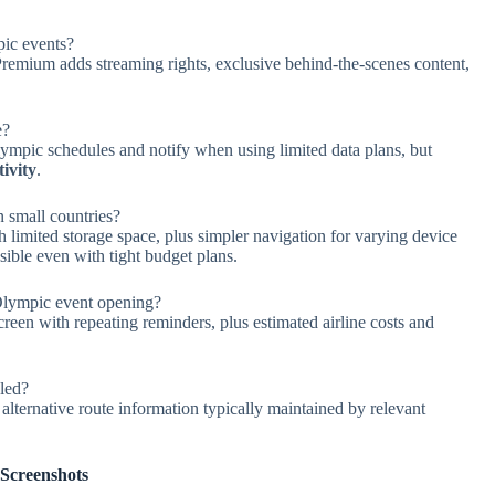
pic events?
Premium adds streaming rights, exclusive behind-the-scenes content,
e?
lympic schedules and notify when using limited data plans, but
ivity
.
n small countries?
 limited storage space, plus simpler navigation for varying device
sible even with tight budget plans.
Olympic event opening?
reen with repeating reminders, plus estimated airline costs and
uled?
lternative route information typically maintained by relevant
Screenshots