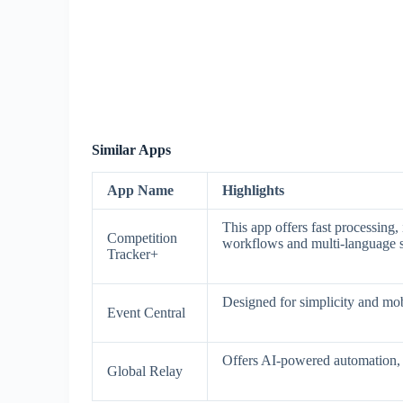
Similar Apps
App Name
Highlights
This app offers fast processing
Competition
workflows and multi-language 
Tracker+
Designed for simplicity and mobi
Event Central
Offers AI-powered automation, a
Global Relay