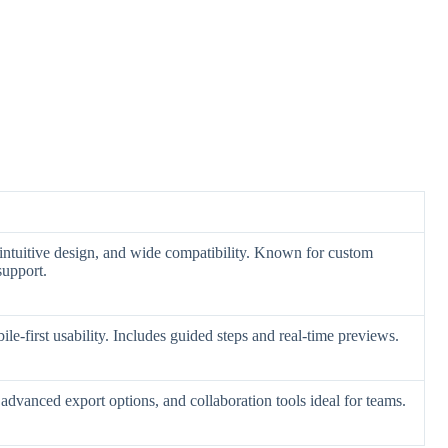
, intuitive design, and wide compatibility. Known for custom
support.
le-first usability. Includes guided steps and real-time previews.
dvanced export options, and collaboration tools ideal for teams.