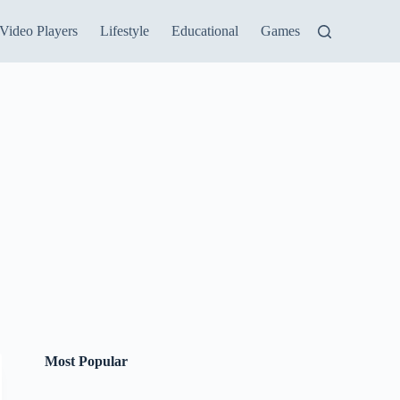
Video Players
Lifestyle
Educational
Games
Most Popular