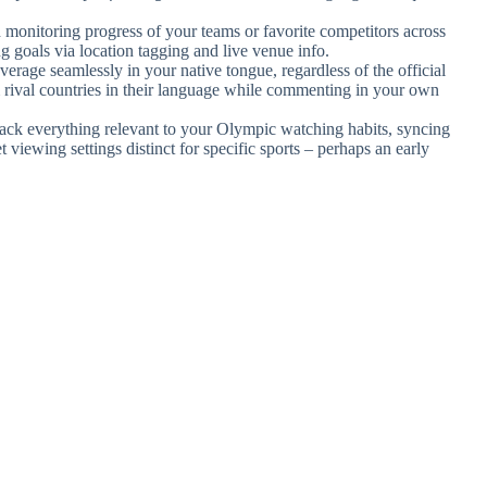
 monitoring progress of your teams or favorite competitors across
ng goals via location tagging and live venue info.
erage seamlessly in your native tongue, regardless of the official
rival countries in their language while commenting in your own
track everything relevant to your Olympic watching habits, syncing
 viewing settings distinct for specific sports – perhaps an early