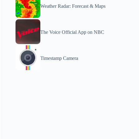
Weather Radar: Forecast & Maps
The Voice Official App on NBC
Timestamp Camera