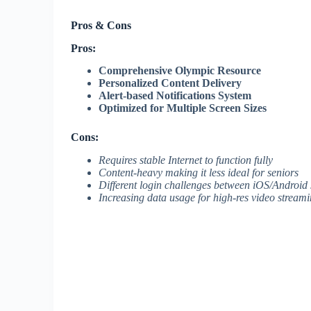
Pros & Cons
Pros:
Comprehensive Olympic Resource
Personalized Content Delivery
Alert-based Notifications System
Optimized for Multiple Screen Sizes
Cons:
Requires stable Internet to function fully
Content-heavy making it less ideal for seniors
Different login challenges between iOS/Android
Increasing data usage for high-res video stream