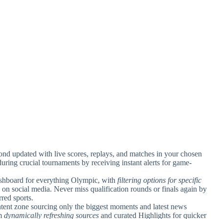
ond updated with live scores, replays, and matches in your chosen
uring crucial tournaments by receiving instant alerts for game-
ashboard for everything Olympic, with
filtering options for specific
 on social media. Never miss qualification rounds or finals again by
rred sports.
tent zone sourcing only the biggest moments and latest news
om
dynamically refreshing sources
and curated Highlights for quicker