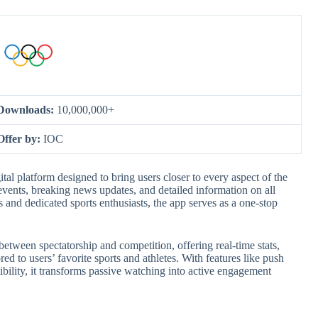
Downloads:
10,000,000+
Offer by:
IOC
l platform designed to bring users closer to every aspect of the
vents, breaking news updates, and detailed information on all
and dedicated sports enthusiasts, the app serves as a one-stop
p between spectatorship and competition, offering real-time stats,
ed to users’ favorite sports and athletes. With features like push
bility, it transforms passive watching into active engagement