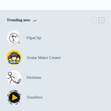
Trending now
FlipaClip
Avatar Maker Creator
Stickman
ToonHive