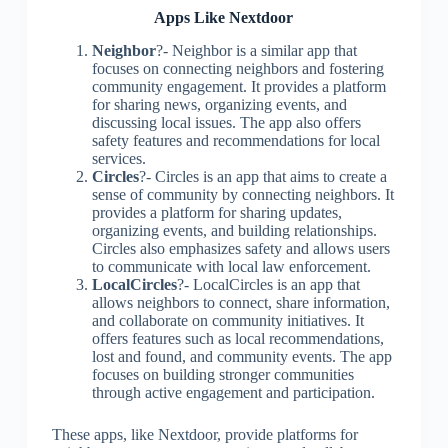
Apps Like Nextdoor
Neighbor
?- Neighbor is a similar app that
focuses on connecting neighbors and fostering
community engagement. It provides a platform
for sharing news, organizing events, and
discussing local issues. The app also offers
safety features and recommendations for local
services.
Circles
?- Circles is an app that aims to create a
sense of community by connecting neighbors. It
provides a platform for sharing updates,
organizing events, and building relationships.
Circles also emphasizes safety and allows users
to communicate with local law enforcement.
LocalCircles
?- LocalCircles is an app that
allows neighbors to connect, share information,
and collaborate on community initiatives. It
offers features such as local recommendations,
lost and found, and community events. The app
focuses on building stronger communities
through active engagement and participation.
These apps, like Nextdoor, provide platforms for