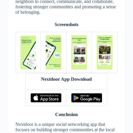
neighbors to connect, communicate, and collaborate,
fostering stronger communities and promoting a sense
of belonging.
Screenshots
Nextdoor App Download
Conclusion
Nextdoor is a unique social networking app that
focuses on building stronger communities at the local