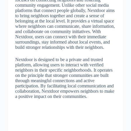
community engagement. Unlike other social media
platforms that connect people globally, Nextdoor aims
to bring neighbors together and create a sense of
belonging at the local level. It provides a virtual space
where neighbors can communicate, share information,
and collaborate on community initiatives. With
Nextdoor, users can connect with their immediate
surroundings, stay informed about local events, and
build stronger relationships with their neighbors.
Nextdoor is designed to be a private and trusted
platform, allowing users to interact with verified
neighbors in their specific neighborhoods. It operates
on the principle that stronger communities are built
through meaningful connections and active
participation. By facilitating local communication and
collaboration, Nextdoor empowers neighbors to make
a positive impact on their communities.