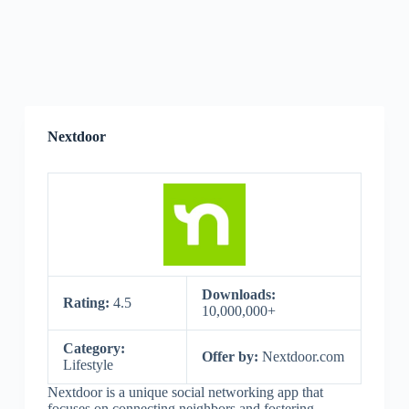
Nextdoor
Downloads:
Rating:
4.5
10,000,000+
Category:
Offer by:
Nextdoor.com
Lifestyle
Nextdoor is a unique social networking app that
focuses on connecting neighbors and fostering