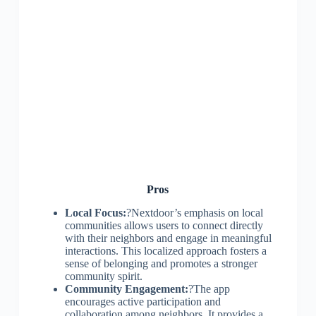
Pros
Local Focus:
?Nextdoor’s emphasis on local
communities allows users to connect directly
with their neighbors and engage in meaningful
interactions. This localized approach fosters a
sense of belonging and promotes a stronger
community spirit.
Community Engagement:
?The app
encourages active participation and
collaboration among neighbors. It provides a