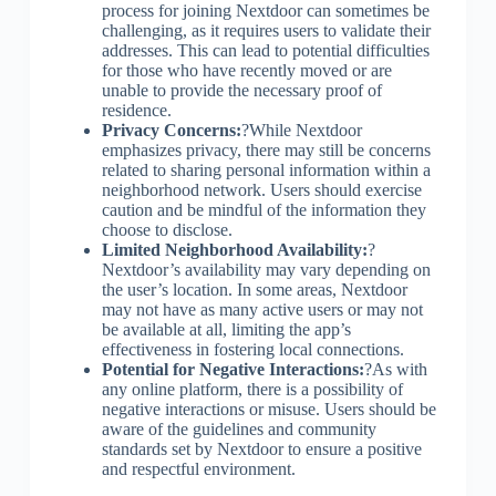
process for joining Nextdoor can sometimes be
challenging, as it requires users to validate their
addresses. This can lead to potential difficulties
for those who have recently moved or are
unable to provide the necessary proof of
residence.
Privacy Concerns:
?While Nextdoor
emphasizes privacy, there may still be concerns
related to sharing personal information within a
neighborhood network. Users should exercise
caution and be mindful of the information they
choose to disclose.
Limited Neighborhood Availability:
?
Nextdoor’s availability may vary depending on
the user’s location. In some areas, Nextdoor
may not have as many active users or may not
be available at all, limiting the app’s
effectiveness in fostering local connections.
Potential for Negative Interactions:
?As with
any online platform, there is a possibility of
negative interactions or misuse. Users should be
aware of the guidelines and community
standards set by Nextdoor to ensure a positive
and respectful environment.