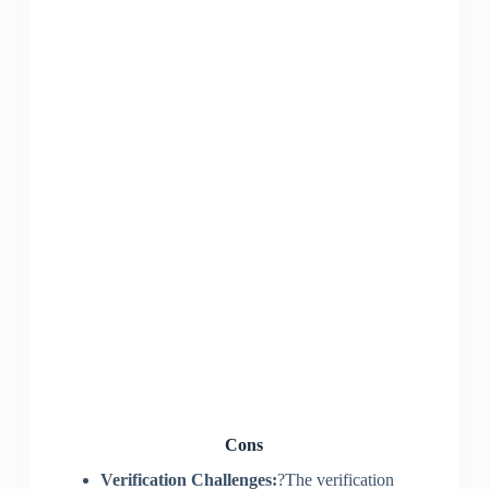
Cons
Verification Challenges:
?The verification