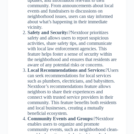
updates, and information relevant to their
community. From announcements about local
events and fundraisers to discussions on
neighborhood issues, users can stay informed
about what’s happening in their immediate
vicinity.
Safety and Security:
?Nextdoor prioritizes
safety and allows users to report suspicious
activities, share safety tips, and communicate
with local law enforcement agencies. This
feature helps foster a sense of security within
the neighborhood and ensures that residents are
aware of any potential risks or concerns.
Local Recommendations and Services:
?Users
can seek recommendations for local services
such as plumbers, electricians, and babysitters.
Nextdoor’s recommendations feature allows
neighbors to share their experiences and
connect with trusted service providers in their
community. This feature benefits both residents
and local businesses, creating a mutually
beneficial ecosystem.
Community Events and Groups:
?Nextdoor
enables users to organize and promote
community events, such as neighborhood clean-