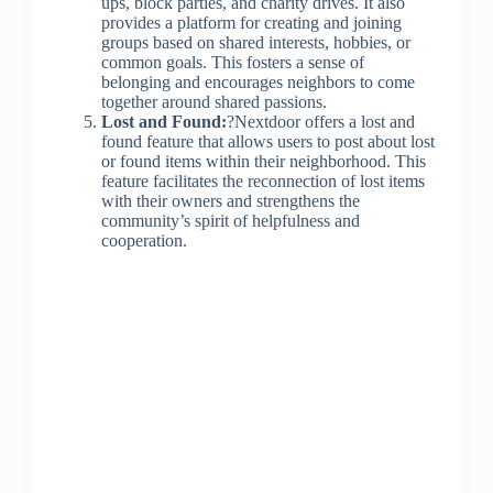
ups, block parties, and charity drives. It also
provides a platform for creating and joining
groups based on shared interests, hobbies, or
common goals. This fosters a sense of
belonging and encourages neighbors to come
together around shared passions.
Lost and Found:
?Nextdoor offers a lost and
found feature that allows users to post about lost
or found items within their neighborhood. This
feature facilitates the reconnection of lost items
with their owners and strengthens the
community’s spirit of helpfulness and
cooperation.