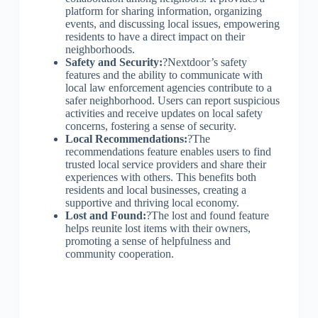
platform for sharing information, organizing
events, and discussing local issues, empowering
residents to have a direct impact on their
neighborhoods.
Safety and Security:
?Nextdoor’s safety
features and the ability to communicate with
local law enforcement agencies contribute to a
safer neighborhood. Users can report suspicious
activities and receive updates on local safety
concerns, fostering a sense of security.
Local Recommendations:
?The
recommendations feature enables users to find
trusted local service providers and share their
experiences with others. This benefits both
residents and local businesses, creating a
supportive and thriving local economy.
Lost and Found:
?The lost and found feature
helps reunite lost items with their owners,
promoting a sense of helpfulness and
community cooperation.