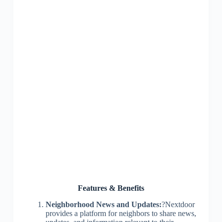
Features & Benefits
Neighborhood News and Updates:
?Nextdoor
provides a platform for neighbors to share news,