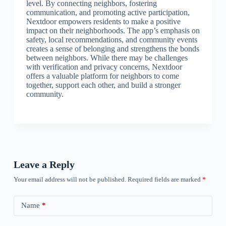
level. By connecting neighbors, fostering
communication, and promoting active participation,
Nextdoor empowers residents to make a positive
impact on their neighborhoods. The app’s emphasis on
safety, local recommendations, and community events
creates a sense of belonging and strengthens the bonds
between neighbors. While there may be challenges
with verification and privacy concerns, Nextdoor
offers a valuable platform for neighbors to come
together, support each other, and build a stronger
community.
Leave a Reply
Your email address will not be published.
Required fields are marked
*
Name
*