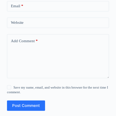
Email
*
Website
Add Comment
*
Save my name, email, and website in this browser for the next time I
comment.
Post Comment