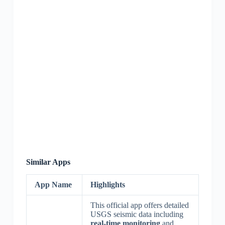
Similar Apps
App Name
Highlights
This official app offers detailed
USGS seismic data including
real-time monitoring
and