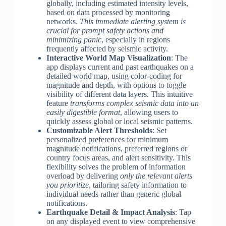
globally, including estimated intensity levels,
based on data processed by monitoring
networks.
This immediate alerting system is
crucial for prompt safety actions and
minimizing panic
, especially in regions
frequently affected by seismic activity.
Interactive World Map Visualization
: The
app displays current and past earthquakes on a
detailed world map, using color-coding for
magnitude and depth, with options to toggle
visibility of different data layers. This intuitive
feature
transforms complex seismic data into an
easily digestible format
, allowing users to
quickly assess global or local seismic patterns.
Customizable Alert Thresholds
: Set
personalized preferences for minimum
magnitude notifications, preferred regions or
country focus areas, and alert sensitivity. This
flexibility solves the problem of information
overload by delivering
only the relevant alerts
you prioritize
, tailoring safety information to
individual needs rather than generic global
notifications.
Earthquake Detail & Impact Analysis
: Tap
on any displayed event to view comprehensive