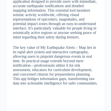
application designed to provide users with immediate,
accurate earthquake notifications and detailed
mapping information. This essential tool monitors
seismic activity worldwide, offering visual
representations of epicenters, magnitudes, and
potential impact zones through an easy-to-understand
interface. It’s particularly valuable for people living in
seismically active regions or anyone seeking peace of
mind regarding their safety during tremors.
The key value of My Earthquake Alerts – Map lies in
its rapid alert system and interactive cartography,
allowing users to pinpoint dangerous events in real
time. Its practical usage extends beyond mere
notification—professionals utilize it for risk
assessment, educators for curriculum development,
and concerned citizens for preparedness planning.
This app bridges information gaps, transforming raw
data into actionable intelligence for safer communities.