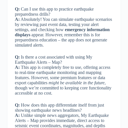
Q:
Can I use this app to practice earthquake
preparedness drills?
A:
Absolutely! You can simulate earthquake scenarios
by reviewing past event data, testing your alert
settings, and checking how
emergency information
displays
appear. However, remember this is for
preparedness education – the app does not generate
simulated alerts.
Q:
Is there a cost associated with using My
Earthquake Alerts – Map?
A:
This app is completely free to use, offering access
to real-time earthquake monitoring and mapping
features. However, some premium features or data
export capabilities
might be available in the future
,
though we’re committed to keeping core functionality
accessible at no cost.
Q:
How does this app differentiate itself from just
showing earthquake news headlines?
A:
Unlike simple news aggregators, My Earthquake
Alerts – Map provides immediate, direct access to
seismic event coordinates, magnitudes, and depths