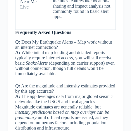
Includes features like location-
Near Me
sharing and impact analysis not
Live
commonly found in basic alert
apps.
Frequently Asked Questions
Q:
Does My Earthquake Alerts – Map work without
an internet connection?
A:
While initial map loading and detailed reports
typically require internet access, you will still receive
basic
ShakeAlerts
(depending on carrier support) even
without connection, though full details won’t be
immediately available.
Q:
Are the magnitude and intensity estimates provided
by this app accurate?
A:
The app leverages data from major global seismic
networks like the USGS and local agencies.
Magnitude estimates are generally reliable, but
intensity predictions based on map overlays can be
preliminary
until official reports are issued, as they
depend on numerous factors including population
distribution and infrastructure.