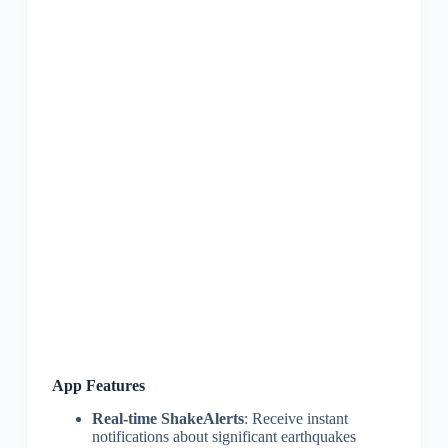
App Features
Real-time ShakeAlerts
: Receive instant
notifications about significant earthquakes