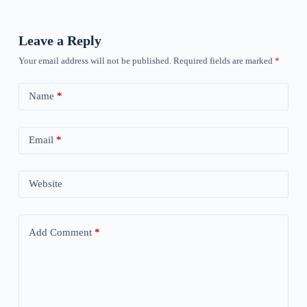
Leave a Reply
Your email address will not be published.
Required fields are marked
*
Name
*
Email
*
Website
Add Comment
*