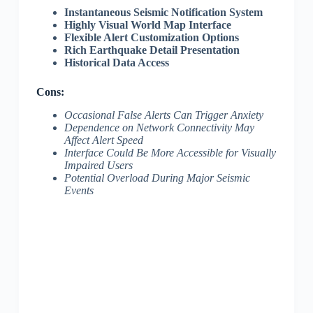
Instantaneous Seismic Notification System
Highly Visual World Map Interface
Flexible Alert Customization Options
Rich Earthquake Detail Presentation
Historical Data Access
Cons:
Occasional False Alerts Can Trigger Anxiety
Dependence on Network Connectivity May
Affect Alert Speed
Interface Could Be More Accessible for Visually
Impaired Users
Potential Overload During Major Seismic
Events