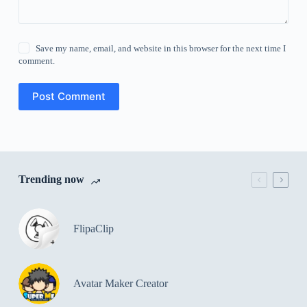
Save my name, email, and website in this browser for the next time I
comment.
Post Comment
Trending now
FlipaClip
Avatar Maker Creator