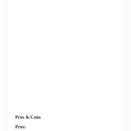
Pros & Cons
Pros: