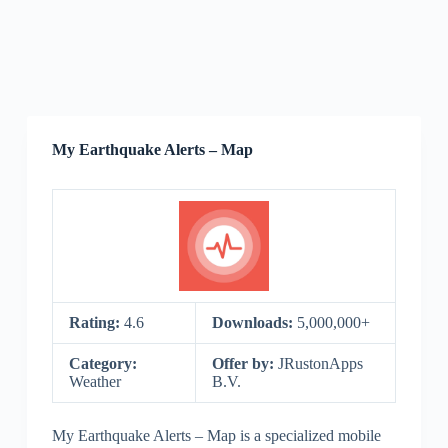
My Earthquake Alerts – Map
Rating:
4.6
Downloads:
5,000,000+
Category:
Offer by:
JRustonApps
Weather
B.V.
My Earthquake Alerts – Map is a specialized mobile