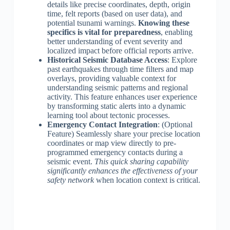
details like precise coordinates, depth, origin
time, felt reports (based on user data), and
potential tsunami warnings.
Knowing these
specifics is vital for preparedness
, enabling
better understanding of event severity and
localized impact before official reports arrive.
Historical Seismic Database Access
: Explore
past earthquakes through time filters and map
overlays, providing valuable context for
understanding seismic patterns and regional
activity. This feature enhances user experience
by transforming static alerts into a dynamic
learning tool about tectonic processes.
Emergency Contact Integration
: (Optional
Feature) Seamlessly share your precise location
coordinates or map view directly to pre-
programmed emergency contacts during a
seismic event.
This quick sharing capability
significantly enhances the effectiveness of your
safety network
when location context is critical.