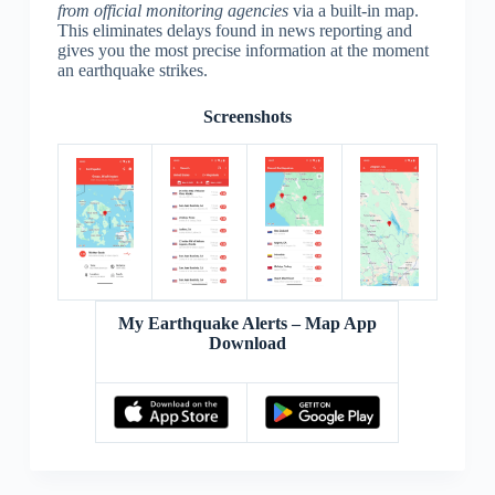
from official monitoring agencies
via a built-in map.
This eliminates delays found in news reporting and
gives you the most precise information at the moment
an earthquake strikes.
Screenshots
My Earthquake Alerts – Map App
Download