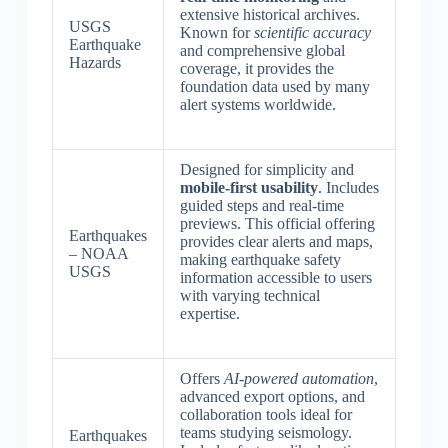
extensive historical archives.
USGS
Known for
scientific accuracy
Earthquake
and comprehensive global
Hazards
coverage, it provides the
foundation data used by many
alert systems worldwide.
Designed for simplicity and
mobile-first usability
. Includes
guided steps and real-time
previews. This official offering
Earthquakes
provides clear alerts and maps,
– NOAA
making earthquake safety
USGS
information accessible to users
with varying technical
expertise.
Offers
AI-powered automation
,
advanced export options, and
collaboration tools ideal for
teams studying seismology.
Earthquakes