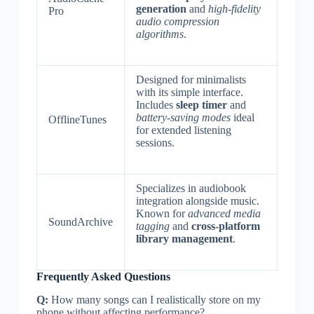
generation
and
high-fidelity
Pro
audio compression
algorithms
.
Designed for minimalists
with its simple interface.
Includes
sleep timer
and
battery-saving modes
ideal
OfflineTunes
for extended listening
sessions.
Specializes in audiobook
integration alongside music.
Known for
advanced media
SoundArchive
tagging
and
cross-platform
library management
.
Frequently Asked Questions
Q:
How many songs can I realistically store on my
phone without affecting performance?