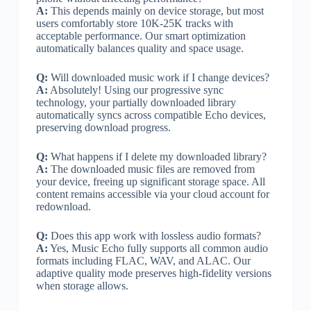
A:
This depends mainly on device storage, but most
users comfortably store 10K-25K tracks with
acceptable performance. Our smart optimization
automatically balances quality and space usage.
Q:
Will downloaded music work if I change devices?
A:
Absolutely! Using our progressive sync
technology, your partially downloaded library
automatically syncs across compatible Echo devices,
preserving download progress.
Q:
What happens if I delete my downloaded library?
A:
The downloaded music files are removed from
your device, freeing up significant storage space. All
content remains accessible via your cloud account for
redownload.
Q:
Does this app work with lossless audio formats?
A:
Yes, Music Echo fully supports all common audio
formats including FLAC, WAV, and ALAC. Our
adaptive quality mode preserves high-fidelity versions
when storage allows.