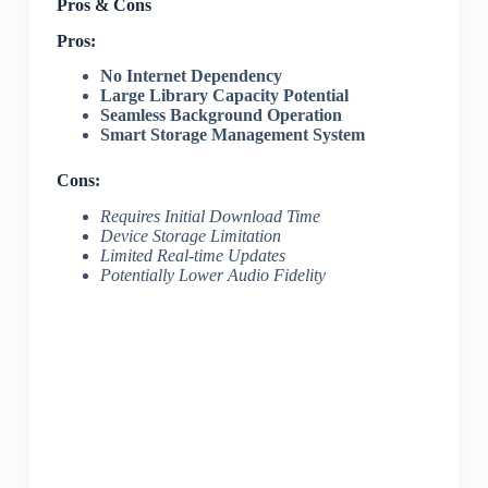
Pros & Cons
Pros:
No Internet Dependency
Large Library Capacity Potential
Seamless Background Operation
Smart Storage Management System
Cons:
Requires Initial Download Time
Device Storage Limitation
Limited Real-time Updates
Potentially Lower Audio Fidelity