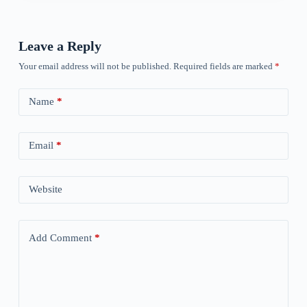
Leave a Reply
Your email address will not be published.
Required fields are marked
*
Name
*
Email
*
Website
Add Comment
*