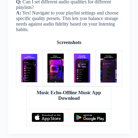
Q:
Can I set different audio qualities for different
playlists?
A:
Yes! Navigate to your playlist settings and choose
specific quality presets. This lets you balance storage
needs against audio fidelity based on your listening
habits.
Screenshots
Music Echo-Offline Music App
Download