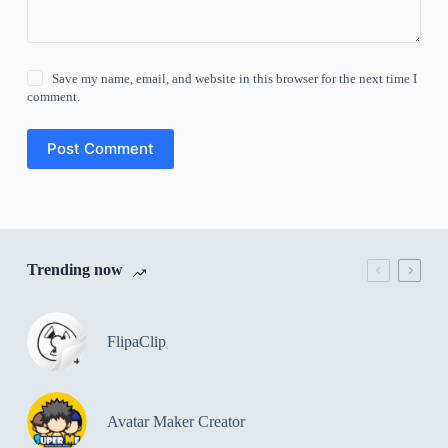
Save my name, email, and website in this browser for the next time I
comment.
Post Comment
Trending now
FlipaClip
Avatar Maker Creator