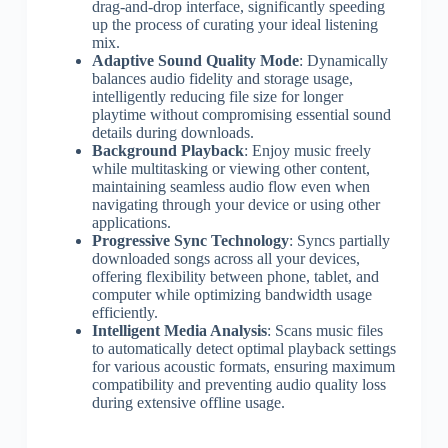
drag-and-drop interface, significantly speeding
up the process of curating your ideal listening
mix.
Adaptive Sound Quality Mode
: Dynamically
balances audio fidelity and storage usage,
intelligently reducing file size for longer
playtime without compromising essential sound
details during downloads.
Background Playback
: Enjoy music freely
while multitasking or viewing other content,
maintaining seamless audio flow even when
navigating through your device or using other
applications.
Progressive Sync Technology
: Syncs partially
downloaded songs across all your devices,
offering flexibility between phone, tablet, and
computer while optimizing bandwidth usage
efficiently.
Intelligent Media Analysis
: Scans music files
to automatically detect optimal playback settings
for various acoustic formats, ensuring maximum
compatibility and preventing audio quality loss
during extensive offline usage.