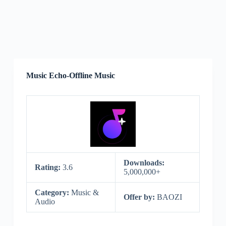
Music Echo-Offline Music
Downloads:
Rating:
3.6
5,000,000+
Category:
Music &
Offer by:
BAOZI
Audio