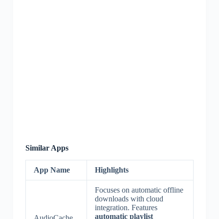
Similar Apps
App Name
Highlights
Focuses on automatic offline
downloads with cloud
integration. Features
automatic playlist
AudioCache