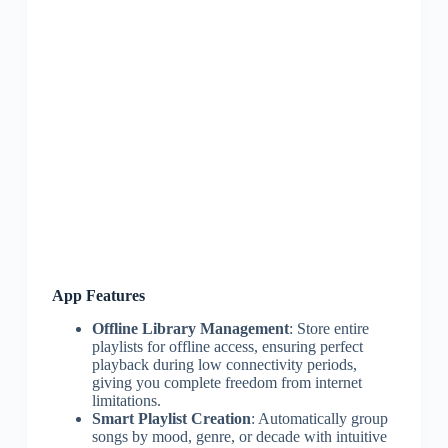
App Features
Offline Library Management
: Store entire
playlists for offline access, ensuring perfect
playback during low connectivity periods,
giving you complete freedom from internet
limitations.
Smart Playlist Creation
: Automatically group
songs by mood, genre, or decade with intuitive