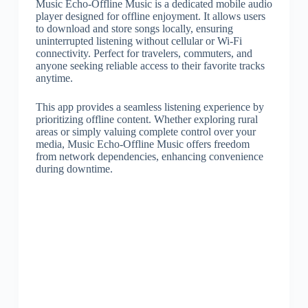
Music Echo-Offline Music is a dedicated mobile audio
player designed for offline enjoyment. It allows users
to download and store songs locally, ensuring
uninterrupted listening without cellular or Wi-Fi
connectivity. Perfect for travelers, commuters, and
anyone seeking reliable access to their favorite tracks
anytime.
This app provides a seamless listening experience by
prioritizing offline content. Whether exploring rural
areas or simply valuing complete control over your
media, Music Echo-Offline Music offers freedom
from network dependencies, enhancing convenience
during downtime.