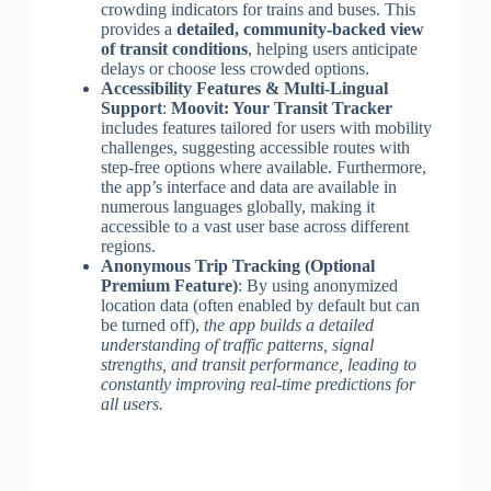
crowding indicators for trains and buses. This
provides a
detailed, community-backed view
of transit conditions
, helping users anticipate
delays or choose less crowded options.
Accessibility Features & Multi-Lingual
Support
:
Moovit: Your Transit Tracker
includes features tailored for users with mobility
challenges, suggesting accessible routes with
step-free options where available. Furthermore,
the app’s interface and data are available in
numerous languages globally, making it
accessible to a vast user base across different
regions.
Anonymous Trip Tracking (Optional
Premium Feature)
: By using anonymized
location data (often enabled by default but can
be turned off),
the app builds a detailed
understanding of traffic patterns, signal
strengths, and transit performance, leading to
constantly improving real-time predictions for
all users.