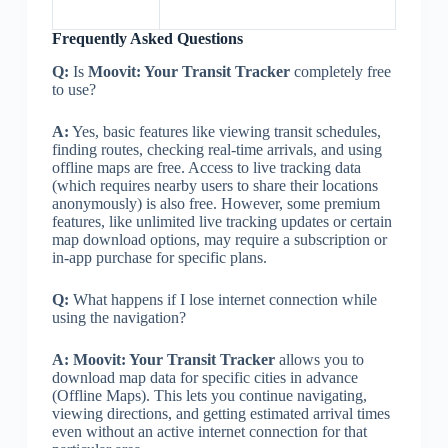
Frequently Asked Questions
Q:
Is
Moovit: Your Transit Tracker
completely free
to use?
A:
Yes, basic features like viewing transit schedules,
finding routes, checking real-time arrivals, and using
offline maps are free. Access to live tracking data
(which requires nearby users to share their locations
anonymously) is also free. However, some premium
features, like unlimited live tracking updates or certain
map download options, may require a subscription or
in-app purchase for specific plans.
Q:
What happens if I lose internet connection while
using the navigation?
A:
Moovit: Your Transit Tracker
allows you to
download map data for specific cities in advance
(Offline Maps). This lets you continue navigating,
viewing directions, and getting estimated arrival times
even without an active internet connection for that