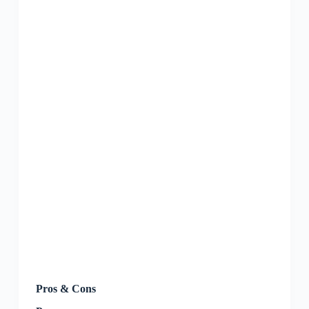
Pros & Cons