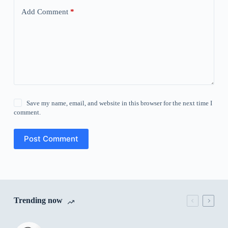
Add Comment
*
Save my name, email, and website in this browser for the next time I
comment.
Post Comment
Trending now