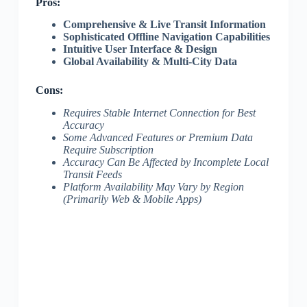
Pros:
Comprehensive & Live Transit Information
Sophisticated Offline Navigation Capabilities
Intuitive User Interface & Design
Global Availability & Multi-City Data
Cons:
Requires Stable Internet Connection for Best
Accuracy
Some Advanced Features or Premium Data
Require Subscription
Accuracy Can Be Affected by Incomplete Local
Transit Feeds
Platform Availability May Vary by Region
(Primarily Web & Mobile Apps)