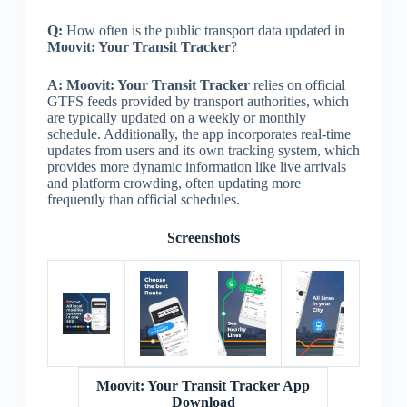
Q:
How often is the public transport data updated in
Moovit: Your Transit Tracker
?
A:
Moovit: Your Transit Tracker
relies on official
GTFS feeds provided by transport authorities, which
are typically updated on a weekly or monthly
schedule. Additionally, the app incorporates real-time
updates from users and its own tracking system, which
provides more dynamic information like live arrivals
and platform crowding, often updating more
frequently than official schedules.
Screenshots
Moovit: Your Transit Tracker App
Download