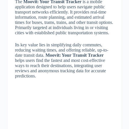
The
Moovit: Your Transit Tracker
is a mobile
application designed to help users navigate public
transport networks efficiently. It provides real-time
information, route planning, and estimated arrival
times for buses, trams, trains, and other transit options.
Primarily targeted at individuals living in or visiting
cities with established public transportation systems.
Its key value lies in simplifying daily commutes,
reducing waiting times, and offering reliable, up-to-
date transit data.
Moovit: Your Transit Tracker
helps users find the fastest and most cost-effective
ways to reach their destinations, integrating user
reviews and anonymous tracking data for accurate
predictions.