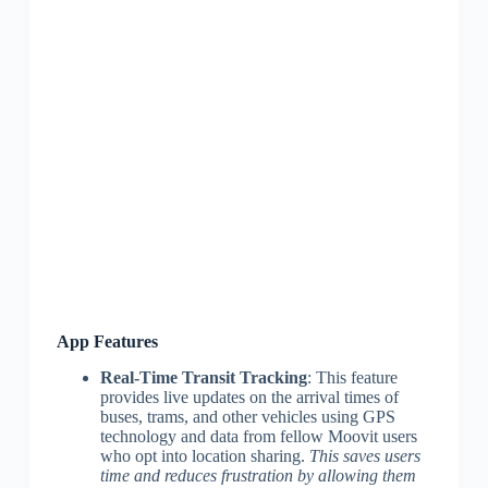
App Features
Real-Time Transit Tracking
: This feature
provides live updates on the arrival times of
buses, trams, and other vehicles using GPS
technology and data from fellow Moovit users
who opt into location sharing.
This saves users
time and reduces frustration by allowing them