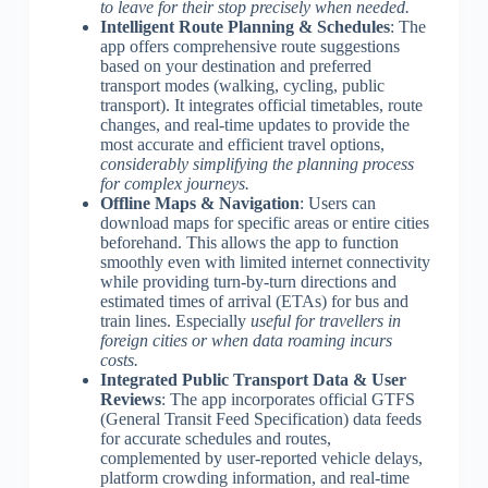
to leave for their stop precisely when needed.
Intelligent Route Planning & Schedules
: The
app offers comprehensive route suggestions
based on your destination and preferred
transport modes (walking, cycling, public
transport). It integrates official timetables, route
changes, and real-time updates to provide the
most accurate and efficient travel options,
considerably simplifying the planning process
for complex journeys.
Offline Maps & Navigation
: Users can
download maps for specific areas or entire cities
beforehand. This allows the app to function
smoothly even with limited internet connectivity
while providing turn-by-turn directions and
estimated times of arrival (ETAs) for bus and
train lines. Especially
useful for travellers in
foreign cities or when data roaming incurs
costs.
Integrated Public Transport Data & User
Reviews
: The app incorporates official GTFS
(General Transit Feed Specification) data feeds
for accurate schedules and routes,
complemented by user-reported vehicle delays,
platform crowding information, and real-time