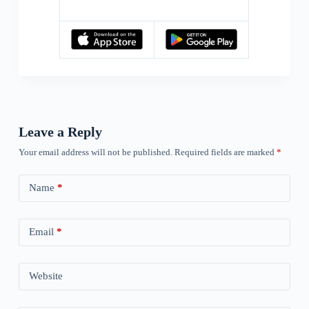
Leave a Reply
Your email address will not be published.
Required fields are marked
*
Name
*
Email
*
Website