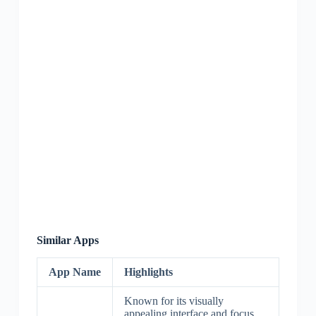
Similar Apps
App Name
Highlights
Known for its visually
appealing interface and focus