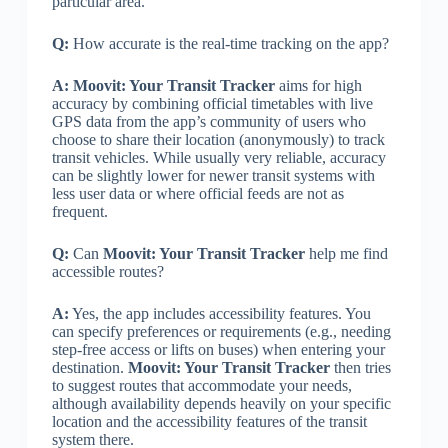
particular area.
Q:
How accurate is the real-time tracking on the app?
A:
Moovit: Your Transit Tracker
aims for high
accuracy by combining official timetables with live
GPS data from the app’s community of users who
choose to share their location (anonymously) to track
transit vehicles. While usually very reliable, accuracy
can be slightly lower for newer transit systems with
less user data or where official feeds are not as
frequent.
Q:
Can
Moovit: Your Transit Tracker
help me find
accessible routes?
A:
Yes, the app includes accessibility features. You
can specify preferences or requirements (e.g., needing
step-free access or lifts on buses) when entering your
destination.
Moovit: Your Transit Tracker
then tries
to suggest routes that accommodate your needs,
although availability depends heavily on your specific
location and the accessibility features of the transit
system there.