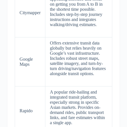
on getting you from A to B in
the shortest time possible.
Citymapper
Includes step-by-step journey
instructions and integrates
walking/driving estimates.
Offers extensive transit data
globally but relies heavily on
Google’s vast infrastructure.
Includes robust street maps,
Google
satellite imagery, and turn-by-
Maps
turn driving/navigation features
alongside transit options.
A popular ride-hailing and
integrated transit platform,
especially strong in specific
Asian markets. Provides on-
Rapido
demand rides, public transport
links, and fare estimates within
a single app.