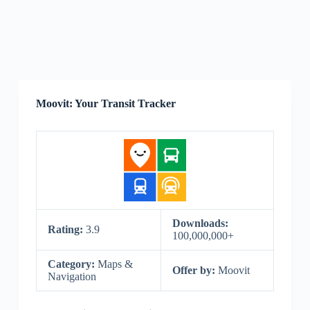
Moovit: Your Transit Tracker
Downloads:
Rating:
3.9
100,000,000+
Category:
Maps &
Offer by:
Moovit
Navigation